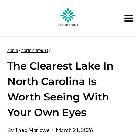
Skip
to
content
home
/
north carolina
/
The Clearest Lake In
North Carolina Is
Worth Seeing With
Your Own Eyes
By
Theo Marlowe
March 21, 2026