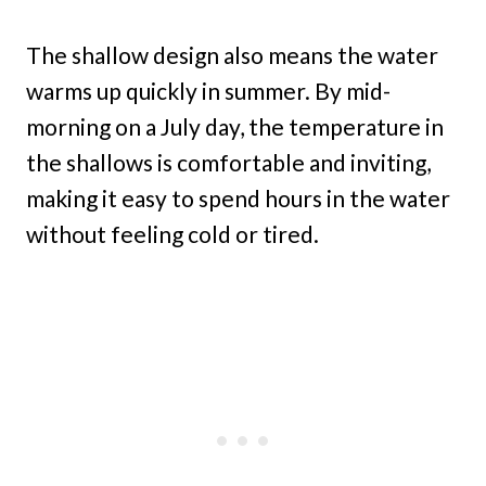
The shallow design also means the water
warms up quickly in summer. By mid-
morning on a July day, the temperature in
the shallows is comfortable and inviting,
making it easy to spend hours in the water
without feeling cold or tired.