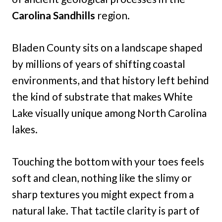
Carolina Sandhills
region.
Bladen County sits on a landscape shaped
by millions of years of shifting coastal
environments, and that history left behind
the kind of substrate that makes White
Lake visually unique among North Carolina
lakes.
Touching the bottom with your toes feels
soft and clean, nothing like the slimy or
sharp textures you might expect from a
natural lake. That tactile clarity is part of