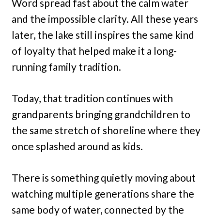
Word spread fast about the calm water
and the impossible clarity. All these years
later, the lake still inspires the same kind
of loyalty that helped make it a long-
running family tradition.
Today, that tradition continues with
grandparents bringing grandchildren to
the same stretch of shoreline where they
once splashed around as kids.
There is something quietly moving about
watching multiple generations share the
same body of water, connected by the