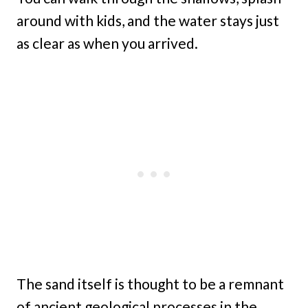
around with kids, and the water stays just
as clear as when you arrived.
The sand itself is thought to be a remnant
of ancient geological processes in the