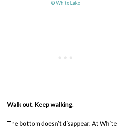
© White Lake
Walk out. Keep walking.
The bottom doesn’t disappear. At White