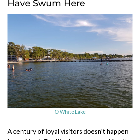
Have Swum Here
© White Lake
A century of loyal visitors doesn’t happen