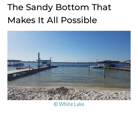
The Sandy Bottom That
Makes It All Possible
© White Lake