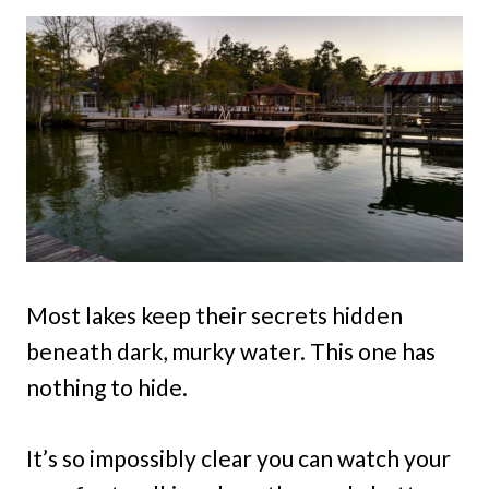
Most lakes keep their secrets hidden
beneath dark, murky water. This one has
nothing to hide.
It’s so impossibly clear you can watch your