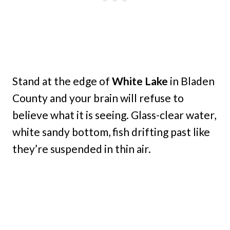
Stand at the edge of
White Lake
in Bladen
County and your brain will refuse to
believe what it is seeing. Glass-clear water,
white sandy bottom, fish drifting past like
they’re suspended in thin air.