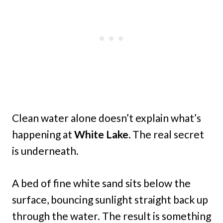
Clean water alone doesn’t explain what’s
happening at
White Lake.
The real secret
is underneath.
A bed of fine white sand sits below the
surface, bouncing sunlight straight back up
through the water. The result is something