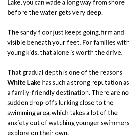
Lake, you can wade a long way from shore
before the water gets very deep.
The sandy floor just keeps going, firm and
visible beneath your feet. For families with
young kids, that alone is worth the drive.
That gradual depth is one of the reasons
White Lake
has such a strong reputation as
a family-friendly destination. There are no
sudden drop-offs lurking close to the
swimming area, which takes a lot of the
anxiety out of watching younger swimmers
explore on their own.