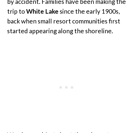
by accident. Families have been making the
trip to
White Lake
since the early 1900s,
back when small resort communities first
started appearing along the shoreline.