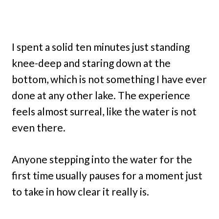
I spent a solid ten minutes just standing
knee-deep and staring down at the
bottom, which is not something I have ever
done at any other lake. The experience
feels almost surreal, like the water is not
even there.
Anyone stepping into the water for the
first time usually pauses for a moment just
to take in how clear it really is.