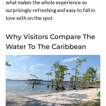
what makes the whole experience so
surprisingly refreshing and easy to fall in
love with on the spot.
Why Visitors Compare The
Water To The Caribbean