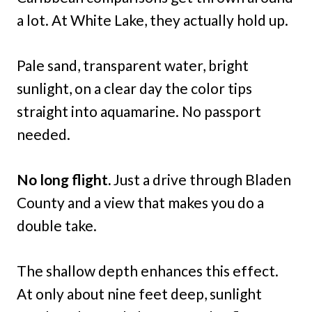
a lot. At White Lake, they actually hold up.
Pale sand, transparent water, bright
sunlight, on a clear day the color tips
straight into aquamarine. No passport
needed.
No long flight.
Just a drive through Bladen
County and a view that makes you do a
double take.
The shallow depth enhances this effect.
At only about nine feet deep, sunlight