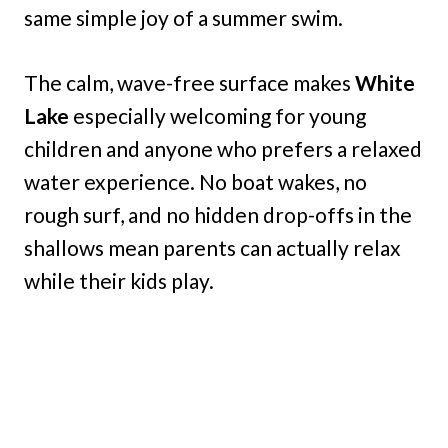
same simple joy of a summer swim.
The calm, wave-free surface makes
White
Lake
especially welcoming for young
children and anyone who prefers a relaxed
water experience. No boat wakes, no
rough surf, and no hidden drop-offs in the
shallows mean parents can actually relax
while their kids play.