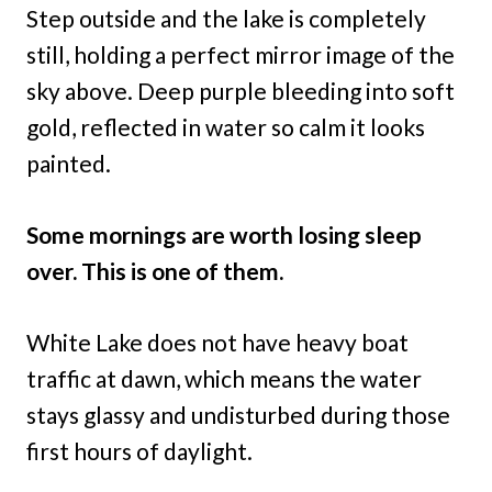
Step outside and the lake is completely
still, holding a perfect mirror image of the
sky above. Deep purple bleeding into soft
gold, reflected in water so calm it looks
painted.
Some mornings are worth losing sleep
over. This is one of them.
White Lake does not have heavy boat
traffic at dawn, which means the water
stays glassy and undisturbed during those
first hours of daylight.