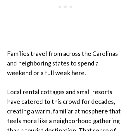
Families travel from across the Carolinas
and neighboring states to spend a
weekend or a full week here.
Local rental cottages and small resorts
have catered to this crowd for decades,
creating a warm, familiar atmosphere that
feels more like a neighborhood gathering
than a tourist destination. That sense of