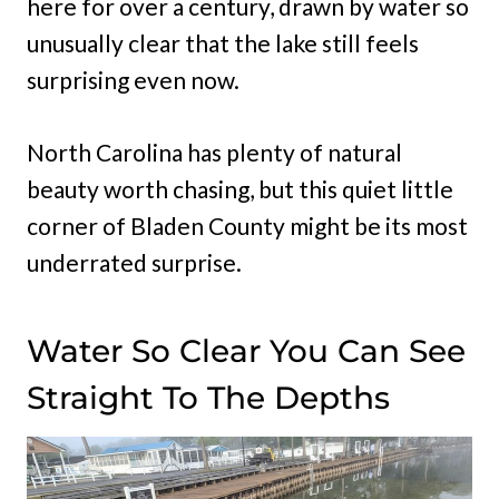
here for over a century, drawn by water so
unusually clear that the lake still feels
surprising even now.
North Carolina has plenty of natural
beauty worth chasing, but this quiet little
corner of Bladen
County might be its most
underrated surprise.
Water So Clear You Can See
Straight To The Depths