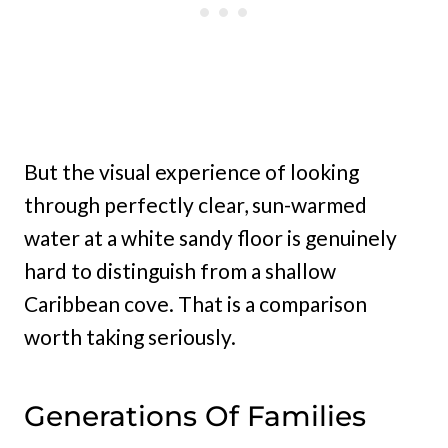
But the visual experience of looking
through perfectly clear, sun-warmed
water at a white sandy floor is genuinely
hard to distinguish from a shallow
Caribbean cove. That is a comparison
worth taking seriously.
Generations Of Families