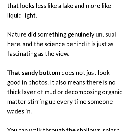
that looks less like a lake and more like
liquid light.
Nature did something genuinely unusual
here, and the science behind it is just as
fascinating as the view.
That sandy bottom
does not just look
good in photos. It also means there is no
thick layer of mud or decomposing organic
matter stirring up every time someone
wades in.
You can walk through the shallows, splash