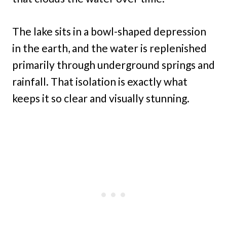
The lake sits in a bowl-shaped depression
in the earth, and the water is replenished
primarily through underground springs and
rainfall. That isolation is exactly what
keeps it so clear and visually stunning.