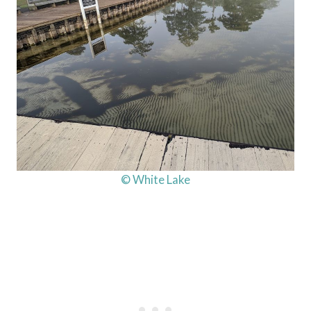
© White Lake