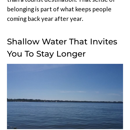
belonging is part of what keeps people
coming back year after year.
Shallow Water That Invites
You To Stay Longer