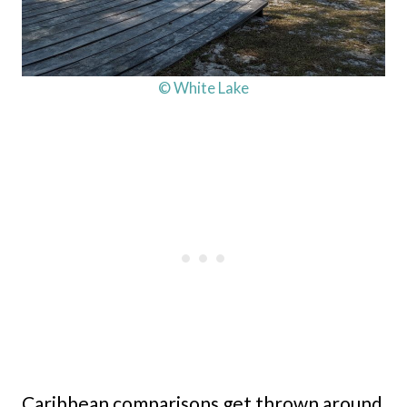
© White Lake
Caribbean comparisons get thrown around