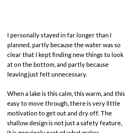
I personally stayed in far longer than I
planned, partly because the water was so
clear that I kept finding new things to look
at on the bottom, and partly because
leaving just felt unnecessary.
When a lake is this calm, this warm, and this
easy to move through, there is very little
motivation to get out and dry off. The
shallow design is not just a safety feature,
it is genuinely part of what makes