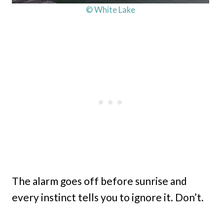
© White Lake
The alarm goes off before sunrise and
every instinct tells you to ignore it. Don’t.