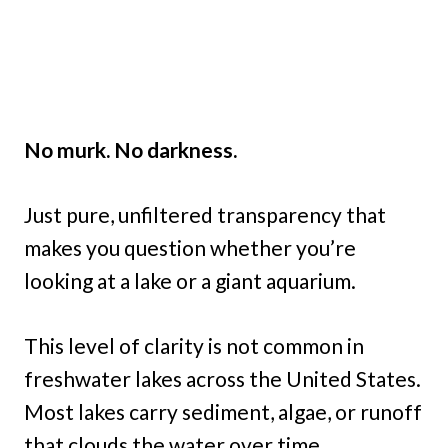
No murk. No darkness.
Just pure, unfiltered transparency that
makes you question whether you’re
looking at a lake or a giant aquarium.
This level of clarity is not common in
freshwater lakes across the United States.
Most lakes carry sediment, algae, or runoff
that clouds the water over time.