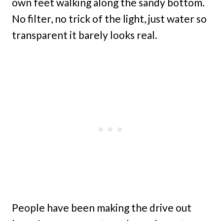
own feet walking along the sandy bottom.
No filter, no trick of the light, just water so
transparent it barely looks real.
People have been making the drive out