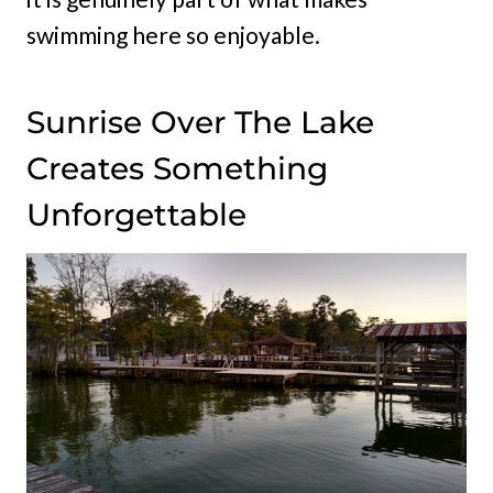
swimming here so enjoyable.
Sunrise Over The Lake
Creates Something
Unforgettable