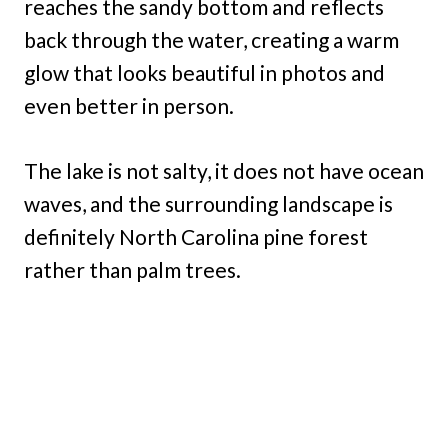
reaches the sandy bottom and reflects
back through the water, creating a warm
glow that looks beautiful in photos and
even better in person.
The lake is not salty, it does not have ocean
waves, and the surrounding landscape is
definitely North Carolina pine forest
rather than palm trees.