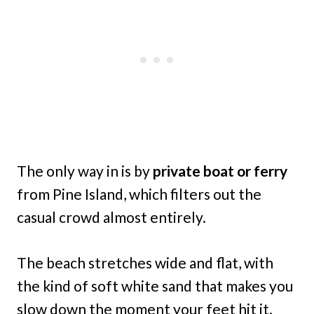
The only way in is by
private boat or ferry
from Pine Island, which filters out the
casual crowd almost entirely.
The beach stretches wide and flat, with
the kind of soft white sand that makes you
slow down the moment your feet hit it.