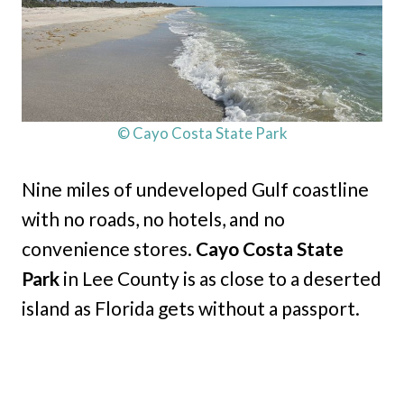
© Cayo Costa State Park
Nine miles of undeveloped Gulf coastline
with no roads, no hotels, and no
convenience stores.
Cayo Costa State
Park
in Lee County is as close to a deserted
island as Florida gets without a passport.