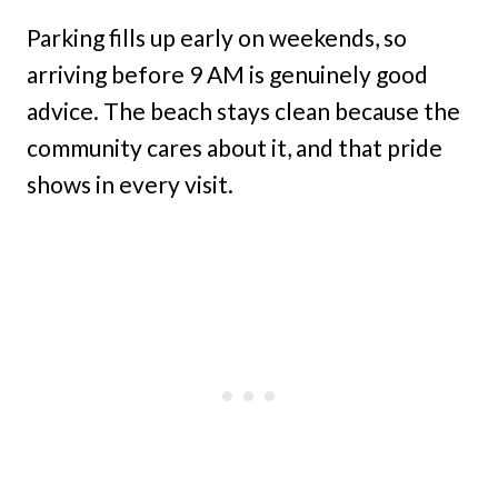
Parking fills up early on weekends, so
arriving before 9 AM is genuinely good
advice. The beach stays clean because the
community cares about it, and that pride
shows in every visit.