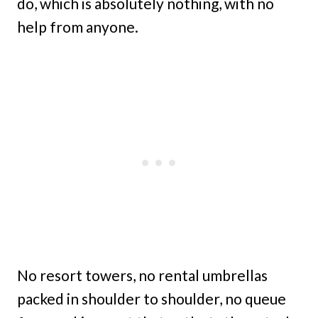
do, which is absolutely nothing, with no
help from anyone.
No resort towers, no rental umbrellas
packed in shoulder to shoulder, no queue