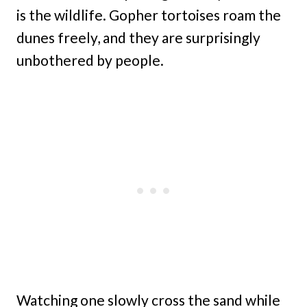
is the wildlife. Gopher tortoises roam the
dunes freely, and they are surprisingly
unbothered by people.
Watching one slowly cross the sand while