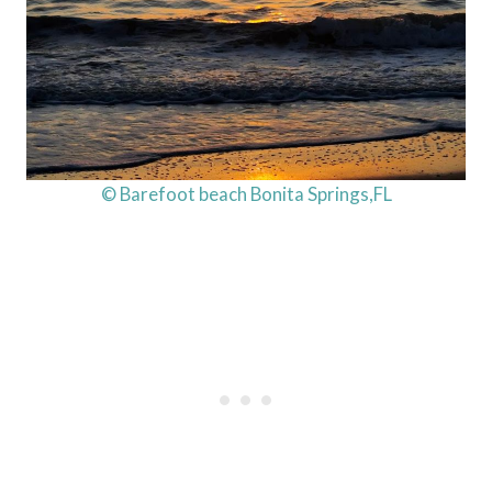
© Barefoot beach Bonita Springs,FL