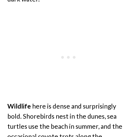
Wildlife
here is dense and surprisingly
bold. Shorebirds nest in the dunes, sea
turtles use the beach in summer, and the
occasional coyote trots along the