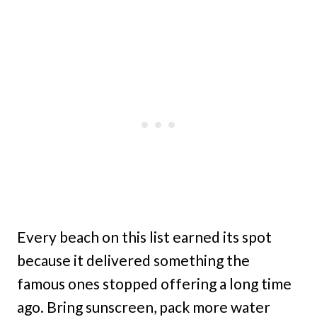
Every beach on this list earned its spot
because it delivered something the
famous ones stopped offering a long time
ago. Bring sunscreen, pack more water