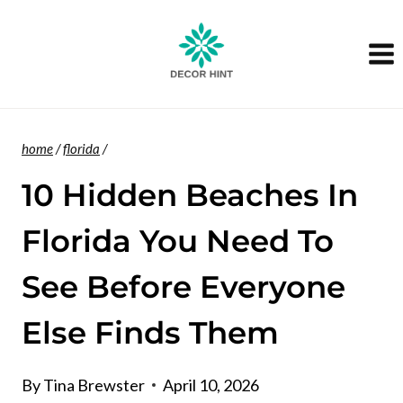
Skip
to
content
home
/
florida
/
10 Hidden Beaches In
Florida You Need To
See Before Everyone
Else Finds Them
By
Tina Brewster
April 10, 2026