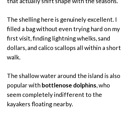
that actually shift shape with the seasons.
The shelling here is genuinely excellent. I
filled a bag without even trying hard on my
first visit, finding lightning whelks, sand
dollars, and calico scallops all within a short
walk.
The shallow water around the island is also
popular with
bottlenose dolphins
, who
seem completely indifferent to the
kayakers floating nearby.