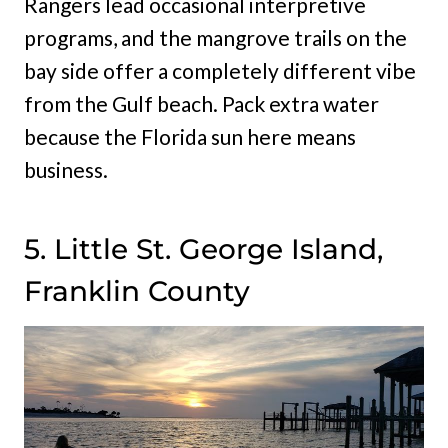
Rangers lead occasional interpretive
programs, and the mangrove trails on the
bay side offer a completely different vibe
from the Gulf beach. Pack extra water
because the Florida sun here means
business.
5. Little St. George Island,
Franklin County