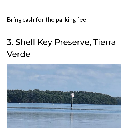
Bring cash for the parking fee.
3. Shell Key Preserve, Tierra
Verde