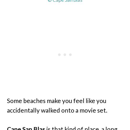
Some beaches make you feel like you
accidentally walked onto a movie set.
Cape San Blas
is that kind of place, a long