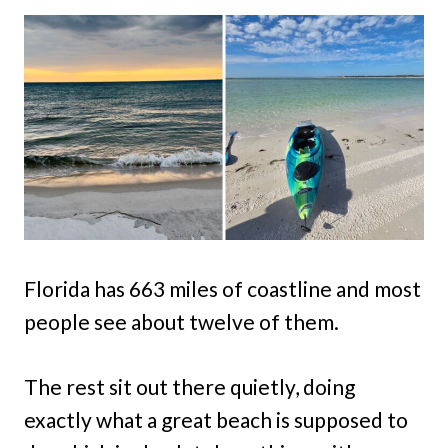
Florida has 663 miles of coastline and most
people see about twelve of them.
The rest sit out there quietly, doing
exactly what a great beach is supposed to