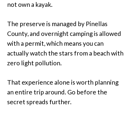
not own a kayak.
The preserve is managed by Pinellas
County, and overnight camping is allowed
with a permit, which means you can
actually watch the stars from a beach with
zero light pollution.
That experience alone is worth planning
an entire trip around. Go before the
secret spreads further.