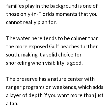
families play in the background is one of
those only-in-Florida moments that you
cannot really plan for.
The water here tends to be
calmer
than
the more exposed Gulf beaches further
south, making it a solid choice for
snorkeling when visibility is good.
The preserve has a nature center with
ranger programs on weekends, which adds
a layer of depth if you want more than just
a tan.