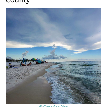
County
© Cape San Blas