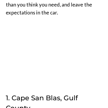
than you think you need, and leave the
expectations in the car.
1. Cape San Blas, Gulf