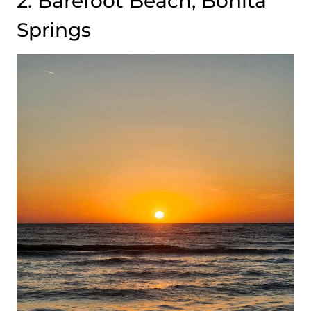
2. Barefoot Beach, Bonita
Springs