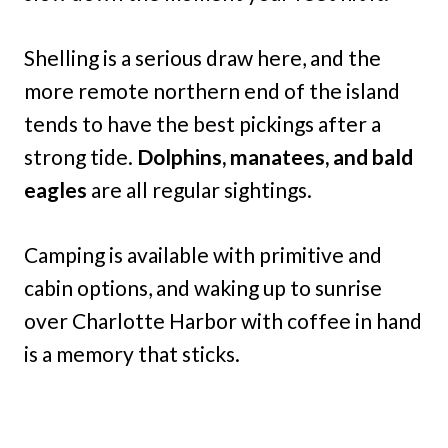
Shelling is a serious draw here, and the
more remote northern end of the island
tends to have the best pickings after a
strong tide.
Dolphins, manatees, and bald
eagles
are all regular sightings.
Camping is available with primitive and
cabin options, and waking up to sunrise
over Charlotte Harbor with coffee in hand
is a memory that sticks.