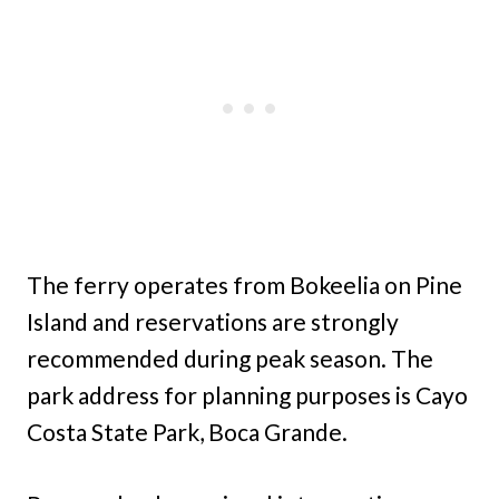
The ferry operates from Bokeelia on Pine
Island and reservations are strongly
recommended during peak season. The
park address for planning purposes is Cayo
Costa State Park, Boca Grande.