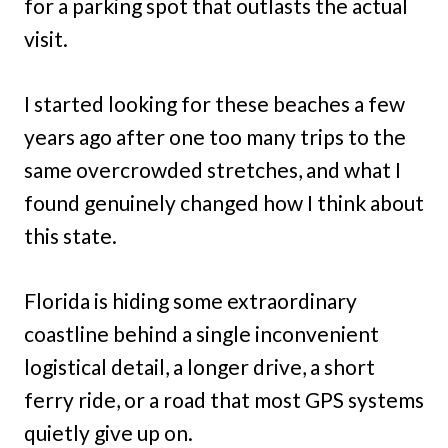
for a parking spot that outlasts the actual
visit.
I started looking for these beaches a few
years ago after one too many trips to the
same overcrowded stretches, and what I
found genuinely changed how I think about
this state.
Florida is hiding some extraordinary
coastline behind a single inconvenient
logistical detail, a longer drive, a short
ferry ride, or a road that most GPS systems
quietly give up on.