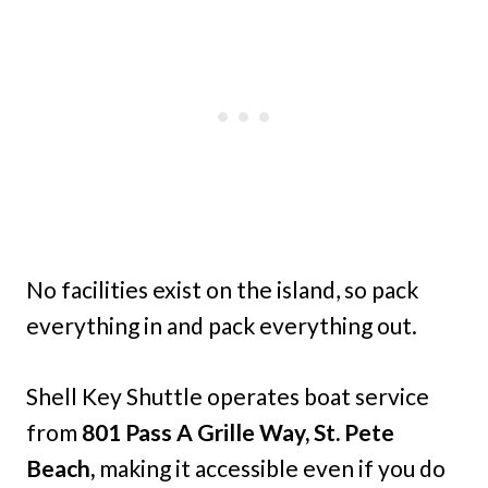
No facilities exist on the island, so pack
everything in and pack everything out.
Shell Key Shuttle operates boat service
from
801 Pass A Grille Way, St. Pete
Beach,
making it accessible even if you do