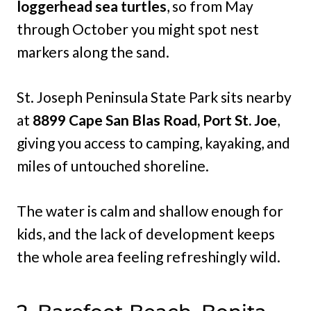
loggerhead sea turtles
, so from May
through October you might spot nest
markers along the sand.
St. Joseph Peninsula State Park sits nearby
at
8899 Cape San Blas Road, Port St. Joe
,
giving you access to camping, kayaking, and
miles of untouched shoreline.
The water is calm and shallow enough for
kids, and the lack of development keeps
the whole area feeling refreshingly wild.