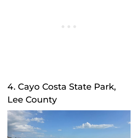
4. Cayo Costa State Park,
Lee County