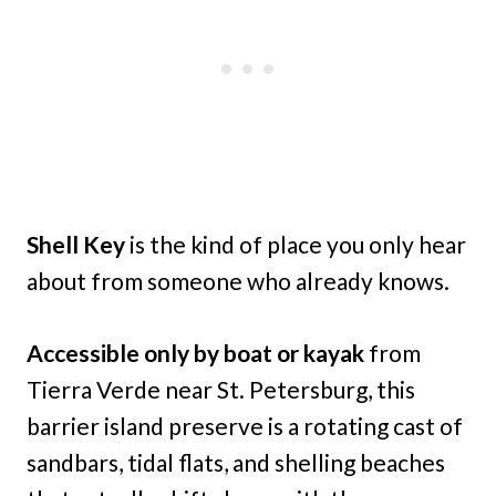
Shell Key
is the kind of place you only hear
about from someone who already knows.
Accessible only by boat or kayak
from
Tierra Verde near St. Petersburg, this
barrier island preserve is a rotating cast of
sandbars, tidal flats, and shelling beaches