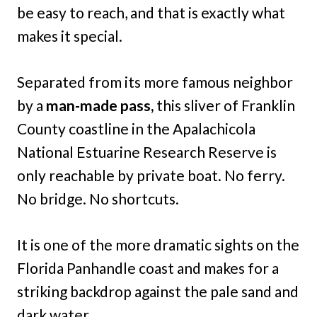
be easy to reach, and that is exactly what
makes it special.
Separated from its more famous neighbor
by a
man-made pass,
this sliver of Franklin
County coastline in the Apalachicola
National Estuarine Research Reserve is
only reachable by private boat. No ferry.
No bridge. No shortcuts.
It is one of the more dramatic sights on the
Florida Panhandle coast and makes for a
striking backdrop against the pale sand and
dark water.