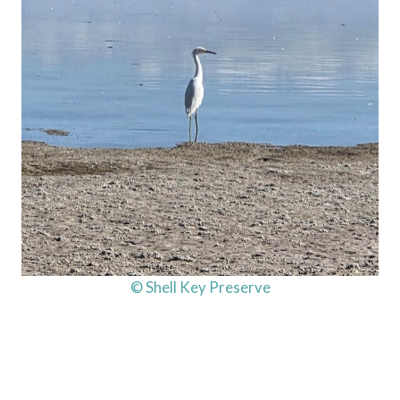
© Shell Key Preserve