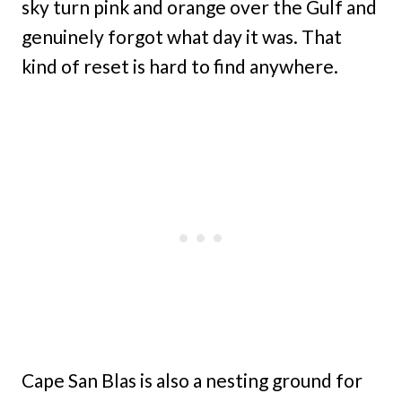
sky turn pink and orange over the Gulf and
genuinely forgot what day it was. That
kind of reset is hard to find anywhere.
Cape San Blas is also a nesting ground for