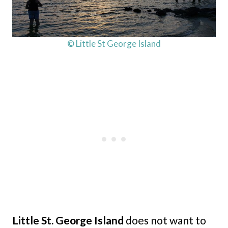
© Little St George Island
Little St. George Island
does not want to