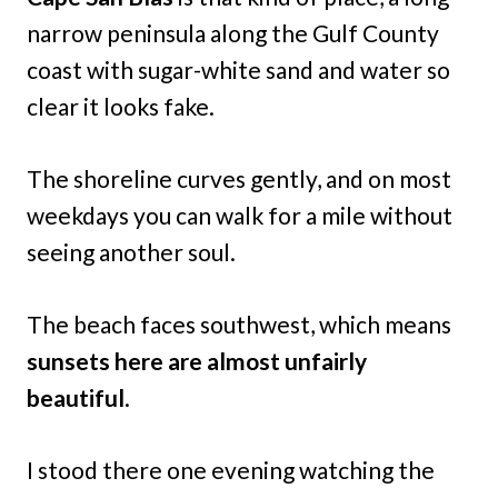
narrow peninsula along the Gulf County
coast with sugar-white sand and water so
clear it looks fake.
The shoreline curves gently, and on most
weekdays you can walk for a mile without
seeing another soul.
The beach faces southwest, which means
sunsets here are almost unfairly
beautiful
.
I stood there one evening watching the