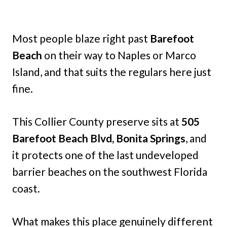
Most people blaze right past
Barefoot
Beach
on their way to Naples or Marco
Island, and that suits the regulars here just
fine.
This Collier County preserve sits at
505
Barefoot Beach Blvd, Bonita Springs
, and
it protects one of the last undeveloped
barrier beaches on the southwest Florida
coast.
What makes this place genuinely different