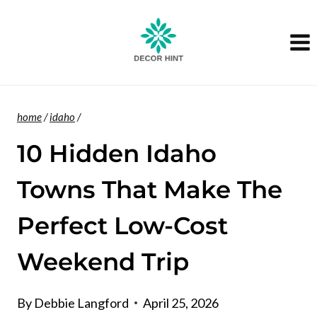
Skip
to
content
home
/
idaho
/
10 Hidden Idaho
Towns That Make The
Perfect Low-Cost
Weekend Trip
By
Debbie Langford
April 25, 2026