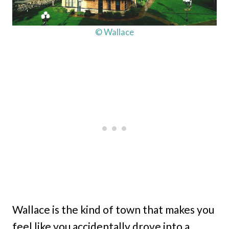
© Wallace
Wallace is the kind of town that makes you
feel like you accidentally drove into a