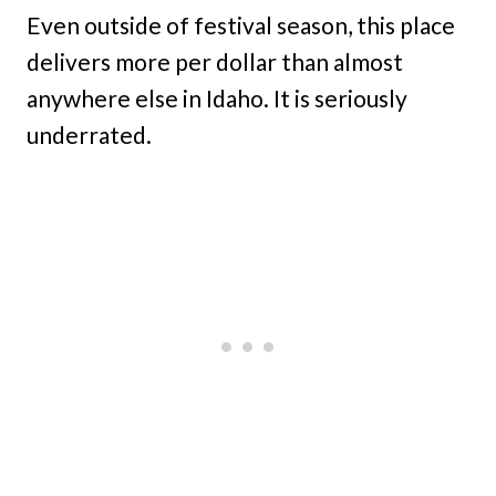
Even outside of festival season, this place
delivers more per dollar than almost
anywhere else in Idaho. It is seriously
underrated.