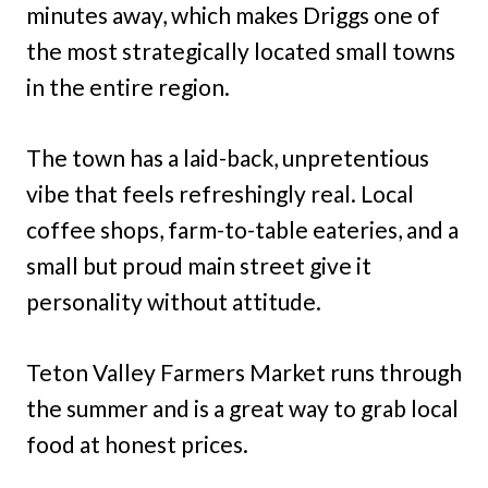
minutes away, which makes Driggs one of
the most strategically located small towns
in the entire region.
The town has a laid-back, unpretentious
vibe that feels refreshingly real. Local
coffee shops, farm-to-table eateries, and a
small but proud main street give it
personality without attitude.
Teton Valley Farmers Market runs through
the summer and is a great way to grab local
food at honest prices.