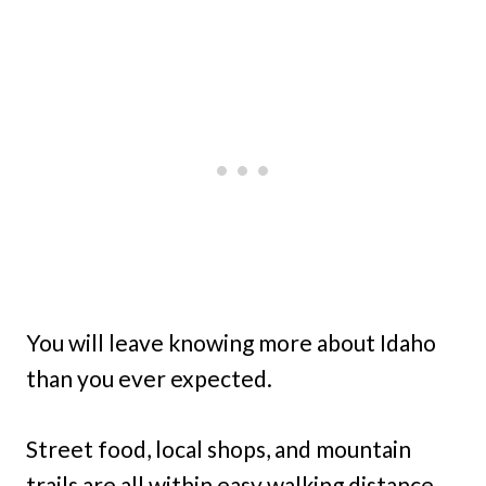
You will leave knowing more about Idaho
than you ever expected.
Street food, local shops, and mountain
trails are all within easy walking distance.