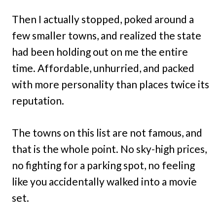
Then I actually stopped, poked around a
few smaller towns, and realized the state
had been holding out on me the entire
time. Affordable, unhurried, and packed
with more personality than places twice its
reputation.
The towns on this list are not famous, and
that is the whole point. No sky-high prices,
no fighting for a parking spot, no feeling
like you accidentally walked into a movie
set.