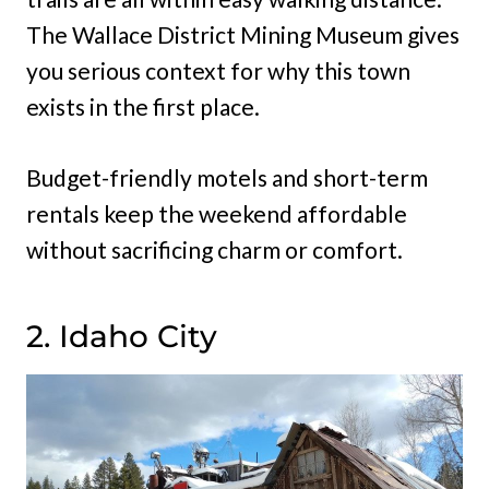
The Wallace District Mining Museum gives
you serious context for why this town
exists in the first place.
Budget-friendly motels and short-term
rentals keep the weekend affordable
without sacrificing charm or comfort.
2. Idaho City