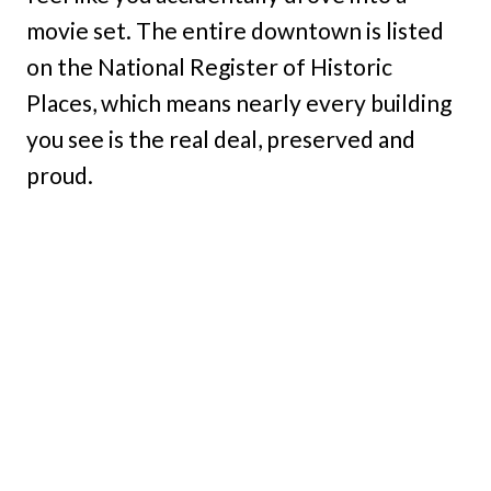
movie set. The entire downtown is listed
on the National Register of Historic
Places, which means nearly every building
you see is the real deal, preserved and
proud.