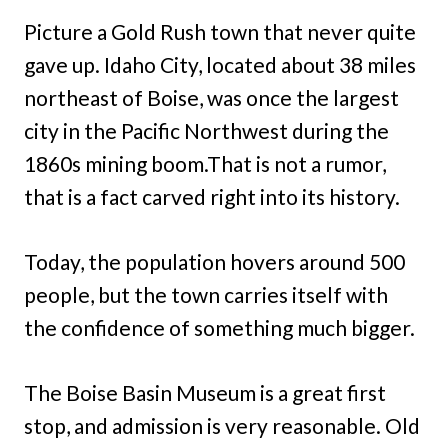
Picture a Gold Rush town that never quite
gave up. Idaho City, located about 38 miles
northeast of Boise, was once the largest
city in the Pacific Northwest during the
1860s mining boom.That is not a rumor,
that is a fact carved right into its history.
Today, the population hovers around 500
people, but the town carries itself with
the confidence of something much bigger.
The Boise Basin Museum is a great first
stop, and admission is very reasonable. Old