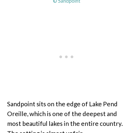
© Sandpoint
Sandpoint sits on the edge of Lake Pend
Oreille, which is one of the deepest and
most beautiful lakes in the entire country.