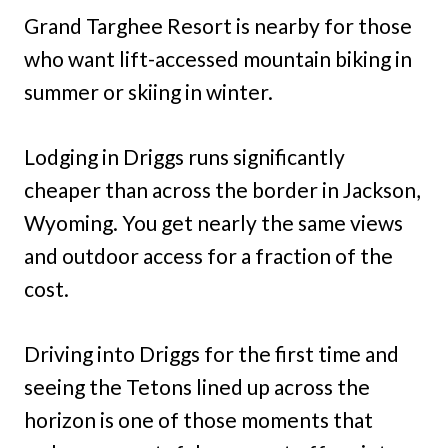
Grand Targhee Resort is nearby for those
who want lift-accessed mountain biking in
summer or skiing in winter.
Lodging in Driggs runs significantly
cheaper than across the border in Jackson,
Wyoming. You get nearly the same views
and outdoor access for a fraction of the
cost.
Driving into Driggs for the first time and
seeing the Tetons lined up across the
horizon is one of those moments that