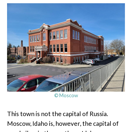
© Moscow
This town is not the capital of Russia.
Moscow, Idaho is, however, the capital of