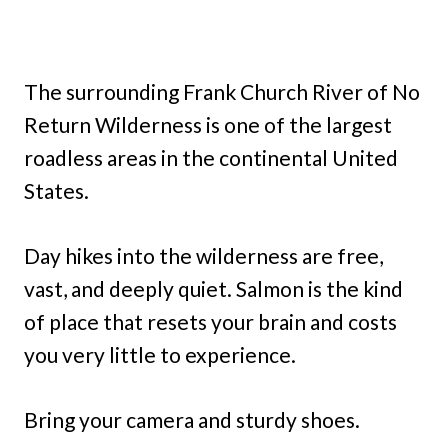
The surrounding Frank Church River of No
Return Wilderness is one of the largest
roadless areas in the continental United
States.
Day hikes into the wilderness are free,
vast, and deeply quiet. Salmon is the kind
of place that resets your brain and costs
you very little to experience.
Bring your camera and sturdy shoes.