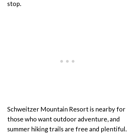
stop.
Schweitzer Mountain Resort is nearby for
those who want outdoor adventure, and
summer hiking trails are free and plentiful.