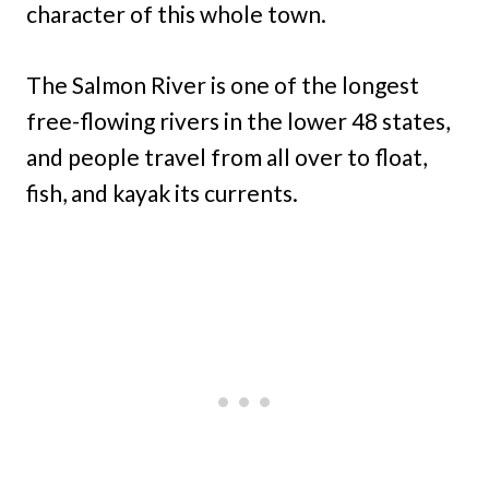
character of this whole town.
The Salmon River is one of the longest
free-flowing rivers in the lower 48 states,
and people travel from all over to float,
fish, and kayak its currents.