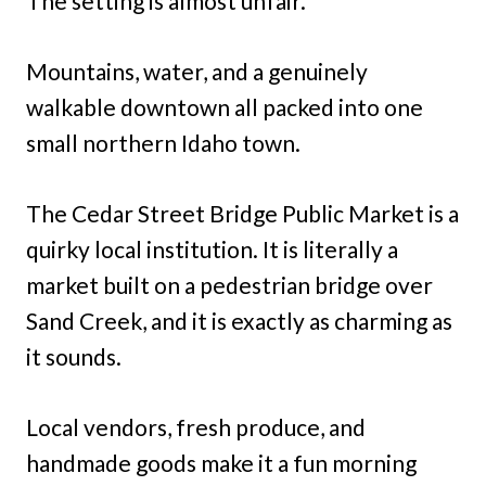
The setting is almost unfair.
Mountains, water, and a genuinely
walkable downtown all packed into one
small northern Idaho town.
The Cedar Street Bridge Public Market is a
quirky local institution. It is literally a
market built on a pedestrian bridge over
Sand Creek, and it is exactly as charming as
it sounds.
Local vendors, fresh produce, and
handmade goods make it a fun morning