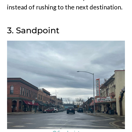
instead of rushing to the next destination.
3. Sandpoint