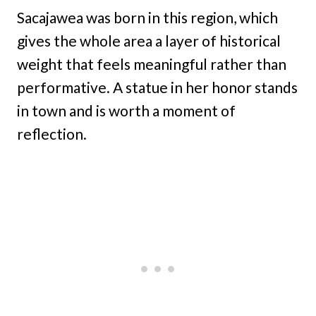
Sacajawea was born in this region, which
gives the whole area a layer of historical
weight that feels meaningful rather than
performative. A statue in her honor stands
in town and is worth a moment of
reflection.