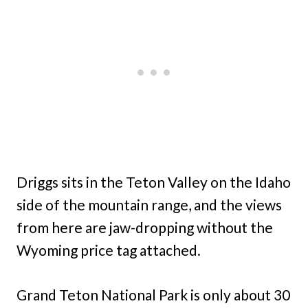
Driggs sits in the Teton Valley on the Idaho
side of the mountain range, and the views
from here are jaw-dropping without the
Wyoming price tag attached.
Grand Teton National Park is only about 30