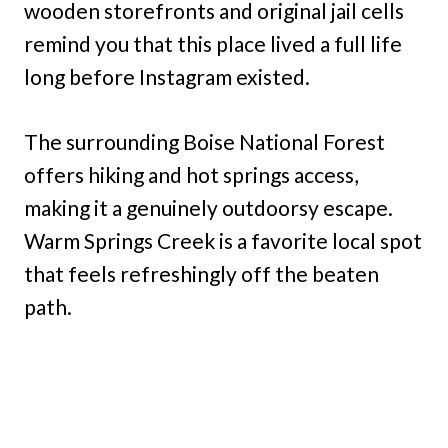
wooden storefronts and original jail cells
remind you that this place lived a full life
long before Instagram existed.
The surrounding Boise National Forest
offers hiking and hot springs access,
making it a genuinely outdoorsy escape.
Warm Springs Creek is a favorite local spot
that feels refreshingly off the beaten
path.