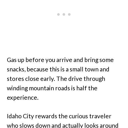
Gas up before you arrive and bring some
snacks, because this is a small town and
stores close early. The drive through
winding mountain roads is half the
experience.
Idaho City rewards the curious traveler
who slows down and actually looks around