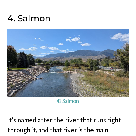
4. Salmon
© Salmon
It’s named after the river that runs right
through it, and that river is the main