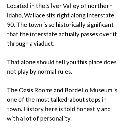
Located in the Silver Valley of northern
Idaho, Wallace sits right along Interstate
90. The town is so historically significant
that the interstate actually passes over it
through a viaduct.
That alone should tell you this place does
not play by normal rules.
The Oasis Rooms and Bordello Museum is
one of the most talked-about stops in
town. History here is told honestly and
with a lot of personality.