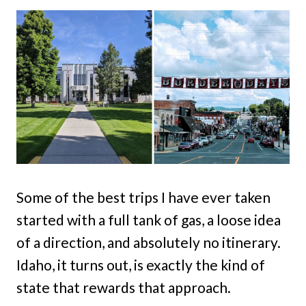
Some of the best trips I have ever taken
started with a full tank of gas, a loose idea
of a direction, and absolutely no itinerary.
Idaho, it turns out, is exactly the kind of
state that rewards that approach.