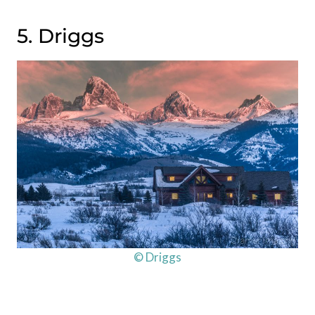
5. Driggs
© Driggs