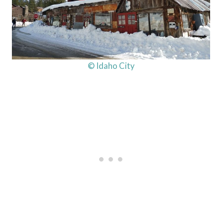
© Idaho City