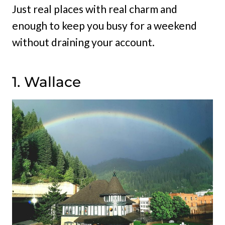
Just real places with real charm and
enough to keep you busy for a weekend
without draining your account.
1. Wallace