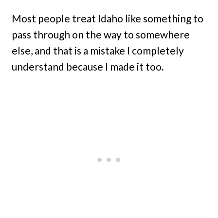
Most people treat Idaho like something to
pass through on the way to somewhere
else, and that is a mistake I completely
understand because I made it too.