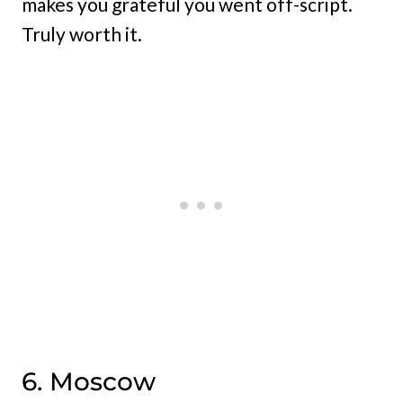
makes you grateful you went off-script.
Truly worth it.
6. Moscow