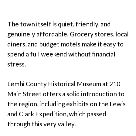
The town itself is quiet, friendly, and
genuinely affordable. Grocery stores, local
diners, and budget motels make it easy to
spend a full weekend without financial
stress.
Lemhi County Historical Museum at 210
Main Street offers a solid introduction to
the region, including exhibits on the Lewis
and Clark Expedition, which passed
through this very valley.