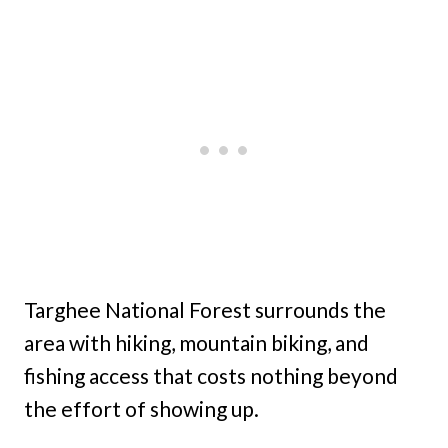
Targhee National Forest surrounds the
area with hiking, mountain biking, and
fishing access that costs nothing beyond
the effort of showing up.