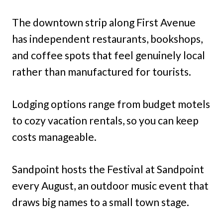
The downtown strip along First Avenue
has independent restaurants, bookshops,
and coffee spots that feel genuinely local
rather than manufactured for tourists.
Lodging options range from budget motels
to cozy vacation rentals, so you can keep
costs manageable.
Sandpoint hosts the Festival at Sandpoint
every August, an outdoor music event that
draws big names to a small town stage.