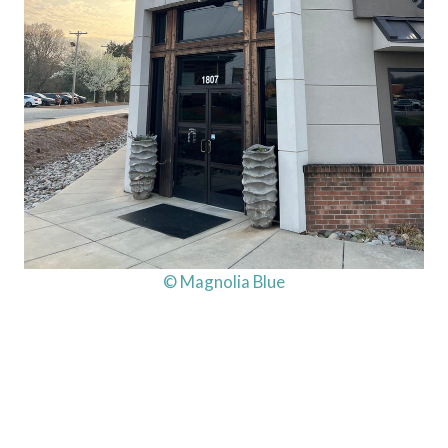
© Magnolia Blue