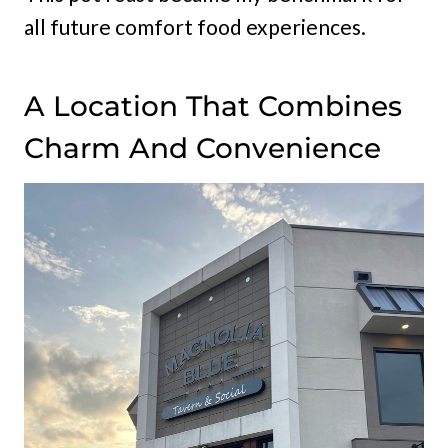
all future comfort food experiences.
A Location That Combines
Charm And Convenience