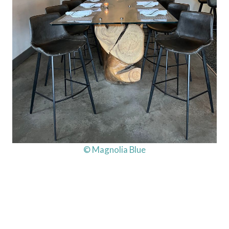
© Magnolia Blue