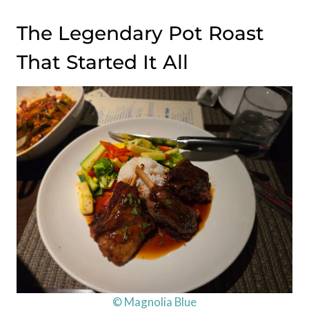
The Legendary Pot Roast
That Started It All
© Magnolia Blue