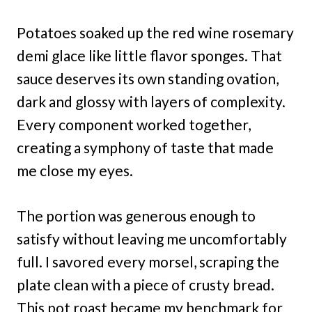
Potatoes soaked up the red wine rosemary
demi glace like little flavor sponges. That
sauce deserves its own standing ovation,
dark and glossy with layers of complexity.
Every component worked together,
creating a symphony of taste that made
me close my eyes.
The portion was generous enough to
satisfy without leaving me uncomfortably
full. I savored every morsel, scraping the
plate clean with a piece of crusty bread.
This pot roast became my benchmark for