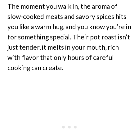
The moment you walk in, the aroma of
slow-cooked meats and savory spices hits
you like a warm hug, and you know you’re in
for something special. Their pot roast isn’t
just tender, it melts in your mouth, rich
with flavor that only hours of careful
cooking can create.