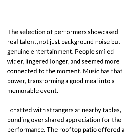
The selection of performers showcased
real talent, not just background noise but
genuine entertainment. People smiled
wider, lingered longer, and seemed more
connected to the moment. Music has that
power, transforming a good meal into a
memorable event.
I chatted with strangers at nearby tables,
bonding over shared appreciation for the
performance. The rooftop patio offered a