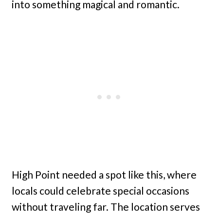
into something magical and romantic.
High Point needed a spot like this, where
locals could celebrate special occasions
without traveling far. The location serves