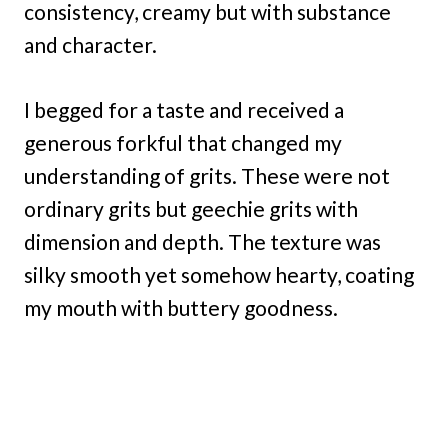
consistency, creamy but with substance
and character.
I begged for a taste and received a
generous forkful that changed my
understanding of grits. These were not
ordinary grits but geechie grits with
dimension and depth. The texture was
silky smooth yet somehow hearty, coating
my mouth with buttery goodness.