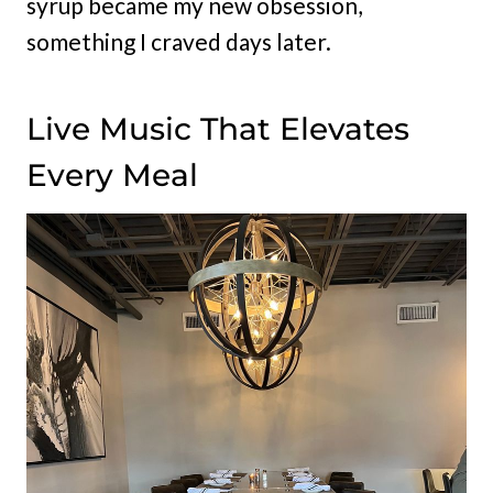
syrup became my new obsession,
something I craved days later.
Live Music That Elevates
Every Meal