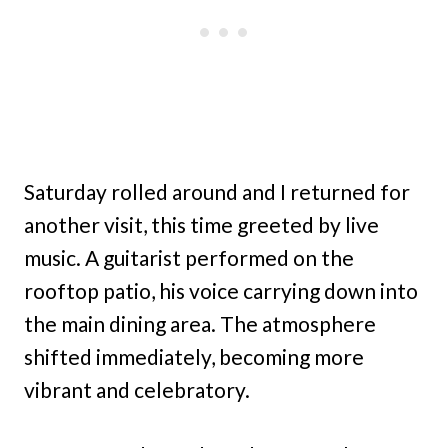
Saturday rolled around and I returned for
another visit, this time greeted by live
music. A guitarist performed on the
rooftop patio, his voice carrying down into
the main dining area. The atmosphere
shifted immediately, becoming more
vibrant and celebratory.