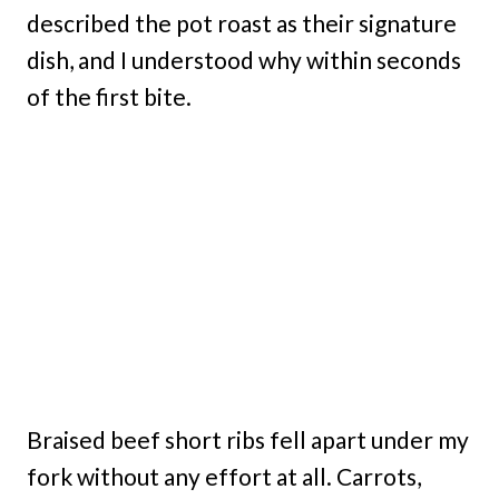
described the pot roast as their signature
dish, and I understood why within seconds
of the first bite.
Braised beef short ribs fell apart under my
fork without any effort at all. Carrots,