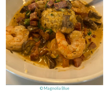
© Magnolia Blue