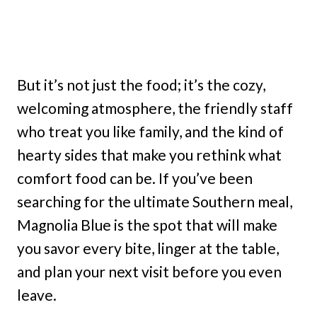
But it’s not just the food; it’s the cozy,
welcoming atmosphere, the friendly staff
who treat you like family, and the kind of
hearty sides that make you rethink what
comfort food can be. If you’ve been
searching for the ultimate Southern meal,
Magnolia Blue is the spot that will make
you savor every bite, linger at the table,
and plan your next visit before you even
leave.