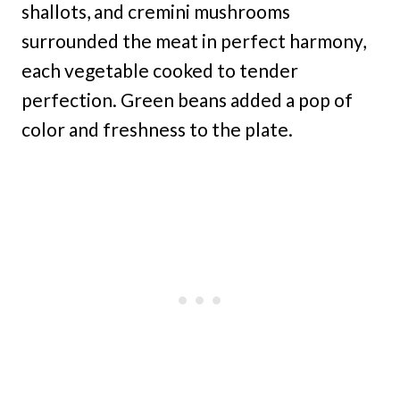
shallots, and cremini mushrooms
surrounded the meat in perfect harmony,
each vegetable cooked to tender
perfection. Green beans added a pop of
color and freshness to the plate.