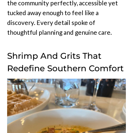
the community perfectly, accessible yet
tucked away enough to feel like a
discovery. Every detail spoke of
thoughtful planning and genuine care.
Shrimp And Grits That
Redefine Southern Comfort