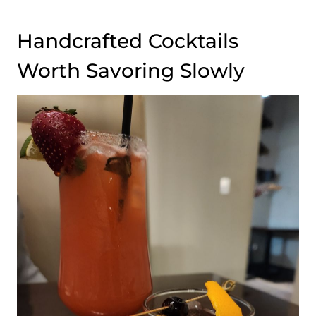
Handcrafted Cocktails
Worth Savoring Slowly