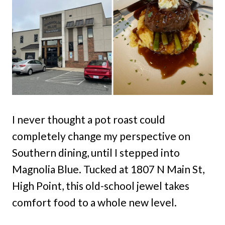
I never thought a pot roast could
completely change my perspective on
Southern dining, until I stepped into
Magnolia Blue. Tucked at 1807 N Main St,
High Point, this old-school jewel takes
comfort food to a whole new level.