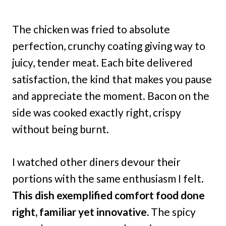
The chicken was fried to absolute
perfection, crunchy coating giving way to
juicy, tender meat. Each bite delivered
satisfaction, the kind that makes you pause
and appreciate the moment. Bacon on the
side was cooked exactly right, crispy
without being burnt.
I watched other diners devour their
portions with the same enthusiasm I felt.
This dish exemplified comfort food done
right, familiar yet innovative.
The spicy