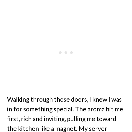
Walking through those doors, I knew I was
in for something special. The aroma hit me
first, rich and inviting, pulling me toward
the kitchen like a magnet. My server