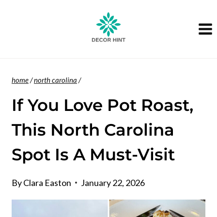
Skip
to
content
home
/
north carolina
/
If You Love Pot Roast,
This North Carolina
Spot Is A Must-Visit
By
Clara Easton
January 22, 2026