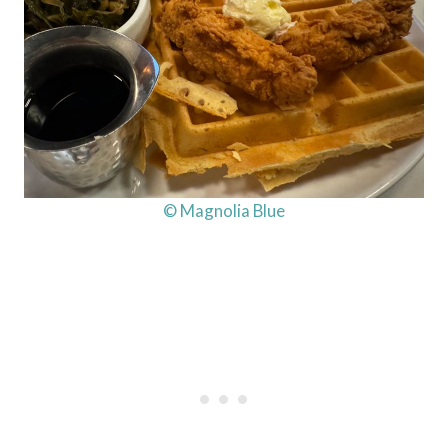
© Magnolia Blue