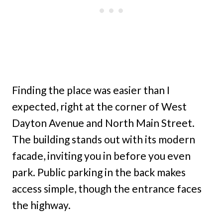
Finding the place was easier than I
expected, right at the corner of West
Dayton Avenue and North Main Street.
The building stands out with its modern
facade, inviting you in before you even
park. Public parking in the back makes
access simple, though the entrance faces
the highway.