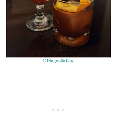
© Magnolia Blue