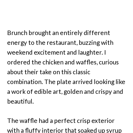
Brunch brought an entirely different
energy to the restaurant, buzzing with
weekend excitement and laughter. I
ordered the chicken and waffles, curious
about their take on this classic
combination. The plate arrived looking like
a work of edible art, golden and crispy and
beautiful.
The waffle had a perfect crisp exterior
with a fluffy interior that soaked up syrup