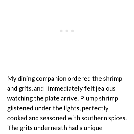
My dining companion ordered the shrimp
and grits, and I immediately felt jealous
watching the plate arrive. Plump shrimp
glistened under the lights, perfectly
cooked and seasoned with southern spices.
The grits underneath had a unique