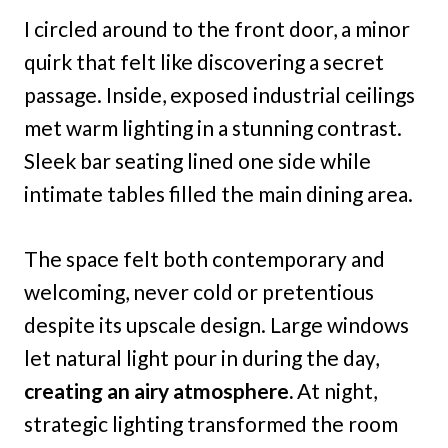
I circled around to the front door, a minor
quirk that felt like discovering a secret
passage. Inside, exposed industrial ceilings
met warm lighting in a stunning contrast.
Sleek bar seating lined one side while
intimate tables filled the main dining area.
The space felt both contemporary and
welcoming, never cold or pretentious
despite its upscale design. Large windows
let natural light pour in during the day,
creating an airy atmosphere.
At night,
strategic lighting transformed the room