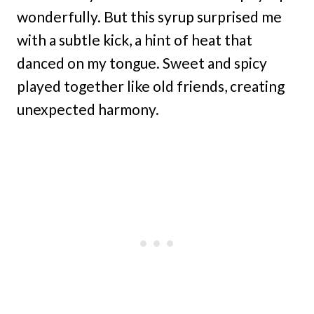
wonderfully. But this syrup surprised me
with a subtle kick, a hint of heat that
danced on my tongue. Sweet and spicy
played together like old friends, creating
unexpected harmony.