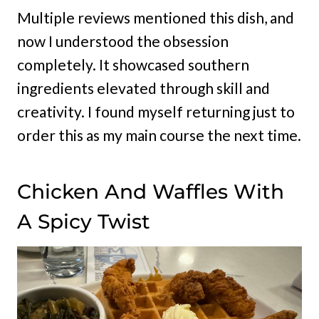
Multiple reviews mentioned this dish, and
now I understood the obsession
completely. It showcased southern
ingredients elevated through skill and
creativity. I found myself returning just to
order this as my main course the next time.
Chicken And Waffles With
A Spicy Twist