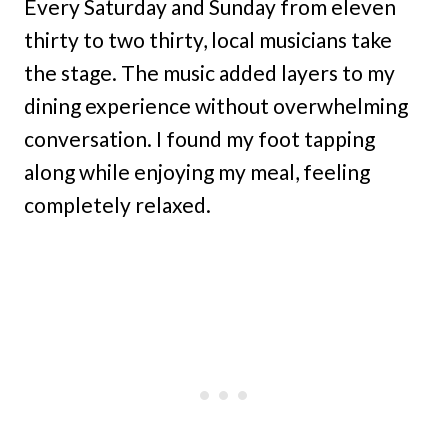
Every Saturday and Sunday from eleven
thirty to two thirty, local musicians take
the stage. The music added layers to my
dining experience without overwhelming
conversation. I found my foot tapping
along while enjoying my meal, feeling
completely relaxed.