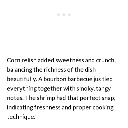
Corn relish added sweetness and crunch,
balancing the richness of the dish
beautifully. A bourbon barbecue jus tied
everything together with smoky, tangy
notes. The shrimp had that perfect snap,
indicating freshness and proper cooking
technique.