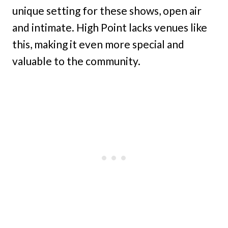
unique setting for these shows, open air
and intimate. High Point lacks venues like
this, making it even more special and
valuable to the community.