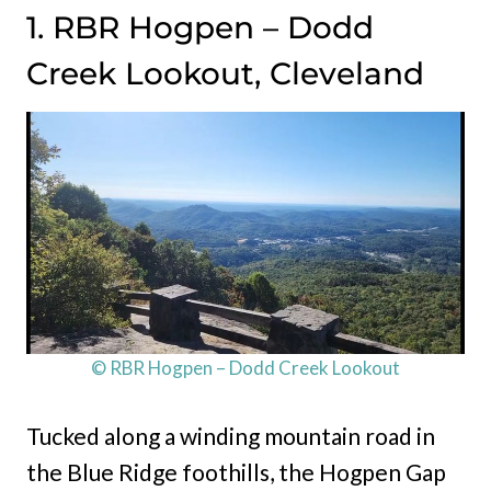
1. RBR Hogpen – Dodd
Creek Lookout, Cleveland
© RBR Hogpen – Dodd Creek Lookout
Tucked along a winding mountain road in
the Blue Ridge foothills, the Hogpen Gap