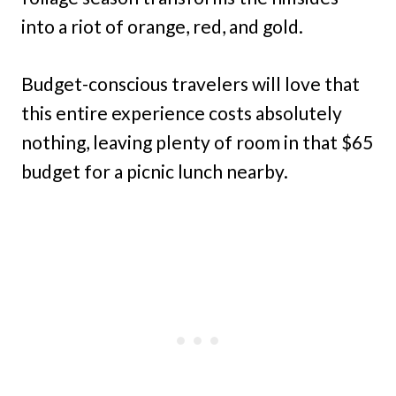
into a riot of orange, red, and gold.
Budget-conscious travelers will love that
this entire experience costs absolutely
nothing, leaving plenty of room in that $65
budget for a picnic lunch nearby.