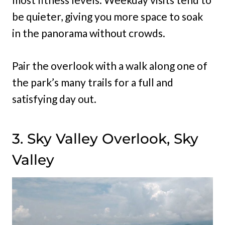
be quieter, giving you more space to soak
in the panorama without crowds.
Pair the overlook with a walk along one of
the park’s many trails for a full and
satisfying day out.
3. Sky Valley Overlook, Sky
Valley