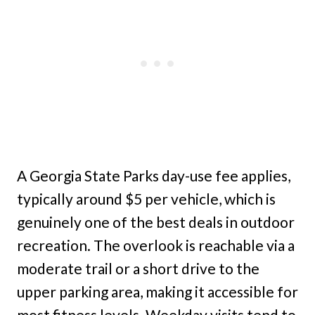
A Georgia State Parks day-use fee applies,
typically around $5 per vehicle, which is
genuinely one of the best deals in outdoor
recreation. The overlook is reachable via a
moderate trail or a short drive to the
upper parking area, making it accessible for
most fitness levels. Weekday visits tend to