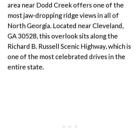
area near Dodd Creek offers one of the
most jaw-dropping ridge views in all of
North Georgia. Located near Cleveland,
GA 30528, this overlook sits along the
Richard B. Russell Scenic Highway, which is
one of the most celebrated drives in the
entire state.