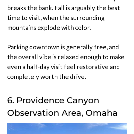
breaks the bank. Fall is arguably the best
time to visit, when the surrounding
mountains explode with color.
Parking downtown is generally free, and
the overall vibe is relaxed enough to make
even a half-day visit feel restorative and
completely worth the drive.
6. Providence Canyon
Observation Area, Omaha