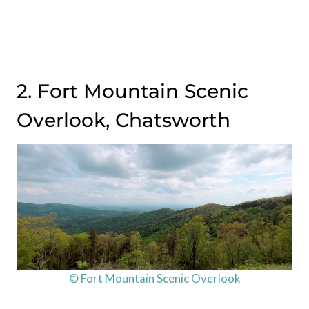
2. Fort Mountain Scenic
Overlook, Chatsworth
© Fort Mountain Scenic Overlook