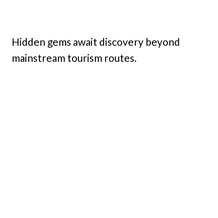
Hidden gems await discovery beyond
mainstream tourism routes.