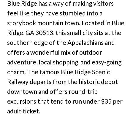
Blue Ridge has a way of making visitors
feel like they have stumbled into a
storybook mountain town. Located in Blue
Ridge, GA 30513, this small city sits at the
southern edge of the Appalachians and
offers a wonderful mix of outdoor
adventure, local shopping, and easy-going
charm. The famous Blue Ridge Scenic
Railway departs from the historic depot
downtown and offers round-trip
excursions that tend to run under $35 per
adult ticket.