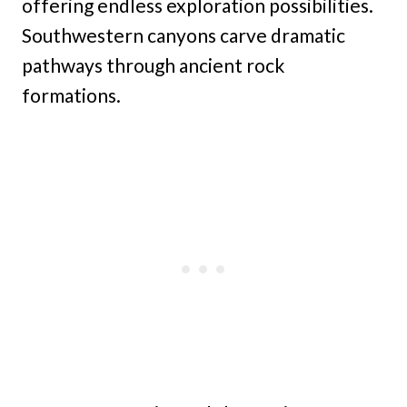
offering endless exploration possibilities.
Southwestern canyons carve dramatic
pathways through ancient rock
formations.