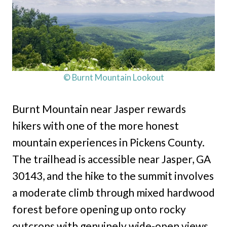
© Burnt Mountain Lookout
Burnt Mountain near Jasper rewards
hikers with one of the more honest
mountain experiences in Pickens County.
The trailhead is accessible near Jasper, GA
30143, and the hike to the summit involves
a moderate climb through mixed hardwood
forest before opening up onto rocky
outcrops with genuinely wide-open views.