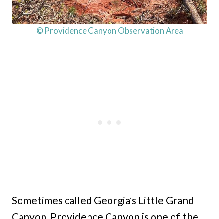
© Providence Canyon Observation Area
Sometimes called Georgia’s Little Grand
Canyon, Providence Canyon is one of the