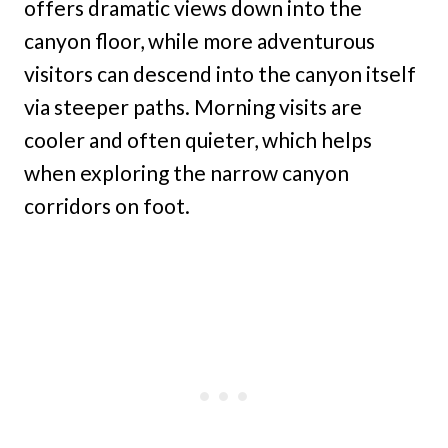
offers dramatic views down into the
canyon floor, while more adventurous
visitors can descend into the canyon itself
via steeper paths. Morning visits are
cooler and often quieter, which helps
when exploring the narrow canyon
corridors on foot.