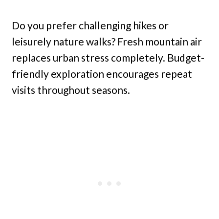
Do you prefer challenging hikes or
leisurely nature walks? Fresh mountain air
replaces urban stress completely. Budget-
friendly exploration encourages repeat
visits throughout seasons.