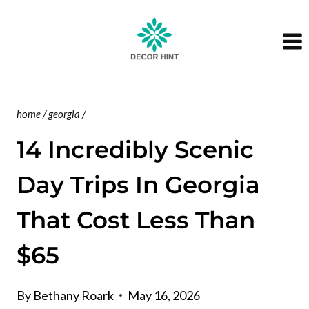
Skip
to
content
home
/
georgia
/
14 Incredibly Scenic
Day Trips In Georgia
That Cost Less Than
$65
By
Bethany Roark
May 16, 2026