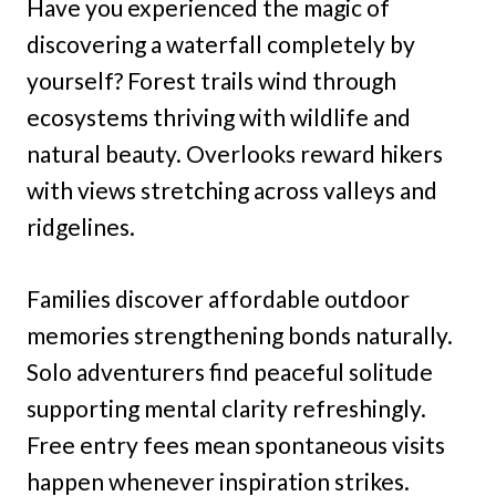
Have you experienced the magic of
discovering a waterfall completely by
yourself? Forest trails wind through
ecosystems thriving with wildlife and
natural beauty. Overlooks reward hikers
with views stretching across valleys and
ridgelines.
Families discover affordable outdoor
memories strengthening bonds naturally.
Solo adventurers find peaceful solitude
supporting mental clarity refreshingly.
Free entry fees mean spontaneous visits
happen whenever inspiration strikes.