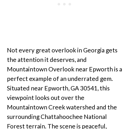
Not every great overlook in Georgia gets
the attention it deserves, and
Mountaintown Overlook near Epworth is a
perfect example of an underrated gem.
Situated near Epworth, GA 30541, this
viewpoint looks out over the
Mountaintown Creek watershed and the
surrounding Chattahoochee National
Forest terrain. The scene is peaceful,