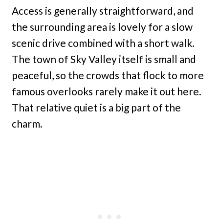
Access is generally straightforward, and
the surrounding area is lovely for a slow
scenic drive combined with a short walk.
The town of Sky Valley itself is small and
peaceful, so the crowds that flock to more
famous overlooks rarely make it out here.
That relative quiet is a big part of the
charm.