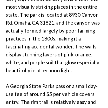
most visually striking places in the entire
state. The park is located at 8930 Canyon
Rd, Omaha, GA 31821, and the canyon was
actually formed largely by poor farming
practices in the 1800s, making it a
fascinating accidental wonder. The walls
display stunning layers of pink, orange,
white, and purple soil that glow especially
beautifully in afternoon light.
A Georgia State Parks pass or a small day-
use fee of around $5 per vehicle covers
entry. The rim trail is relatively easy and