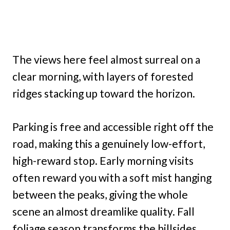
The views here feel almost surreal on a
clear morning, with layers of forested
ridges stacking up toward the horizon.
Parking is free and accessible right off the
road, making this a genuinely low-effort,
high-reward stop. Early morning visits
often reward you with a soft mist hanging
between the peaks, giving the whole
scene an almost dreamlike quality. Fall
foliage season transforms the hillsides