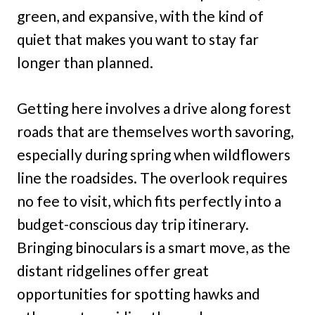
green, and expansive, with the kind of
quiet that makes you want to stay far
longer than planned.
Getting here involves a drive along forest
roads that are themselves worth savoring,
especially during spring when wildflowers
line the roadsides. The overlook requires
no fee to visit, which fits perfectly into a
budget-conscious day trip itinerary.
Bringing binoculars is a smart move, as the
distant ridgelines offer great
opportunities for spotting hawks and