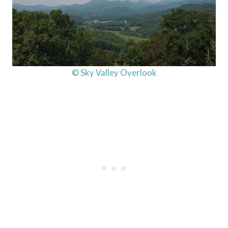
© Sky Valley Overlook