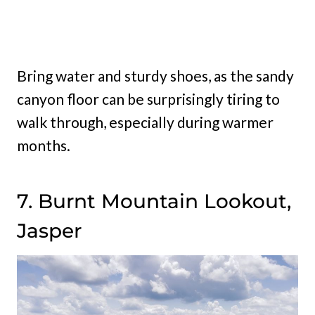
Bring water and sturdy shoes, as the sandy
canyon floor can be surprisingly tiring to
walk through, especially during warmer
months.
7. Burnt Mountain Lookout,
Jasper