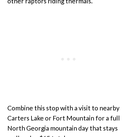
other raptors riding thermals.
Combine this stop with a visit to nearby
Carters Lake or Fort Mountain for a full
North Georgia mountain day that stays