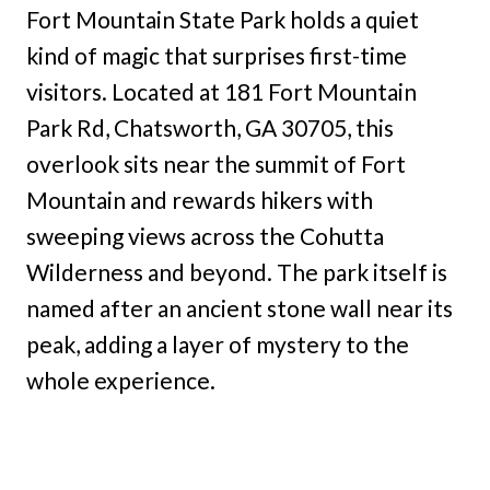
Fort Mountain State Park holds a quiet
kind of magic that surprises first-time
visitors. Located at 181 Fort Mountain
Park Rd, Chatsworth, GA 30705, this
overlook sits near the summit of Fort
Mountain and rewards hikers with
sweeping views across the Cohutta
Wilderness and beyond. The park itself is
named after an ancient stone wall near its
peak, adding a layer of mystery to the
whole experience.