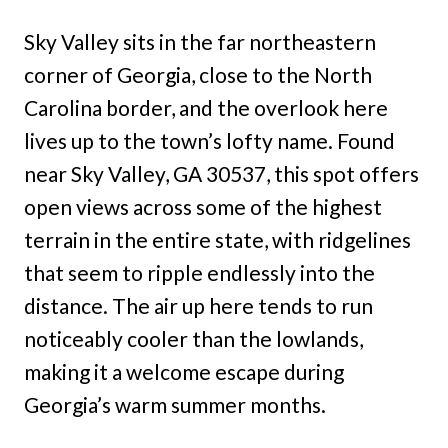
Sky Valley sits in the far northeastern
corner of Georgia, close to the North
Carolina border, and the overlook here
lives up to the town’s lofty name. Found
near Sky Valley, GA 30537, this spot offers
open views across some of the highest
terrain in the entire state, with ridgelines
that seem to ripple endlessly into the
distance. The air up here tends to run
noticeably cooler than the lowlands,
making it a welcome escape during
Georgia’s warm summer months.