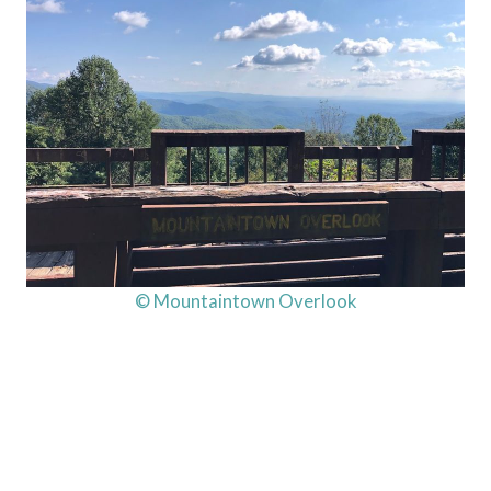
© Mountaintown Overlook