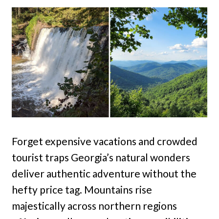
Forget expensive vacations and crowded
tourist traps Georgia’s natural wonders
deliver authentic adventure without the
hefty price tag. Mountains rise
majestically across northern regions