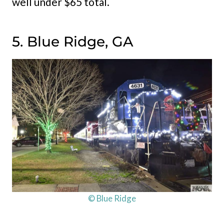
well under $65 total.
5. Blue Ridge, GA
© Blue Ridge