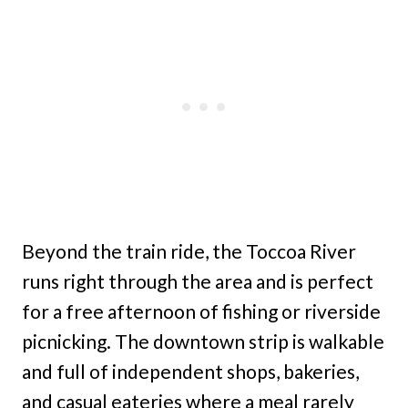
Beyond the train ride, the Toccoa River
runs right through the area and is perfect
for a free afternoon of fishing or riverside
picnicking. The downtown strip is walkable
and full of independent shops, bakeries,
and casual eateries where a meal rarely