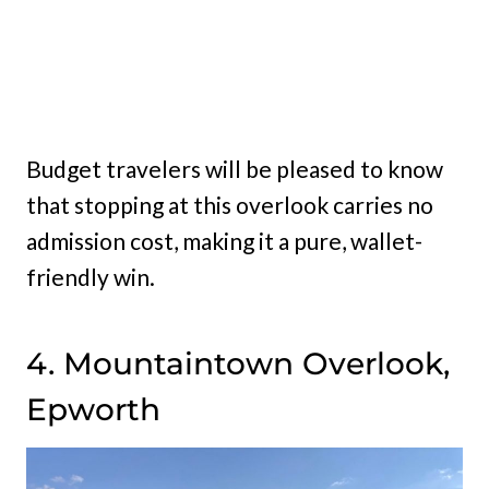
Budget travelers will be pleased to know
that stopping at this overlook carries no
admission cost, making it a pure, wallet-
friendly win.
4. Mountaintown Overlook,
Epworth