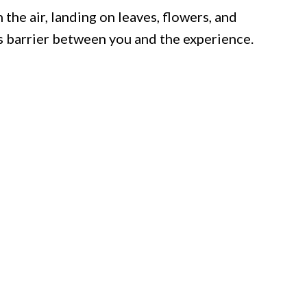
the air, landing on leaves, flowers, and
s barrier between you and the experience.