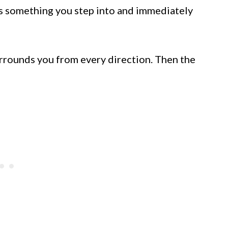
’s something you step into and immediately
urrounds you from every direction. Then the