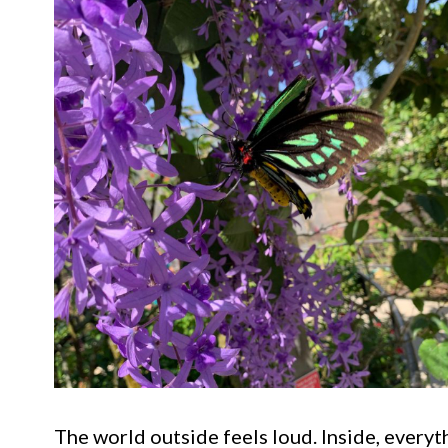
The world outside feels loud. Inside, every