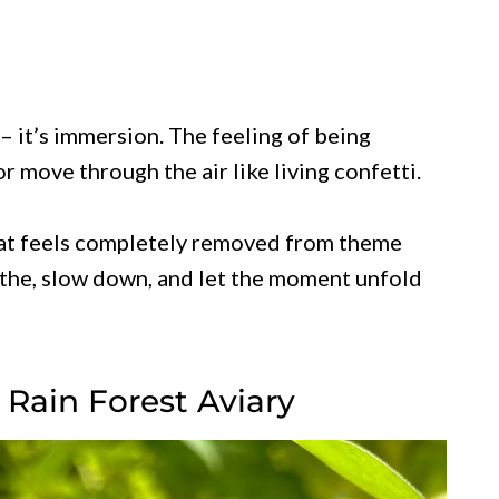
– it’s immersion. The feeling of being
 move through the air like living confetti.
that feels completely removed from theme
eathe, slow down, and let the moment unfold
l Rain Forest Aviary