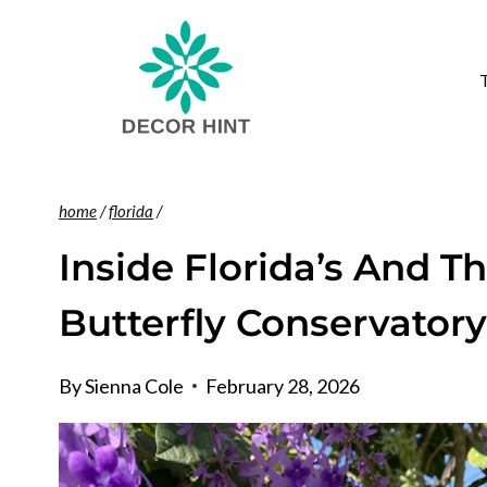
Skip
to
content
home
/
florida
/
Inside Florida’s And T
Butterfly Conservator
By
Sienna Cole
February 28, 2026