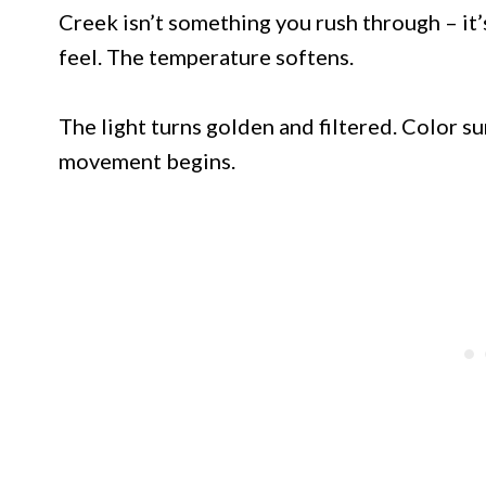
Creek isn’t something you rush through – it
feel. The temperature softens.
The light turns golden and filtered. Color s
movement begins.