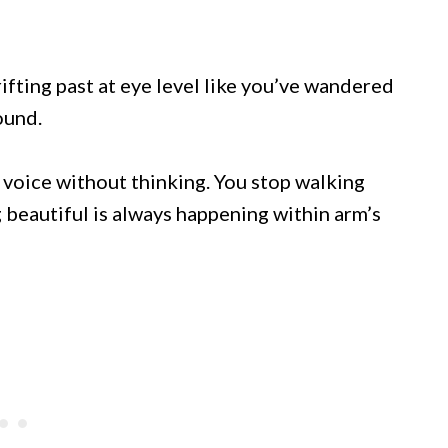
fting past at eye level like you’ve wandered
ound.
r voice without thinking. You stop walking
 beautiful is always happening within arm’s