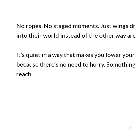
No ropes. No staged moments. Just wings dri
into their world instead of the other way ar
It’s quiet in a way that makes you lower you
because there’s no need to hurry. Something
reach.