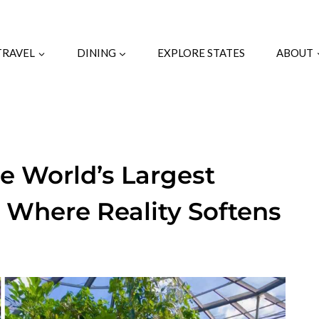
TRAVEL
DINING
EXPLORE STATES
ABOUT
he World’s Largest
y Where Reality Softens