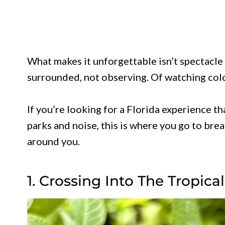
What makes it unforgettable isn’t spectacle 
surrounded, not observing. Of watching color
If you’re looking for a Florida experience 
parks and noise, this is where you go to br
around you.
1. Crossing Into The Tropica