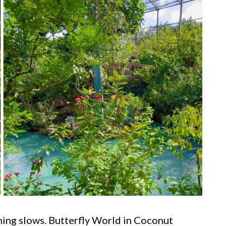
thing slows. Butterfly World in Coconut