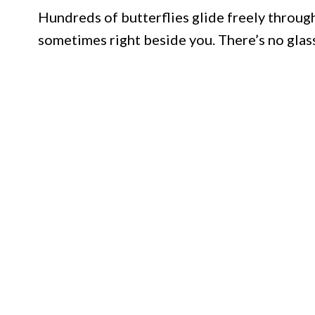
Hundreds of butterflies glide freely through 
sometimes right beside you. There’s no glas