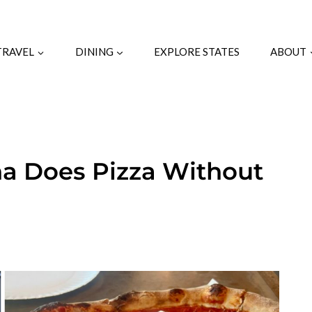
TRAVEL
DINING
EXPLORE STATES
ABOUT
na Does Pizza Without