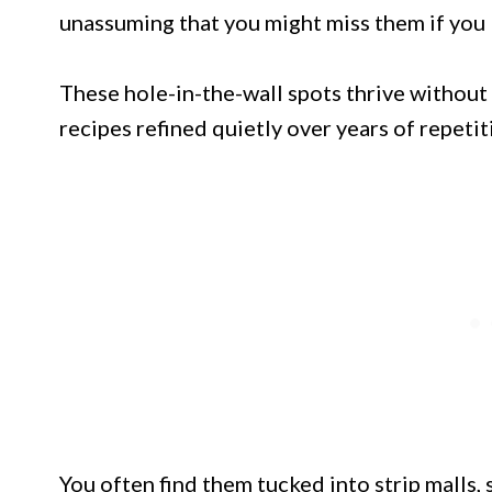
unassuming that you might miss them if you 
These hole-in-the-wall spots thrive without 
recipes refined quietly over years of repetit
You often find them tucked into strip malls, s