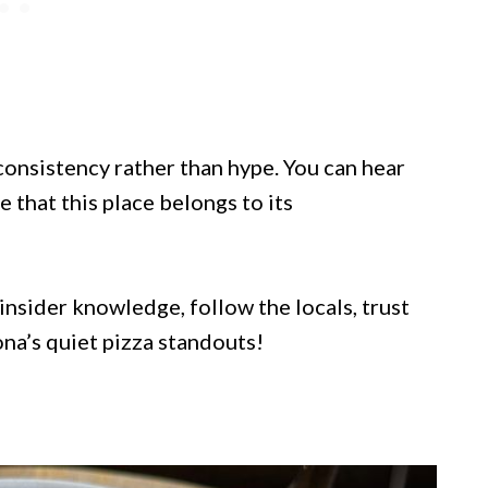
consistency rather than hype. You can hear
 that this place belongs to its
 insider knowledge, follow the locals, trust
ona’s quiet pizza standouts!