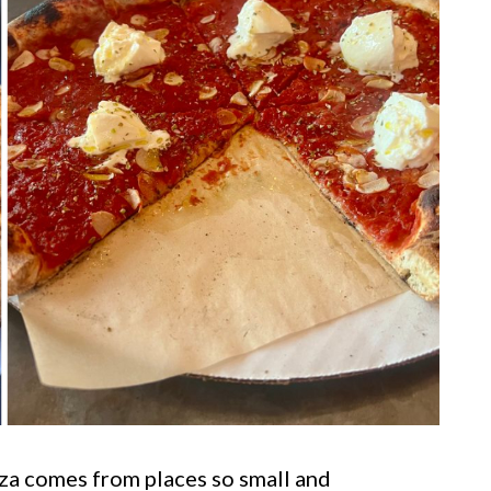
za comes from places so small and