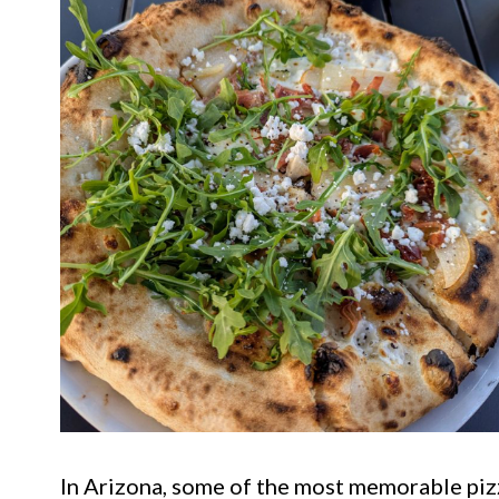
In Arizona, some of the most memorable piz