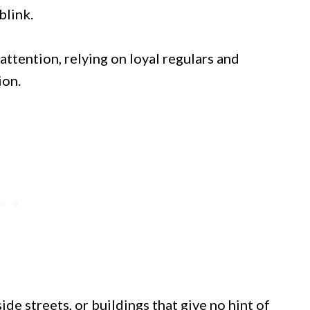
blink.
attention, relying on loyal regulars and
ion.
ide streets, or buildings that give no hint of