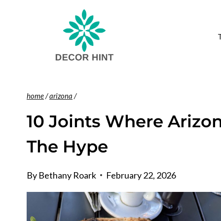
Skip
to
content
home
/
arizona
/
10 Joints Where Arizo
The Hype
By
Bethany Roark
February 22, 2026