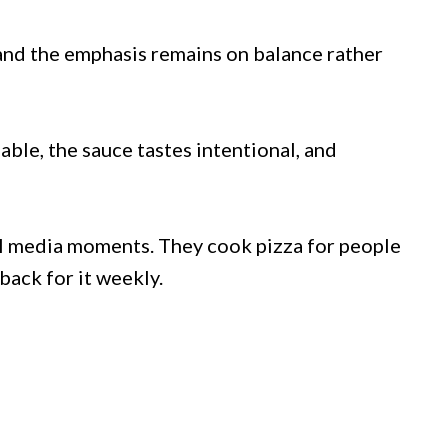
and the emphasis remains on balance rather
ble, the sauce tastes intentional, and
al media moments. They cook pizza for people
ack for it weekly.