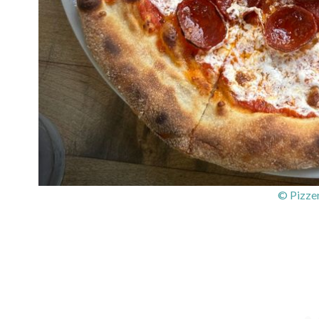
© Pizzer