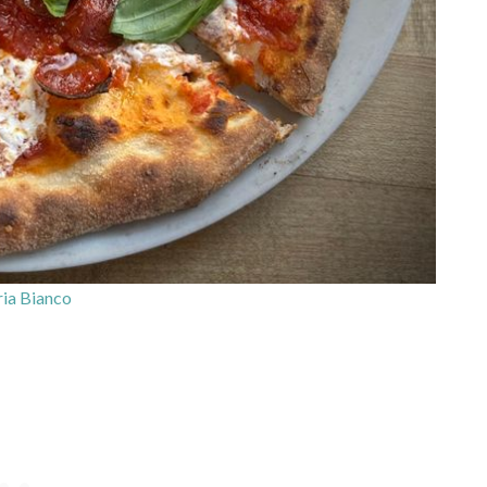
ia Bianco