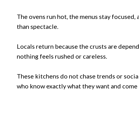
The ovens run hot, the menus stay focused, 
than spectacle.
Locals return because the crusts are dependa
nothing feels rushed or careless.
These kitchens do not chase trends or soci
who know exactly what they want and come b