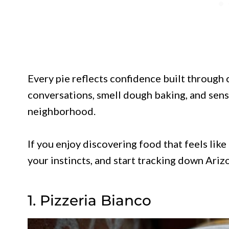
Every pie reflects confidence built through 
conversations, smell dough baking, and sense
neighborhood.
If you enjoy discovering food that feels like
your instincts, and start tracking down Ariz
1. Pizzeria Bianco