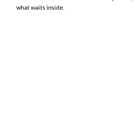
what waits inside.