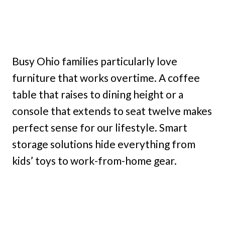
Busy Ohio families particularly love
furniture that works overtime. A coffee
table that raises to dining height or a
console that extends to seat twelve makes
perfect sense for our lifestyle. Smart
storage solutions hide everything from
kids’ toys to work-from-home gear.