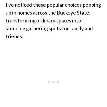
I’ve noticed these popular choices popping
up in homes across the Buckeye State,
transforming ordinary spaces into
stunning gathering spots for family and
friends.