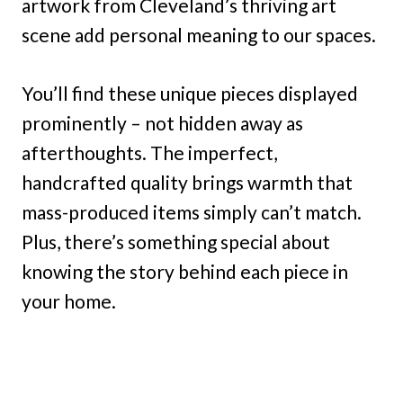
artwork from Cleveland’s thriving art
scene add personal meaning to our spaces.
You’ll find these unique pieces displayed
prominently – not hidden away as
afterthoughts. The imperfect,
handcrafted quality brings warmth that
mass-produced items simply can’t match.
Plus, there’s something special about
knowing the story behind each piece in
your home.