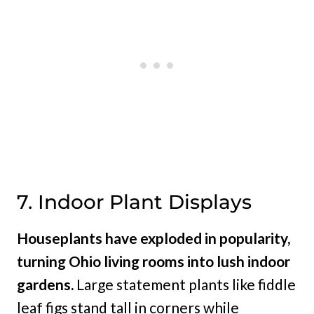
7. Indoor Plant Displays
Houseplants have exploded in popularity,
turning Ohio living rooms into lush indoor
gardens.
Large statement plants like fiddle
leaf figs stand tall in corners while