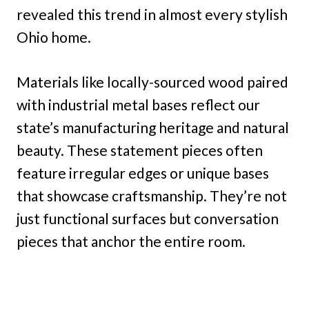
revealed this trend in almost every stylish
Ohio home.
Materials like locally-sourced wood paired
with industrial metal bases reflect our
state’s manufacturing heritage and natural
beauty. These statement pieces often
feature irregular edges or unique bases
that showcase craftsmanship. They’re not
just functional surfaces but conversation
pieces that anchor the entire room.