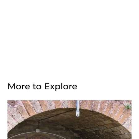
More to Explore