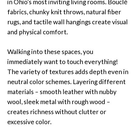
in Ohio’s most inviting living rooms. Bouclé
fabrics, chunky knit throws, natural fiber
rugs, and tactile wall hangings create visual
and physical comfort.
Walking into these spaces, you
immediately want to touch everything!
The variety of textures adds depth even in
neutral color schemes. Layering different
materials – smooth leather with nubby
wool, sleek metal with rough wood –
creates richness without clutter or
excessive color.