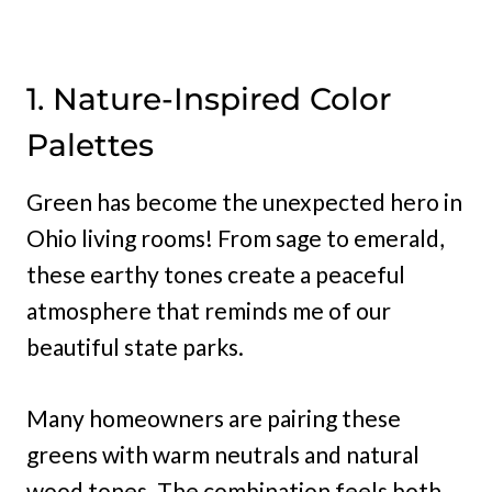
1. Nature-Inspired Color
Palettes
Green has become the unexpected hero in
Ohio living rooms! From sage to emerald,
these earthy tones create a peaceful
atmosphere that reminds me of our
beautiful state parks.
Many homeowners are pairing these
greens with warm neutrals and natural
wood tones. The combination feels both