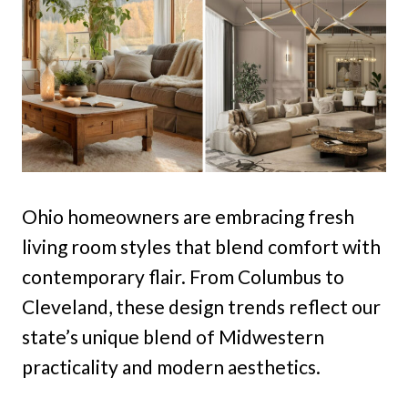
Ohio homeowners are embracing fresh
living room styles that blend comfort with
contemporary flair. From Columbus to
Cleveland, these design trends reflect our
state’s unique blend of Midwestern
practicality and modern aesthetics.