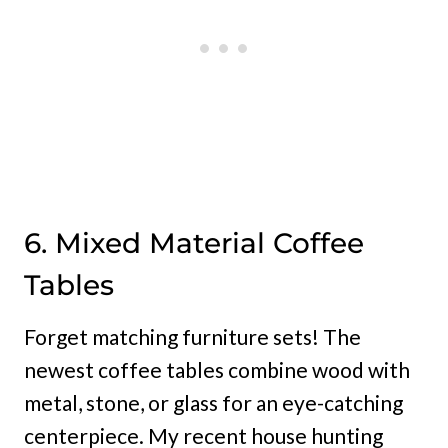
6. Mixed Material Coffee
Tables
Forget matching furniture sets! The
newest coffee tables combine wood with
metal, stone, or glass for an eye-catching
centerpiece. My recent house hunting