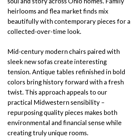
soul and story across Ohio homes. Family
heirlooms and flea market finds mix
beautifully with contemporary pieces for a
collected-over-time look.
Mid-century modern chairs paired with
sleek new sofas create interesting
tension. Antique tables refinished in bold
colors bring history forward with a fresh
twist. This approach appeals to our
practical Midwestern sensibility –
repurposing quality pieces makes both
environmental and financial sense while
creating truly unique rooms.