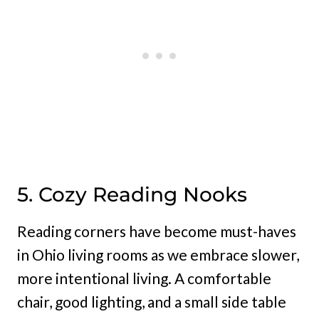
5. Cozy Reading Nooks
Reading corners have become must-haves
in Ohio living rooms as we embrace slower,
more intentional living. A comfortable
chair, good lighting, and a small side table