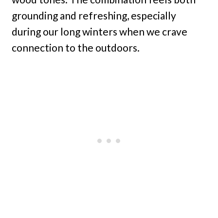
grounding and refreshing, especially
during our long winters when we crave
connection to the outdoors.