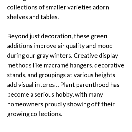
collections of smaller varieties adorn
shelves and tables.
Beyond just decoration, these green
additions improve air quality and mood
during our gray winters. Creative display
methods like macramé hangers, decorative
stands, and groupings at various heights
add visual interest. Plant parenthood has
become a serious hobby, with many
homeowners proudly showing off their
growing collections.