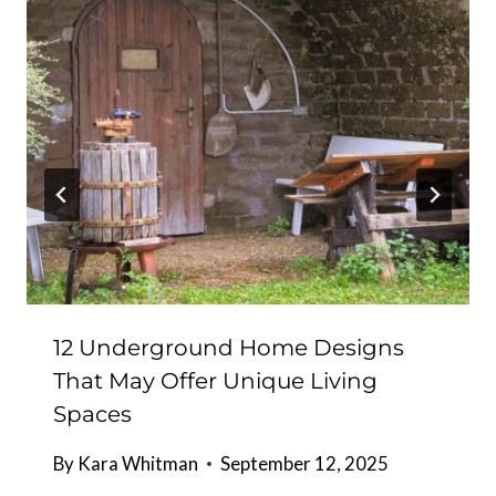
12 Underground Home Designs
That May Offer Unique Living
Spaces
By
Kara Whitman
September 12, 2025