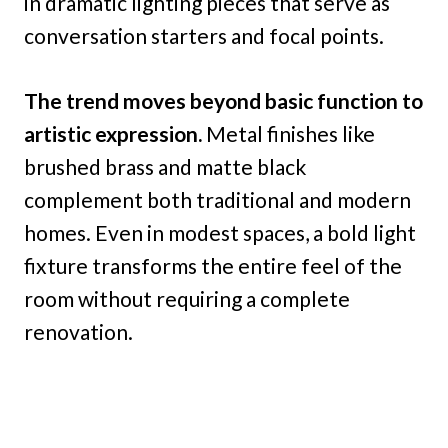
in dramatic lighting pieces that serve as
conversation starters and focal points.
The trend moves beyond basic function to
artistic expression.
Metal finishes like
brushed brass and matte black
complement both traditional and modern
homes. Even in modest spaces, a bold light
fixture transforms the entire feel of the
room without requiring a complete
renovation.