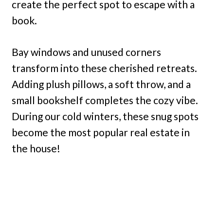
create the perfect spot to escape with a
book.
Bay windows and unused corners
transform into these cherished retreats.
Adding plush pillows, a soft throw, and a
small bookshelf completes the cozy vibe.
During our cold winters, these snug spots
become the most popular real estate in
the house!