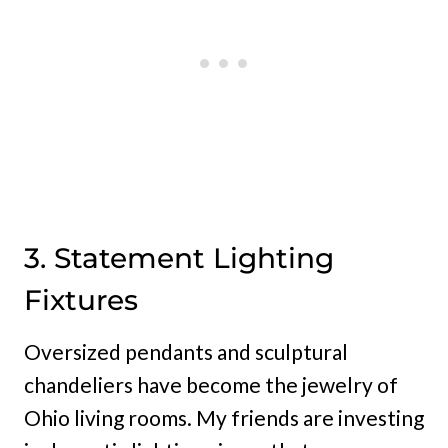
3. Statement Lighting
Fixtures
Oversized pendants and sculptural
chandeliers have become the jewelry of
Ohio living rooms. My friends are investing