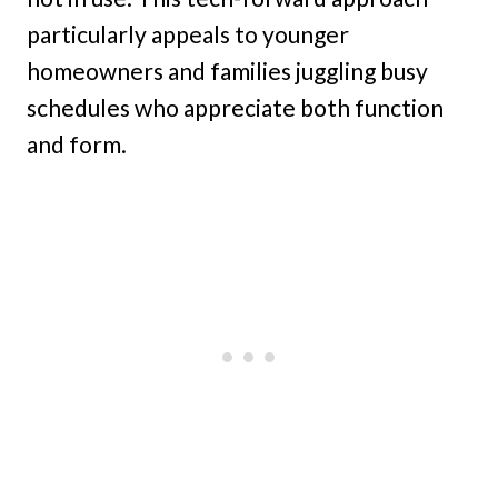
particularly appeals to younger
homeowners and families juggling busy
schedules who appreciate both function
and form.