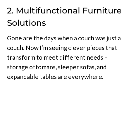
2. Multifunctional Furniture
Solutions
Gone are the days when a couch was just a
couch. Now I’m seeing clever pieces that
transform to meet different needs –
storage ottomans, sleeper sofas, and
expandable tables are everywhere.