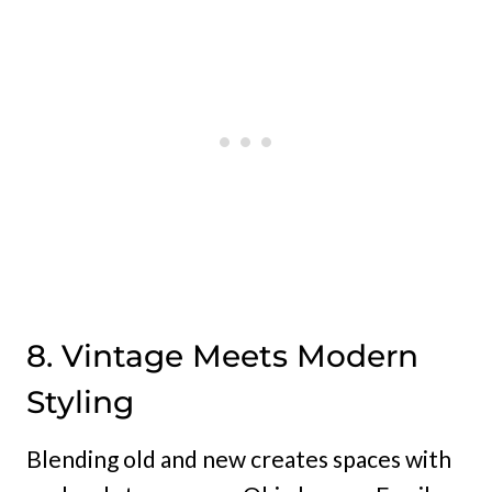
8. Vintage Meets Modern
Styling
Blending old and new creates spaces with