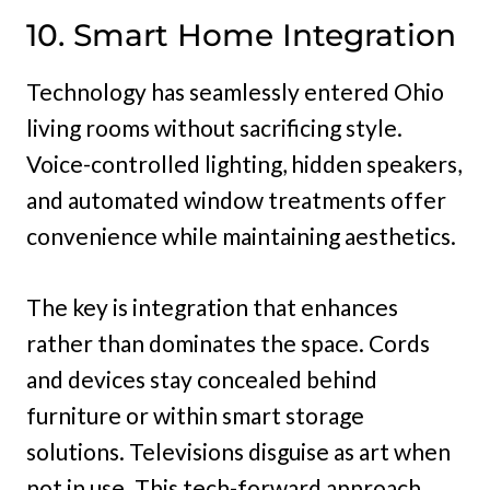
10. Smart Home Integration
Technology has seamlessly entered Ohio
living rooms without sacrificing style.
Voice-controlled lighting, hidden speakers,
and automated window treatments offer
convenience while maintaining aesthetics.
The key is integration that enhances
rather than dominates the space. Cords
and devices stay concealed behind
furniture or within smart storage
solutions. Televisions disguise as art when
not in use. This tech-forward approach