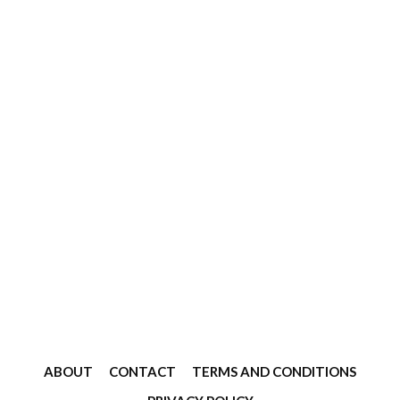
ABOUT
CONTACT
TERMS AND CONDITIONS