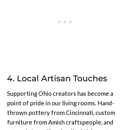
4. Local Artisan Touches
Supporting Ohio creators has become a
point of pride in our living rooms. Hand-
thrown pottery from Cincinnati, custom
furniture from Amish craftspeople, and