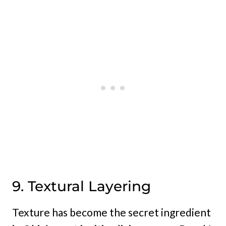
9. Textural Layering
Texture has become the secret ingredient