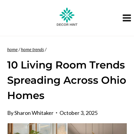
Skip
to
content
home
/
home trends
/
10 Living Room Trends
Spreading Across Ohio
Homes
By
Sharon Whitaker
October 3, 2025