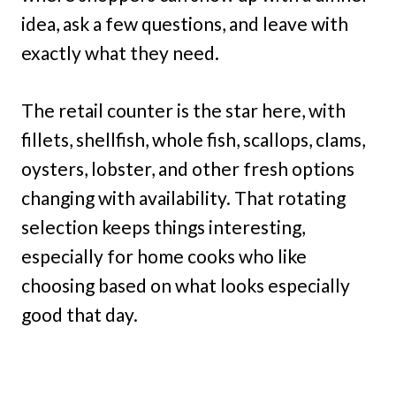
idea, ask a few questions, and leave with
exactly what they need.
The retail counter is the star here, with
fillets, shellfish, whole fish, scallops, clams,
oysters, lobster, and other fresh options
changing with availability. That rotating
selection keeps things interesting,
especially for home cooks who like
choosing based on what looks especially
good that day.