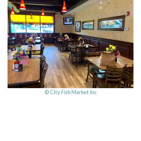
© City Fish Market Inc