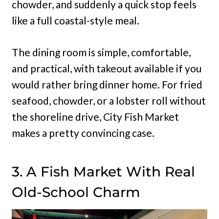
chowder, and suddenly a quick stop feels
like a full coastal-style meal.
The dining room is simple, comfortable,
and practical, with takeout available if you
would rather bring dinner home. For fried
seafood, chowder, or a lobster roll without
the shoreline drive, City Fish Market
makes a pretty convincing case.
3. A Fish Market With Real
Old-School Charm