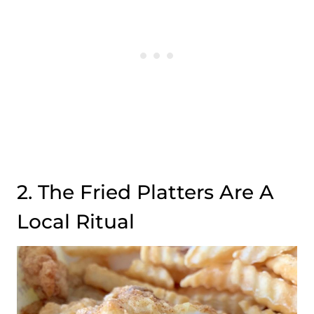
2. The Fried Platters Are A
Local Ritual