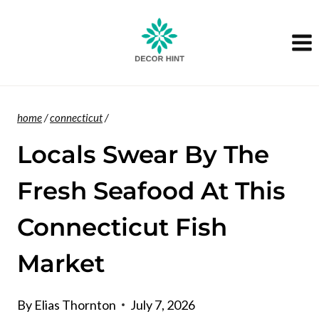
Skip
to
content
home
/
connecticut
/
Locals Swear By The
Fresh Seafood At This
Connecticut Fish
Market
By
Elias Thornton
July 7, 2026