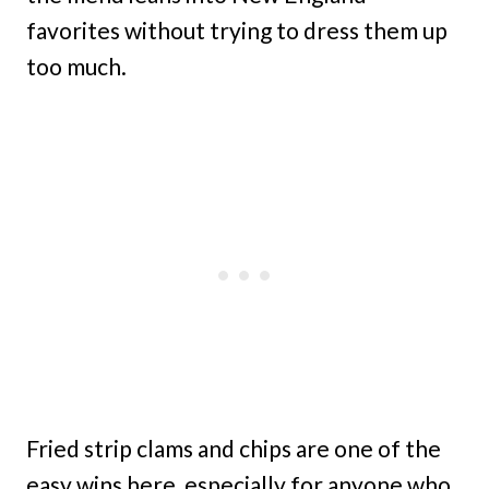
favorites without trying to dress them up
too much.
Fried strip clams and chips are one of the
easy wins here, especially for anyone who