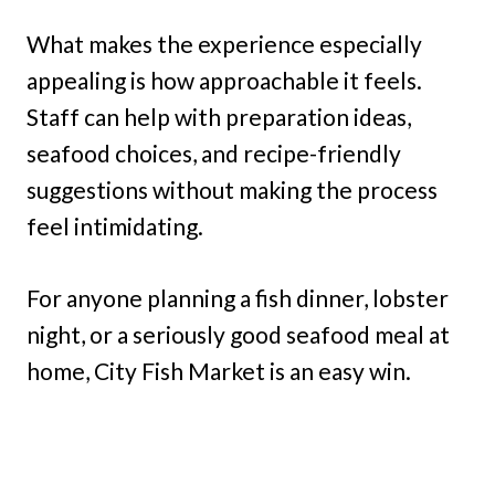
What makes the experience especially
appealing is how approachable it feels.
Staff can help with preparation ideas,
seafood choices, and recipe-friendly
suggestions without making the process
feel intimidating.
For anyone planning a fish dinner, lobster
night, or a seriously good seafood meal at
home, City Fish Market is an easy win.