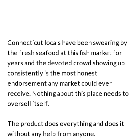
Connecticut locals have been swearing by
the fresh seafood at this fish market for
years and the devoted crowd showing up
consistently is the most honest
endorsement any market could ever
receive. Nothing about this place needs to
oversell itself.
The product does everything and does it
without any help from anyone.