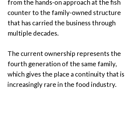
from the hands-on approach at the fish
counter to the family-owned structure
that has carried the business through
multiple decades.
The current ownership represents the
fourth generation of the same family,
which gives the place a continuity that is
increasingly rare in the food industry.