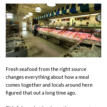
Fresh seafood from the right source
changes everything about how a meal
comes together and locals around here
figured that out a long time ago.