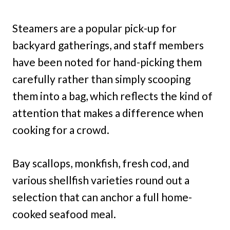
Steamers are a popular pick-up for
backyard gatherings, and staff members
have been noted for hand-picking them
carefully rather than simply scooping
them into a bag, which reflects the kind of
attention that makes a difference when
cooking for a crowd.
Bay scallops, monkfish, fresh cod, and
various shellfish varieties round out a
selection that can anchor a full home-
cooked seafood meal.