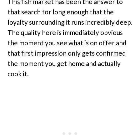
This fish market has been the answer to
that search for long enough that the
loyalty surrounding it runs incredibly deep.
The quality here is immediately obvious
the moment you see what is on offer and
that first impression only gets confirmed
the moment you get home and actually
cook it.