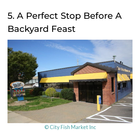
5. A Perfect Stop Before A
Backyard Feast
© City Fish Market Inc