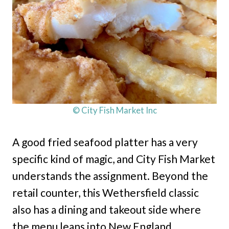
© City Fish Market Inc
A good fried seafood platter has a very
specific kind of magic, and City Fish Market
understands the assignment. Beyond the
retail counter, this Wethersfield classic
also has a dining and takeout side where
the menu leans into New England