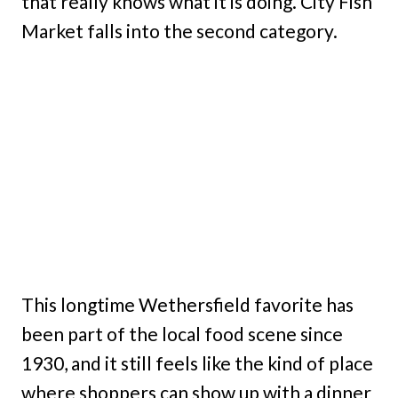
that really knows what it is doing. City Fish
Market falls into the second category.
This longtime Wethersfield favorite has
been part of the local food scene since
1930, and it still feels like the kind of place
where shoppers can show up with a dinner