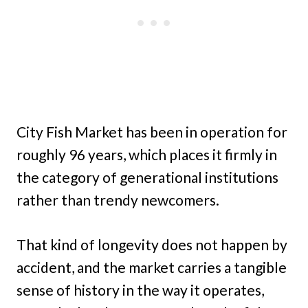
City Fish Market has been in operation for
roughly 96 years, which places it firmly in
the category of generational institutions
rather than trendy newcomers.
That kind of longevity does not happen by
accident, and the market carries a tangible
sense of history in the way it operates,