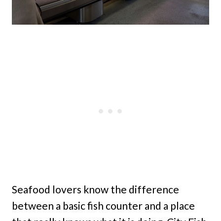
Seafood lovers know the difference
between a basic fish counter and a place