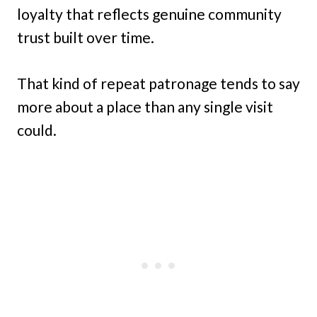
loyalty that reflects genuine community
trust built over time.
That kind of repeat patronage tends to say
more about a place than any single visit
could.