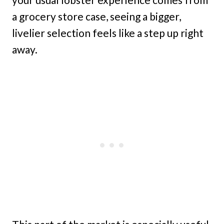
a grocery store case, seeing a bigger,
livelier selection feels like a step up right
away.