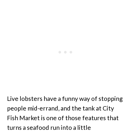
Live lobsters have a funny way of stopping
people mid-errand, and the tank at City
Fish Market is one of those features that
turns a seafood run into a little