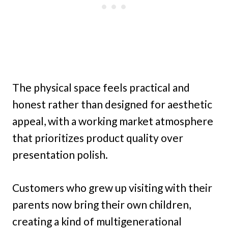
The physical space feels practical and
honest rather than designed for aesthetic
appeal, with a working market atmosphere
that prioritizes product quality over
presentation polish.
Customers who grew up visiting with their
parents now bring their own children,
creating a kind of multigenerational