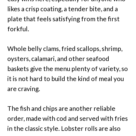
likes a crisp coating, a tender bite, and a
plate that feels satisfying from the first
forkful.
Whole belly clams, fried scallops, shrimp,
oysters, calamari, and other seafood
baskets give the menu plenty of variety, so
it is not hard to build the kind of meal you
are craving.
The fish and chips are another reliable
order, made with cod and served with fries
in the classic style. Lobster rolls are also