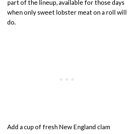
part of the lineup, available for those days
when only sweet lobster meat on a roll will
do.
Add a cup of fresh New England clam