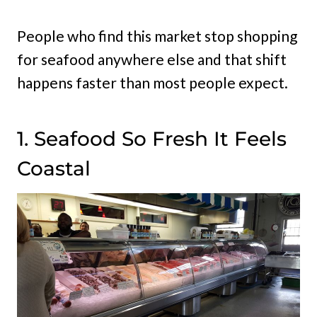
People who find this market stop shopping
for seafood anywhere else and that shift
happens faster than most people expect.
1. Seafood So Fresh It Feels
Coastal