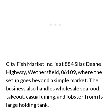
City Fish Market Inc. is at 884 Silas Deane
Highway, Wethersfield, 06109, where the
setup goes beyond a simple market. The
business also handles wholesale seafood,
takeout, casual dining, and lobster from its
large holding tank.