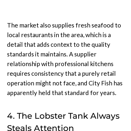
The market also supplies fresh seafood to
local restaurants in the area, which is a
detail that adds context to the quality
standards it maintains. A supplier
relationship with professional kitchens
requires consistency that a purely retail
operation might not face, and City Fish has
apparently held that standard for years.
4. The Lobster Tank Always
Steals Attention