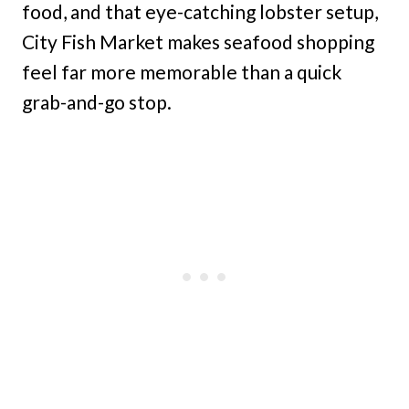
food, and that eye-catching lobster setup,
City Fish Market makes seafood shopping
feel far more memorable than a quick
grab-and-go stop.