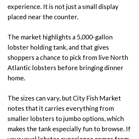
experience. It is not just a small display
placed near the counter.
The market highlights a 5,000-gallon
lobster holding tank, and that gives
shoppers a chance to pick from live North
Atlantic lobsters before bringing dinner
home.
The sizes can vary, but City Fish Market
notes that it carries everything from
smaller lobsters to jumbo options, which
makes the tank especially fun to browse. If
your usual lobster experience comes from