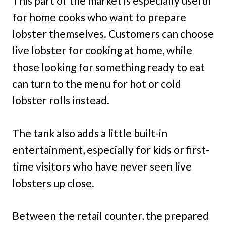
This part of the market is especially useful
for home cooks who want to prepare
lobster themselves. Customers can choose
live lobster for cooking at home, while
those looking for something ready to eat
can turn to the menu for hot or cold
lobster rolls instead.
The tank also adds a little built-in
entertainment, especially for kids or first-
time visitors who have never seen live
lobsters up close.
Between the retail counter, the prepared