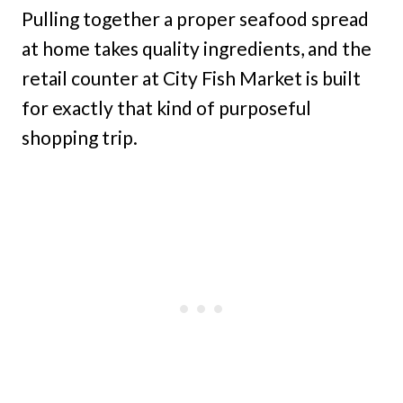
Pulling together a proper seafood spread
at home takes quality ingredients, and the
retail counter at City Fish Market is built
for exactly that kind of purposeful
shopping trip.