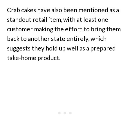
Crab cakes have also been mentioned as a
standout retail item, with at least one
customer making the effort to bring them
back to another state entirely, which
suggests they hold up well as a prepared
take-home product.