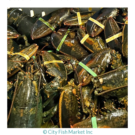
© City Fish Market Inc