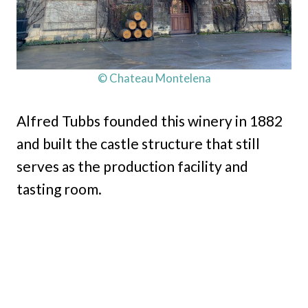
© Chateau Montelena
Alfred Tubbs founded this winery in 1882
and built the castle structure that still
serves as the production facility and
tasting room.