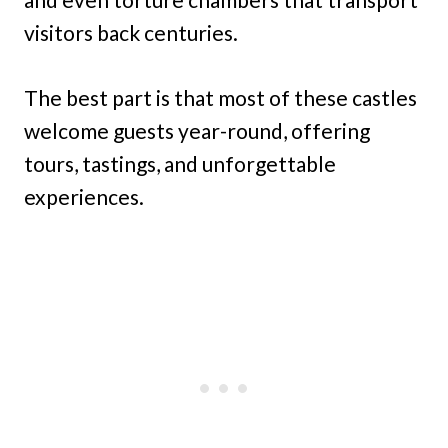
visitors back centuries.
The best part is that most of these castles
welcome guests year-round, offering
tours, tastings, and unforgettable
experiences.