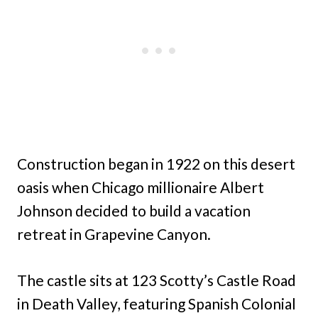
Construction began in 1922 on this desert
oasis when Chicago millionaire Albert
Johnson decided to build a vacation
retreat in Grapevine Canyon.
The castle sits at 123 Scotty’s Castle Road
in Death Valley, featuring Spanish Colonial