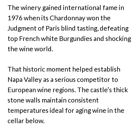
The winery gained international fame in
1976 when its Chardonnay won the
Judgment of Paris blind tasting, defeating
top French white Burgundies and shocking
the wine world.
That historic moment helped establish
Napa Valley as a serious competitor to
European wine regions. The castle’s thick
stone walls maintain consistent
temperatures ideal for aging wine in the
cellar below.