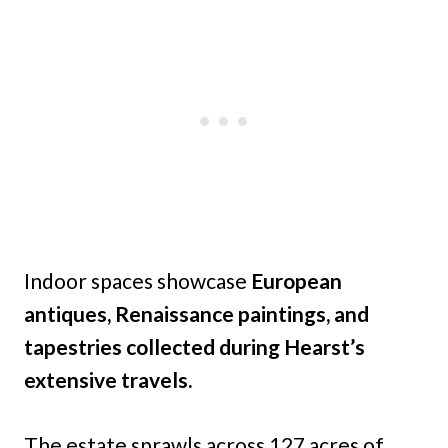
Indoor spaces showcase
European
antiques, Renaissance paintings, and
tapestries collected during Hearst’s
extensive travels.
The estate sprawls across 127 acres of