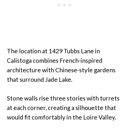
The location at 1429 Tubbs Lane in
Calistoga combines French-inspired
architecture with Chinese-style gardens
that surround Jade Lake.
Stone walls rise three stories with turrets
at each corner, creating a silhouette that
would fit comfortably in the Loire Valley.