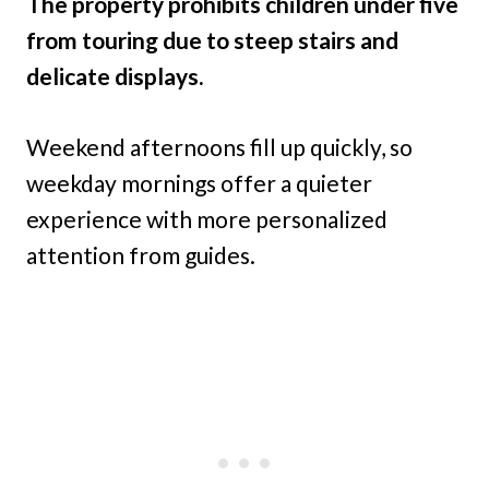
The property prohibits children under five
from touring due to steep stairs and
delicate displays.
Weekend afternoons fill up quickly, so
weekday mornings offer a quieter
experience with more personalized
attention from guides.