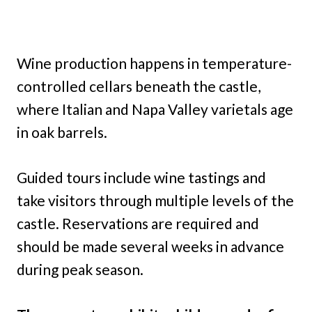
Wine production happens in temperature-
controlled cellars beneath the castle,
where Italian and Napa Valley varietals age
in oak barrels.
Guided tours include wine tastings and
take visitors through multiple levels of the
castle. Reservations are required and
should be made several weeks in advance
during peak season.