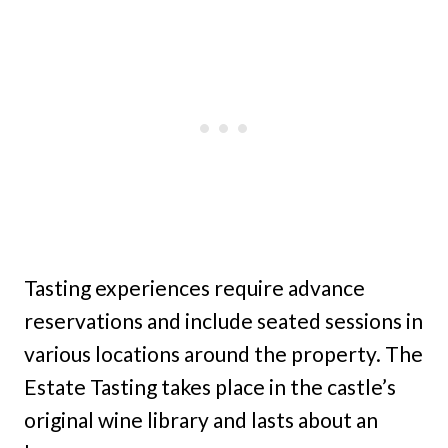
Tasting experiences require advance
reservations and include seated sessions in
various locations around the property. The
Estate Tasting takes place in the castle’s
original wine library and lasts about an