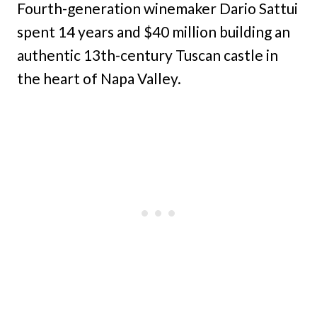
Fourth-generation winemaker Dario Sattui
spent 14 years and $40 million building an
authentic 13th-century Tuscan castle in
the heart of Napa Valley.