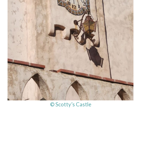
© Scotty’s Castle