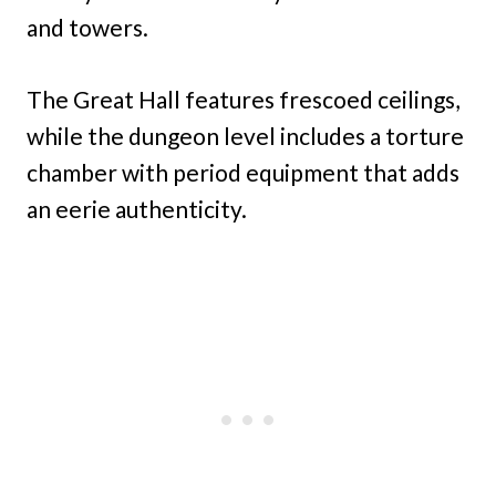
and towers.
The Great Hall features frescoed ceilings,
while the dungeon level includes a torture
chamber with period equipment that adds
an eerie authenticity.