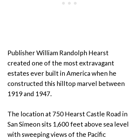
Publisher William Randolph Hearst
created one of the most extravagant
estates ever built in America when he
constructed this hilltop marvel between
1919 and 1947.
The location at 750 Hearst Castle Road in
San Simeon sits 1,600 feet above sea level
with sweeping views of the Pacific