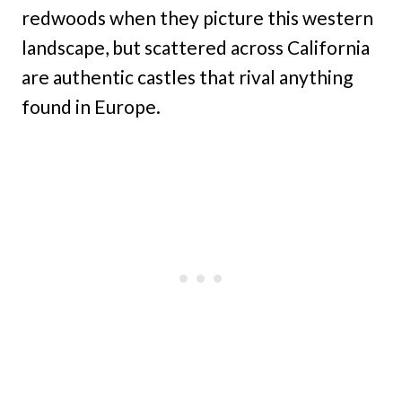
redwoods when they picture this western
landscape, but scattered across California
are authentic castles that rival anything
found in Europe.