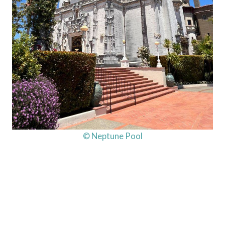
© Neptune Pool