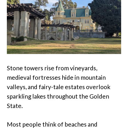
Stone towers rise from vineyards,
medieval fortresses hide in mountain
valleys, and fairy-tale estates overlook
sparkling lakes throughout the Golden
State.
Most people think of beaches and