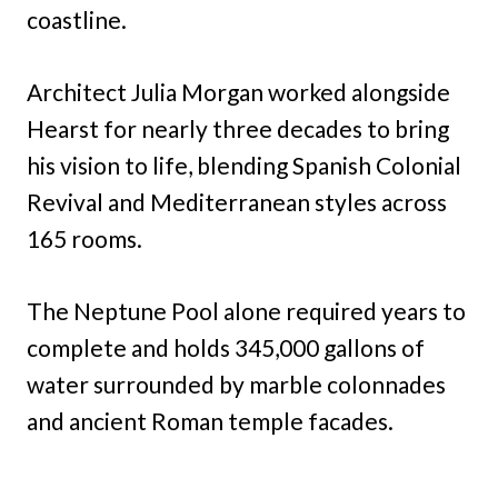
coastline.
Architect Julia Morgan worked alongside
Hearst for nearly three decades to bring
his vision to life, blending Spanish Colonial
Revival and Mediterranean styles across
165 rooms.
The Neptune Pool alone required years to
complete and holds 345,000 gallons of
water surrounded by marble colonnades
and ancient Roman temple facades.