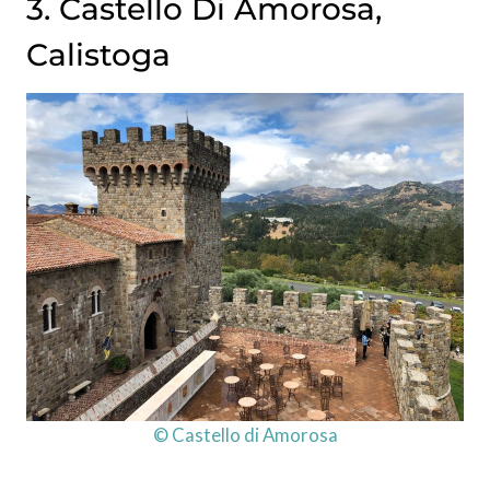
3. Castello Di Amorosa,
Calistoga
© Castello di Amorosa