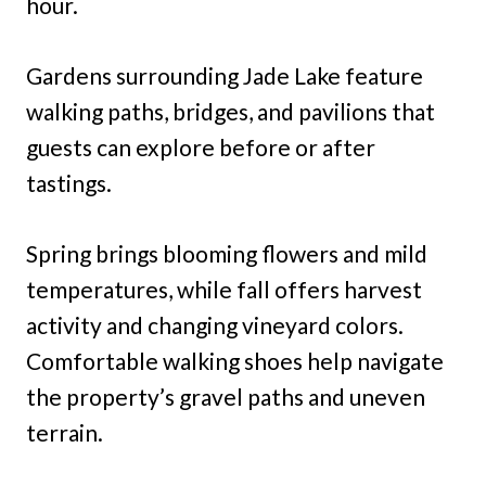
hour.
Gardens surrounding Jade Lake feature
walking paths, bridges, and pavilions that
guests can explore before or after
tastings.
Spring brings blooming flowers and mild
temperatures, while fall offers harvest
activity and changing vineyard colors.
Comfortable walking shoes help navigate
the property’s gravel paths and uneven
terrain.