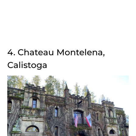
4. Chateau Montelena,
Calistoga