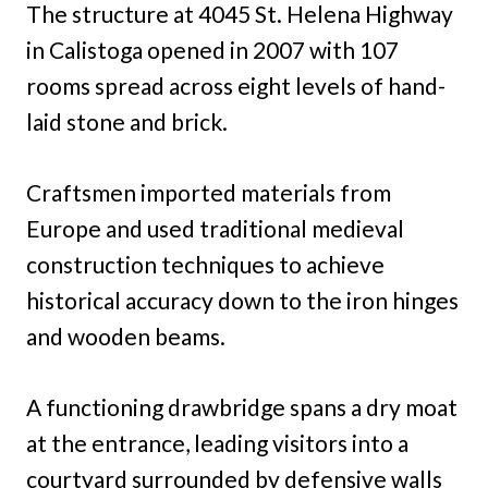
The structure at 4045 St. Helena Highway
in Calistoga opened in 2007 with 107
rooms spread across eight levels of hand-
laid stone and brick.
Craftsmen imported materials from
Europe and used traditional medieval
construction techniques to achieve
historical accuracy down to the iron hinges
and wooden beams.
A functioning drawbridge spans a dry moat
at the entrance, leading visitors into a
courtyard surrounded by defensive walls