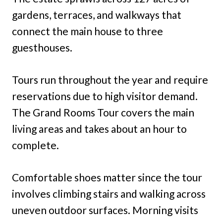
gardens, terraces, and walkways that
connect the main house to three
guesthouses.
Tours run throughout the year and require
reservations due to high visitor demand.
The Grand Rooms Tour covers the main
living areas and takes about an hour to
complete.
Comfortable shoes matter since the tour
involves climbing stairs and walking across
uneven outdoor surfaces. Morning visits