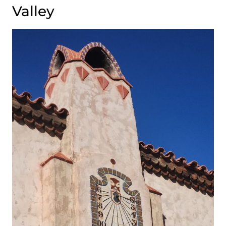
Valley