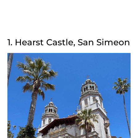
1. Hearst Castle, San Simeon