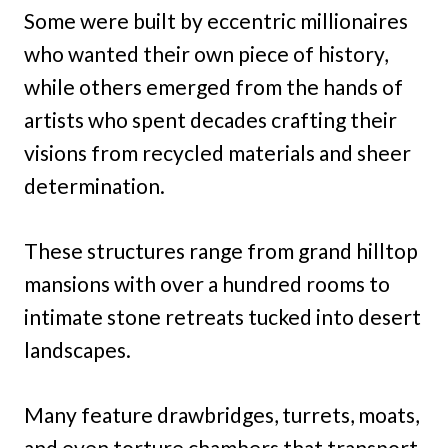
Some were built by eccentric millionaires
who wanted their own piece of history,
while others emerged from the hands of
artists who spent decades crafting their
visions from recycled materials and sheer
determination.
These structures range from grand hilltop
mansions with over a hundred rooms to
intimate stone retreats tucked into desert
landscapes.
Many feature drawbridges, turrets, moats,
and even torture chambers that transport