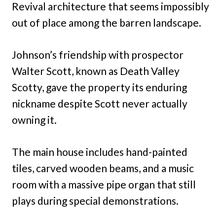
Revival architecture that seems impossibly
out of place among the barren landscape.
Johnson’s friendship with prospector
Walter Scott, known as Death Valley
Scotty, gave the property its enduring
nickname despite Scott never actually
owning it.
The main house includes hand-painted
tiles, carved wooden beams, and a music
room with a massive pipe organ that still
plays during special demonstrations.