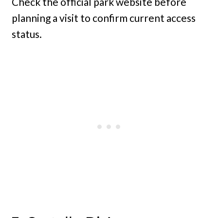
Check the official park website before
planning a visit to confirm current access
status.