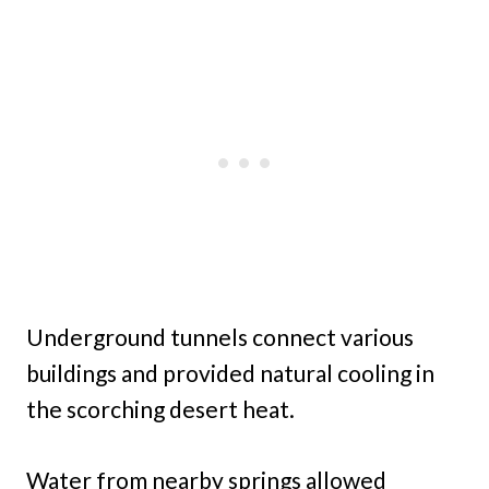
Underground tunnels connect various
buildings and provided natural cooling in
the scorching desert heat.
Water from nearby springs allowed