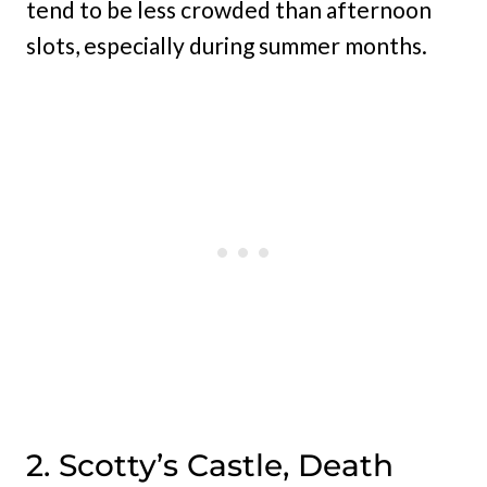
tend to be less crowded than afternoon
slots, especially during summer months.
2. Scotty’s Castle, Death