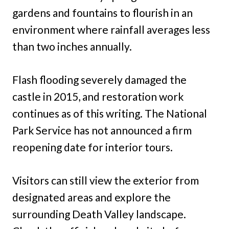
gardens and fountains to flourish in an
environment where rainfall averages less
than two inches annually.
Flash flooding severely damaged the
castle in 2015, and restoration work
continues as of this writing. The National
Park Service has not announced a firm
reopening date for interior tours.
Visitors can still view the exterior from
designated areas and explore the
surrounding Death Valley landscape.