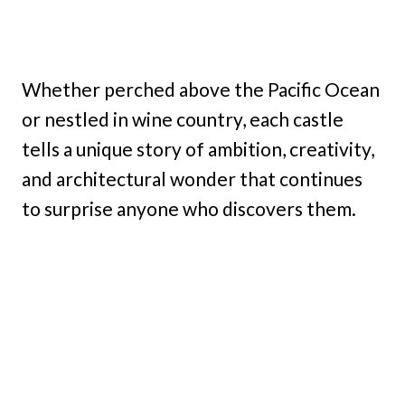
Whether perched above the Pacific Ocean
or nestled in wine country, each castle
tells a unique story of ambition, creativity,
and architectural wonder that continues
to surprise anyone who discovers them.