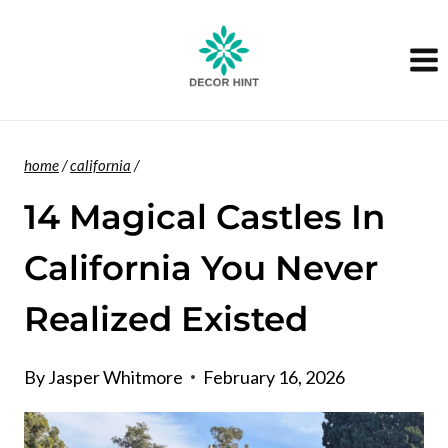
Skip
to
content
home
/
california
/
14 Magical Castles In
California You Never
Realized Existed
By
Jasper Whitmore
February 16, 2026