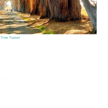
Tree Tunnel