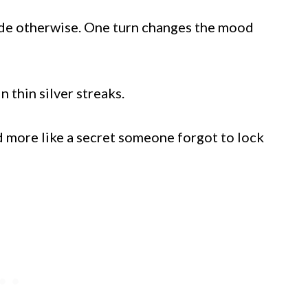
cide otherwise. One turn changes the mood
n thin silver streaks.
nd more like a secret someone forgot to lock