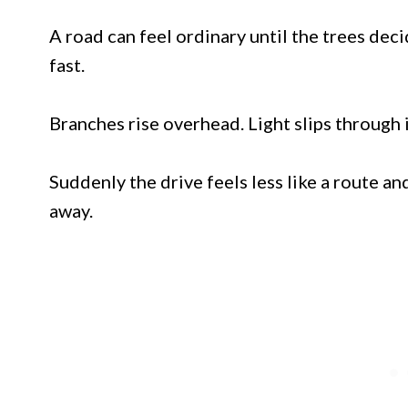
A road can feel ordinary until the trees de
fast.
Branches rise overhead. Light slips through i
Suddenly the drive feels less like a route a
away.