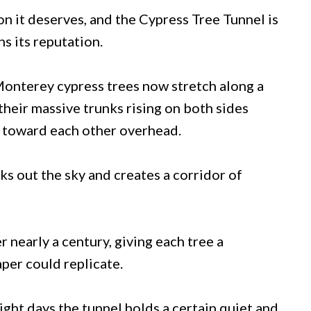
n it deserves, and the Cypress Tree Tunnel is
ns its reputation.
Monterey cypress trees now stretch along a
heir massive trunks rising on both sides
h toward each other overhead.
cks out the sky and creates a corridor of
nearly a century, giving each tree a
aper could replicate.
ight days the tunnel holds a certain quiet and