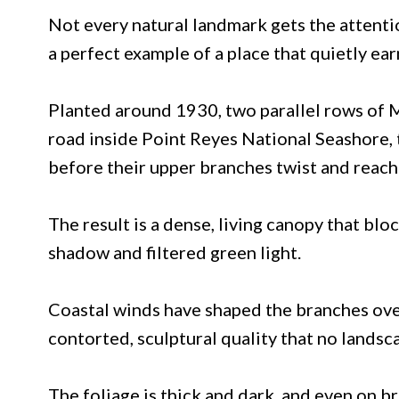
Not every natural landmark gets the attentio
a perfect example of a place that quietly ear
Planted around 1930, two parallel rows of 
road inside Point Reyes National Seashore, t
before their upper branches twist and reac
The result is a dense, living canopy that blo
shadow and filtered green light.
Coastal winds have shaped the branches over 
contorted, sculptural quality that no landsc
The foliage is thick and dark, and even on br