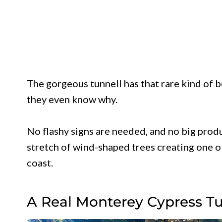
The gorgeous tunnell has that rare kind of
they even know why.
No flashy signs are needed, and no big produ
stretch of wind-shaped trees creating one o
coast.
A Real Monterey Cypress 