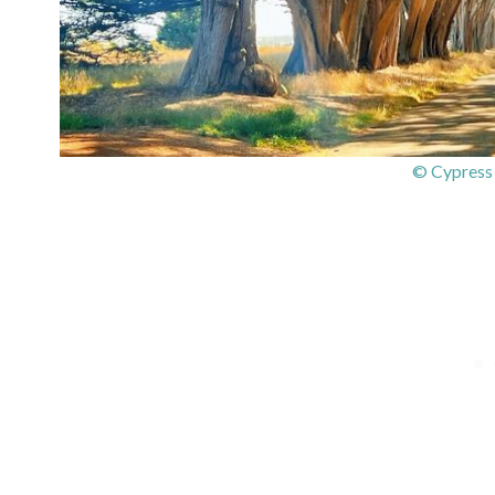
© Cypress 