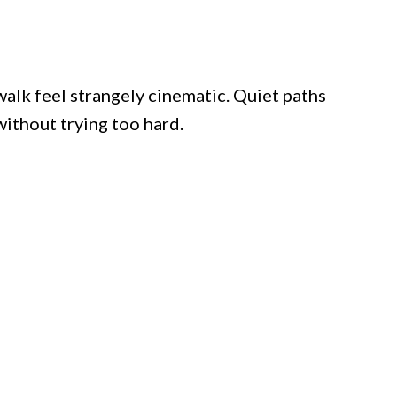
 walk feel strangely cinematic. Quiet paths
ithout trying too hard.