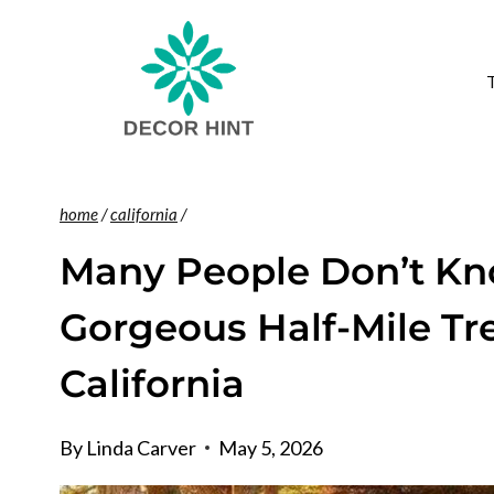
Skip
to
content
home
/
california
/
Many People Don’t Kn
Gorgeous Half-Mile Tr
California
By
Linda Carver
May 5, 2026