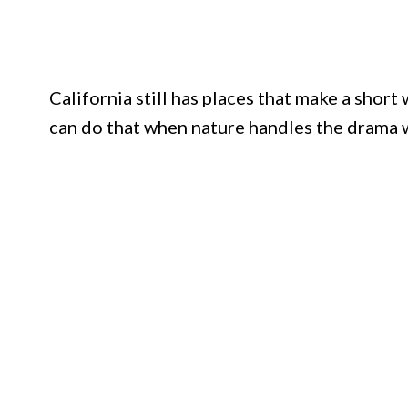
California still has places that make a short
can do that when nature handles the drama w