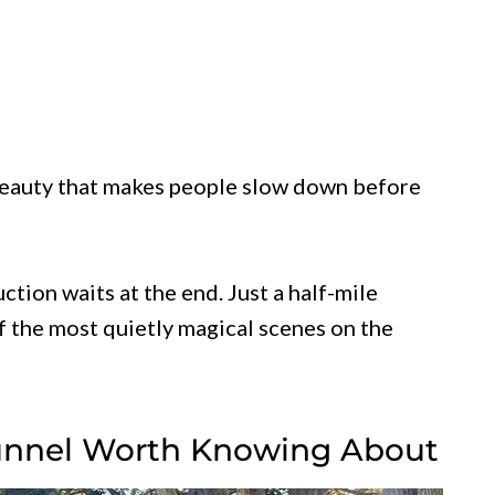
 beauty that makes people slow down before
ction waits at the end. Just a half-mile
f the most quietly magical scenes on the
Tunnel Worth Knowing About