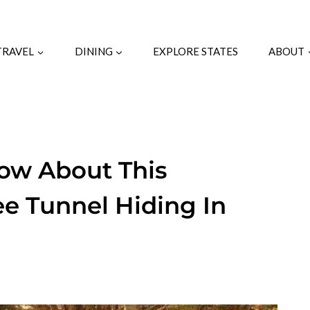
TRAVEL
DINING
EXPLORE STATES
ABOUT
ow About This
ee Tunnel Hiding In