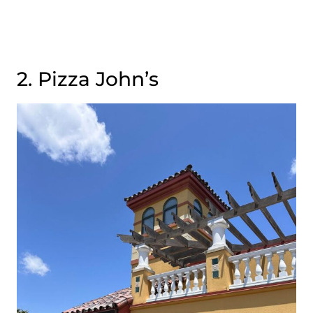
2. Pizza John’s