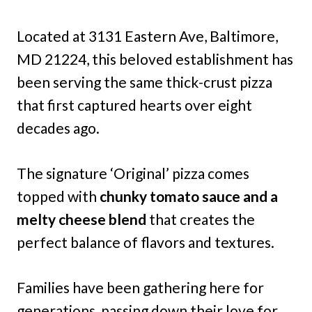
Located at 3131 Eastern Ave, Baltimore,
MD 21224, this beloved establishment has
been serving the same thick-crust pizza
that first captured hearts over eight
decades ago.
The signature ‘Original’ pizza comes
topped with
chunky tomato sauce and a
melty cheese blend
that creates the
perfect balance of flavors and textures.
Families have been gathering here for
generations, passing down their love for