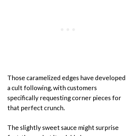
Those caramelized edges have developed
a cult following, with customers
specifically requesting corner pieces for
that perfect crunch.
The slightly sweet sauce might surprise