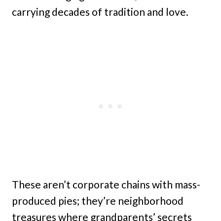
carrying decades of tradition and love.
These aren’t corporate chains with mass-
produced pies; they’re neighborhood
treasures where grandparents’ secrets