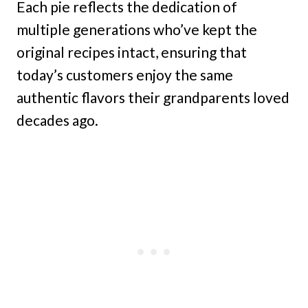
Each pie reflects the dedication of
multiple generations who’ve kept the
original recipes intact, ensuring that
today’s customers enjoy the same
authentic flavors their grandparents loved
decades ago.