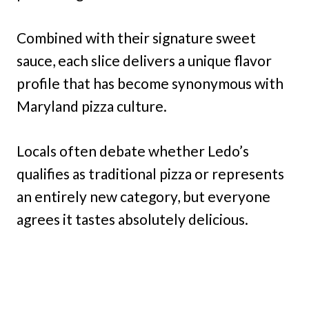
Combined with their signature sweet
sauce, each slice delivers a unique flavor
profile that has become synonymous with
Maryland pizza culture.
Locals often debate whether Ledo’s
qualifies as traditional pizza or represents
an entirely new category, but everyone
agrees it tastes absolutely delicious.