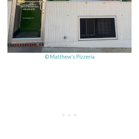
© Matthew’s Pizzeria