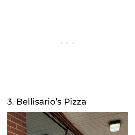
3. Bellisario’s Pizza