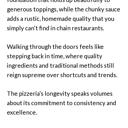
generous toppings, while the chunky sauce
adds a rustic, homemade quality that you
simply can’t find in chain restaurants.
Walking through the doors feels like
stepping back in time, where quality
ingredients and traditional methods still
reign supreme over shortcuts and trends.
The pizzeria’s longevity speaks volumes
about its commitment to consistency and
excellence.