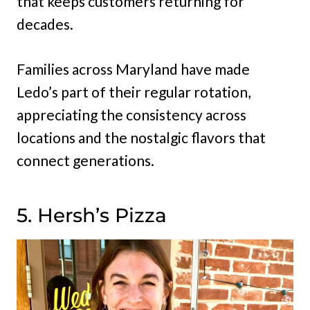
that keeps customers returning for
decades.
Families across Maryland have made
Ledo’s part of their regular rotation,
appreciating the consistency across
locations and the nostalgic flavors that
connect generations.
5. Hersh’s Pizza