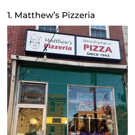
1. Matthew’s Pizzeria