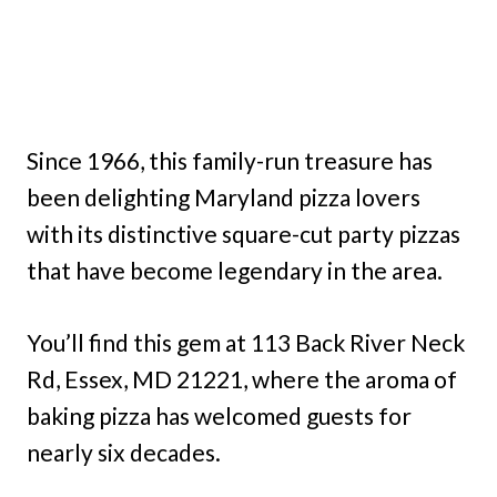
Since 1966, this family-run treasure has
been delighting Maryland pizza lovers
with its distinctive square-cut party pizzas
that have become legendary in the area.
You’ll find this gem at 113 Back River Neck
Rd, Essex, MD 21221, where the aroma of
baking pizza has welcomed guests for
nearly six decades.