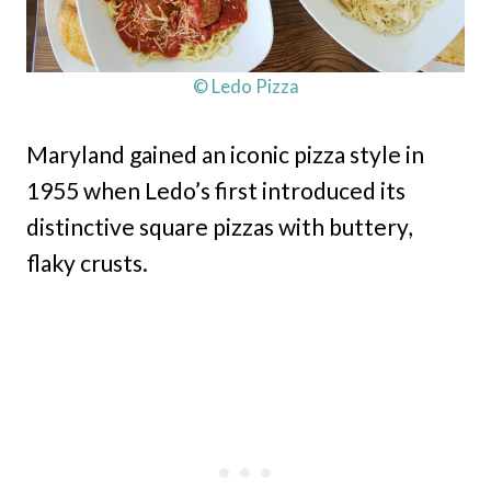
© Ledo Pizza
Maryland gained an iconic pizza style in
1955 when Ledo’s first introduced its
distinctive square pizzas with buttery,
flaky crusts.