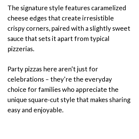
The signature style features caramelized
cheese edges that create irresistible
crispy corners, paired with a slightly sweet
sauce that sets it apart from typical
pizzerias.
Party pizzas here aren’t just for
celebrations – they’re the everyday
choice for families who appreciate the
unique square-cut style that makes sharing
easy and enjoyable.