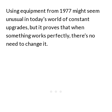
Using equipment from 1977 might seem
unusual in today’s world of constant
upgrades, but it proves that when
something works perfectly, there’s no
need to change it.