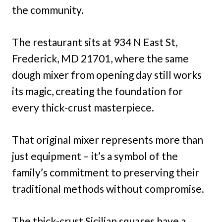
the community.
The restaurant sits at 934 N East St,
Frederick, MD 21701, where the same
dough mixer from opening day still works
its magic, creating the foundation for
every thick-crust masterpiece.
That original mixer represents more than
just equipment – it’s a symbol of the
family’s commitment to preserving their
traditional methods without compromise.
The thick-crust Sicilian squares have a