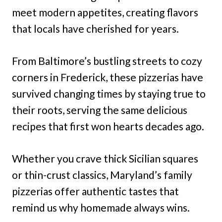
meet modern appetites, creating flavors
that locals have cherished for years.
From Baltimore’s bustling streets to cozy
corners in Frederick, these pizzerias have
survived changing times by staying true to
their roots, serving the same delicious
recipes that first won hearts decades ago.
Whether you crave thick Sicilian squares
or thin-crust classics, Maryland’s family
pizzerias offer authentic tastes that
remind us why homemade always wins.