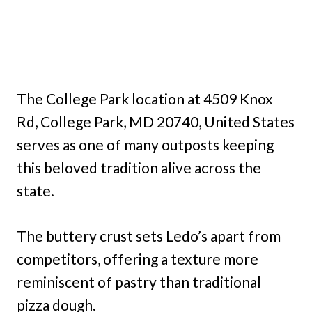
The College Park location at 4509 Knox
Rd, College Park, MD 20740, United States
serves as one of many outposts keeping
this beloved tradition alive across the
state.
The buttery crust sets Ledo’s apart from
competitors, offering a texture more
reminiscent of pastry than traditional
pizza dough.