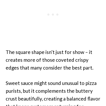
The square shape isn’t just for show – it
creates more of those coveted crispy
edges that many consider the best part.
Sweet sauce might sound unusual to pizza
purists, but it complements the buttery
crust beautifully, creating a balanced flavor