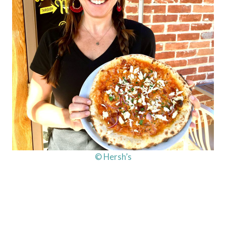
© Hersh’s