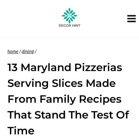
Skip
to
content
home
/
dining
/
13 Maryland Pizzerias
Serving Slices Made
From Family Recipes
That Stand The Test Of
Time