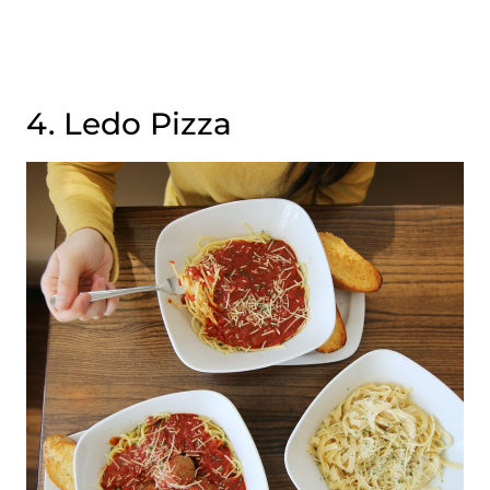
4. Ledo Pizza