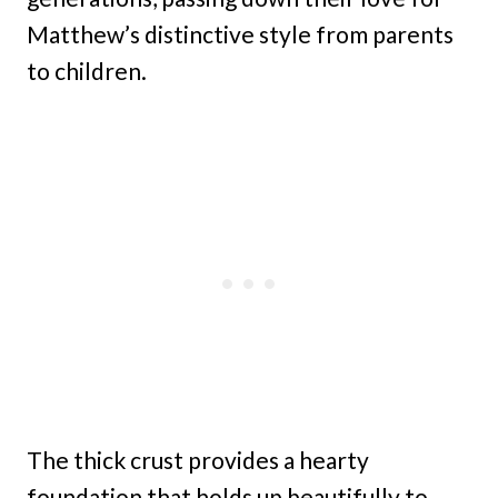
Matthew’s distinctive style from parents
to children.
The thick crust provides a hearty
foundation that holds up beautifully to