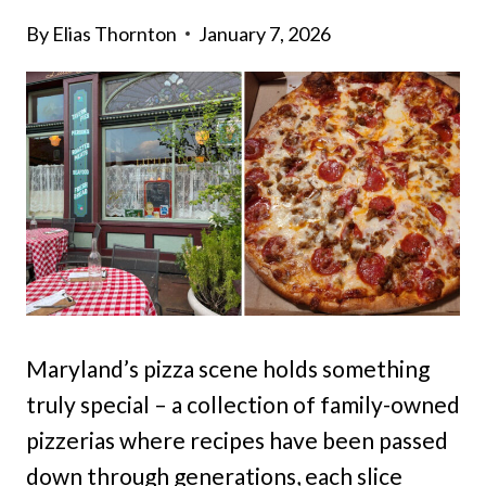
By
Elias Thornton
January 7, 2026
Maryland’s pizza scene holds something
truly special – a collection of family-owned
pizzerias where recipes have been passed
down through generations, each slice