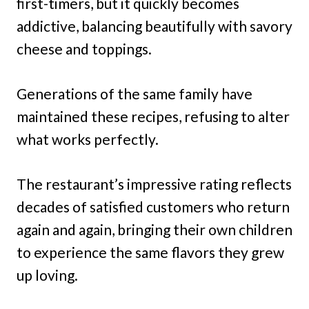
first-timers, but it quickly becomes
addictive, balancing beautifully with savory
cheese and toppings.
Generations of the same family have
maintained these recipes, refusing to alter
what works perfectly.
The restaurant’s impressive rating reflects
decades of satisfied customers who return
again and again, bringing their own children
to experience the same flavors they grew
up loving.