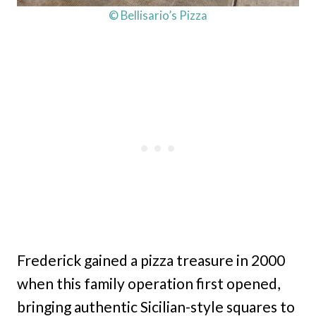
© Bellisario’s Pizza
Frederick gained a pizza treasure in 2000
when this family operation first opened,
bringing authentic Sicilian-style squares to