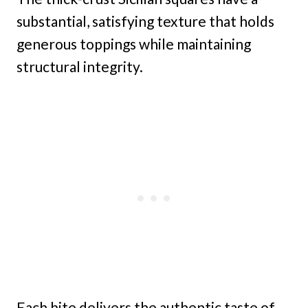
substantial, satisfying texture that holds
generous toppings while maintaining
structural integrity.
Each bite delivers the authentic taste of