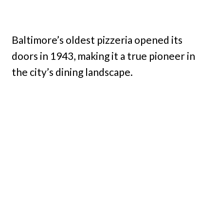
Baltimore’s oldest pizzeria opened its
doors in 1943, making it a true pioneer in
the city’s dining landscape.
My Latest Videos