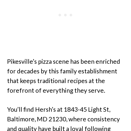
Pikesville’s pizza scene has been enriched
for decades by this family establishment
that keeps traditional recipes at the
forefront of everything they serve.
You’ll find Hersh’s at 1843-45 Light St,
Baltimore, MD 21230, where consistency
and quality have built a loyal following