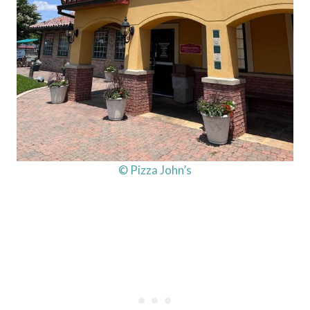
© Pizza John’s