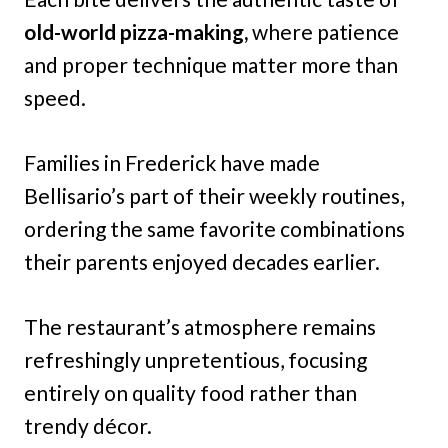
old-world pizza-making,
where patience
and proper technique matter more than
speed.
Families in Frederick have made
Bellisario’s part of their weekly routines,
ordering the same favorite combinations
their parents enjoyed decades earlier.
The restaurant’s atmosphere remains
refreshingly unpretentious, focusing
entirely on quality food rather than
trendy décor.