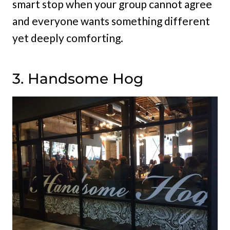
smart stop when your group cannot agree
and everyone wants something different
yet deeply comforting.
3. Handsome Hog