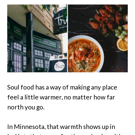
Soul food has a way of making any place
feel a little warmer, no matter how far
north you go.
In Minnesota, that warmth shows up in