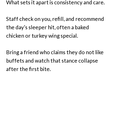
What sets it apart is consistency and care.
Staff check on you, refill, and recommend
the day’s sleeper hit, often a baked
chicken or turkey wing special.
Bring a friend who claims they do not like
buffets and watch that stance collapse
after the first bite.