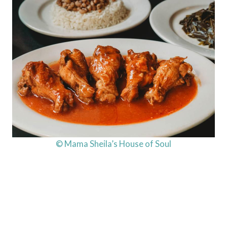
© Mama Sheila’s House of Soul