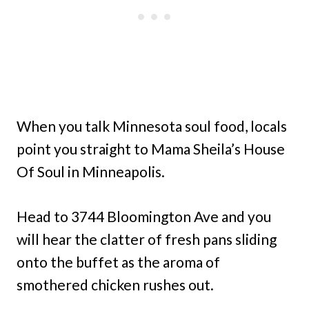
When you talk Minnesota soul food, locals
point you straight to Mama Sheila’s House
Of Soul in Minneapolis.
Head to 3744 Bloomington Ave and you
will hear the clatter of fresh pans sliding
onto the buffet as the aroma of
smothered chicken rushes out.