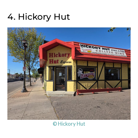
4. Hickory Hut
© Hickory Hut