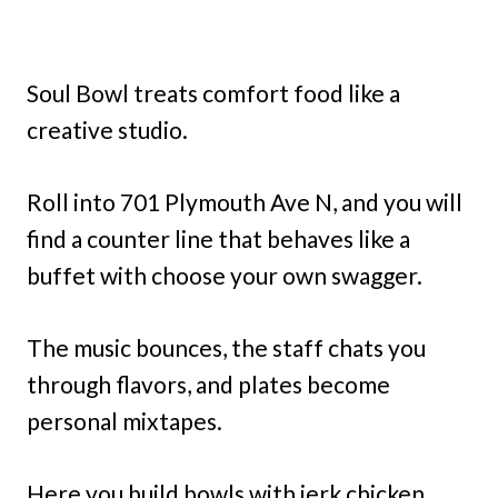
Soul Bowl treats comfort food like a
creative studio.
Roll into 701 Plymouth Ave N, and you will
find a counter line that behaves like a
buffet with choose your own swagger.
The music bounces, the staff chats you
through flavors, and plates become
personal mixtapes.
Here you build bowls with jerk chicken,