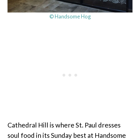
© Handsome Hog
Cathedral Hill is where St. Paul dresses
soul food in its Sunday best at Handsome