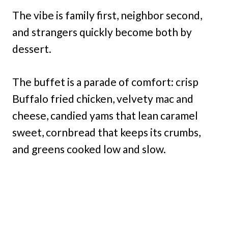
The vibe is family first, neighbor second,
and strangers quickly become both by
dessert.
The buffet is a parade of comfort: crisp
Buffalo fried chicken, velvety mac and
cheese, candied yams that lean caramel
sweet, cornbread that keeps its crumbs,
and greens cooked low and slow.