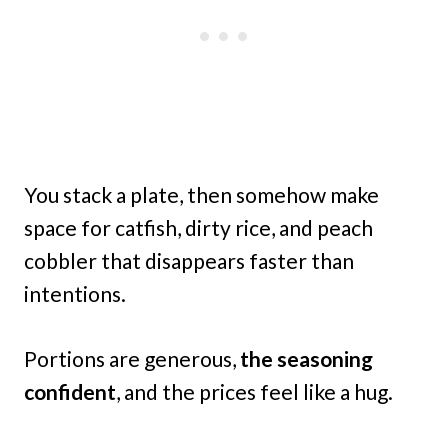
You stack a plate, then somehow make
space for catfish, dirty rice, and peach
cobbler that disappears faster than
intentions.
Portions are generous,
the seasoning
confident
, and the prices feel like a hug.