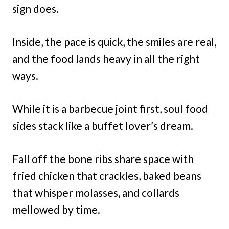
sign does.
Inside, the pace is quick, the smiles are real,
and the food lands heavy in all the right
ways.
While it is a barbecue joint first, soul food
sides stack like a buffet lover’s dream.
Fall off the bone ribs share space with
fried chicken that crackles, baked beans
that whisper molasses, and collards
mellowed by time.