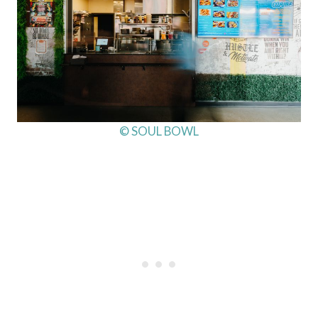
© SOUL BOWL