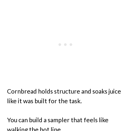
Cornbread holds structure and soaks juice
like it was built for the task.
You can build a sampler that feels like
walking the hot line.