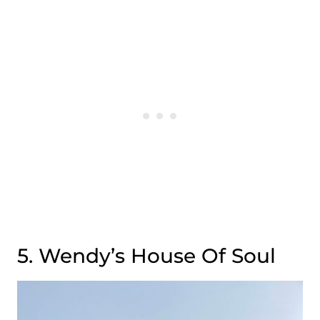
5. Wendy’s House Of Soul