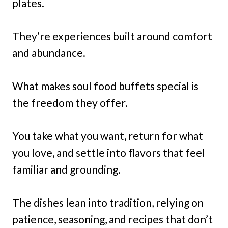
plates.
They’re experiences built around comfort
and abundance.
What makes soul food buffets special is
the freedom they offer.
You take what you want, return for what
you love, and settle into flavors that feel
familiar and grounding.
The dishes lean into tradition, relying on
patience, seasoning, and recipes that don’t