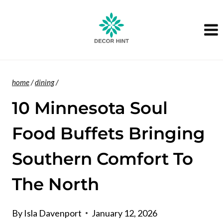
Skip
to
content
home
/
dining
/
10 Minnesota Soul
Food Buffets Bringing
Southern Comfort To
The North
By
Isla Davenport
January 12, 2026