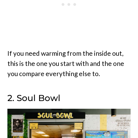
If you need warming from the inside out,
this is the one you start with and the one
you compare everything else to.
2. Soul Bowl