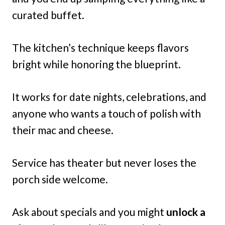
curated buffet.
The kitchen’s technique keeps flavors
bright while honoring the blueprint.
It works for date nights, celebrations, and
anyone who wants a touch of polish with
their mac and cheese.
Service has theater but never loses the
porch side welcome.
Ask about specials and you might
unlock a