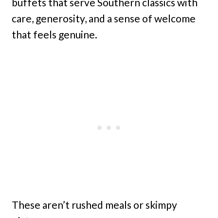
buffets that serve Southern classics with
care, generosity, and a sense of welcome
that feels genuine.
These aren’t rushed meals or skimpy