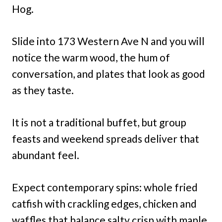
Hog.
Slide into 173 Western Ave N and you will
notice the warm wood, the hum of
conversation, and plates that look as good
as they taste.
It is not a traditional buffet, but group
feasts and weekend spreads deliver that
abundant feel.
Expect contemporary spins: whole fried
catfish with crackling edges, chicken and
waffles that balance salty crisp with maple