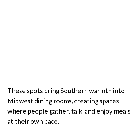
These spots bring Southern warmth into
Midwest dining rooms, creating spaces
where people gather, talk, and enjoy meals
at their own pace.