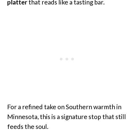
platter
that reads like a tasting bar.
For a refined take on Southern warmth in
Minnesota, this is a signature stop that still
feeds the soul.