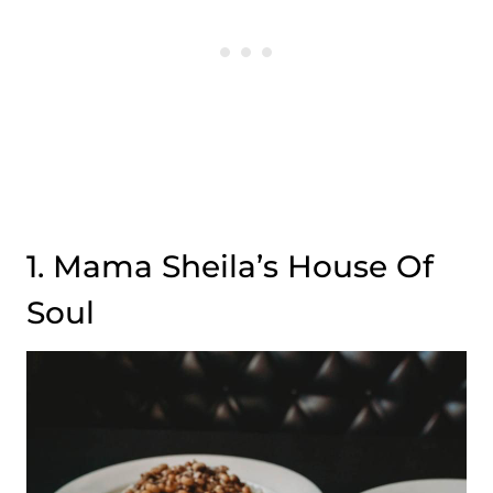
1. Mama Sheila’s House Of
Soul