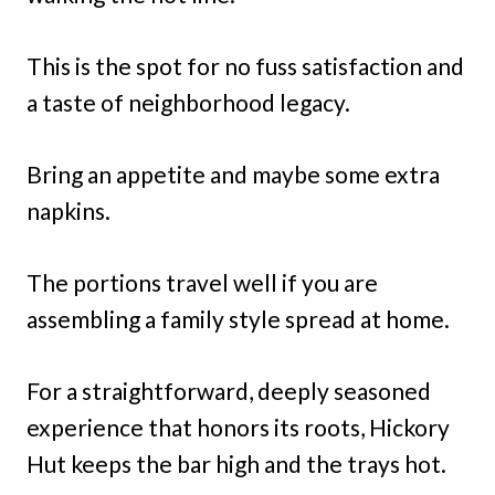
This is the spot for no fuss satisfaction and
a taste of neighborhood legacy.
Bring an appetite and maybe some extra
napkins.
The portions travel well if you are
assembling a family style spread at home.
For a straightforward, deeply seasoned
experience that honors its roots, Hickory
Hut keeps the bar high and the trays hot.