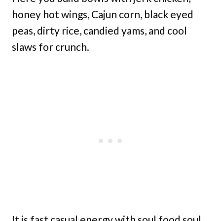
honey hot wings, Cajun corn, black eyed
peas, dirty rice, candied yams, and cool
slaws for crunch.
It is fast casual energy with soul food soul,