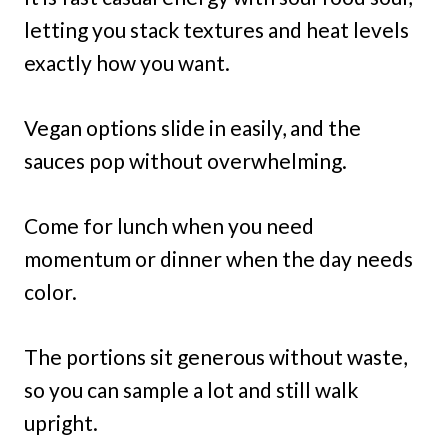
letting you stack textures and heat levels
exactly how you want.
Vegan options slide in easily, and the
sauces pop without overwhelming.
Come for lunch when you need
momentum or dinner when the day needs
color.
The portions sit generous without waste,
so you can sample a lot and still walk
upright.