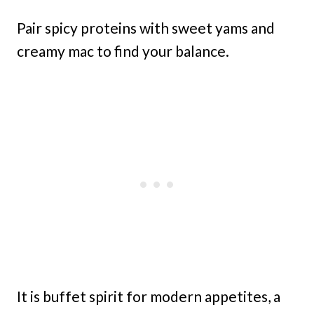
Pair spicy proteins with sweet yams and
creamy mac to find your balance.
It is buffet spirit for modern appetites, a