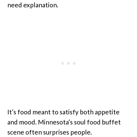
need explanation.
It’s food meant to satisfy both appetite
and mood. Minnesota’s soul food buffet
scene often surprises people.