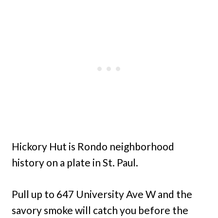
Hickory Hut is Rondo neighborhood
history on a plate in St. Paul.
Pull up to 647 University Ave W and the
savory smoke will catch you before the