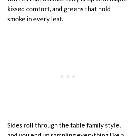
kissed comfort, and greens that hold
smoke in every leaf.
Sides roll through the table family style,
and you end up sampling everything like a