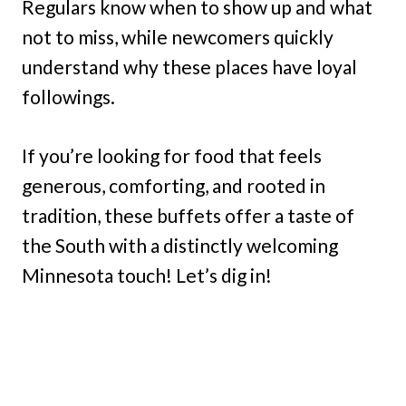
Regulars know when to show up and what
not to miss, while newcomers quickly
understand why these places have loyal
followings.
If you’re looking for food that feels
generous, comforting, and rooted in
tradition, these buffets offer a taste of
the South with a distinctly welcoming
Minnesota touch! Let’s dig in!