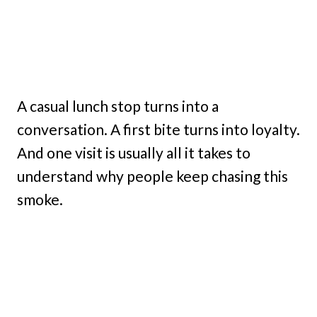
A casual lunch stop turns into a
conversation. A first bite turns into loyalty.
And one visit is usually all it takes to
understand why people keep chasing this
smoke.