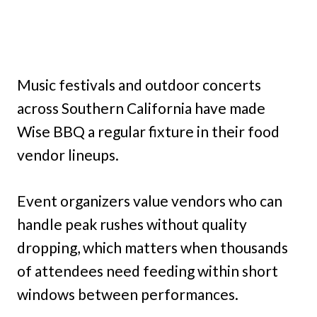
Music festivals and outdoor concerts
across Southern California have made
Wise BBQ a regular fixture in their food
vendor lineups.
Event organizers value vendors who can
handle peak rushes without quality
dropping, which matters when thousands
of attendees need feeding within short
windows between performances.