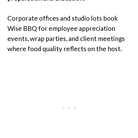
Corporate offices and studio lots book
Wise BBQ for employee appreciation
events, wrap parties, and client meetings
where food quality reflects on the host.