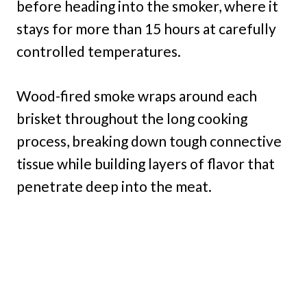
before heading into the smoker, where it
stays for more than 15 hours at carefully
controlled temperatures.
Wood-fired smoke wraps around each
brisket throughout the long cooking
process, breaking down tough connective
tissue while building layers of flavor that
penetrate deep into the meat.