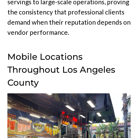
servings to large-scale operations, proving
the consistency that professional clients
demand when their reputation depends on
vendor performance.
Mobile Locations
Throughout Los Angeles
County