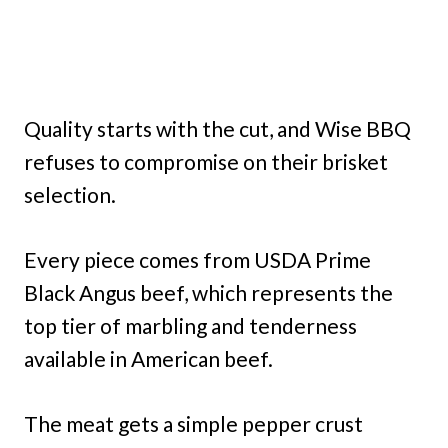
Quality starts with the cut, and Wise BBQ
refuses to compromise on their brisket
selection.
Every piece comes from USDA Prime
Black Angus beef, which represents the
top tier of marbling and tenderness
available in American beef.
The meat gets a simple pepper crust