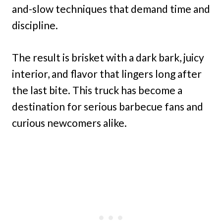
and-slow techniques that demand time and
discipline.
The result is brisket with a dark bark, juicy
interior, and flavor that lingers long after
the last bite. This truck has become a
destination for serious barbecue fans and
curious newcomers alike.