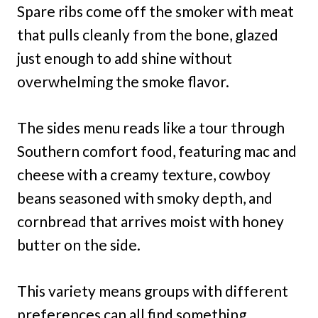
Spare ribs come off the smoker with meat
that pulls cleanly from the bone, glazed
just enough to add shine without
overwhelming the smoke flavor.
The sides menu reads like a tour through
Southern comfort food, featuring mac and
cheese with a creamy texture, cowboy
beans seasoned with smoky depth, and
cornbread that arrives moist with honey
butter on the side.
This variety means groups with different
preferences can all find something