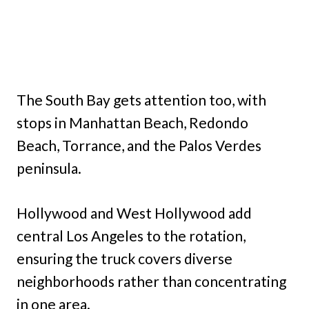
The South Bay gets attention too, with
stops in Manhattan Beach, Redondo
Beach, Torrance, and the Palos Verdes
peninsula.
Hollywood and West Hollywood add
central Los Angeles to the rotation,
ensuring the truck covers diverse
neighborhoods rather than concentrating
in one area.