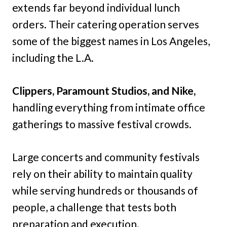
extends far beyond individual lunch
orders. Their catering operation serves
some of the biggest names in Los Angeles,
including the L.A.
Clippers, Paramount Studios, and Nike,
handling everything from intimate office
gatherings to massive festival crowds.
Large concerts and community festivals
rely on their ability to maintain quality
while serving hundreds or thousands of
people, a challenge that tests both
preparation and execution.