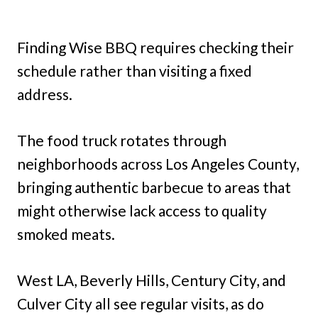
Finding Wise BBQ requires checking their
schedule rather than visiting a fixed
address.
The food truck rotates through
neighborhoods across Los Angeles County,
bringing authentic barbecue to areas that
might otherwise lack access to quality
smoked meats.
West LA, Beverly Hills, Century City, and
Culver City all see regular visits, as do