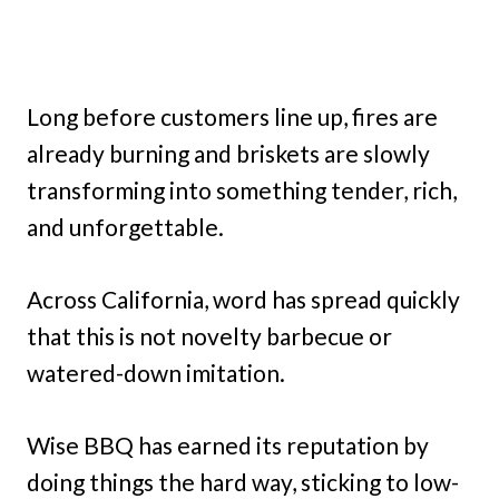
Long before customers line up, fires are
already burning and briskets are slowly
transforming into something tender, rich,
and unforgettable.
Across California, word has spread quickly
that this is not novelty barbecue or
watered-down imitation.
Wise BBQ has earned its reputation by
doing things the hard way, sticking to low-