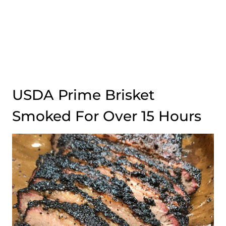
USDA Prime Brisket
Smoked For Over 15 Hours