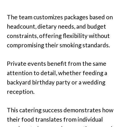
The team customizes packages based on
headcount, dietary needs, and budget
constraints, offering flexibility without
compromising their smoking standards.
Private events benefit from the same
attention to detail, whether feeding a
backyard birthday party or a wedding
reception.
This catering success demonstrates how
their food translates from individual