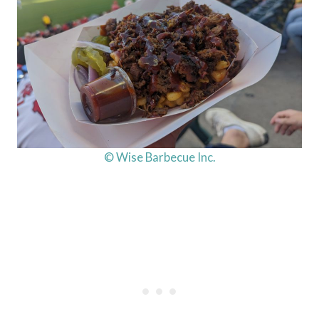
© Wise Barbecue Inc.