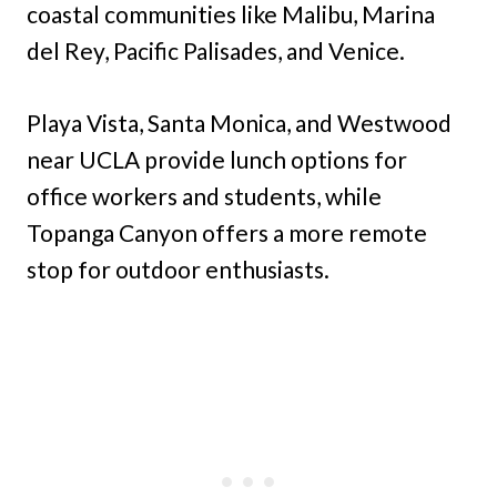
coastal communities like Malibu, Marina
del Rey, Pacific Palisades, and Venice.
Playa Vista, Santa Monica, and Westwood
near UCLA provide lunch options for
office workers and students, while
Topanga Canyon offers a more remote
stop for outdoor enthusiasts.