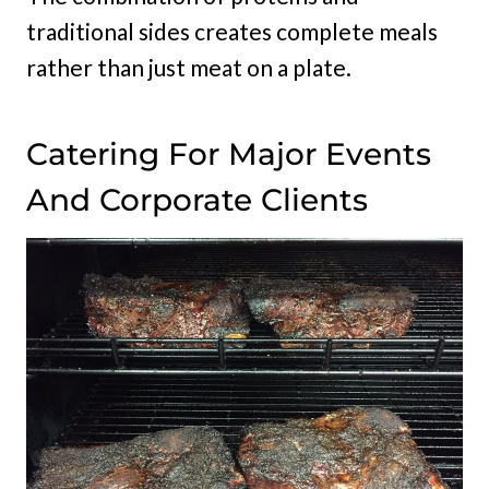
traditional sides creates complete meals
rather than just meat on a plate.
Catering For Major Events
And Corporate Clients