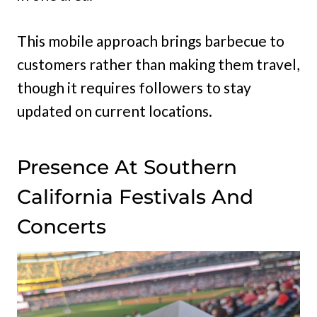
This mobile approach brings barbecue to
customers rather than making them travel,
though it requires followers to stay
updated on current locations.
Presence At Southern
California Festivals And
Concerts