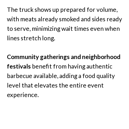
The truck shows up prepared for volume,
with meats already smoked and sides ready
to serve, minimizing wait times even when
lines stretch long.
Community gatherings and neighborhood
festivals
benefit from having authentic
barbecue available, adding a food quality
level that elevates the entire event
experience.