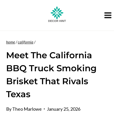
Skip
to
content
home
/
california
/
Meet The California
BBQ Truck Smoking
Brisket That Rivals
Texas
By
Theo Marlowe
January 25, 2026