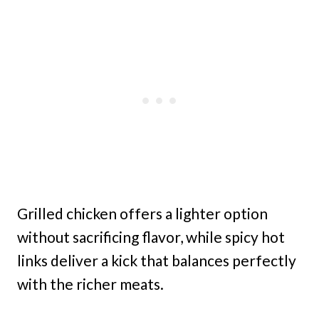
Grilled chicken offers a lighter option
without sacrificing flavor, while spicy hot
links deliver a kick that balances perfectly
with the richer meats.