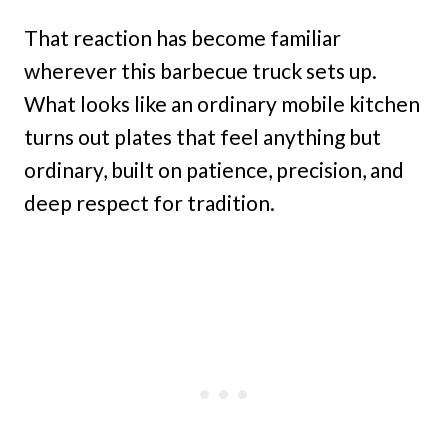
That reaction has become familiar
wherever this barbecue truck sets up.
What looks like an ordinary mobile kitchen
turns out plates that feel anything but
ordinary, built on patience, precision, and
deep respect for tradition.