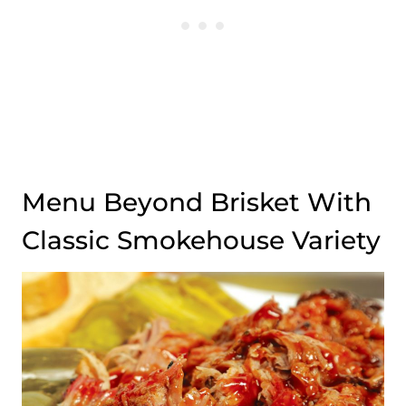
Menu Beyond Brisket With
Classic Smokehouse Variety