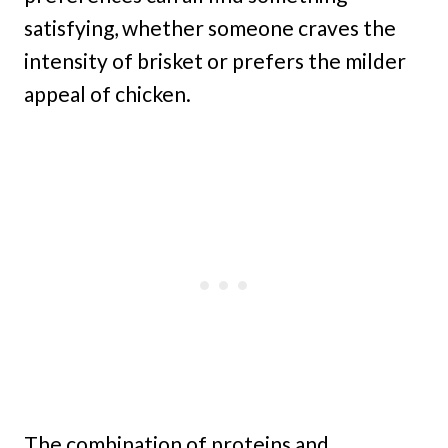
satisfying, whether someone craves the
intensity of brisket or prefers the milder
appeal of chicken.
The combination of proteins and