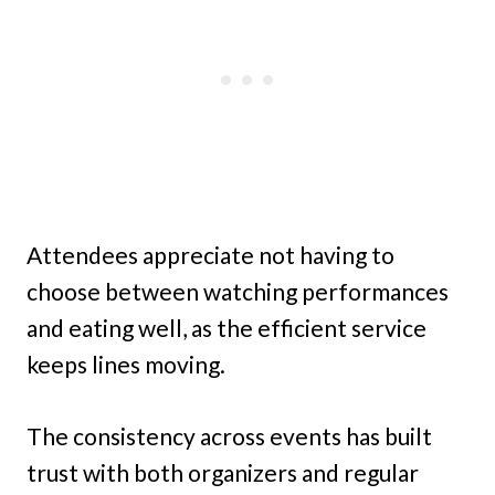
Attendees appreciate not having to
choose between watching performances
and eating well, as the efficient service
keeps lines moving.
The consistency across events has built
trust with both organizers and regular