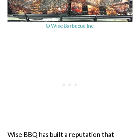
© Wise Barbecue Inc.
Wise BBQ has built a reputation that