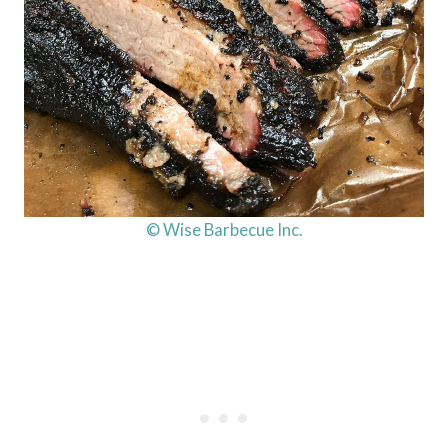
© Wise Barbecue Inc.