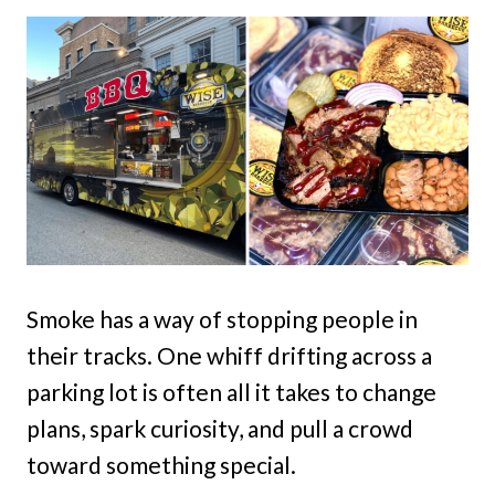
Smoke has a way of stopping people in
their tracks. One whiff drifting across a
parking lot is often all it takes to change
plans, spark curiosity, and pull a crowd
toward something special.