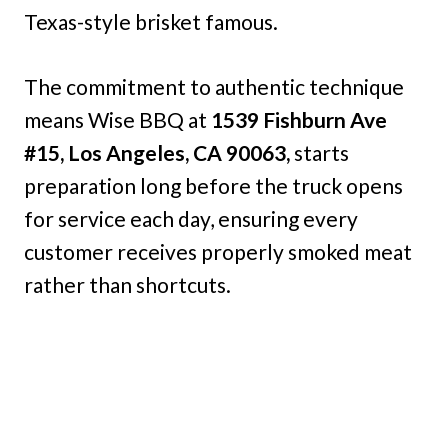
Texas-style brisket famous.
The commitment to authentic technique
means Wise BBQ at
1539 Fishburn Ave
#15, Los Angeles, CA 90063,
starts
preparation long before the truck opens
for service each day, ensuring every
customer receives properly smoked meat
rather than shortcuts.