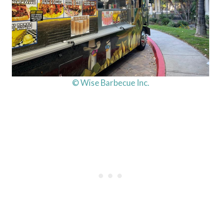
© Wise Barbecue Inc.