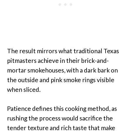
The result mirrors what traditional Texas
pitmasters achieve in their brick-and-
mortar smokehouses, with a dark bark on
the outside and pink smoke rings visible
when sliced.
Patience defines this cooking method, as
rushing the process would sacrifice the
tender texture and rich taste that make