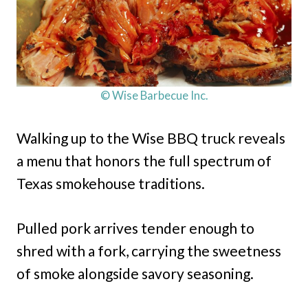
© Wise Barbecue Inc.
Walking up to the Wise BBQ truck reveals
a menu that honors the full spectrum of
Texas smokehouse traditions.
Pulled pork arrives tender enough to
shred with a fork, carrying the sweetness
of smoke alongside savory seasoning.