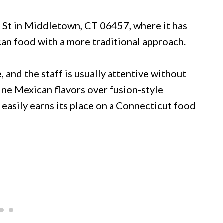
n St in Middletown, CT 06457, where it has
an food with a more traditional approach.
 and the staff is usually attentive without
ine Mexican flavors over fusion-style
t easily earns its place on a Connecticut food