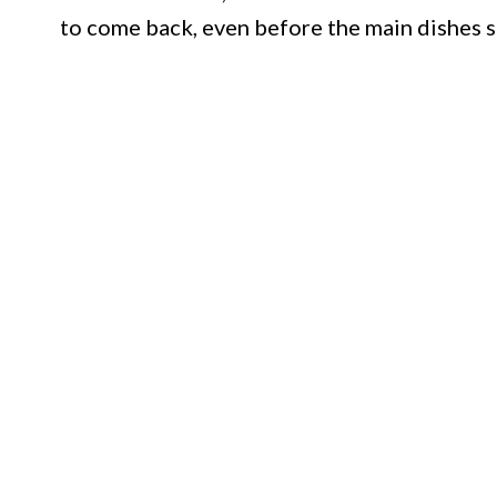
to come back, even before the main dishes 