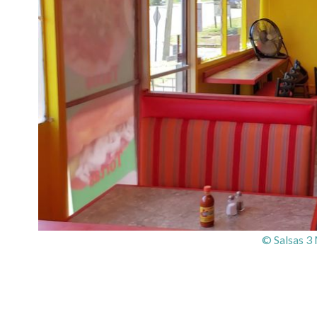
© Salsas 3 