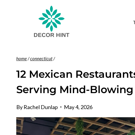
Skip
to
content
home
/
connecticut
/
12 Mexican Restaurant
Serving Mind-Blowing
By
Rachel Dunlap
May 4, 2026