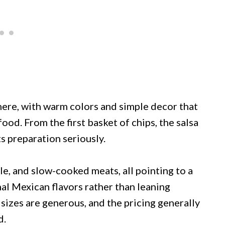
here, with warm colors and simple decor that
ood. From the first basket of chips, the salsa
ts preparation seriously.
e, and slow-cooked meats, all pointing to a
nal Mexican flavors rather than leaning
sizes are generous, and the pricing generally
d.