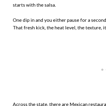
starts with the salsa.
One dip in and you either pause for a secon
That fresh kick, the heat level, the texture, i
Across the state, there are Mexican restaur