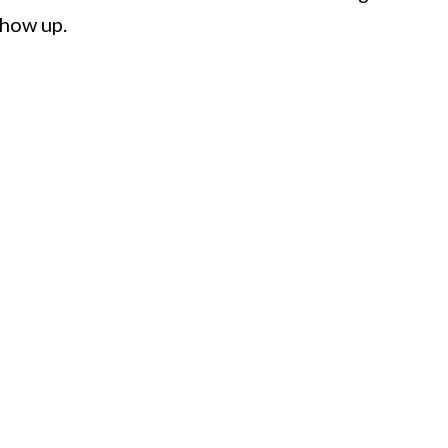
show up.