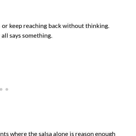
d or keep reaching back without thinking.
t all says something.
ants where the salsa alone is reason enough