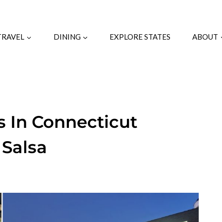
TRAVEL
DINING
EXPLORE STATES
ABOUT
s In Connecticut
 Salsa