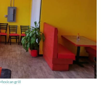
Mexican grill