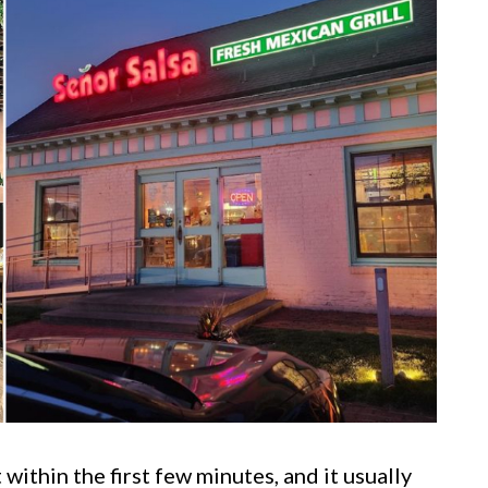
 within the first few minutes, and it usually