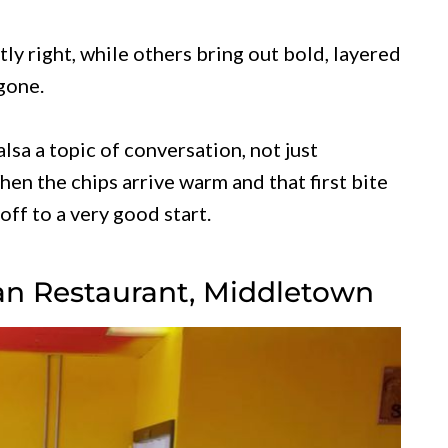
tly right, while others bring out bold, layered
 gone.
sa a topic of conversation, not just
en the chips arrive warm and that first bite
off to a very good start.
can Restaurant, Middletown