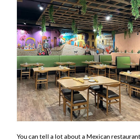
You can tell a lot about a Mexican restaurant