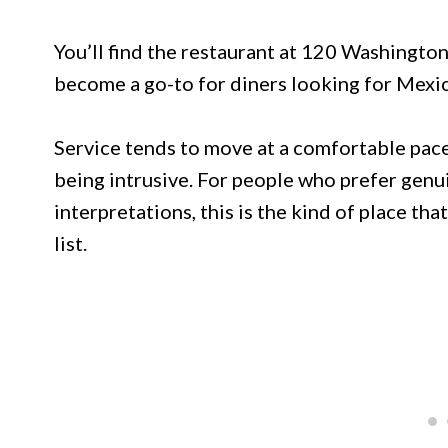
You’ll find the restaurant at 120 Washingto
become a go-to for diners looking for Mexic
Service tends to move at a comfortable pace,
being intrusive. For people who prefer genu
interpretations, this is the kind of place tha
list.