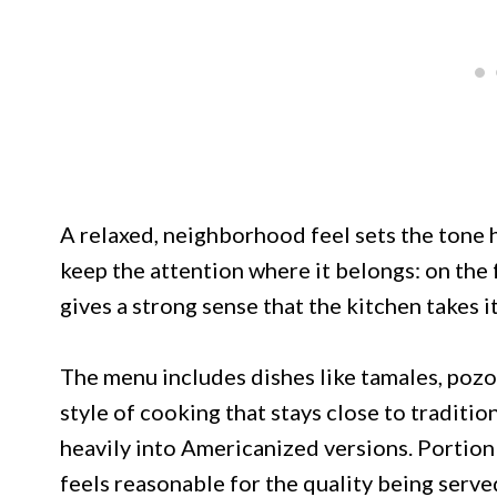
A relaxed, neighborhood feel sets the tone 
keep the attention where it belongs: on the f
gives a strong sense that the kitchen takes i
The menu includes dishes like tamales, pozol
style of cooking that stays close to traditio
heavily into Americanized versions. Portion 
feels reasonable for the quality being serve