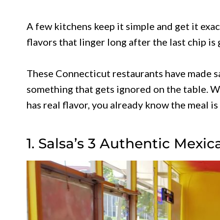
A few kitchens keep it simple and get it exac
flavors that linger long after the last chip is
These Connecticut restaurants have made sal
something that gets ignored on the table. Wh
has real flavor, you already know the meal is 
1. Salsa’s 3 Authentic Mexi