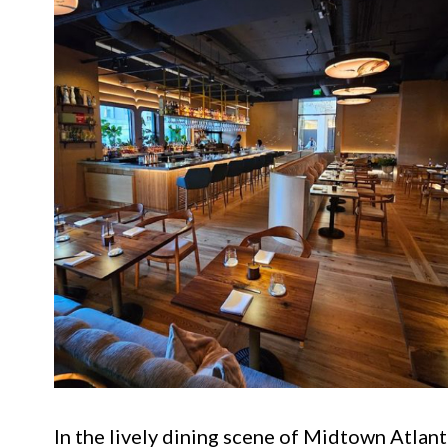
In the lively dining scene of Midtown Atlant