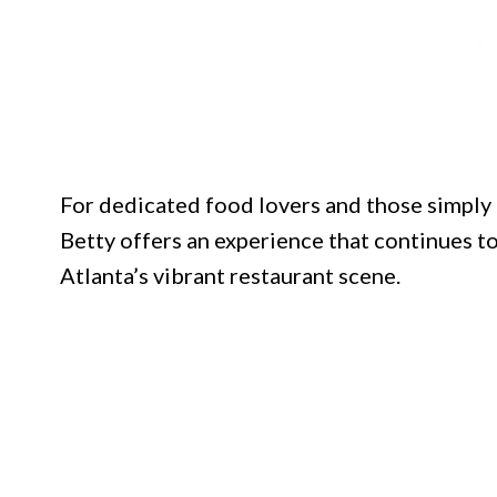
For dedicated food lovers and those simply 
Betty offers an experience that continues to
Atlanta’s vibrant restaurant scene.