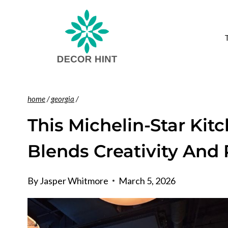
Skip
to
content
home
/
georgia
/
This Michelin-Star Kit
Blends Creativity And 
By
Jasper Whitmore
March 5, 2026