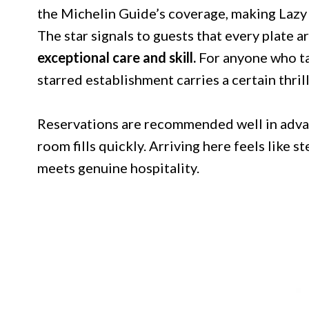
the Michelin Guide’s coverage, making Lazy 
The star signals to guests that every plate a
exceptional care and skill.
For anyone who tak
starred establishment carries a certain thrill
Reservations are recommended well in advan
room fills quickly. Arriving here feels like 
meets genuine hospitality.