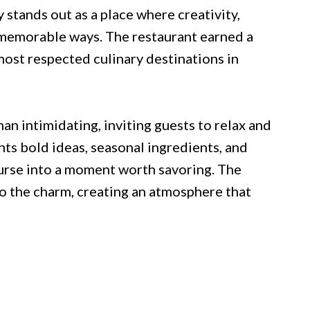
y stands out as a place where creativity,
 memorable ways. The restaurant earned a
most respected culinary destinations in
an intimidating, inviting guests to relax and
hts bold ideas, seasonal ingredients, and
ourse into a moment worth savoring. The
o the charm, creating an atmosphere that