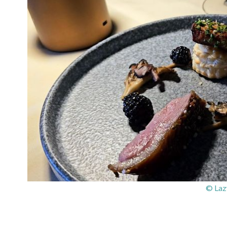
© Laz