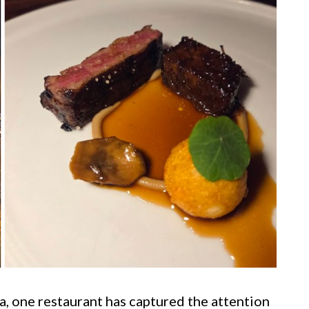
a, one restaurant has captured the attention