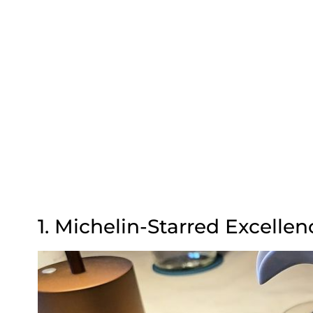
1. Michelin-Starred Excellen