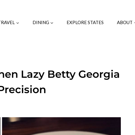
TRAVEL
DINING
EXPLORE STATES
ABOUT
chen Lazy Betty Georgia
Precision