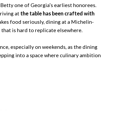
Betty one of Georgia’s earliest honorees.
rriving at
the table has been crafted with
es food seriously, dining at a Michelin-
 that is hard to replicate elsewhere.
ce, especially on weekends, as the dining
stepping into a space where culinary ambition