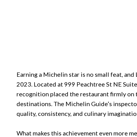
Earning a Michelin star is no small feat, and
2023. Located at 999 Peachtree St NE Suite
recognition placed the restaurant firmly on 
destinations. The Michelin Guide’s inspect
quality, consistency, and culinary imaginatio
What makes this achievement even more mean