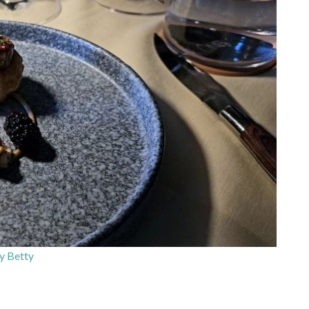
y Betty