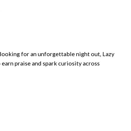
looking for an unforgettable night out, Lazy
 earn praise and spark curiosity across