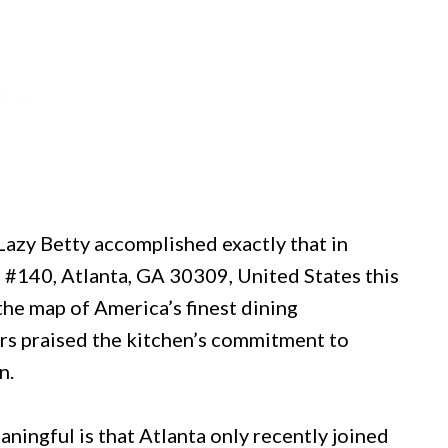
 Lazy Betty accomplished exactly that in
 #140, Atlanta, GA 30309, United States this
the map of America’s finest dining
ors praised the kitchen’s commitment to
n.
ingful is that Atlanta only recently joined