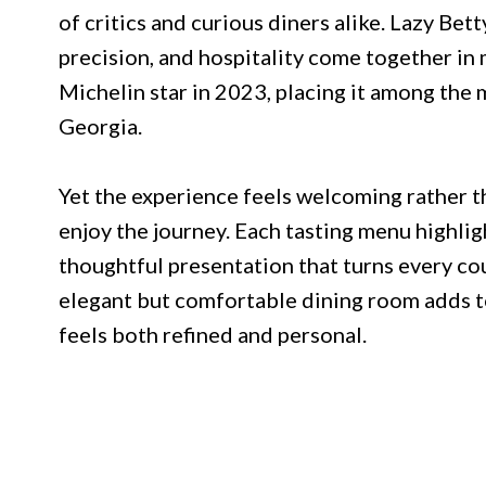
of critics and curious diners alike. Lazy Bett
precision, and hospitality come together in
Michelin star in 2023, placing it among the 
Georgia.
Yet the experience feels welcoming rather th
enjoy the journey. Each tasting menu highlig
thoughtful presentation that turns every c
elegant but comfortable dining room adds t
feels both refined and personal.