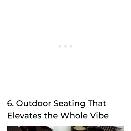
6. Outdoor Seating That
Elevates the Whole Vibe