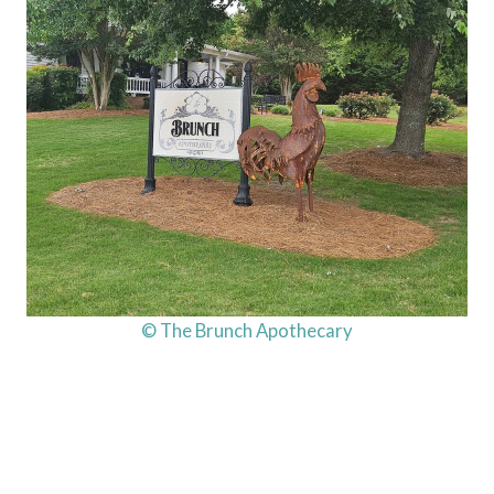
© The Brunch Apothecary