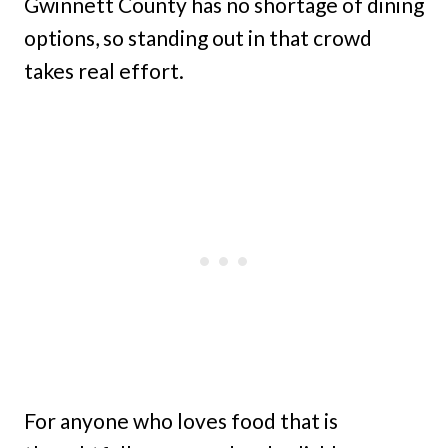
Gwinnett County has no shortage of dining
options, so standing out in that crowd
takes real effort.
For anyone who loves food that is