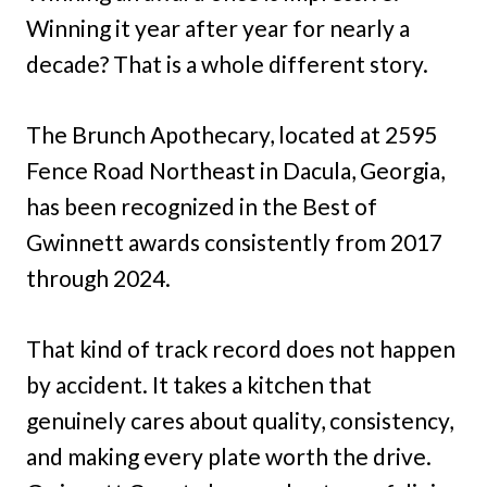
Winning it year after year for nearly a
decade? That is a whole different story.
The Brunch Apothecary, located at 2595
Fence Road Northeast in Dacula, Georgia,
has been recognized in the Best of
Gwinnett awards consistently from 2017
through 2024.
That kind of track record does not happen
by accident. It takes a kitchen that
genuinely cares about quality, consistency,
and making every plate worth the drive.