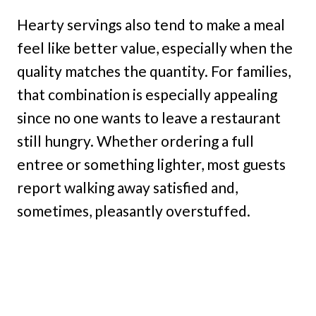
Hearty servings also tend to make a meal
feel like better value, especially when the
quality matches the quantity. For families,
that combination is especially appealing
since no one wants to leave a restaurant
still hungry. Whether ordering a full
entree or something lighter, most guests
report walking away satisfied and,
sometimes, pleasantly overstuffed.