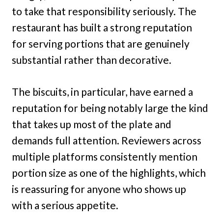
to take that responsibility seriously. The
restaurant has built a strong reputation
for serving portions that are genuinely
substantial rather than decorative.
The biscuits, in particular, have earned a
reputation for being notably large the kind
that takes up most of the plate and
demands full attention. Reviewers across
multiple platforms consistently mention
portion size as one of the highlights, which
is reassuring for anyone who shows up
with a serious appetite.