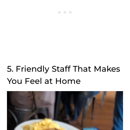
5. Friendly Staff That Makes
You Feel at Home