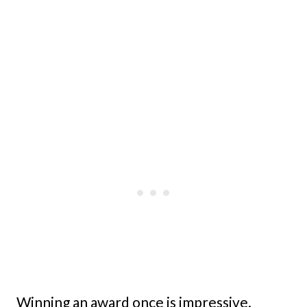
Winning an award once is impressive.