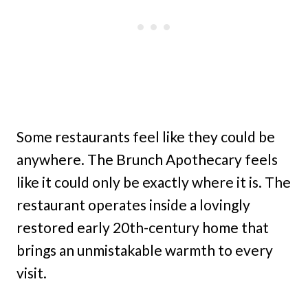
Some restaurants feel like they could be
anywhere. The Brunch Apothecary feels
like it could only be exactly where it is. The
restaurant operates inside a lovingly
restored early 20th-century home that
brings an unmistakable warmth to every
visit.