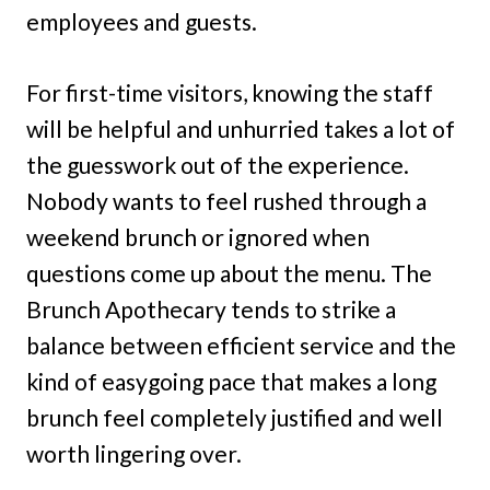
employees and guests.
For first-time visitors, knowing the staff
will be helpful and unhurried takes a lot of
the guesswork out of the experience.
Nobody wants to feel rushed through a
weekend brunch or ignored when
questions come up about the menu. The
Brunch Apothecary tends to strike a
balance between efficient service and the
kind of easygoing pace that makes a long
brunch feel completely justified and well
worth lingering over.