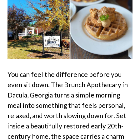
You can feel the difference before you
even sit down. The Brunch Apothecary in
Dacula, Georgia turns a simple morning
meal into something that feels personal,
relaxed, and worth slowing down for. Set
inside a beautifully restored early 20th-
century home, the space carries a charm