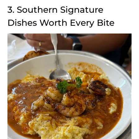
3. Southern Signature
Dishes Worth Every Bite