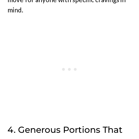
mind.
4. Generous Portions That