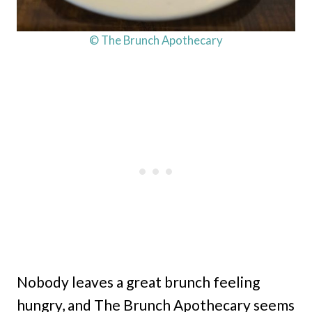
© The Brunch Apothecary
Nobody leaves a great brunch feeling
hungry, and The Brunch Apothecary seems