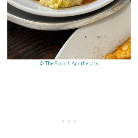
© The Brunch Apothecary