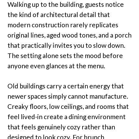
Walking up to the building, guests notice
the kind of architectural detail that
modern construction rarely replicates
original lines, aged wood tones, and a porch
that practically invites you to slow down.
The setting alone sets the mood before
anyone even glances at the menu.
Old buildings carry a certain energy that
newer spaces simply cannot manufacture.
Creaky floors, low ceilings, and rooms that
feel lived-in create a dining environment
that feels genuinely cozy rather than
designed to look cozy. For brunch