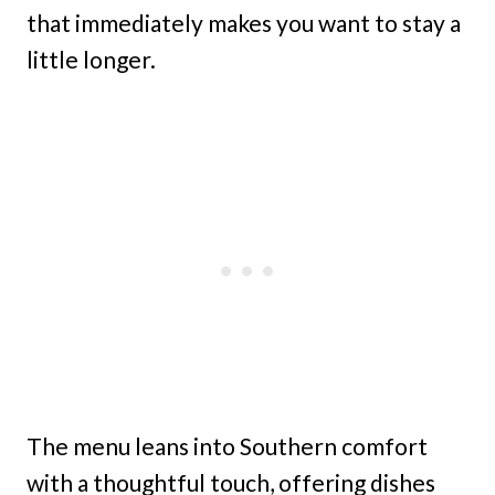
that immediately makes you want to stay a
little longer.
The menu leans into Southern comfort
with a thoughtful touch, offering dishes