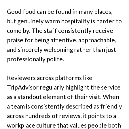
Good food can be found in many places,
but genuinely warm hospitality is harder to
come by. The staff consistently receive
praise for being attentive, approachable,
and sincerely welcoming rather than just
professionally polite.
Reviewers across platforms like
TripAdvisor regularly highlight the service
as a standout element of their visit. When
a team is consistently described as friendly
across hundreds of reviews, it points to a
workplace culture that values people both