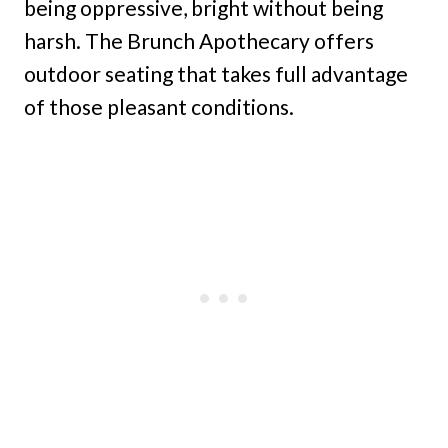
being oppressive, bright without being
harsh. The Brunch Apothecary offers
outdoor seating that takes full advantage
of those pleasant conditions.