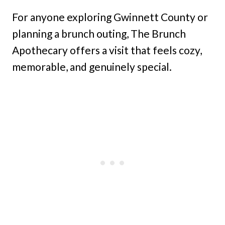
For anyone exploring Gwinnett County or
planning a brunch outing, The Brunch
Apothecary offers a visit that feels cozy,
memorable, and genuinely special.