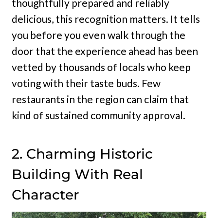
thoughtfully prepared and reliably
delicious, this recognition matters. It tells
you before you even walk through the
door that the experience ahead has been
vetted by thousands of locals who keep
voting with their taste buds. Few
restaurants in the region can claim that
kind of sustained community approval.
2. Charming Historic
Building With Real
Character