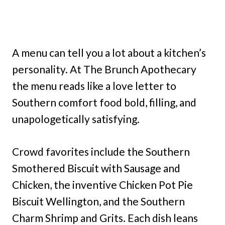
A menu can tell you a lot about a kitchen’s
personality. At The Brunch Apothecary
the menu reads like a love letter to
Southern comfort food bold, filling, and
unapologetically satisfying.
Crowd favorites include the Southern
Smothered Biscuit with Sausage and
Chicken, the inventive Chicken Pot Pie
Biscuit Wellington, and the Southern
Charm Shrimp and Grits. Each dish leans