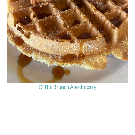
© The Brunch Apothecary