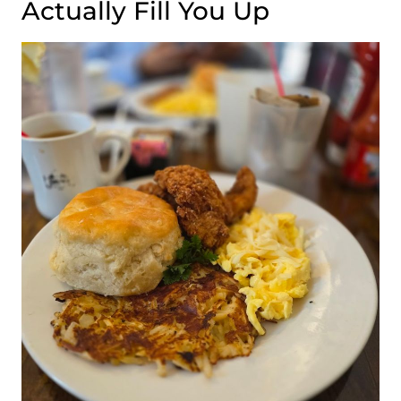
Actually Fill You Up