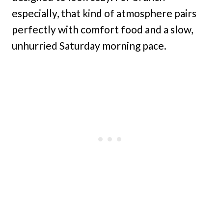
especially, that kind of atmosphere pairs
perfectly with comfort food and a slow,
unhurried Saturday morning pace.