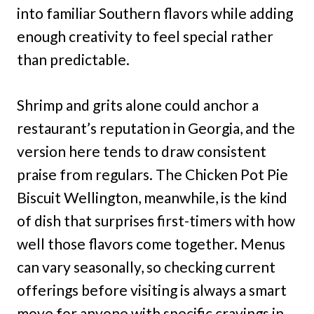
into familiar Southern flavors while adding
enough creativity to feel special rather
than predictable.
Shrimp and grits alone could anchor a
restaurant’s reputation in Georgia, and the
version here tends to draw consistent
praise from regulars. The Chicken Pot Pie
Biscuit Wellington, meanwhile, is the kind
of dish that surprises first-timers with how
well those flavors come together. Menus
can vary seasonally, so checking current
offerings before visiting is always a smart
move for anyone with specific cravings in