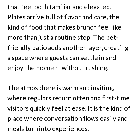
that feel both familiar and elevated.
Plates arrive full of flavor and care, the
kind of food that makes brunch feel like
more than just a routine stop. The pet-
friendly patio adds another layer, creating
a space where guests can settle in and
enjoy the moment without rushing.
The atmosphere is warm and inviting,
where regulars return often and first-time
visitors quickly feel at ease. It is the kind of
place where conversation flows easily and
meals turn into experiences.