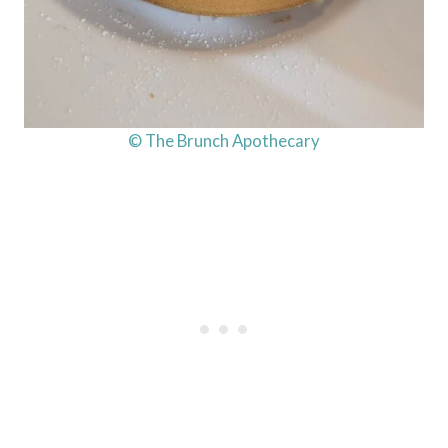
© The Brunch Apothecary