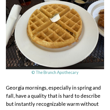
© The Brunch Apothecary
Georgia mornings, especially in spring and
fall, have a quality that is hard to describe
but instantly recognizable warm without