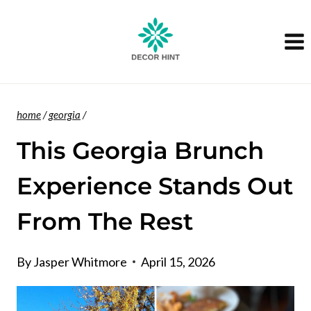
Skip
to
content
home
/
georgia
/
This Georgia Brunch
Experience Stands Out
From The Rest
By
Jasper Whitmore
April 15, 2026