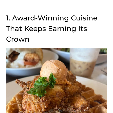
1. Award-Winning Cuisine
That Keeps Earning Its
Crown