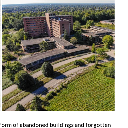
e form of abandoned buildings and forgotten