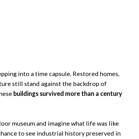
epping into a time capsule. Restored homes,
ure still stand against the backdrop of
these
buildings survived more than a century
door museum and imagine what life was like
 chance to see industrial history preserved in