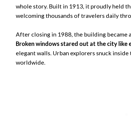
whole story. Built in 1913, it proudly held the
welcoming thousands of travelers daily throu
After closing in 1988, the building became a
Broken windows stared out at the city like
elegant walls. Urban explorers snuck inside
worldwide.