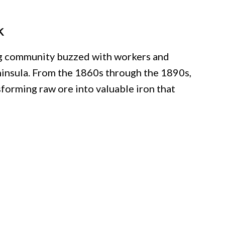
k
ing community buzzed with workers and
ninsula. From the 1860s through the 1890s,
forming raw ore into valuable iron that