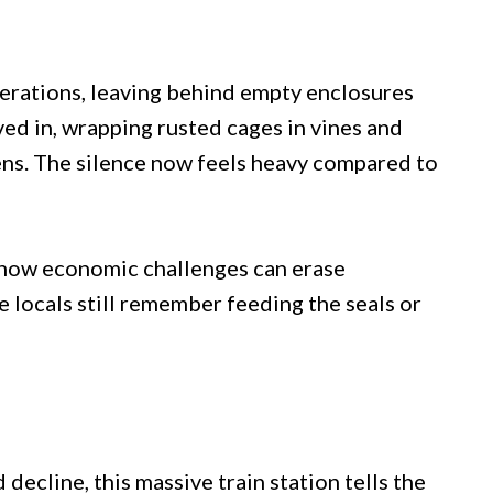
perations, leaving behind empty enclosures
d in, wrapping rusted cages in vines and
ens. The silence now feels heavy compared to
 how economic challenges can erase
locals still remember feeding the seals or
 decline, this massive train station tells the