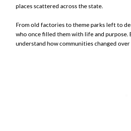
places scattered across the state.
From old factories to theme parks left to de
who once filled them with life and purpose. 
understand how communities changed over t