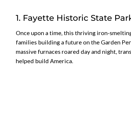
1. Fayette Historic State Par
Once upon a time, this thriving iron-smelt
families building a future on the Garden Pe
massive furnaces roared day and night, trans
helped build America.