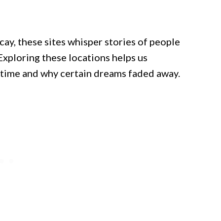
cay, these sites whisper stories of people
Exploring these locations helps us
ime and why certain dreams faded away.