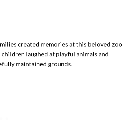
amilies created memories at this beloved zoo
, children laughed at playful animals and
efully maintained grounds.