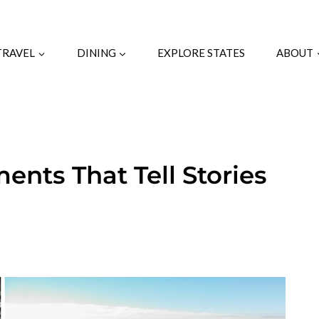
TRAVEL
DINING
EXPLORE STATES
ABOUT
nts That Tell Stories