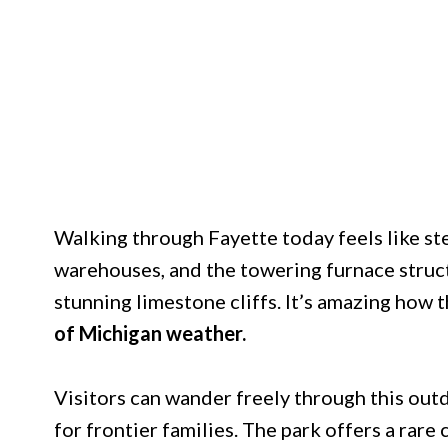
Walking through Fayette today feels like st
warehouses, and the towering furnace struct
stunning limestone cliffs. It’s amazing how 
of Michigan weather.
Visitors can wander freely through this out
for frontier families. The park offers a rare