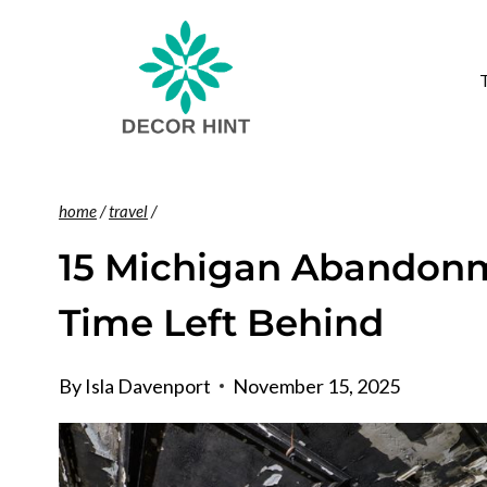
Skip
to
content
home
/
travel
/
15 Michigan Abandonme
Time Left Behind
By
Isla Davenport
November 15, 2025