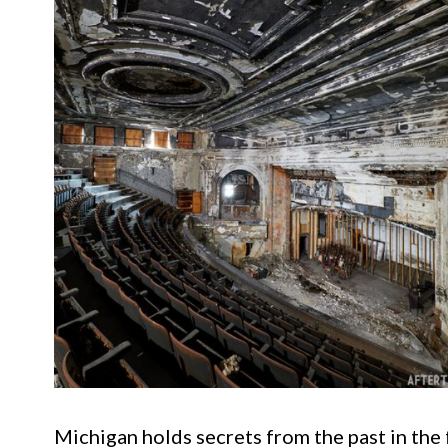
Michigan holds secrets from the past in th