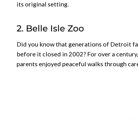
its original setting.
2. Belle Isle Zoo
Did you know that generations of Detroit f
before it closed in 2002? For over a century
parents enjoyed peaceful walks through car