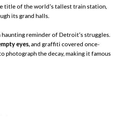
 title of the world’s tallest train station,
gh its grand halls.
 haunting reminder of Detroit’s struggles.
 empty eyes,
and graffiti covered once-
 to photograph the decay, making it famous