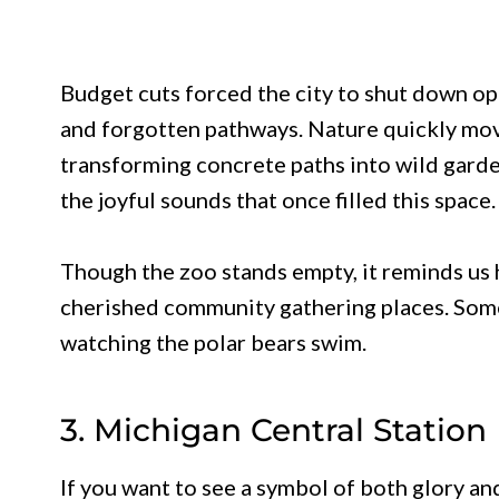
Budget cuts forced the city to shut down o
and forgotten pathways. Nature quickly move
transforming concrete paths into wild gard
the joyful sounds that once filled this space.
Though the zoo stands empty, it reminds us
cherished community gathering places. Some 
watching the polar bears swim.
3. Michigan Central Station
If you want to see a symbol of both glory and