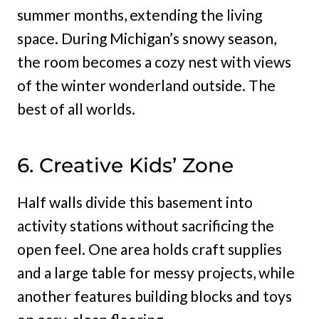
summer months, extending the living
space. During Michigan’s snowy season,
the room becomes a cozy nest with views
of the winter wonderland outside. The
best of all worlds.
6. Creative Kids’ Zone
Half walls divide this basement into
activity stations without sacrificing the
open feel. One area holds craft supplies
and a large table for messy projects, while
another features building blocks and toys