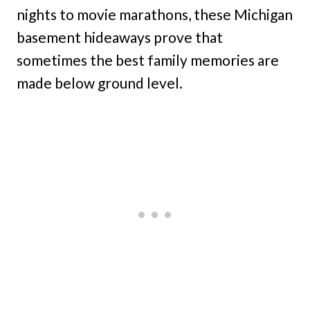
nights to movie marathons, these Michigan
basement hideaways prove that
sometimes the best family memories are
made below ground level.