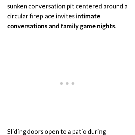
sunken conversation pit centered around a
circular fireplace invites
intimate
conversations and family game nights
.
Sliding doors open to a patio during