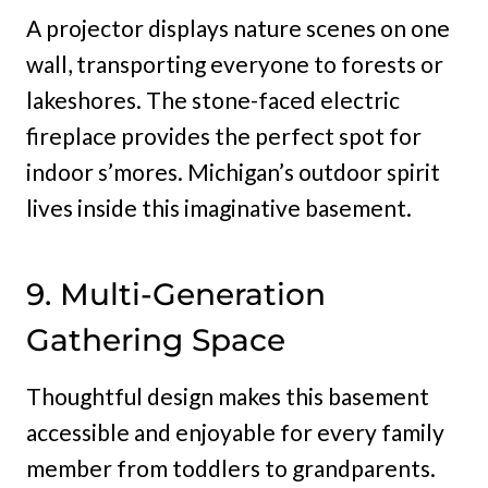
A projector displays nature scenes on one
wall, transporting everyone to forests or
lakeshores. The stone-faced electric
fireplace provides the perfect spot for
indoor s’mores. Michigan’s outdoor spirit
lives inside this imaginative basement.
9. Multi-Generation
Gathering Space
Thoughtful design makes this basement
accessible and enjoyable for every family
member from toddlers to grandparents.