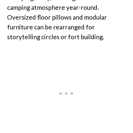
camping atmosphere year-round.
Oversized floor pillows and modular
furniture can be rearranged for
storytelling circles or fort building.