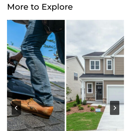
More to Explore