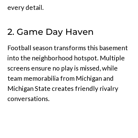
every detail.
2. Game Day Haven
Football season transforms this basement
into the neighborhood hotspot. Multiple
screens ensure no play is missed, while
team memorabilia from Michigan and
Michigan State creates friendly rivalry
conversations.