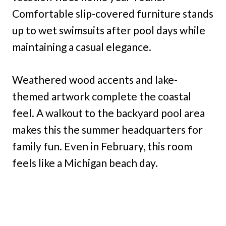
Comfortable slip-covered furniture stands
up to wet swimsuits after pool days while
maintaining a casual elegance.
Weathered wood accents and lake-
themed artwork complete the coastal
feel. A walkout to the backyard pool area
makes this the summer headquarters for
family fun. Even in February, this room
feels like a Michigan beach day.