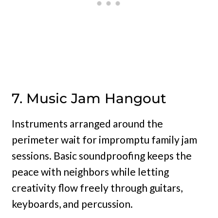
7. Music Jam Hangout
Instruments arranged around the
perimeter wait for impromptu family jam
sessions. Basic soundproofing keeps the
peace with neighbors while letting
creativity flow freely through guitars,
keyboards, and percussion.