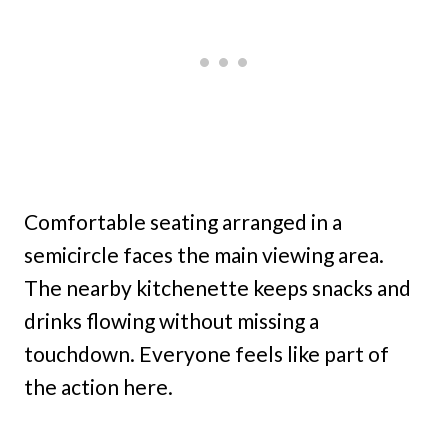
Comfortable seating arranged in a
semicircle faces the main viewing area.
The nearby kitchenette keeps snacks and
drinks flowing without missing a
touchdown. Everyone feels like part of
the action here.