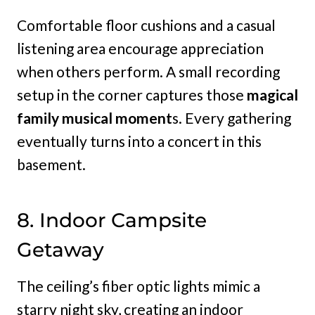
Comfortable floor cushions and a casual
listening area encourage appreciation
when others perform. A small recording
setup in the corner captures those
magical
family musical moment
s. Every gathering
eventually turns into a concert in this
basement.
8. Indoor Campsite
Getaway
The ceiling’s fiber optic lights mimic a
starry night sky, creating an indoor