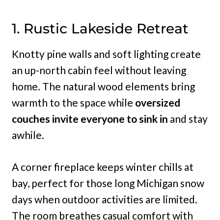
1. Rustic Lakeside Retreat
Knotty pine walls and soft lighting create
an up-north cabin feel without leaving
home. The natural wood elements bring
warmth to the space while
oversized
couches invite everyone to sink in
and stay
awhile.
A corner fireplace keeps winter chills at
bay, perfect for those long Michigan snow
days when outdoor activities are limited.
The room breathes casual comfort with