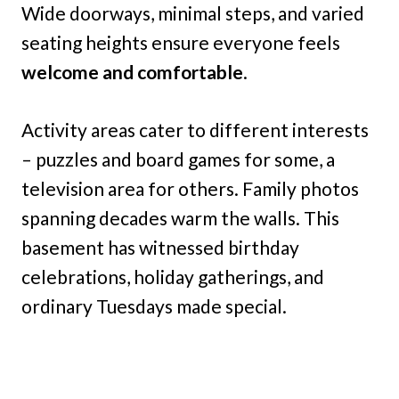
Wide doorways, minimal steps, and varied
seating heights ensure everyone feels
welcome and comfortable
.
Activity areas cater to different interests
– puzzles and board games for some, a
television area for others. Family photos
spanning decades warm the walls. This
basement has witnessed birthday
celebrations, holiday gatherings, and
ordinary Tuesdays made special.