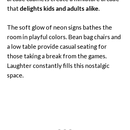
that
delights kids and adults alike
.
The soft glow of neon signs bathes the
room in playful colors. Bean bag chairs and
a low table provide casual seating for
those taking a break from the games.
Laughter constantly fills this nostalgic
space.