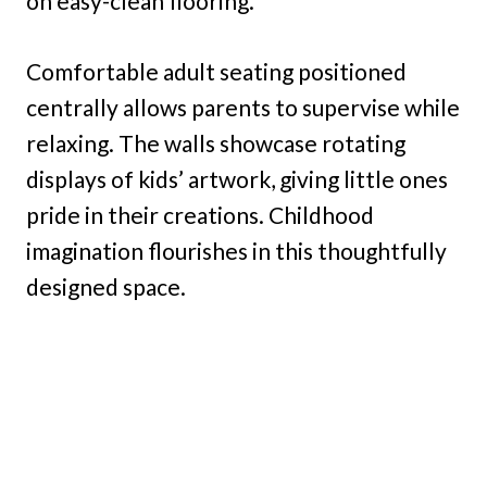
on easy-clean flooring.
Comfortable adult seating positioned
centrally allows parents to supervise while
relaxing. The walls showcase rotating
displays of kids’ artwork, giving little ones
pride in their creations. Childhood
imagination flourishes in this thoughtfully
designed space.