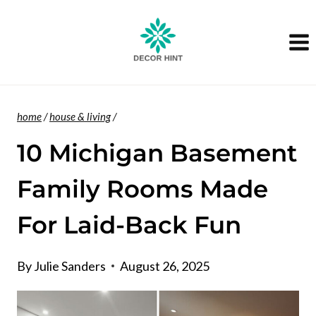
Skip
to
content
home
/
house & living
/
10 Michigan Basement
Family Rooms Made
For Laid-Back Fun
By
Julie Sanders
August 26, 2025