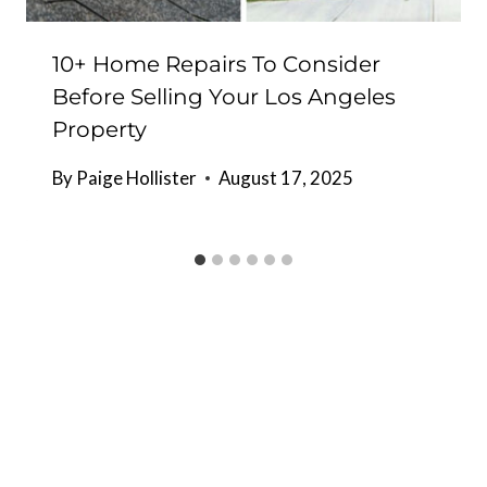
10+ Home Repairs To Consider
Before Selling Your Los Angeles
Property
By
Paige Hollister
August 17, 2025