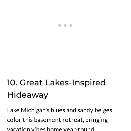
10. Great Lakes-Inspired
Hideaway
Lake Michigan’s blues and sandy beiges
color this basement retreat, bringing
vacation vibes home year-round.