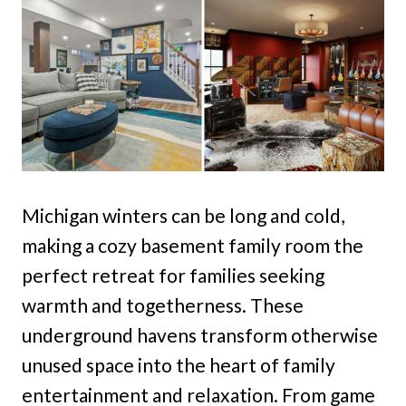
Michigan winters can be long and cold,
making a cozy basement family room the
perfect retreat for families seeking
warmth and togetherness. These
underground havens transform otherwise
unused space into the heart of family
entertainment and relaxation. From game