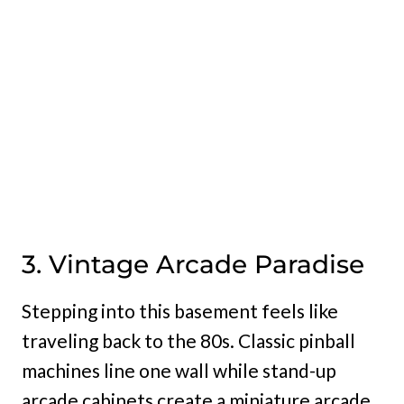
3. Vintage Arcade Paradise
Stepping into this basement feels like
traveling back to the 80s. Classic pinball
machines line one wall while stand-up
arcade cabinets create a miniature arcade