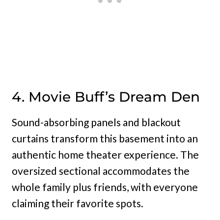
4. Movie Buff’s Dream Den
Sound-absorbing panels and blackout
curtains transform this basement into an
authentic home theater experience. The
oversized sectional accommodates the
whole family plus friends, with everyone
claiming their favorite spots.