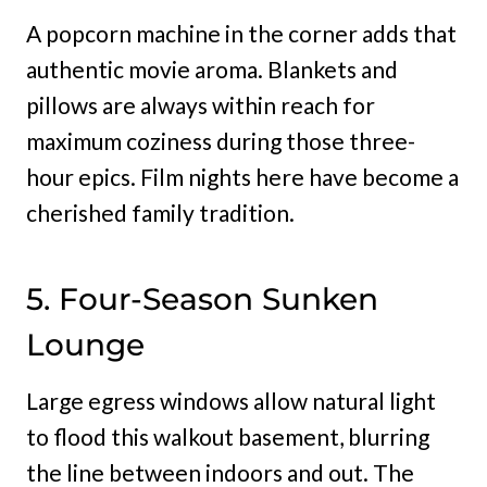
A popcorn machine in the corner adds that
authentic movie aroma. Blankets and
pillows are always within reach for
maximum coziness during those three-
hour epics. Film nights here have become a
cherished family tradition.
5. Four-Season Sunken
Lounge
Large egress windows allow natural light
to flood this walkout basement, blurring
the line between indoors and out. The