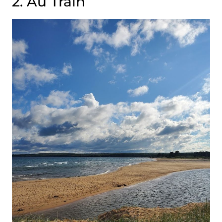
2. Au Train