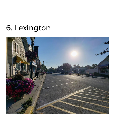
6. Lexington