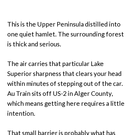
This is the Upper Peninsula distilled into
one quiet hamlet. The surrounding forest
is thick and serious.
The air carries that particular Lake
Superior sharpness that clears your head
within minutes of stepping out of the car.
Au Train sits off US-2 in Alger County,
which means getting here requires a little
intention.
That small barrier is probably what has