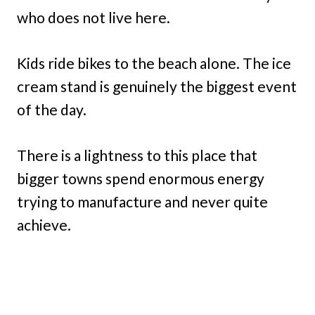
who does not live here.
Kids ride bikes to the beach alone. The ice
cream stand is genuinely the biggest event
of the day.
There is a lightness to this place that
bigger towns spend enormous energy
trying to manufacture and never quite
achieve.