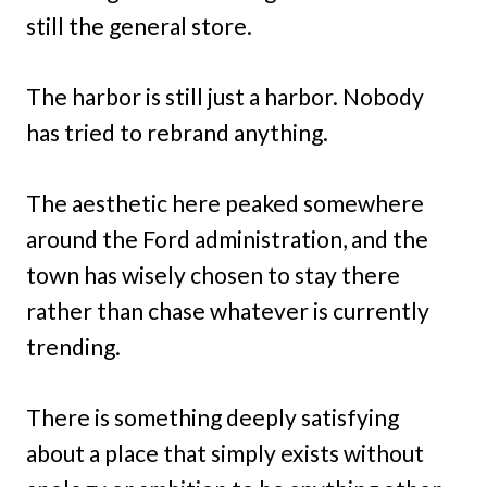
still the general store.
The harbor is still just a harbor. Nobody
has tried to rebrand anything.
The aesthetic here peaked somewhere
around the Ford administration, and the
town has wisely chosen to stay there
rather than chase whatever is currently
trending.
There is something deeply satisfying
about a place that simply exists without