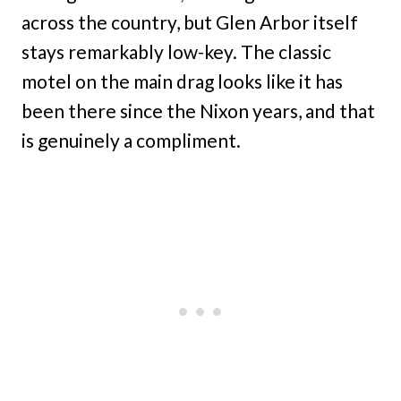
across the country, but Glen Arbor itself
stays remarkably low-key. The classic
motel on the main drag looks like it has
been there since the Nixon years, and that
is genuinely a compliment.