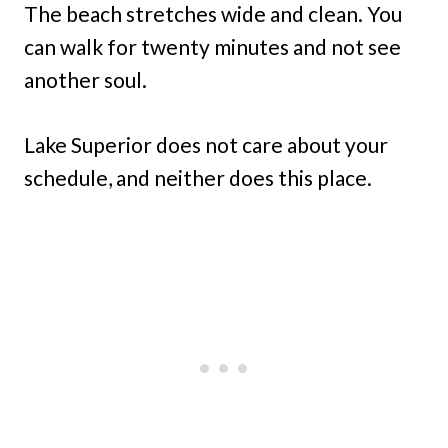
The beach stretches wide and clean. You
can walk for twenty minutes and not see
another soul.
Lake Superior does not care about your
schedule, and neither does this place.