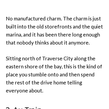
No manufactured charm. The charm is just
built into the old storefronts and the quiet
marina, and it has been there long enough
that nobody thinks about it anymore.
Sitting north of Traverse City along the
eastern shore of the bay, this is the kind of
place you stumble onto and then spend
the rest of the drive home telling
everyone about.