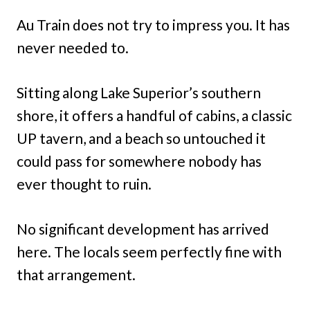
Au Train does not try to impress you. It has
never needed to.
Sitting along Lake Superior’s southern
shore, it offers a handful of cabins, a classic
UP tavern, and a beach so untouched it
could pass for somewhere nobody has
ever thought to ruin.
No significant development has arrived
here. The locals seem perfectly fine with
that arrangement.