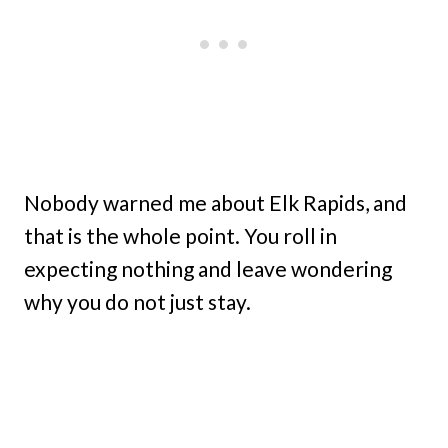
Nobody warned me about Elk Rapids, and
that is the whole point. You roll in
expecting nothing and leave wondering
why you do not just stay.