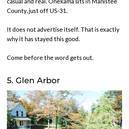
casual and real. Onekama sits in Manistee
County, just off US-31.
It does not advertise itself. That is exactly
why it has stayed this good.
Come before the word gets out.
5. Glen Arbor