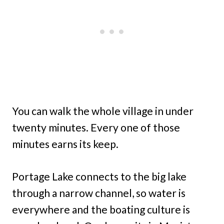
You can walk the whole village in under
twenty minutes. Every one of those
minutes earns its keep.
Portage Lake connects to the big lake
through a narrow channel, so water is
everywhere and the boating culture is