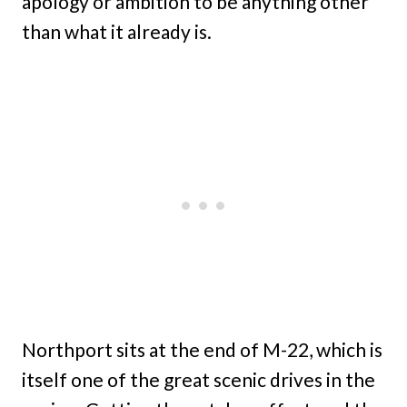
apology or ambition to be anything other
than what it already is.
Northport sits at the end of M-22, which is
itself one of the great scenic drives in the