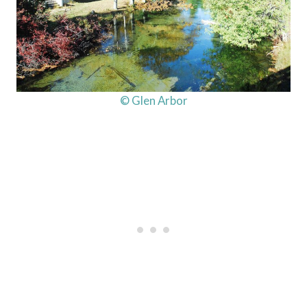
© Glen Arbor