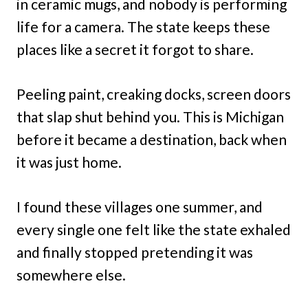
in ceramic mugs, and nobody is performing
life for a camera. The state keeps these
places like a secret it forgot to share.
Peeling paint, creaking docks, screen doors
that slap shut behind you. This is Michigan
before it became a destination, back when
it was just home.
I found these villages one summer, and
every single one felt like the state exhaled
and finally stopped pretending it was
somewhere else.