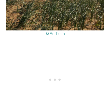
© Au Train