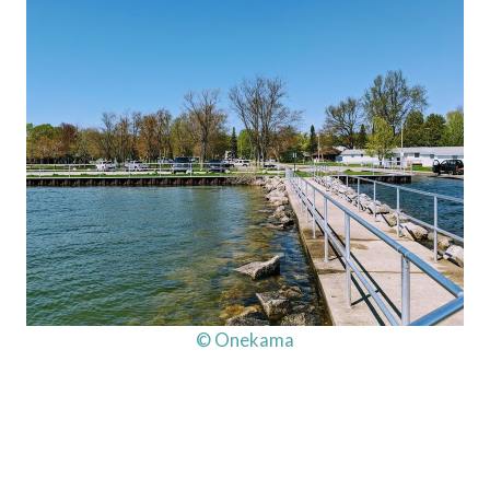
© Onekama