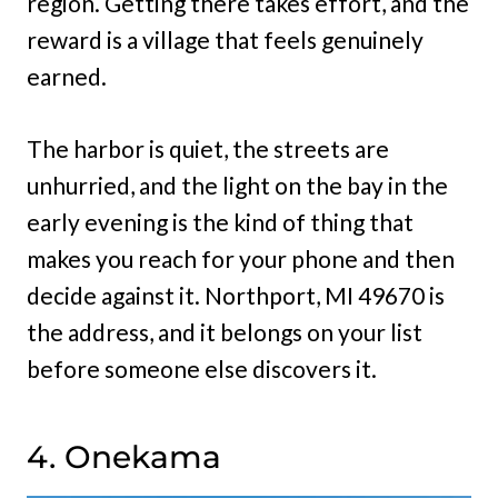
region. Getting there takes effort, and the
reward is a village that feels genuinely
earned.
The harbor is quiet, the streets are
unhurried, and the light on the bay in the
early evening is the kind of thing that
makes you reach for your phone and then
decide against it. Northport, MI 49670 is
the address, and it belongs on your list
before someone else discovers it.
4. Onekama