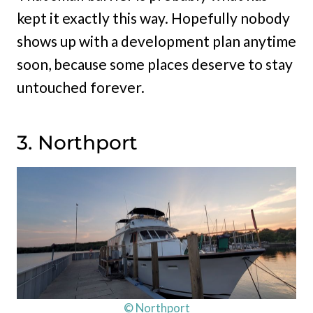
kept it exactly this way. Hopefully nobody
shows up with a development plan anytime
soon, because some places deserve to stay
untouched forever.
3. Northport
© Northport