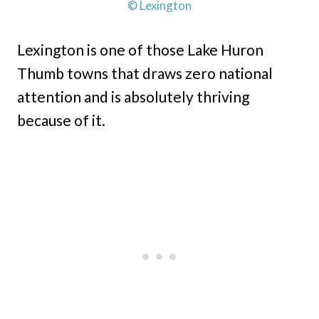
© Lexington
Lexington is one of those Lake Huron
Thumb towns that draws zero national
attention and is absolutely thriving
because of it.