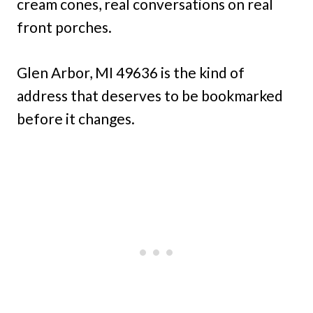
cream cones, real conversations on real
front porches.
Glen Arbor, MI 49636 is the kind of
address that deserves to be bookmarked
before it changes.