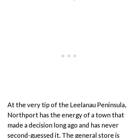
At the very tip of the Leelanau Peninsula,
Northport has the energy of a town that
made a decision long ago and has never
second-guessed it. The general store is