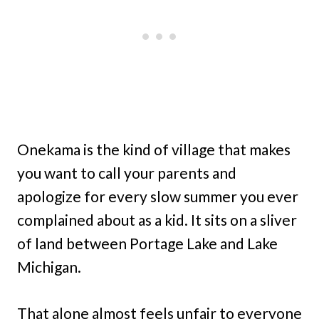
Onekama is the kind of village that makes
you want to call your parents and
apologize for every slow summer you ever
complained about as a kid. It sits on a sliver
of land between Portage Lake and Lake
Michigan.
That alone almost feels unfair to everyone