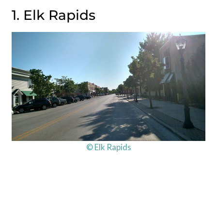
1. Elk Rapids
© Elk Rapids