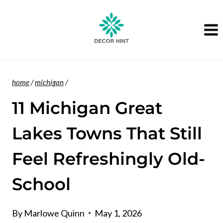
Skip
to
content
home
/
michigan
/
11 Michigan Great
Lakes Towns That Still
Feel Refreshingly Old-
School
By
Marlowe Quinn
May 1, 2026