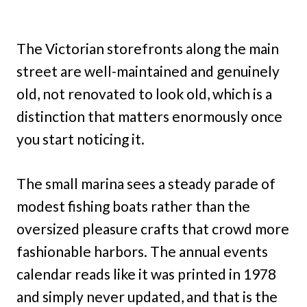
The Victorian storefronts along the main
street are well-maintained and genuinely
old, not renovated to look old, which is a
distinction that matters enormously once
you start noticing it.
The small marina sees a steady parade of
modest fishing boats rather than the
oversized pleasure crafts that crowd more
fashionable harbors. The annual events
calendar reads like it was printed in 1978
and simply never updated, and that is the