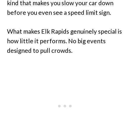
kind that makes you slow your car down
before you even see a speed limit sign.
What makes Elk Rapids genuinely special is
how little it performs. No big events
designed to pull crowds.