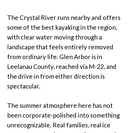
The Crystal River runs nearby and offers
some of the best kayaking in the region,
with clear water moving through a
landscape that feels entirely removed
from ordinary life. Glen Arbor is in
Leelanau County, reached via M-22, and
the drive in from either direction is
spectacular.
The summer atmosphere here has not
been corporate-polished into something
unrecognizable. Real families, real ice