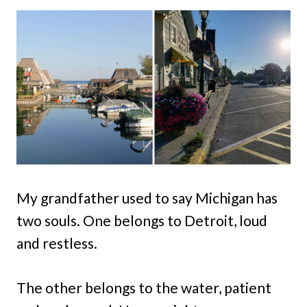
My grandfather used to say Michigan has
two souls. One belongs to Detroit, loud
and restless.
The other belongs to the water, patient