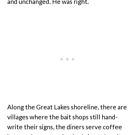
and unchanged. He was right.
Along the Great Lakes shoreline, there are
villages where the bait shops still hand-
write their signs, the diners serve coffee