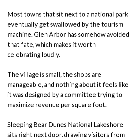
Most towns that sit next to a national park
eventually get swallowed by the tourism
machine. Glen Arbor has somehow avoided
that fate, which makes it worth
celebrating loudly.
The village is small, the shops are
manageable, and nothing about it feels like
it was designed by a committee trying to
maximize revenue per square foot.
Sleeping Bear Dunes National Lakeshore
sits right next door, drawing visitors from