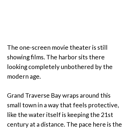
The one-screen movie theater is still
showing films. The harbor sits there
looking completely unbothered by the
modern age.
Grand Traverse Bay wraps around this
small town in a way that feels protective,
like the water itself is keeping the 21st
century at a distance. The pace here is the