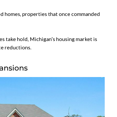
ed homes, properties that once commanded
s take hold, Michigan’s housing market is
ce reductions.
ansions