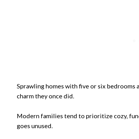
Sprawling homes with five or six bedrooms 
charm they once did.
Modern families tend to prioritize cozy, fun
goes unused.