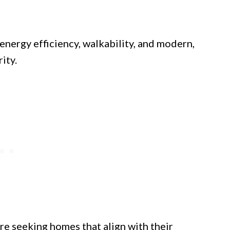
energy efficiency, walkability, and modern,
ity.
re seeking homes that align with their