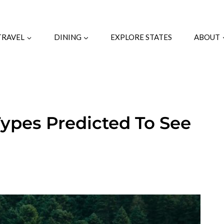
TRAVEL
DINING
EXPLORE STATES
ABOUT
Types Predicted To See