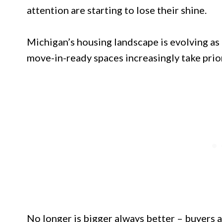
attention are starting to lose their shine.
Michigan’s housing landscape is evolving as 
move-in-ready spaces increasingly take prior
No longer is bigger always better – buyers a