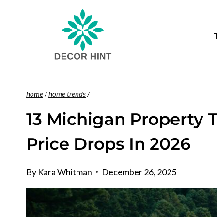
Skip
to
content
home
/
home trends
/
13 Michigan Property 
Price Drops In 2026
By
Kara Whitman
December 26, 2025