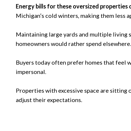
Energy bills for these oversized properties 
Michigan’s cold winters, making them less 
Maintaining large yards and multiple living
homeowners would rather spend elsewhere
Buyers today often prefer homes that feel 
impersonal.
Properties with excessive space are sitting 
adjust their expectations.