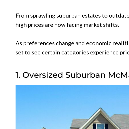
From sprawling suburban estates to outdat
high prices are now facing market shifts.
As preferences change and economic realitie
set to see certain categories experience pri
1. Oversized Suburban McM