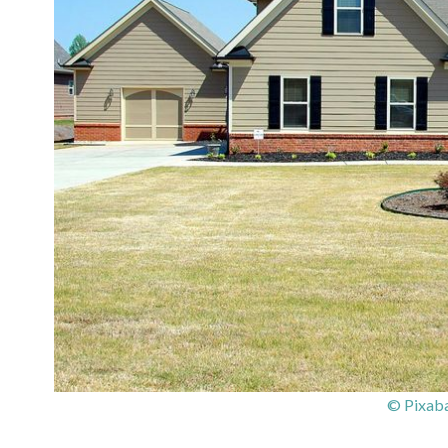
© Pixaba