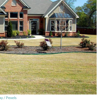
y / Pexels