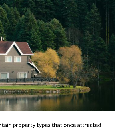
rtain property types that once attracted