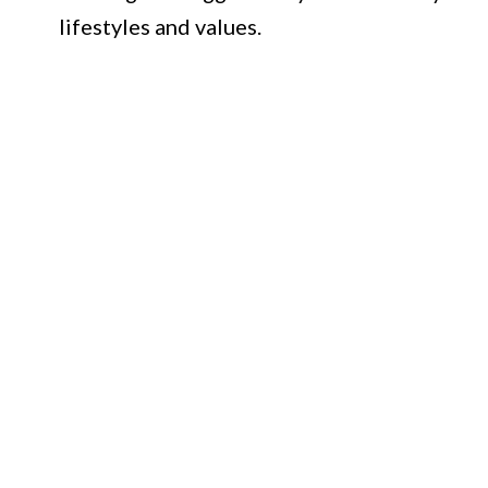
lifestyles and values.