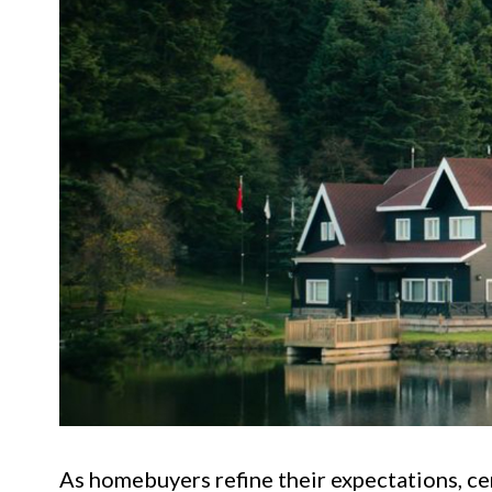
As homebuyers refine their expectations, ce