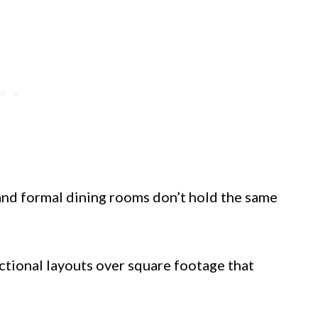
and formal dining rooms don’t hold the same
ctional layouts over square footage that