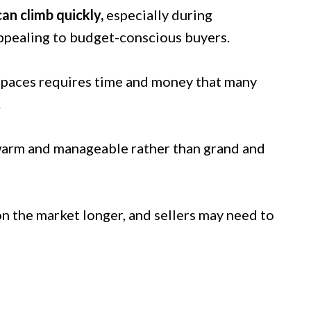
can climb quickly,
especially during
appealing to budget-conscious buyers.
 spaces requires time and money that many
.
warm and manageable rather than grand and
on the market longer, and sellers may need to