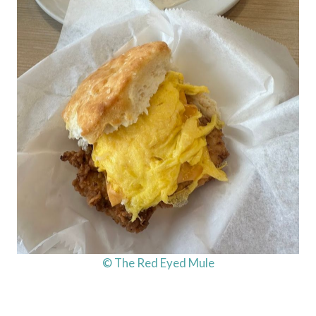
© The Red Eyed Mule