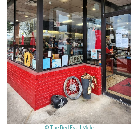
© The Red Eyed Mule