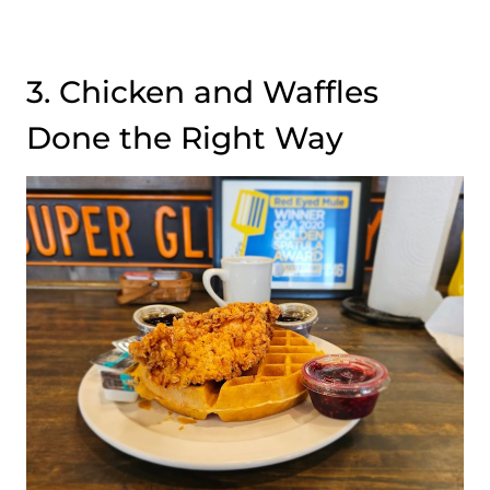
3. Chicken and Waffles
Done the Right Way