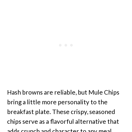
Hash browns are reliable, but Mule Chips
bring a little more personality to the
breakfast plate. These crispy, seasoned
chips serve as a flavorful alternative that
adds crunch and character to any meal.