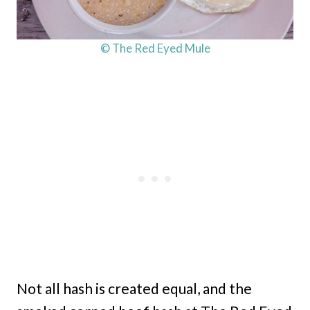
© The Red Eyed Mule
Not all hash is created equal, and the