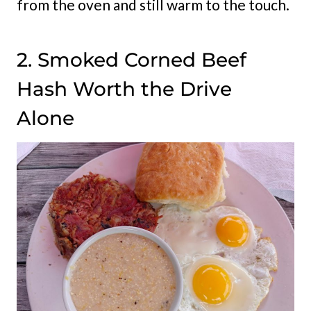
from the oven and still warm to the touch.
2. Smoked Corned Beef
Hash Worth the Drive
Alone