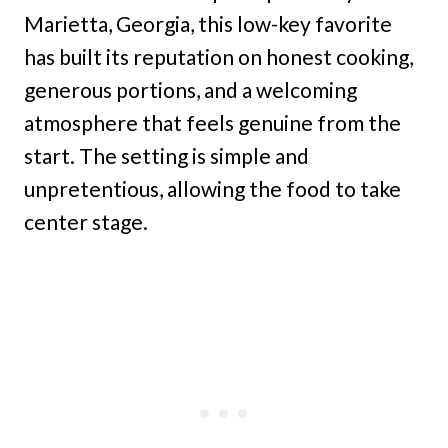
Marietta, Georgia, this low-key favorite
has built its reputation on honest cooking,
generous portions, and a welcoming
atmosphere that feels genuine from the
start. The setting is simple and
unpretentious, allowing the food to take
center stage.