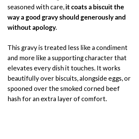
seasoned with care,
it coats a biscuit the
way a good gravy should generously and
without apology.
This gravy is treated less like a condiment
and more like a supporting character that
elevates every dish it touches. It works
beautifully over biscuits, alongside eggs, or
spooned over the smoked corned beef
hash for an extra layer of comfort.