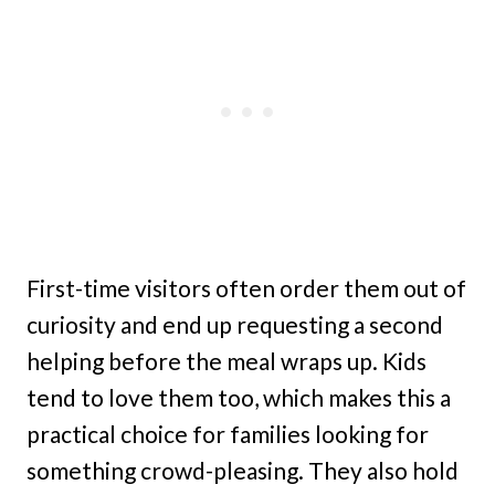
First-time visitors often order them out of
curiosity and end up requesting a second
helping before the meal wraps up. Kids
tend to love them too, which makes this a
practical choice for families looking for
something crowd-pleasing. They also hold