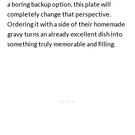
a boring backup option, this plate will
completely change that perspective.
Ordering it with a side of their homemade
gravy turns an already excellent dish into
something truly memorable and filling.