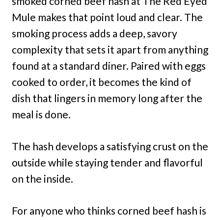
smoked corned beef hash at The Red Eyed
Mule makes that point loud and clear. The
smoking process adds a deep, savory
complexity that sets it apart from anything
found at a standard diner. Paired with eggs
cooked to order, it becomes the kind of
dish that lingers in memory long after the
meal is done.
The hash develops a satisfying crust on the
outside while staying tender and flavorful
on the inside.
For anyone who thinks corned beef hash is