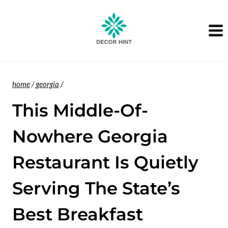
Skip
to
content
home
/
georgia
/
This Middle-Of-
Nowhere Georgia
Restaurant Is Quietly
Serving The State’s
Best Breakfast