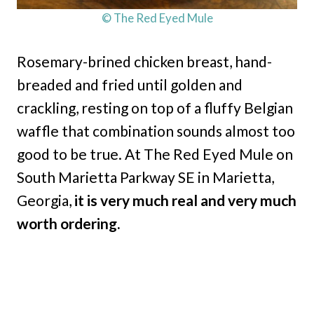
© The Red Eyed Mule
Rosemary-brined chicken breast, hand-
breaded and fried until golden and
crackling, resting on top of a fluffy Belgian
waffle that combination sounds almost too
good to be true. At The Red Eyed Mule on
South Marietta Parkway SE in Marietta,
Georgia,
it is very much real and very much
worth ordering.