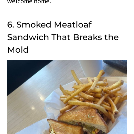
welcome home.
6. Smoked Meatloaf
Sandwich That Breaks the
Mold