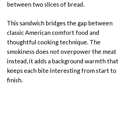
between two slices of bread.
This sandwich bridges the gap between
classic American comfort food and
thoughtful cooking technique. The
smokiness does not overpower the meat
instead, it adds a background warmth that
keeps each bite interesting from start to
finish.