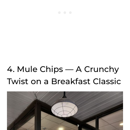
4. Mule Chips — A Crunchy
Twist on a Breakfast Classic