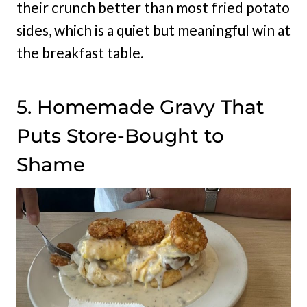
their crunch better than most fried potato
sides, which is a quiet but meaningful win at
the breakfast table.
5. Homemade Gravy That
Puts Store-Bought to
Shame