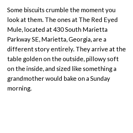
Some biscuits crumble the moment you
look at them. The ones at The Red Eyed
Mule, located at 430 South Marietta
Parkway SE, Marietta, Georgia, are a
different story entirely. They arrive at the
table golden on the outside, pillowy soft
on the inside, and sized like something a
grandmother would bake on a Sunday
morning.