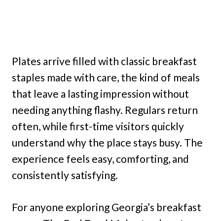
Plates arrive filled with classic breakfast
staples made with care, the kind of meals
that leave a lasting impression without
needing anything flashy. Regulars return
often, while first-time visitors quickly
understand why the place stays busy. The
experience feels easy, comforting, and
consistently satisfying.
For anyone exploring Georgia’s breakfast