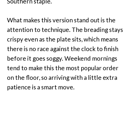
Southern staple.
What makes this version stand out is the
attention to technique. The breading stays
crispy even as the plate sits, which means
there is no race against the clock to finish
before it goes soggy. Weekend mornings
tend to make this the most popular order
on the floor, so arriving with a little extra
patience is a smart move.