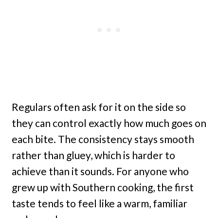
Regulars often ask for it on the side so
they can control exactly how much goes on
each bite. The consistency stays smooth
rather than gluey, which is harder to
achieve than it sounds. For anyone who
grew up with Southern cooking, the first
taste tends to feel like a warm, familiar