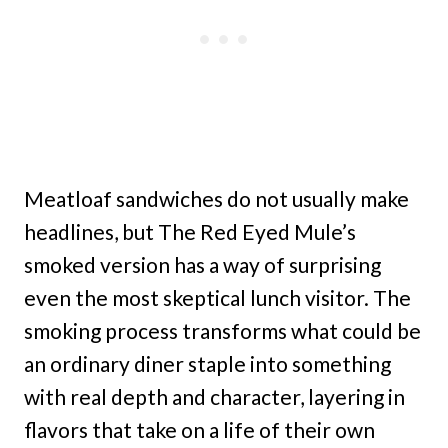
Meatloaf sandwiches do not usually make
headlines, but The Red Eyed Mule’s
smoked version has a way of surprising
even the most skeptical lunch visitor. The
smoking process transforms what could be
an ordinary diner staple into something
with real depth and character, layering in
flavors that take on a life of their own