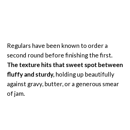
Regulars have been known to order a
second round before finishing the first.
The texture hits that sweet spot between
fluffy and sturdy,
holding up beautifully
against gravy, butter, or a generous smear
of jam.