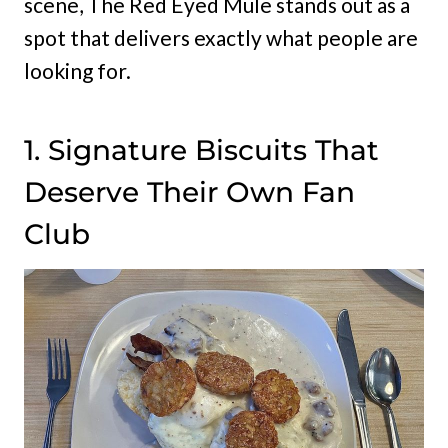
scene, The Red Eyed Mule stands out as a
spot that delivers exactly what people are
looking for.
1. Signature Biscuits That
Deserve Their Own Fan
Club