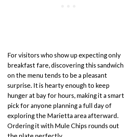
For visitors who show up expecting only
breakfast fare, discovering this sandwich
on the menu tends to be a pleasant
surprise. It is hearty enough to keep
hunger at bay for hours, making it a smart
pick for anyone planning a full day of
exploring the Marietta area afterward.
Ordering it with Mule Chips rounds out
the plate perfectly.