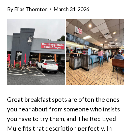
By
Elias Thornton
March 31, 2026
Great breakfast spots are often the ones
you hear about from someone who insists
you have to try them, and The Red Eyed
Mule fits that description perfectly. In