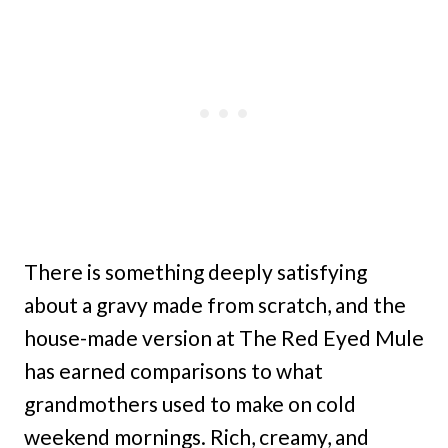
There is something deeply satisfying
about a gravy made from scratch, and the
house-made version at The Red Eyed Mule
has earned comparisons to what
grandmothers used to make on cold
weekend mornings. Rich, creamy, and