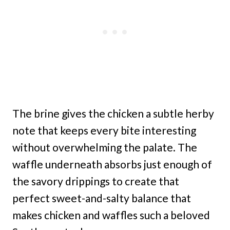
The brine gives the chicken a subtle herby
note that keeps every bite interesting
without overwhelming the palate. The
waffle underneath absorbs just enough of
the savory drippings to create that
perfect sweet-and-salty balance that
makes chicken and waffles such a beloved