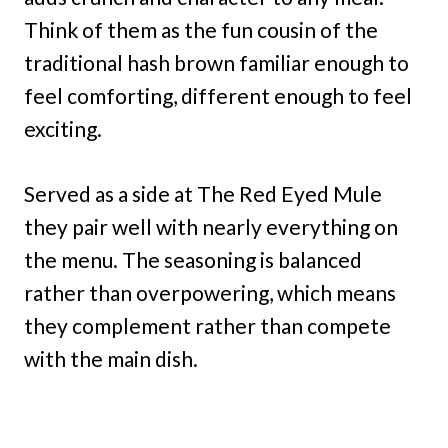
Think of them as the fun cousin of the
traditional hash brown familiar enough to
feel comforting, different enough to feel
exciting.
Served as a side at The Red Eyed Mule
they pair well with nearly everything on
the menu. The seasoning is balanced
rather than overpowering, which means
they complement rather than compete
with the main dish.