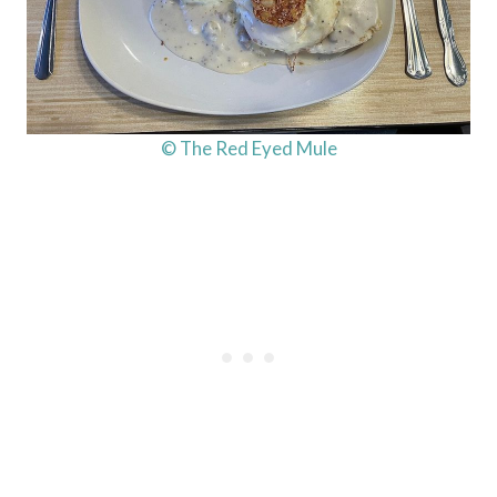
© The Red Eyed Mule