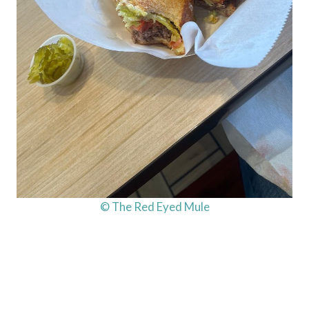
© The Red Eyed Mule