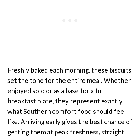
Freshly baked each morning, these biscuits
set the tone for the entire meal. Whether
enjoyed solo or as a base for a full
breakfast plate, they represent exactly
what Southern comfort food should feel
like. Arriving early gives the best chance of
getting them at peak freshness, straight