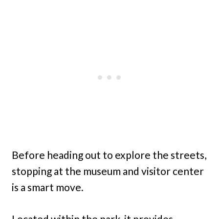
Before heading out to explore the streets,
stopping at the museum and visitor center
is a smart move.
Located within the park, it provides