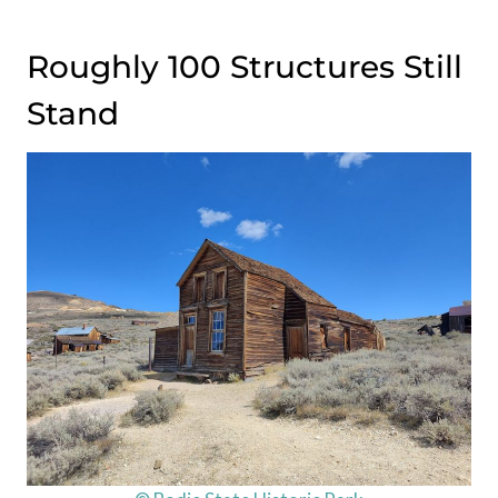
Roughly 100 Structures Still
Stand