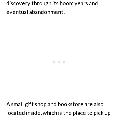
discovery through its boom years and
eventual abandonment.
A small gift shop and bookstore are also
located inside, which is the place to pick up