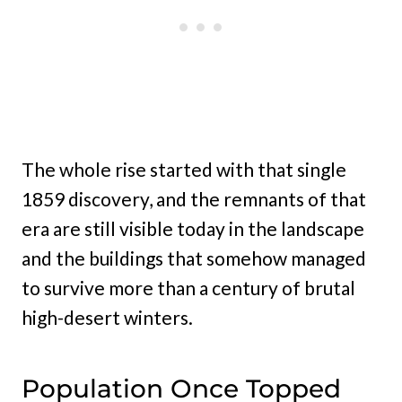
The whole rise started with that single
1859 discovery, and the remnants of that
era are still visible today in the landscape
and the buildings that somehow managed
to survive more than a century of brutal
high-desert winters.
Population Once Topped