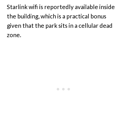
Starlink wifi is reportedly available inside
the building, which is a practical bonus
given that the park sits in a cellular dead
zone.