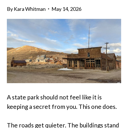
By
Kara Whitman
May 14, 2026
A state park should not feel like it is
keeping a secret from you. This one does.
The roads get quieter. The buildings stand