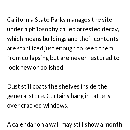
California State Parks manages the site
under a philosophy called arrested decay,
which means buildings and their contents
are stabilized just enough to keep them
from collapsing but are never restored to
look new or polished.
Dust still coats the shelves inside the
general store. Curtains hang in tatters
over cracked windows.
A calendar on a wall may still show a month