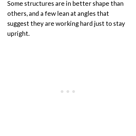
Some structures are in better shape than
others, and a few lean at angles that
suggest they are working hard just to stay
upright.