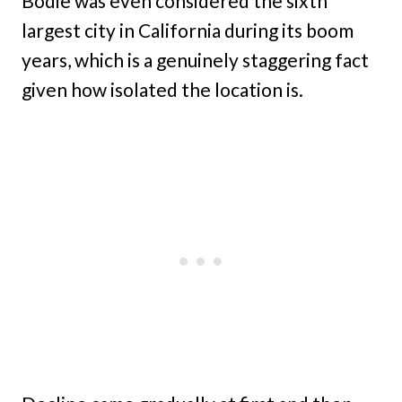
Bodie was even considered the sixth
largest city in California during its boom
years, which is a genuinely staggering fact
given how isolated the location is.