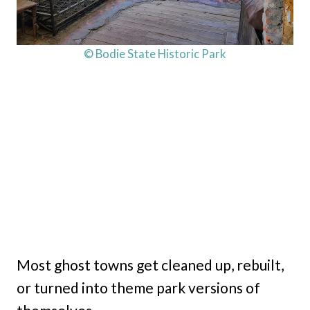
© Bodie State Historic Park
Most ghost towns get cleaned up, rebuilt,
or turned into theme park versions of