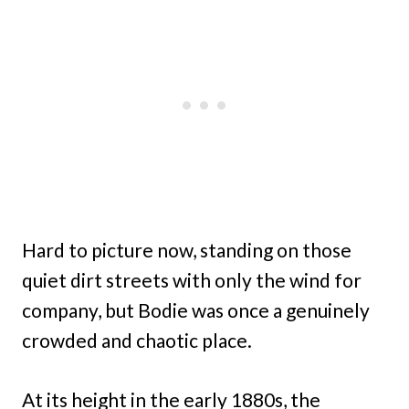
Hard to picture now, standing on those
quiet dirt streets with only the wind for
company, but Bodie was once a genuinely
crowded and chaotic place.
At its height in the early 1880s, the