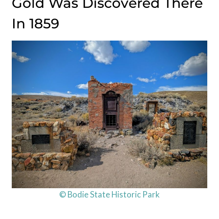
Gold Was Discovered There
In 1859
© Bodie State Historic Park