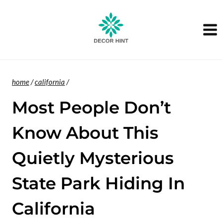
Skip
to
content
home
/
california
/
Most People Don’t
Know About This
Quietly Mysterious
State Park Hiding In
California