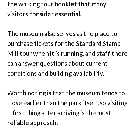
the walking tour booklet that many
visitors consider essential.
The museum also serves as the place to
purchase tickets for the Standard Stamp
Mill tour when it is running, and staff there
can answer questions about current
conditions and building availability.
Worth noting is that the museum tends to
close earlier than the park itself, so visiting
it first thing after arriving is the most
reliable approach.