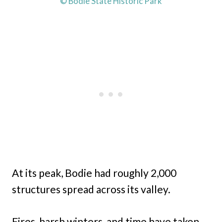
© Bodie State Historic Park
At its peak, Bodie had roughly 2,000
structures spread across its valley.
Fires, harsh winters, and time have taken