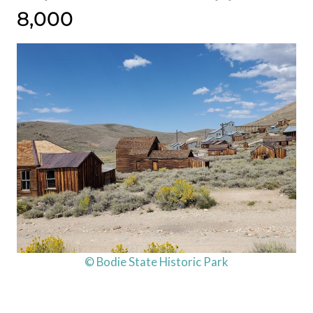
8,000
© Bodie State Historic Park