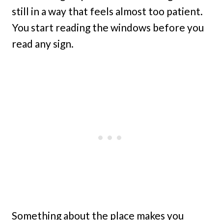
still in a way that feels almost too patient.
You start reading the windows before you
read any sign.
Something about the place makes you