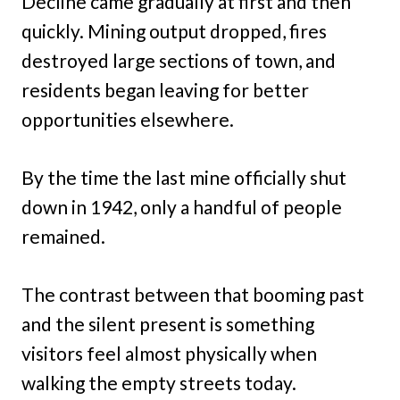
Decline came gradually at first and then
quickly. Mining output dropped, fires
destroyed large sections of town, and
residents began leaving for better
opportunities elsewhere.
By the time the last mine officially shut
down in 1942, only a handful of people
remained.
The contrast between that booming past
and the silent present is something
visitors feel almost physically when
walking the empty streets today.