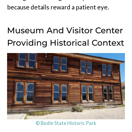
because details reward a patient eye.
Museum And Visitor Center
Providing Historical Context
© Bodie State Historic Park