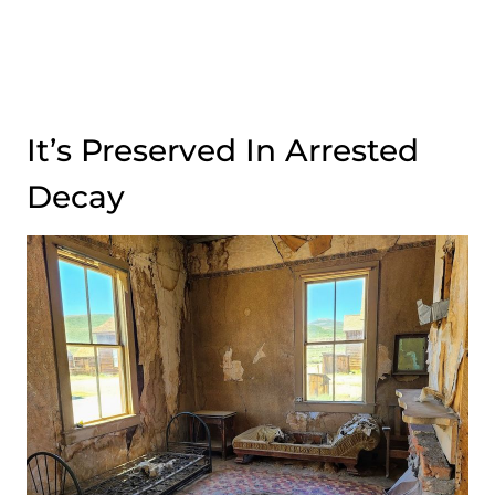
It’s Preserved In Arrested
Decay