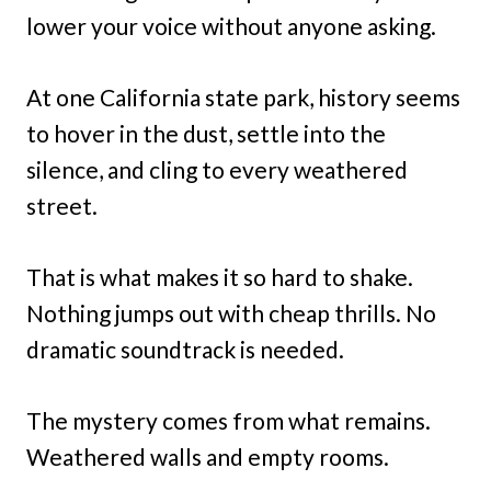
lower your voice without anyone asking.
At one California state park, history seems
to hover in the dust, settle into the
silence, and cling to every weathered
street.
That is what makes it so hard to shake.
Nothing jumps out with cheap thrills. No
dramatic soundtrack is needed.
The mystery comes from what remains.
Weathered walls and empty rooms.