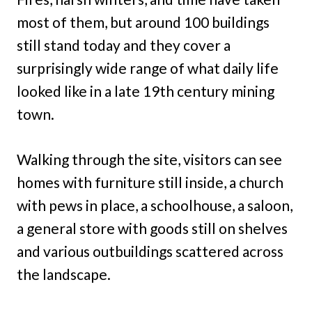
most of them, but around 100 buildings
still stand today and they cover a
surprisingly wide range of what daily life
looked like in a late 19th century mining
town.
Walking through the site, visitors can see
homes with furniture still inside, a church
with pews in place, a schoolhouse, a saloon,
a general store with goods still on shelves
and various outbuildings scattered across
the landscape.