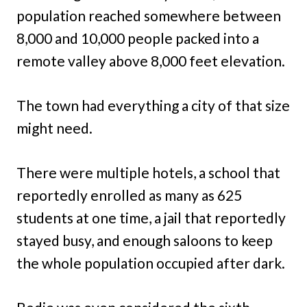
population reached somewhere between
8,000 and 10,000 people packed into a
remote valley above 8,000 feet elevation.
The town had everything a city of that size
might need.
There were multiple hotels, a school that
reportedly enrolled as many as 625
students at one time, a jail that reportedly
stayed busy, and enough saloons to keep
the whole population occupied after dark.