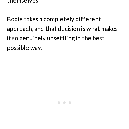
themselves.
Bodie takes a completely different
approach, and that decision is what makes
it so genuinely unsettling in the best
possible way.