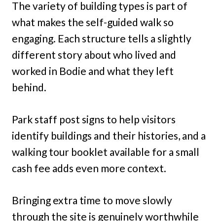
The variety of building types is part of
what makes the self-guided walk so
engaging. Each structure tells a slightly
different story about who lived and
worked in Bodie and what they left
behind.
Park staff post signs to help visitors
identify buildings and their histories, and a
walking tour booklet available for a small
cash fee adds even more context.
Bringing extra time to move slowly
through the site is genuinely worthwhile