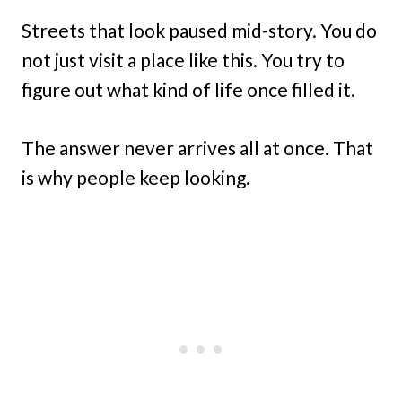
Streets that look paused mid-story. You do
not just visit a place like this. You try to
figure out what kind of life once filled it.
The answer never arrives all at once. That
is why people keep looking.