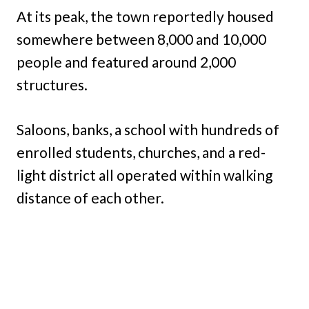
At its peak, the town reportedly housed
somewhere between 8,000 and 10,000
people and featured around 2,000
structures.
Saloons, banks, a school with hundreds of
enrolled students, churches, and a red-
light district all operated within walking
distance of each other.