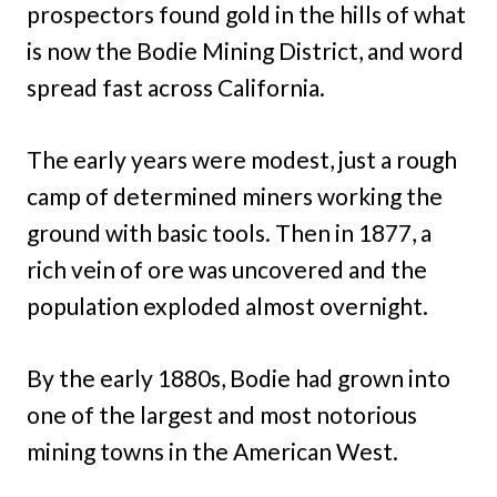
prospectors found gold in the hills of what
is now the Bodie Mining District, and word
spread fast across California.
The early years were modest, just a rough
camp of determined miners working the
ground with basic tools. Then in 1877, a
rich vein of ore was uncovered and the
population exploded almost overnight.
By the early 1880s, Bodie had grown into
one of the largest and most notorious
mining towns in the American West.