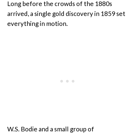
Long before the crowds of the 1880s
arrived, a single gold discovery in 1859 set
everything in motion.
W.S. Bodie and a small group of