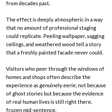
from decades past.
The effect is deeply atmospheric in a way
that no amount of professional staging
could replicate. Peeling wallpaper, sagging
ceilings, and weathered wood tell a story
that a freshly painted facade never could.
Visitors who peer through the windows of
homes and shops often describe the
experience as genuinely eerie, not because
of ghost stories but because the evidence
of real human lives is still right there,
frozen mid-sentence.