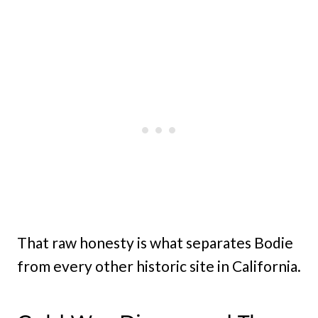
That raw honesty is what separates Bodie
from every other historic site in California.