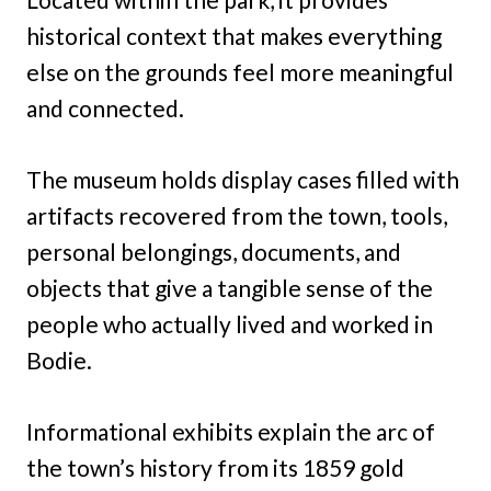
historical context that makes everything
else on the grounds feel more meaningful
and connected.
The museum holds display cases filled with
artifacts recovered from the town, tools,
personal belongings, documents, and
objects that give a tangible sense of the
people who actually lived and worked in
Bodie.
Informational exhibits explain the arc of
the town’s history from its 1859 gold