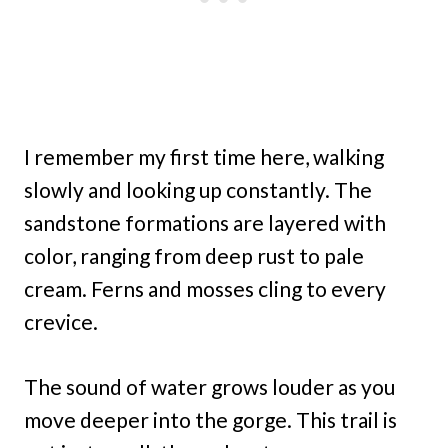
I remember my first time here, walking
slowly and looking up constantly. The
sandstone formations are layered with
color, ranging from deep rust to pale
cream. Ferns and mosses cling to every
crevice.
The sound of water grows louder as you
move deeper into the gorge. This trail is