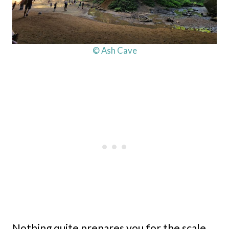
© Ash Cave
Nothing quite prepares you for the scale