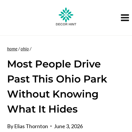
Skip
to
content
home
/
ohio
/
Most People Drive
Past This Ohio Park
Without Knowing
What It Hides
By
Elias Thornton
June 3, 2026