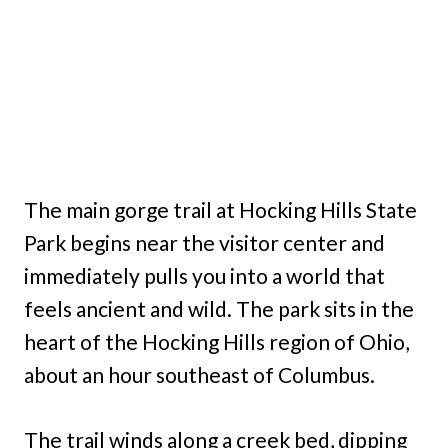
The main gorge trail at Hocking Hills State
Park begins near the visitor center and
immediately pulls you into a world that
feels ancient and wild. The park sits in the
heart of the Hocking Hills region of Ohio,
about an hour southeast of Columbus.
The trail winds along a creek bed, dipping