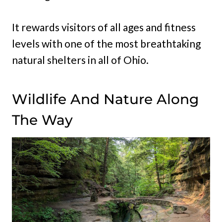
It rewards visitors of all ages and fitness
levels with one of the most breathtaking
natural shelters in all of Ohio.
Wildlife And Nature Along
The Way