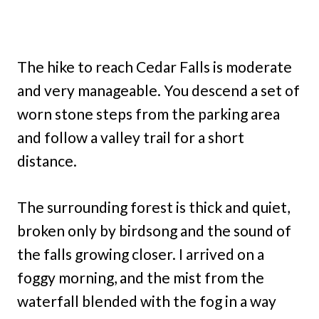
The hike to reach Cedar Falls is moderate
and very manageable. You descend a set of
worn stone steps from the parking area
and follow a valley trail for a short
distance.
The surrounding forest is thick and quiet,
broken only by birdsong and the sound of
the falls growing closer. I arrived on a
foggy morning, and the mist from the
waterfall blended with the fog in a way