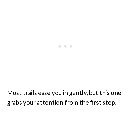
Most trails ease you in gently, but this one
grabs your attention from the first step.