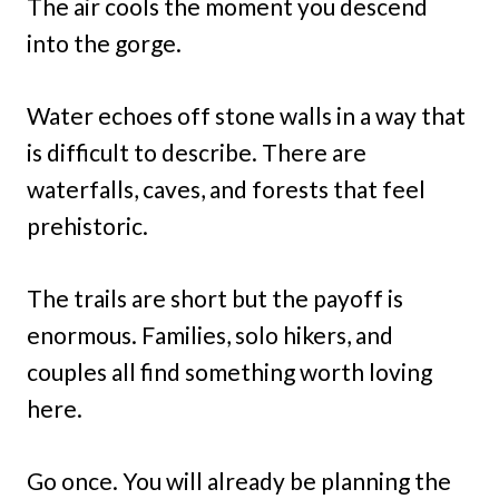
The air cools the moment you descend
into the gorge.
Water echoes off stone walls in a way that
is difficult to describe. There are
waterfalls, caves, and forests that feel
prehistoric.
The trails are short but the payoff is
enormous. Families, solo hikers, and
couples all find something worth loving
here.
Go once. You will already be planning the