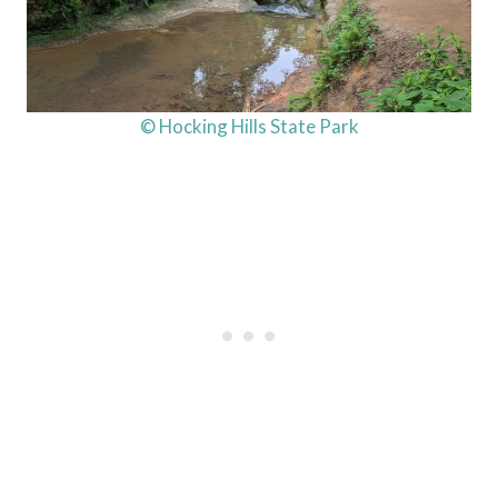
© Hocking Hills State Park