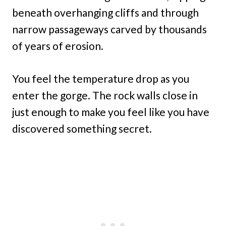
beneath overhanging cliffs and through
narrow passageways carved by thousands
of years of erosion.
You feel the temperature drop as you
enter the gorge. The rock walls close in
just enough to make you feel like you have
discovered something secret.