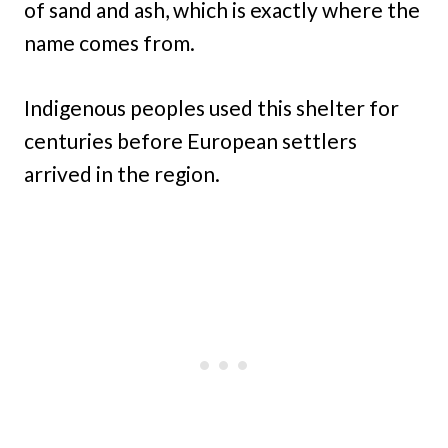
of sand and ash, which is exactly where the
name comes from.
Indigenous peoples used this shelter for
centuries before European settlers
arrived in the region.