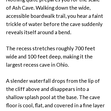
of Ash Cave. Walking down the wide,
accessible boardwalk trail, you hear a faint
trickle of water before the cave suddenly
reveals itself around a bend.
The recess stretches roughly 700 feet
wide and 100 feet deep, making it the
largest recess cave in Ohio.
A slender waterfall drops from the lip of
the cliff above and disappears into a
shallow splash pool at the base. The cave
floor is cool, flat, and covered in a fine layer