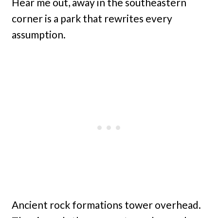
Hear me out, away in the southeastern
corner is a park that rewrites every
assumption.
Ancient rock formations tower overhead.