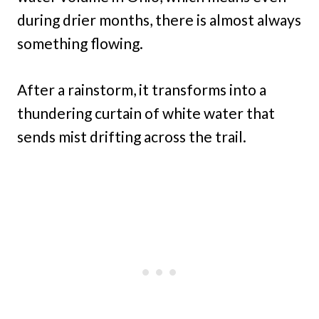
during drier months, there is almost always
something flowing.
After a rainstorm, it transforms into a
thundering curtain of white water that
sends mist drifting across the trail.