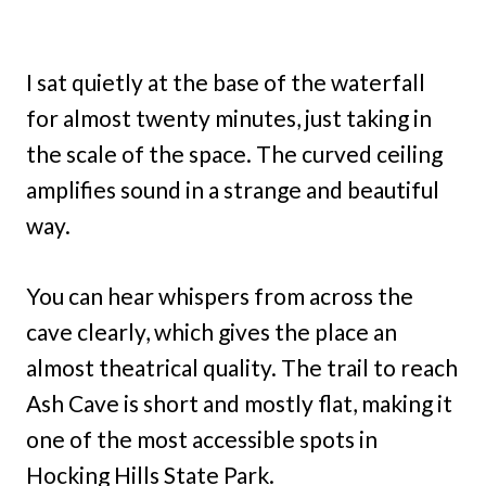
I sat quietly at the base of the waterfall
for almost twenty minutes, just taking in
the scale of the space. The curved ceiling
amplifies sound in a strange and beautiful
way.
You can hear whispers from across the
cave clearly, which gives the place an
almost theatrical quality. The trail to reach
Ash Cave is short and mostly flat, making it
one of the most accessible spots in
Hocking Hills State Park.