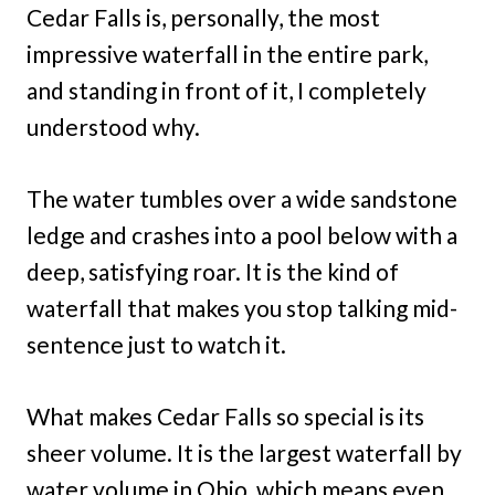
Cedar Falls is, personally, the most
impressive waterfall in the entire park,
and standing in front of it, I completely
understood why.
The water tumbles over a wide sandstone
ledge and crashes into a pool below with a
deep, satisfying roar. It is the kind of
waterfall that makes you stop talking mid-
sentence just to watch it.
What makes Cedar Falls so special is its
sheer volume. It is the largest waterfall by
water volume in Ohio, which means even