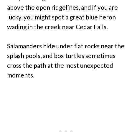
above the open ridgelines, and if you are
lucky, you might spot a great blue heron
wading in the creek near Cedar Falls.
Salamanders hide under flat rocks near the
splash pools, and box turtles sometimes
cross the path at the most unexpected
moments.