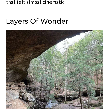
that felt almost cinematic.
Layers Of Wonder