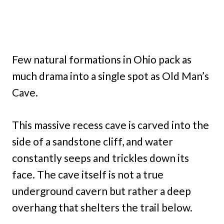
Few natural formations in Ohio pack as
much drama into a single spot as Old Man’s
Cave.
This massive recess cave is carved into the
side of a sandstone cliff, and water
constantly seeps and trickles down its
face. The cave itself is not a true
underground cavern but rather a deep
overhang that shelters the trail below.