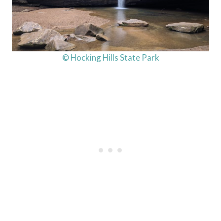
© Hocking Hills State Park