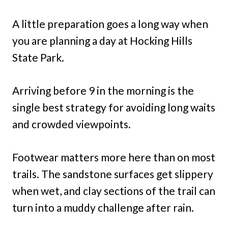
A little preparation goes a long way when
you are planning a day at Hocking Hills
State Park.
Arriving before 9 in the morning is the
single best strategy for avoiding long waits
and crowded viewpoints.
Footwear matters more here than on most
trails. The sandstone surfaces get slippery
when wet, and clay sections of the trail can
turn into a muddy challenge after rain.