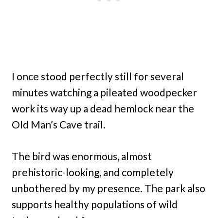
I once stood perfectly still for several
minutes watching a pileated woodpecker
work its way up a dead hemlock near the
Old Man’s Cave trail.
The bird was enormous, almost
prehistoric-looking, and completely
unbothered by my presence. The park also
supports healthy populations of wild