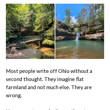
Most people write off Ohio without a
second thought. They imagine flat
farmland and not much else. They are
wrong.