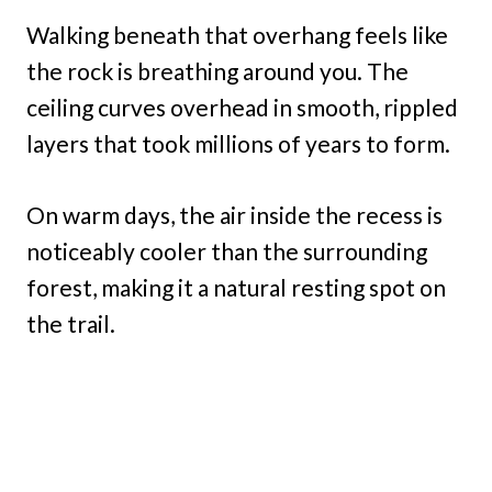
Walking beneath that overhang feels like
the rock is breathing around you. The
ceiling curves overhead in smooth, rippled
layers that took millions of years to form.
On warm days, the air inside the recess is
noticeably cooler than the surrounding
forest, making it a natural resting spot on
the trail.