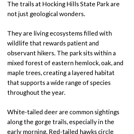
The trails at Hocking Hills State Park are
not just geological wonders.
They are living ecosystems filled with
wildlife that rewards patient and
observant hikers. The park sits within a
mixed forest of eastern hemlock, oak, and
maple trees, creating a layered habitat
that supports a wide range of species
throughout the year.
White-tailed deer are common sightings
along the gorge trails, especially in the
early morning. Red-tailed hawks circle