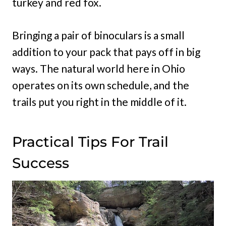
turkey and red fox.
Bringing a pair of binoculars is a small
addition to your pack that pays off in big
ways. The natural world here in Ohio
operates on its own schedule, and the
trails put you right in the middle of it.
Practical Tips For Trail
Success