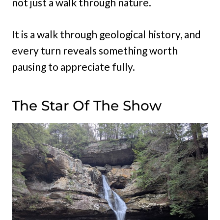
not just a walk through nature.
It is a walk through geological history, and
every turn reveals something worth
pausing to appreciate fully.
The Star Of The Show