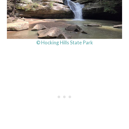
© Hocking Hills State Park