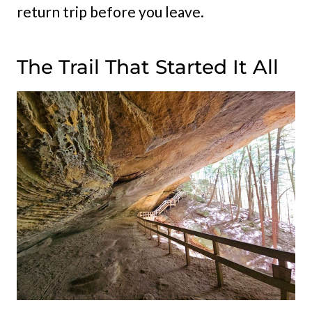
return trip before you leave.
The Trail That Started It All