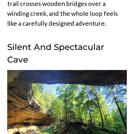
trail crosses wooden bridges over a
winding creek, and the whole loop feels
like a carefully designed adventure.
Silent And Spectacular
Cave