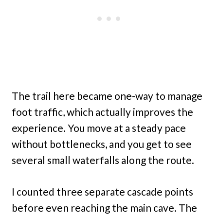
The trail here became one-way to manage
foot traffic, which actually improves the
experience. You move at a steady pace
without bottlenecks, and you get to see
several small waterfalls along the route.
I counted three separate cascade points
before even reaching the main cave. The