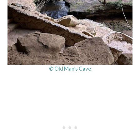
© Old Man’s Cave