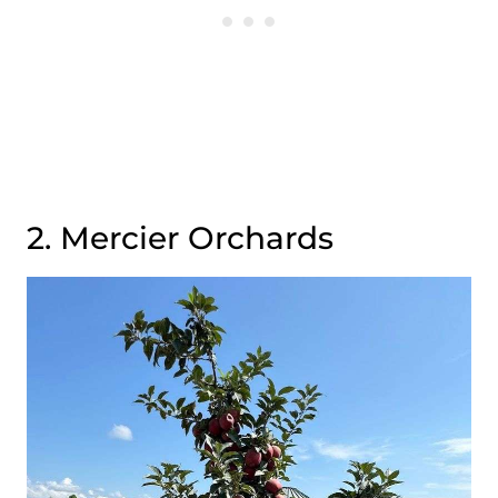
2. Mercier Orchards