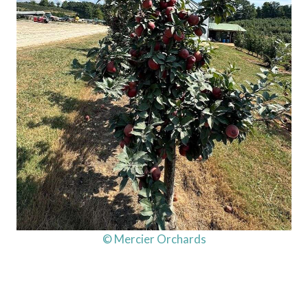
© Mercier Orchards