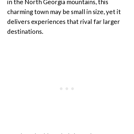
in the North Georgia mountains, this
charming town may be small in size, yet it
delivers experiences that rival far larger
destinations.