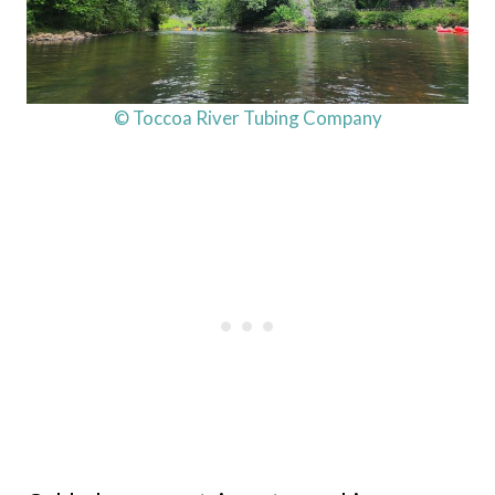
© Toccoa River Tubing Company