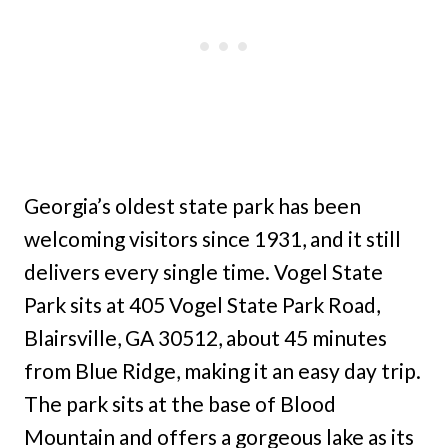
Georgia’s oldest state park has been
welcoming visitors since 1931, and it still
delivers every single time. Vogel State
Park sits at 405 Vogel State Park Road,
Blairsville, GA 30512, about 45 minutes
from Blue Ridge, making it an easy day trip.
The park sits at the base of Blood
Mountain and offers a gorgeous lake as its