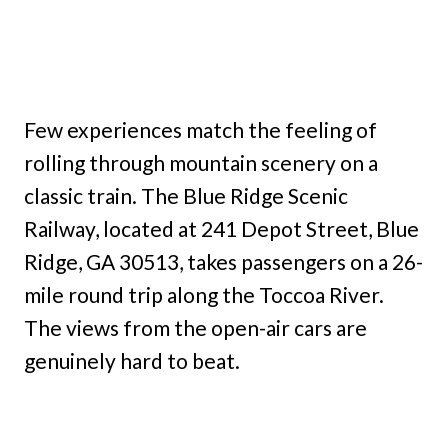
Few experiences match the feeling of
rolling through mountain scenery on a
classic train. The Blue Ridge Scenic
Railway, located at 241 Depot Street, Blue
Ridge, GA 30513, takes passengers on a 26-
mile round trip along the Toccoa River.
The views from the open-air cars are
genuinely hard to beat.