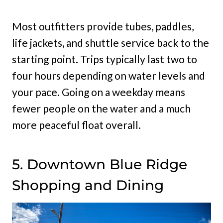
Most outfitters provide tubes, paddles,
life jackets, and shuttle service back to the
starting point. Trips typically last two to
four hours depending on water levels and
your pace. Going on a weekday means
fewer people on the water and a much
more peaceful float overall.
5. Downtown Blue Ridge
Shopping and Dining