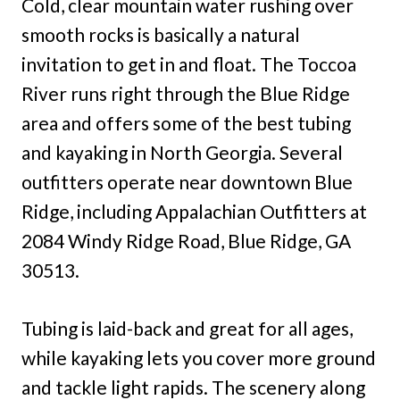
Cold, clear mountain water rushing over
smooth rocks is basically a natural
invitation to get in and float. The Toccoa
River runs right through the Blue Ridge
area and offers some of the best tubing
and kayaking in North Georgia. Several
outfitters operate near downtown Blue
Ridge, including Appalachian Outfitters at
2084 Windy Ridge Road, Blue Ridge, GA
30513.
Tubing is laid-back and great for all ages,
while kayaking lets you cover more ground
and tackle light rapids. The scenery along