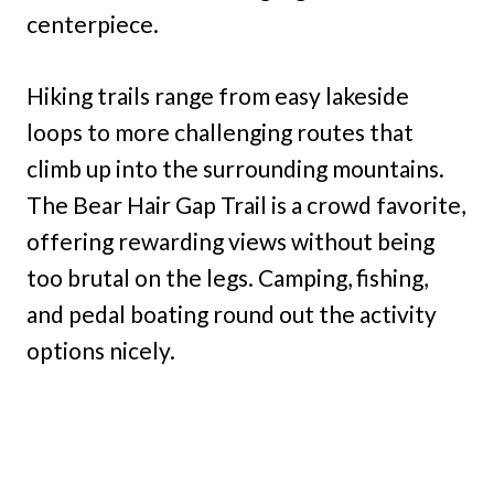
centerpiece.
Hiking trails range from easy lakeside
loops to more challenging routes that
climb up into the surrounding mountains.
The Bear Hair Gap Trail is a crowd favorite,
offering rewarding views without being
too brutal on the legs. Camping, fishing,
and pedal boating round out the activity
options nicely.