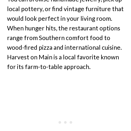
local pottery, or find vintage furniture that
would look perfect in your living room.
When hunger hits, the restaurant options
range from Southern comfort food to
wood-fired pizza and international cuisine.
Harvest on Main is a local favorite known
for its farm-to-table approach.