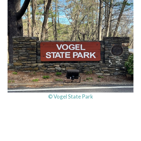
© Vogel State Park