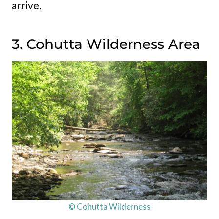
arrive.
3. Cohutta Wilderness Area
© Cohutta Wilderness