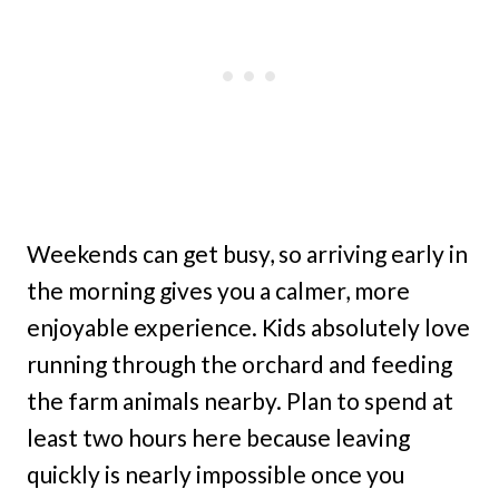
Weekends can get busy, so arriving early in
the morning gives you a calmer, more
enjoyable experience. Kids absolutely love
running through the orchard and feeding
the farm animals nearby. Plan to spend at
least two hours here because leaving
quickly is nearly impossible once you