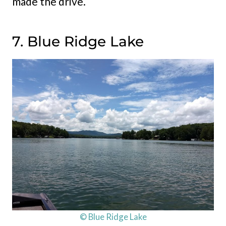
made the drive.
7. Blue Ridge Lake
© Blue Ridge Lake