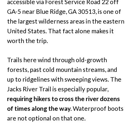
accessible via Forest Service Road 22 off
GA-5 near Blue Ridge, GA 30513, is one of
the largest wilderness areas in the eastern
United States. That fact alone makes it
worth the trip.
Trails here wind through old-growth
forests, past cold mountain streams, and
up to ridgelines with sweeping views. The
Jacks River Trail is especially popular,
requiring hikers to cross the river dozens
of times along the way.
Waterproof boots
are not optional on that one.