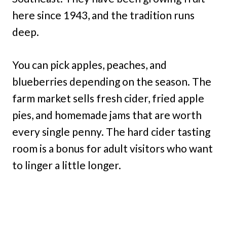
here since 1943, and the tradition runs
deep.
You can pick apples, peaches, and
blueberries depending on the season. The
farm market sells fresh cider, fried apple
pies, and homemade jams that are worth
every single penny. The hard cider tasting
room is a bonus for adult visitors who want
to linger a little longer.