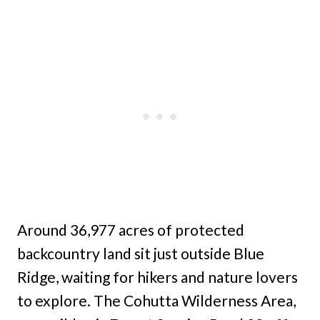
Around 36,977 acres of protected
backcountry land sit just outside Blue
Ridge, waiting for hikers and nature lovers
to explore. The Cohutta Wilderness Area,