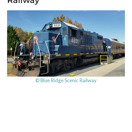
Railway
© Blue Ridge Scenic Railway