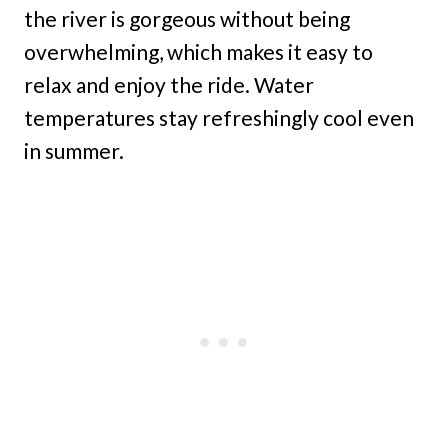
the river is gorgeous without being
overwhelming, which makes it easy to
relax and enjoy the ride. Water
temperatures stay refreshingly cool even
in summer.