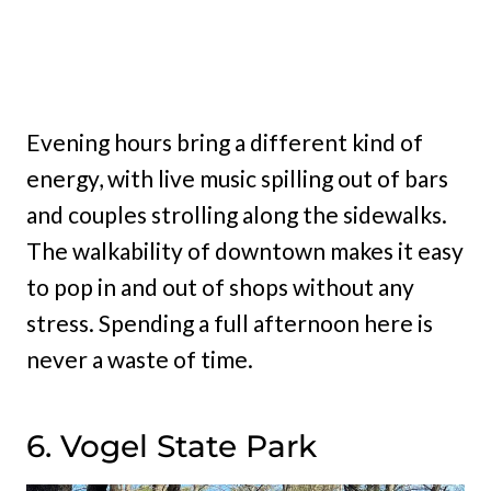
Evening hours bring a different kind of
energy, with live music spilling out of bars
and couples strolling along the sidewalks.
The walkability of downtown makes it easy
to pop in and out of shops without any
stress. Spending a full afternoon here is
never a waste of time.
6. Vogel State Park