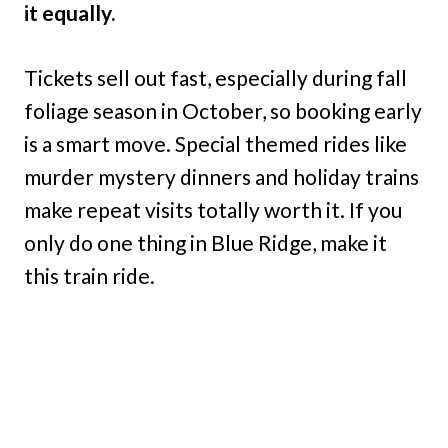
it equally.
Tickets sell out fast, especially during fall
foliage season in October, so booking early
is a smart move. Special themed rides like
murder mystery dinners and holiday trains
make repeat visits totally worth it. If you
only do one thing in Blue Ridge, make it
this train ride.