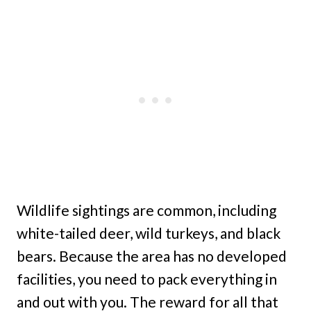
Wildlife sightings are common, including
white-tailed deer, wild turkeys, and black
bears. Because the area has no developed
facilities, you need to pack everything in
and out with you. The reward for all that