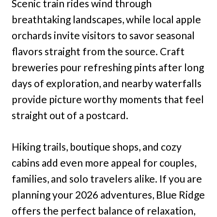
Scenic train rides wind through
breathtaking landscapes, while local apple
orchards invite visitors to savor seasonal
flavors straight from the source. Craft
breweries pour refreshing pints after long
days of exploration, and nearby waterfalls
provide picture worthy moments that feel
straight out of a postcard.
Hiking trails, boutique shops, and cozy
cabins add even more appeal for couples,
families, and solo travelers alike. If you are
planning your 2026 adventures, Blue Ridge
offers the perfect balance of relaxation,