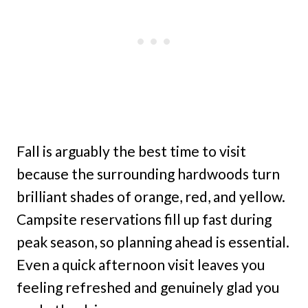
Fall is arguably the best time to visit
because the surrounding hardwoods turn
brilliant shades of orange, red, and yellow.
Campsite reservations fill up fast during
peak season, so planning ahead is essential.
Even a quick afternoon visit leaves you
feeling refreshed and genuinely glad you