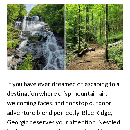
If you have ever dreamed of escaping to a
destination where crisp mountain air,
welcoming faces, and nonstop outdoor
adventure blend perfectly, Blue Ridge,
Georgia deserves your attention. Nestled