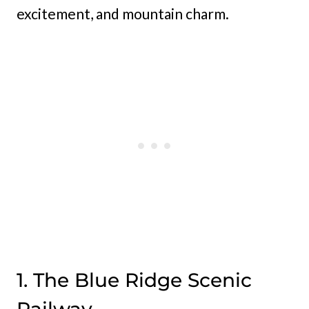
excitement, and mountain charm.
1. The Blue Ridge Scenic