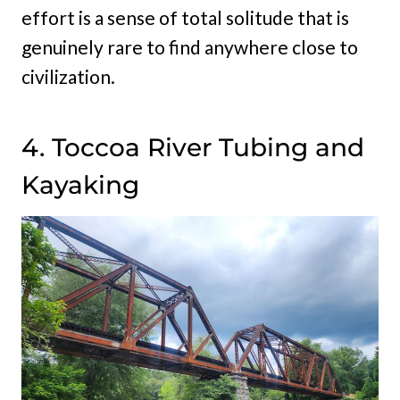
effort is a sense of total solitude that is
genuinely rare to find anywhere close to
civilization.
4. Toccoa River Tubing and
Kayaking