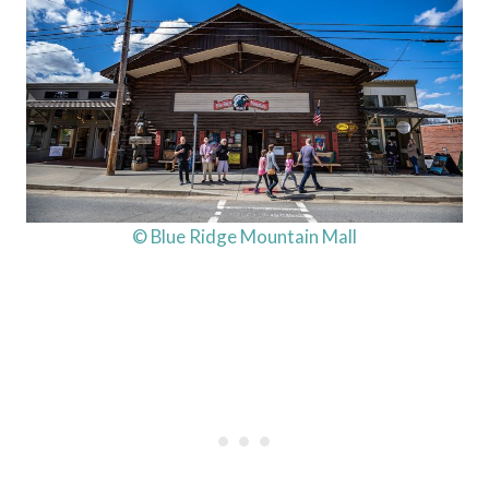
© Blue Ridge Mountain Mall