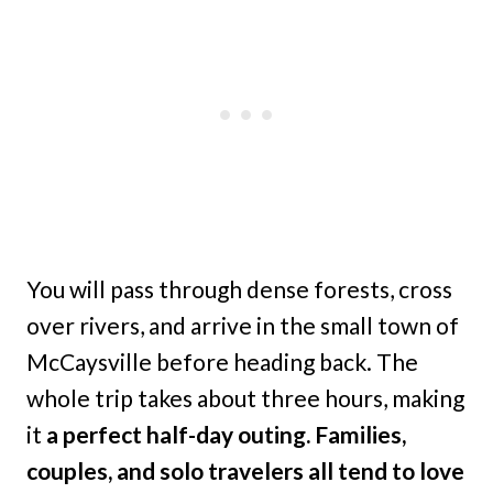
You will pass through dense forests, cross
over rivers, and arrive in the small town of
McCaysville before heading back. The
whole trip takes about three hours, making
it
a perfect half-day outing. Families,
couples, and solo travelers all tend to love