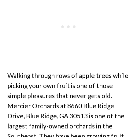
Walking through rows of apple trees while
picking your own fruit is one of those
simple pleasures that never gets old.
Mercier Orchards at 8660 Blue Ridge
Drive, Blue Ridge, GA 30513 is one of the
largest family-owned orchards in the
Southeast. They have been growing fruit