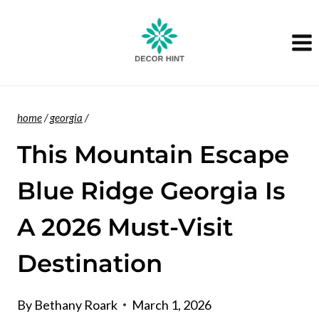
Skip
to
content
home
/
georgia
/
This Mountain Escape
Blue Ridge Georgia Is
A 2026 Must-Visit
Destination
By
Bethany Roark
March 1, 2026