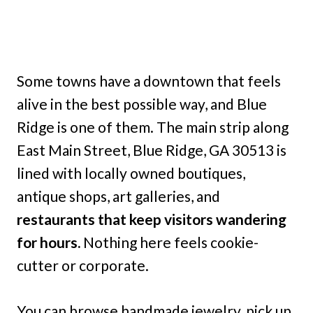
Some towns have a downtown that feels
alive in the best possible way, and Blue
Ridge is one of them. The main strip along
East Main Street, Blue Ridge, GA 30513 is
lined with locally owned boutiques,
antique shops, art galleries, and
restaurants that keep visitors wandering
for hours.
Nothing here feels cookie-
cutter or corporate.
You can browse handmade jewelry, pick up