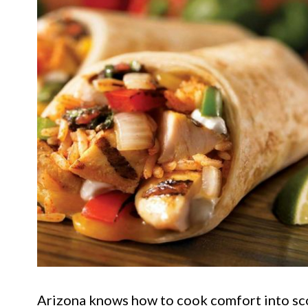
Arizona knows how to cook comfort into sco