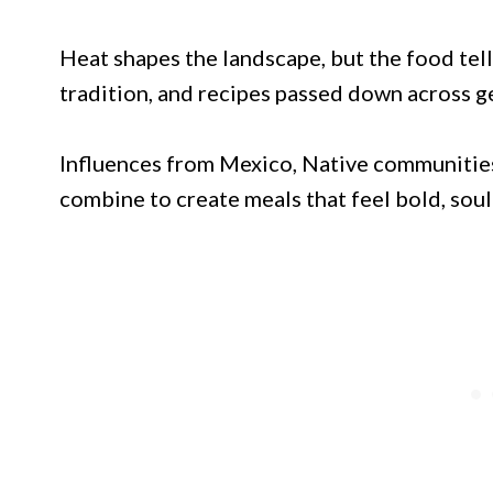
Heat shapes the landscape, but the food tell
tradition, and recipes passed down across g
Influences from Mexico, Native communities
combine to create meals that feel bold, soul