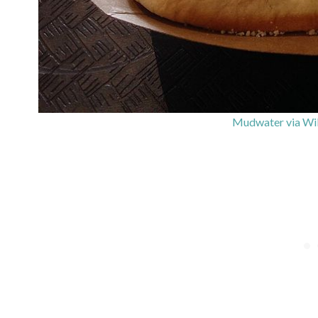
Mudwater via Wi