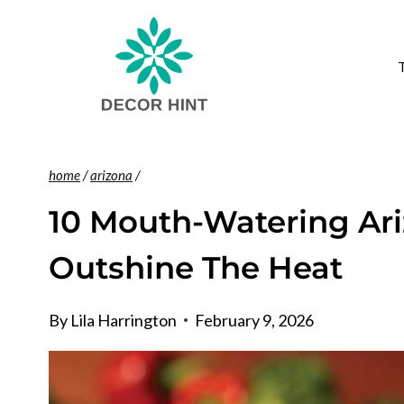
Skip
to
content
home
/
arizona
/
10 Mouth-Watering Ari
Outshine The Heat
By
Lila Harrington
February 9, 2026