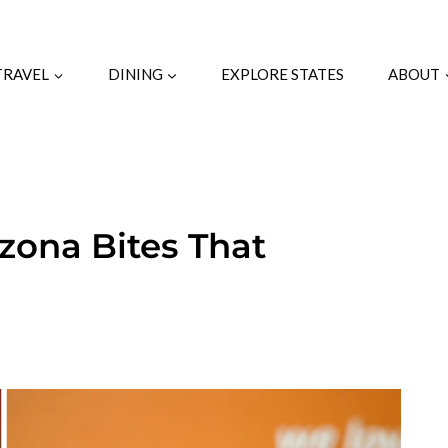
TRAVEL
DINING
EXPLORE STATES
ABOUT
zona Bites That