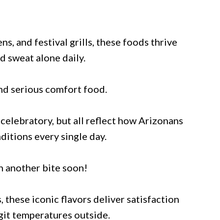
ns, and festival grills, these foods thrive
d sweat alone daily.
and serious comfort food.
celebratory, but all reflect how Arizonans
ditions every single day.
n another bite soon!
, these iconic flavors deliver satisfaction
igit temperatures outside.