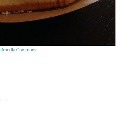
kimedia Commons.