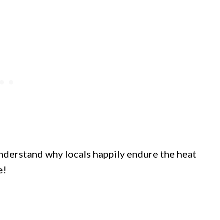
understand why locals happily endure the heat
e!