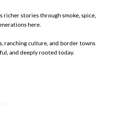
s richer stories through smoke, spice,
enerations here.
, ranching culture, and border towns
ful, and deeply rooted today.