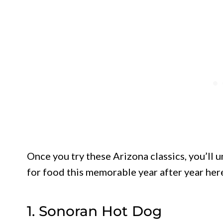
Once you try these Arizona classics, you’ll 
for food this memorable year after year her
1. Sonoran Hot Dog