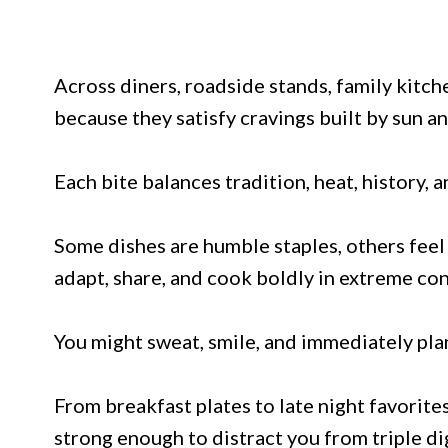
Across diners, roadside stands, family kitche
because they satisfy cravings built by sun an
Each bite balances tradition, heat, history, 
Some dishes are humble staples, others feel 
adapt, share, and cook boldly in extreme con
You might sweat, smile, and immediately pla
From breakfast plates to late night favorites
strong enough to distract you from triple d