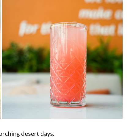
rching desert days.