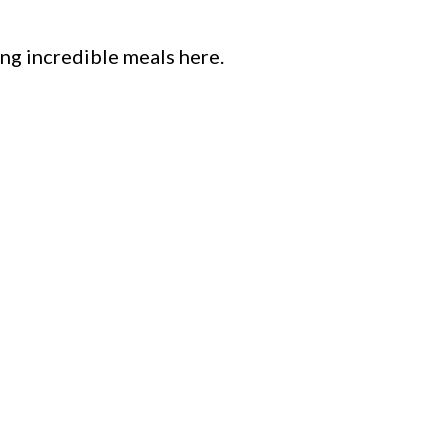
ng incredible meals here.