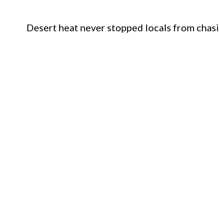
Desert heat never stopped locals from chasi