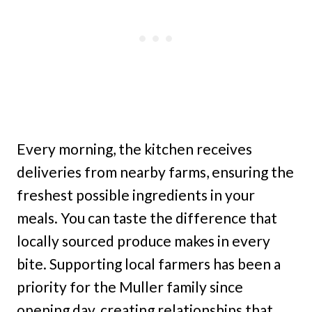
Every morning, the kitchen receives
deliveries from nearby farms, ensuring the
freshest possible ingredients in your
meals. You can taste the difference that
locally sourced produce makes in every
bite. Supporting local farmers has been a
priority for the Muller family since
opening day, creating relationships that