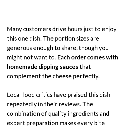
Many customers drive hours just to enjoy
this one dish. The portion sizes are
generous enough to share, though you
might not want to.
Each order comes with
homemade dipping sauces
that
complement the cheese perfectly.
Local food critics have praised this dish
repeatedly in their reviews. The
combination of quality ingredients and
expert preparation makes every bite