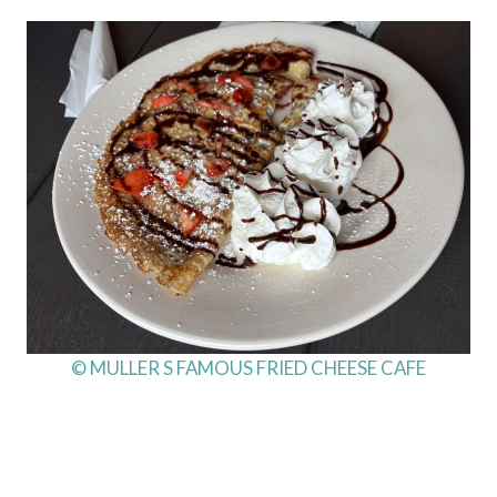
© MULLER S FAMOUS FRIED CHEESE CAFE