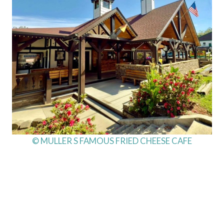
© MULLER S FAMOUS FRIED CHEESE CAFE