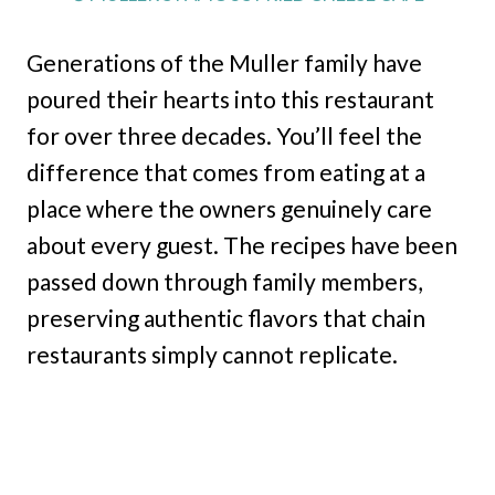
Generations of the Muller family have
poured their hearts into this restaurant
for over three decades. You’ll feel the
difference that comes from eating at a
place where the owners genuinely care
about every guest. The recipes have been
passed down through family members,
preserving authentic flavors that chain
restaurants simply cannot replicate.