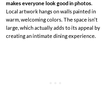
makes everyone look good in photos.
Local artwork hangs on walls painted in
warm, welcoming colors. The space isn’t
large, which actually adds to its appeal by
creating an intimate dining experience.