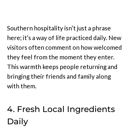
Southern hospitality isn’t just a phrase
here; it’s a way of life practiced daily. New
visitors often comment on how welcomed
they feel from the moment they enter.
This warmth keeps people returning and
bringing their friends and family along
with them.
4. Fresh Local Ingredients
Daily