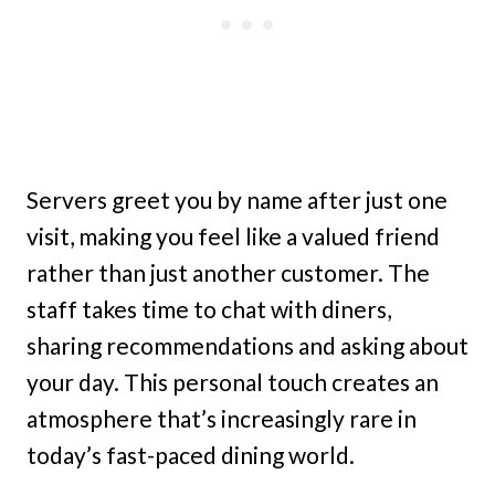
Servers greet you by name after just one
visit, making you feel like a valued friend
rather than just another customer. The
staff takes time to chat with diners,
sharing recommendations and asking about
your day. This personal touch creates an
atmosphere that’s increasingly rare in
today’s fast-paced dining world.