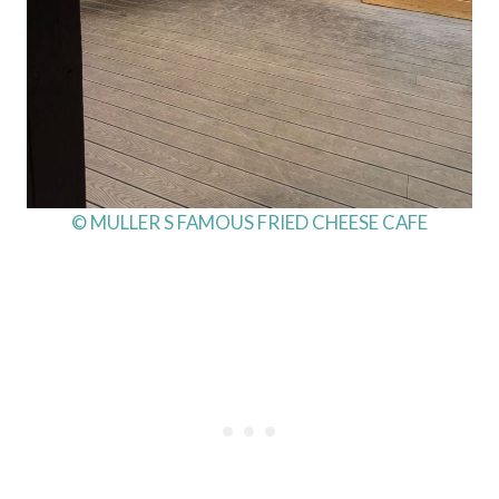
© MULLER S FAMOUS FRIED CHEESE CAFE