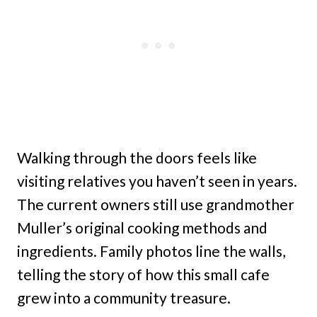
Walking through the doors feels like
visiting relatives you haven’t seen in years.
The current owners still use grandmother
Muller’s original cooking methods and
ingredients. Family photos line the walls,
telling the story of how this small cafe
grew into a community treasure.