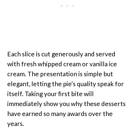
Each slice is cut generously and served
with fresh whipped cream or vanilla ice
cream. The presentation is simple but
elegant, letting the pie’s quality speak for
itself. Taking your first bite will
immediately show you why these desserts
have earned so many awards over the
years.