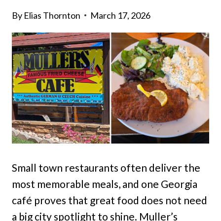
By
Elias Thornton
March 17, 2026
Small town restaurants often deliver the
most memorable meals, and one Georgia
café proves that great food does not need
a big city spotlight to shine. Muller’s