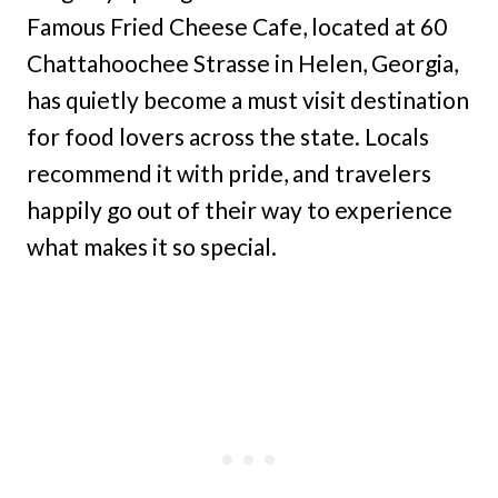
Famous Fried Cheese Cafe, located at 60
Chattahoochee Strasse in Helen, Georgia,
has quietly become a must visit destination
for food lovers across the state. Locals
recommend it with pride, and travelers
happily go out of their way to experience
what makes it so special.