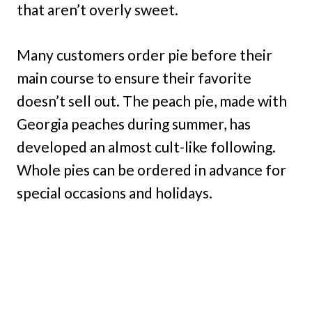
that aren’t overly sweet.
Many customers order pie before their
main course to ensure their favorite
doesn’t sell out. The peach pie, made with
Georgia peaches during summer, has
developed an almost cult-like following.
Whole pies can be ordered in advance for
special occasions and holidays.