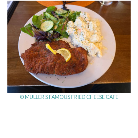
© MULLER S FAMOUS FRIED CHEESE CAFE