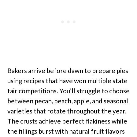
Bakers arrive before dawn to prepare pies
using recipes that have won multiple state
fair competitions. You’ll struggle to choose
between pecan, peach, apple, and seasonal
varieties that rotate throughout the year.
The crusts achieve perfect flakiness while
the fillings burst with natural fruit flavors