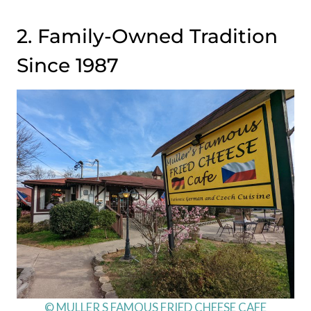
2. Family-Owned Tradition
Since 1987
© MULLER S FAMOUS FRIED CHEESE CAFE