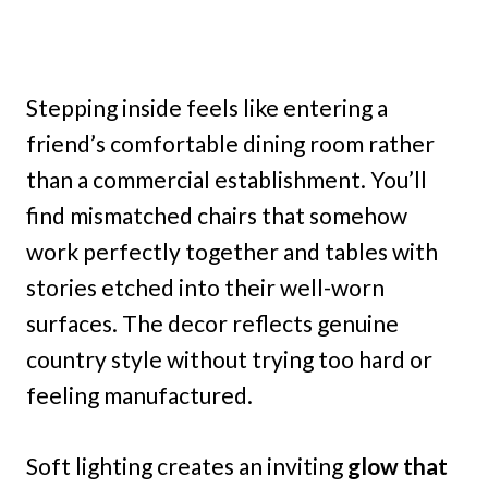
Stepping inside feels like entering a
friend’s comfortable dining room rather
than a commercial establishment. You’ll
find mismatched chairs that somehow
work perfectly together and tables with
stories etched into their well-worn
surfaces. The decor reflects genuine
country style without trying too hard or
feeling manufactured.
Soft lighting creates an inviting
glow that