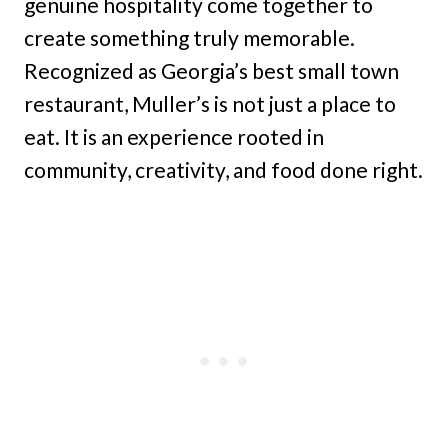
genuine hospitality come together to
create something truly memorable.
Recognized as Georgia’s best small town
restaurant, Muller’s is not just a place to
eat. It is an experience rooted in
community, creativity, and food done right.