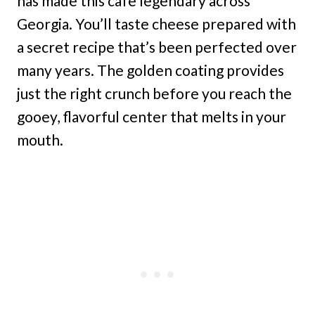
has made this cafe legendary across
Georgia. You’ll taste cheese prepared with
a secret recipe that’s been perfected over
many years. The golden coating provides
just the right crunch before you reach the
gooey, flavorful center that melts in your
mouth.