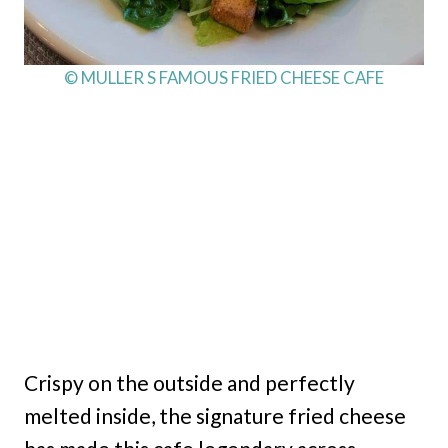
© MULLER S FAMOUS FRIED CHEESE CAFE
Crispy on the outside and perfectly
melted inside, the signature fried cheese