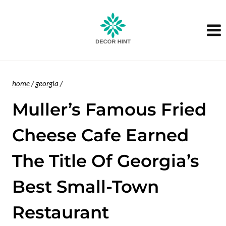
Skip
to
content
home
/
georgia
/
Muller’s Famous Fried
Cheese Cafe Earned
The Title Of Georgia’s
Best Small-Town
Restaurant