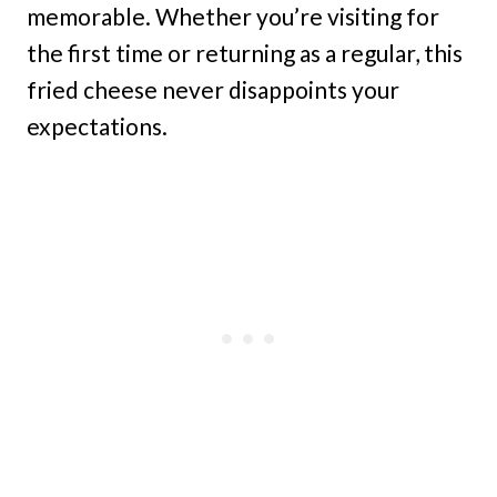
memorable. Whether you’re visiting for
the first time or returning as a regular, this
fried cheese never disappoints your
expectations.