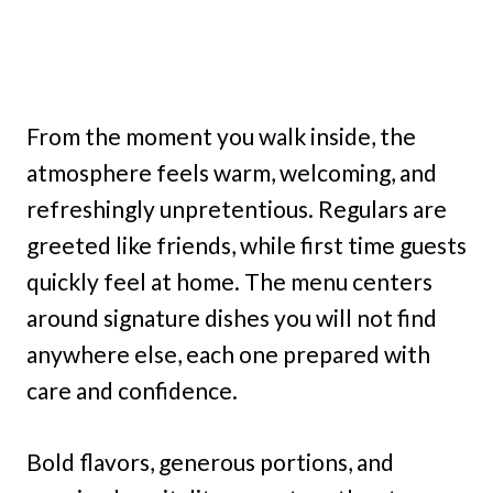
From the moment you walk inside, the
atmosphere feels warm, welcoming, and
refreshingly unpretentious. Regulars are
greeted like friends, while first time guests
quickly feel at home. The menu centers
around signature dishes you will not find
anywhere else, each one prepared with
care and confidence.
Bold flavors, generous portions, and