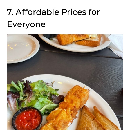
7. Affordable Prices for
Everyone