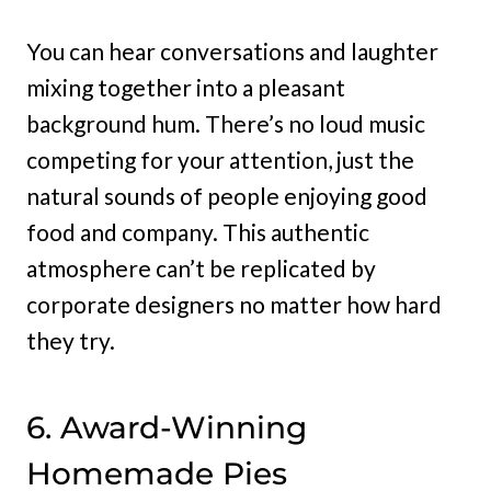
You can hear conversations and laughter
mixing together into a pleasant
background hum. There’s no loud music
competing for your attention, just the
natural sounds of people enjoying good
food and company. This authentic
atmosphere can’t be replicated by
corporate designers no matter how hard
they try.
6. Award-Winning
Homemade Pies