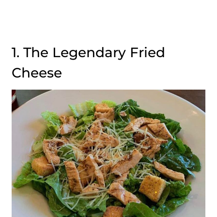
1. The Legendary Fried
Cheese