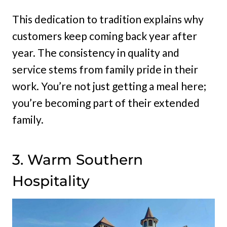
This dedication to tradition explains why
customers keep coming back year after
year. The consistency in quality and
service stems from family pride in their
work. You’re not just getting a meal here;
you’re becoming part of their extended
family.
3. Warm Southern
Hospitality