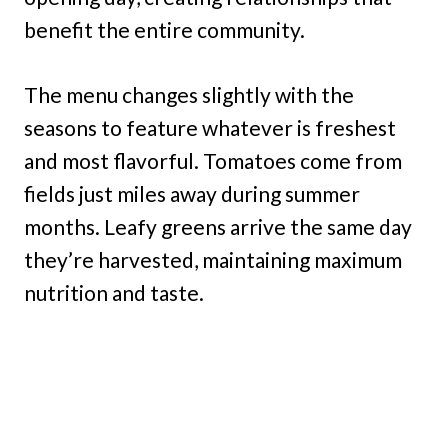
benefit the entire community.
The menu changes slightly with the
seasons to feature whatever is freshest
and most flavorful. Tomatoes come from
fields just miles away during summer
months. Leafy greens arrive the same day
they’re harvested, maintaining maximum
nutrition and taste.