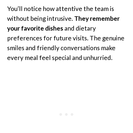
You’ll notice how attentive the team is
without being intrusive.
They remember
your favorite dishes
and dietary
preferences for future visits. The genuine
smiles and friendly conversations make
every meal feel special and unhurried.