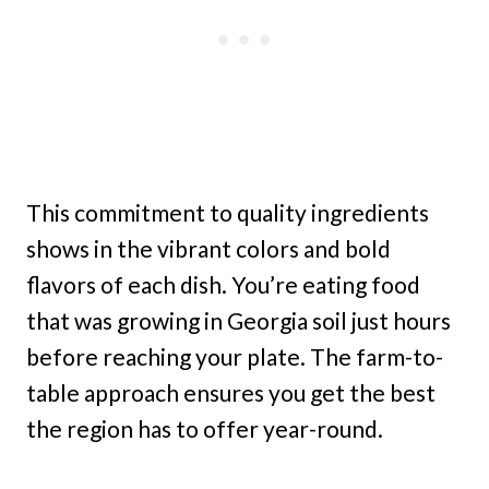
This commitment to quality ingredients
shows in the vibrant colors and bold
flavors of each dish. You’re eating food
that was growing in Georgia soil just hours
before reaching your plate. The farm-to-
table approach ensures you get the best
the region has to offer year-round.