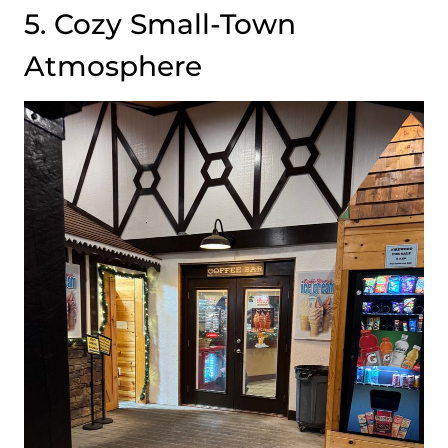
5. Cozy Small-Town
Atmosphere