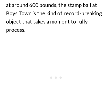
at around 600 pounds, the stamp ball at
Boys Town is the kind of record-breaking
object that takes a moment to fully
process.