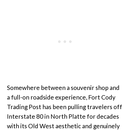
Somewhere between a souvenir shop and
a full-on roadside experience, Fort Cody
Trading Post has been pulling travelers off
Interstate 80 in North Platte for decades
with its Old West aesthetic and genuinely