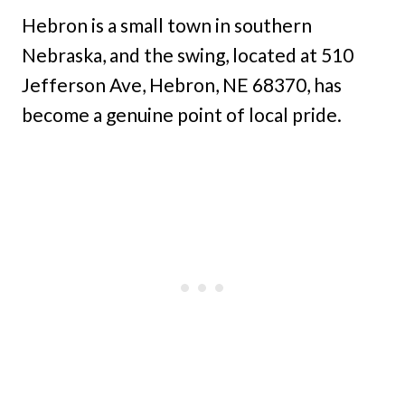
Hebron is a small town in southern
Nebraska, and the swing, located at 510
Jefferson Ave, Hebron, NE 68370, has
become a genuine point of local pride.