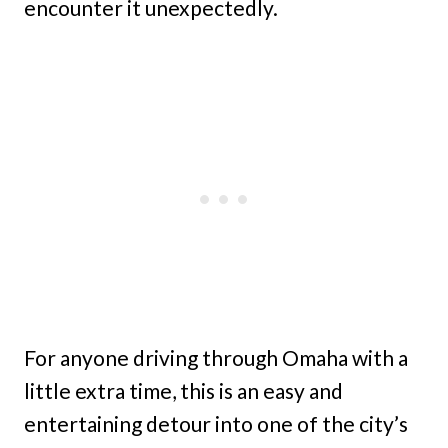
encounter it unexpectedly.
For anyone driving through Omaha with a
little extra time, this is an easy and
entertaining detour into one of the city’s