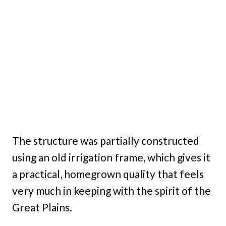
The structure was partially constructed
using an old irrigation frame, which gives it
a practical, homegrown quality that feels
very much in keeping with the spirit of the
Great Plains.