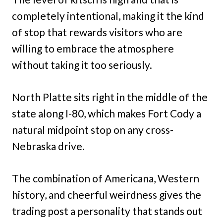
completely intentional, making it the kind
of stop that rewards visitors who are
willing to embrace the atmosphere
without taking it too seriously.
North Platte sits right in the middle of the
state along I-80, which makes Fort Cody a
natural midpoint stop on any cross-
Nebraska drive.
The combination of Americana, Western
history, and cheerful weirdness gives the
trading post a personality that stands out