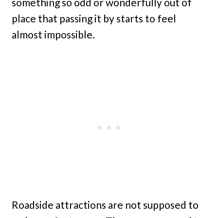
something so odd or wonderfully out of
place that passing it by starts to feel
almost impossible.
Roadside attractions are not supposed to