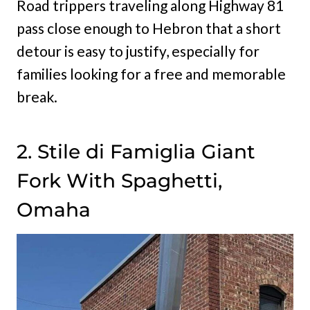
Road trippers traveling along Highway 81
pass close enough to Hebron that a short
detour is easy to justify, especially for
families looking for a free and memorable
break.
2. Stile di Famiglia Giant
Fork With Spaghetti,
Omaha