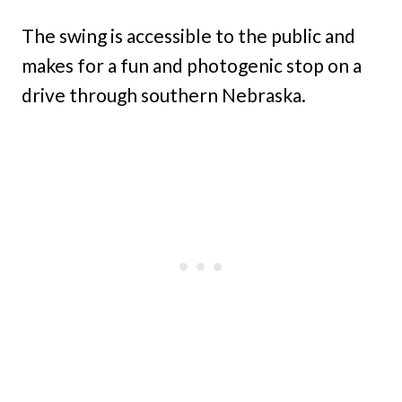
The swing is accessible to the public and
makes for a fun and photogenic stop on a
drive through southern Nebraska.