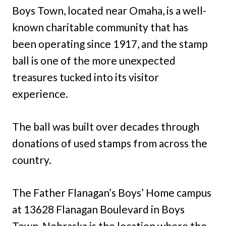
Boys Town, located near Omaha, is a well-
known charitable community that has
been operating since 1917, and the stamp
ball is one of the more unexpected
treasures tucked into its visitor
experience.
The ball was built over decades through
donations of used stamps from across the
country.
The Father Flanagan’s Boys’ Home campus
at 13628 Flanagan Boulevard in Boys
Town, Nebraska is the location where the