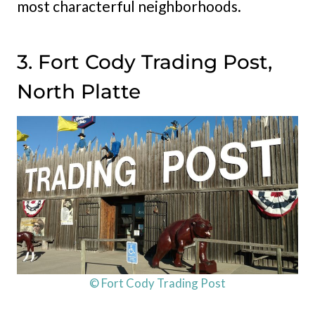
most characterful neighborhoods.
3. Fort Cody Trading Post,
North Platte
© Fort Cody Trading Post