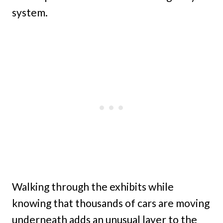
system.
Walking through the exhibits while
knowing that thousands of cars are moving
underneath adds an unusual layer to the