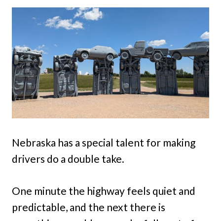
Nebraska has a special talent for making
drivers do a double take.
One minute the highway feels quiet and
predictable, and the next there is