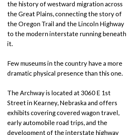
the history of westward migration across
the Great Plains, connecting the story of
the Oregon Trail and the Lincoln Highway
to the modern interstate running beneath
it.
Few museums in the country have a more
dramatic physical presence than this one.
The Archway is located at 3060 E 1st
Street in Kearney, Nebraska and offers
exhibits covering covered wagon travel,
early automobile road trips, and the
development of the interstate highway