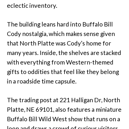
eclectic inventory.
The building leans hard into Buffalo Bill
Cody nostalgia, which makes sense given
that North Platte was Cody’s home for
many years. Inside, the shelves are stacked
with everything from Western-themed
gifts to oddities that feel like they belong
in a roadside time capsule.
The trading post at 221 Halligan Dr, North
Platte, NE 69101, also features a miniature
Buffalo Bill Wild West show that runs on a
loop and draws a crowd of curious visitors