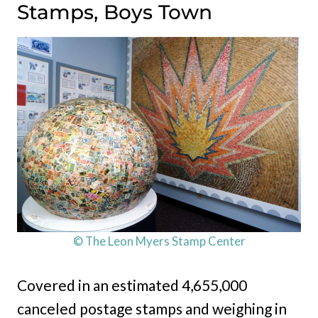
Stamps, Boys Town
© The Leon Myers Stamp Center
Covered in an estimated 4,655,000
canceled postage stamps and weighing in