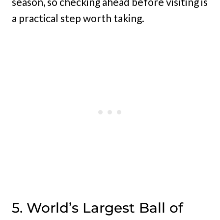
season, so checking ahead before visiting is
a practical step worth taking.
5. World’s Largest Ball of