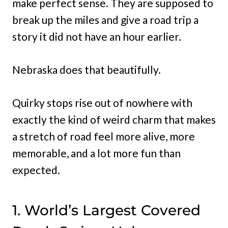
make perfect sense. They are supposed to
break up the miles and give a road trip a
story it did not have an hour earlier.
Nebraska does that beautifully.
Quirky stops rise out of nowhere with
exactly the kind of weird charm that makes
a stretch of road feel more alive, more
memorable, and a lot more fun than
expected.
1. World’s Largest Covered