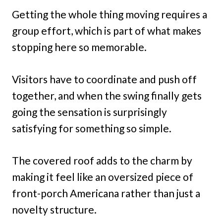
Getting the whole thing moving requires a
group effort, which is part of what makes
stopping here so memorable.
Visitors have to coordinate and push off
together, and when the swing finally gets
going the sensation is surprisingly
satisfying for something so simple.
The covered roof adds to the charm by
making it feel like an oversized piece of
front-porch Americana rather than just a
novelty structure.