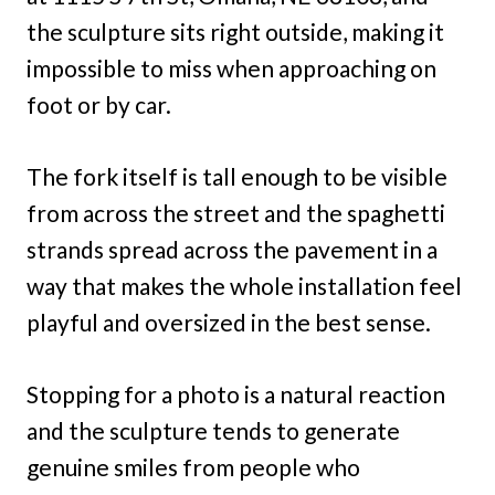
the sculpture sits right outside, making it
impossible to miss when approaching on
foot or by car.
The fork itself is tall enough to be visible
from across the street and the spaghetti
strands spread across the pavement in a
way that makes the whole installation feel
playful and oversized in the best sense.
Stopping for a photo is a natural reaction
and the sculpture tends to generate
genuine smiles from people who