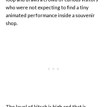
who were not expecting to find a tiny
animated performance inside a souvenir
shop.
The level of kitsch is high and that is