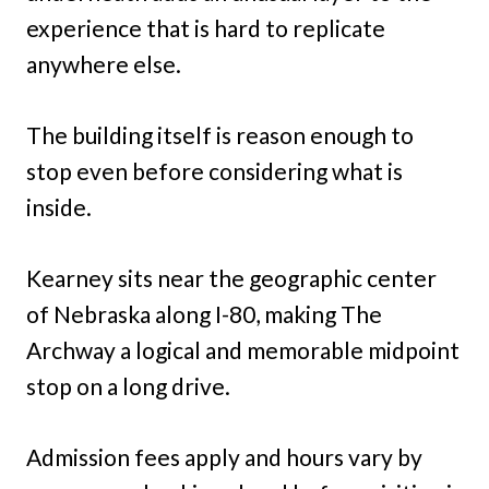
experience that is hard to replicate
anywhere else.
The building itself is reason enough to
stop even before considering what is
inside.
Kearney sits near the geographic center
of Nebraska along I-80, making The
Archway a logical and memorable midpoint
stop on a long drive.
Admission fees apply and hours vary by