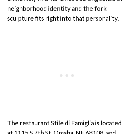
neighborhood identity and the fork
sculpture fits right into that personality.
The restaurant Stile di Famiglia is located
at 1115 S 7th St, Omaha, NE 68108, and