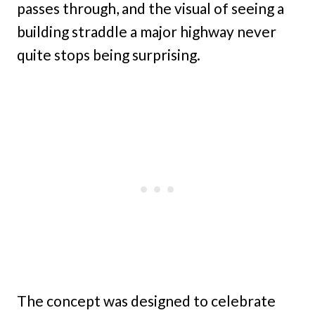
passes through, and the visual of seeing a
building straddle a major highway never
quite stops being surprising.
The concept was designed to celebrate