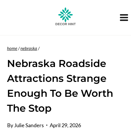
Skip
to
content
home
/
nebraska
/
Nebraska Roadside
Attractions Strange
Enough To Be Worth
The Stop
By
Julie Sanders
April 29, 2026