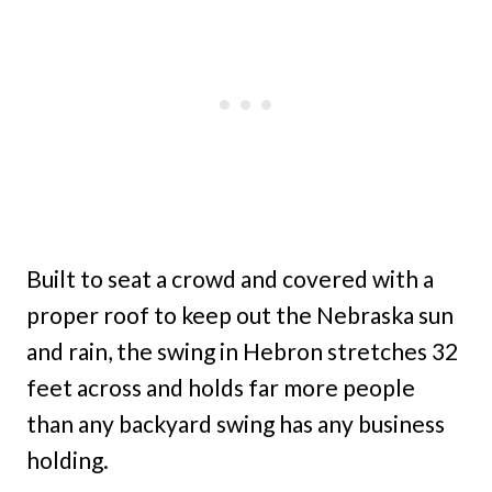
Built to seat a crowd and covered with a
proper roof to keep out the Nebraska sun
and rain, the swing in Hebron stretches 32
feet across and holds far more people
than any backyard swing has any business
holding.