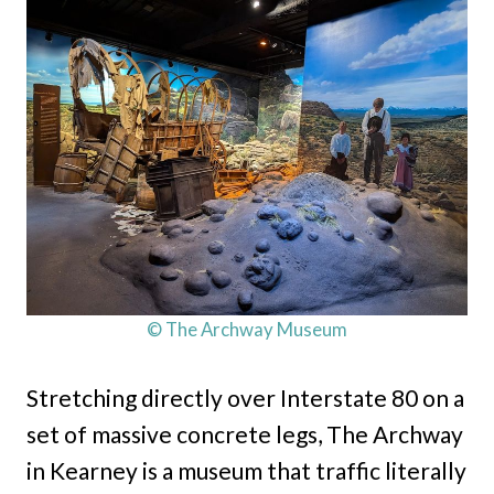
© The Archway Museum
Stretching directly over Interstate 80 on a
set of massive concrete legs, The Archway
in Kearney is a museum that traffic literally