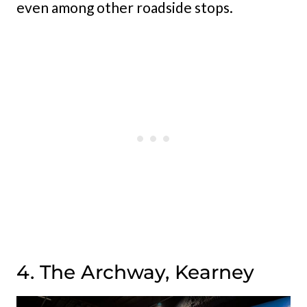
even among other roadside stops.
4. The Archway, Kearney