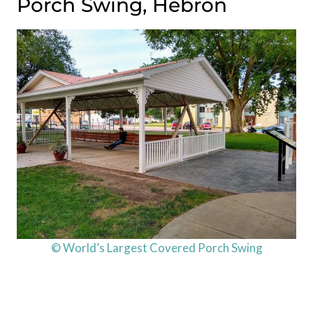
Porch Swing, Hebron
© World’s Largest Covered Porch Swing