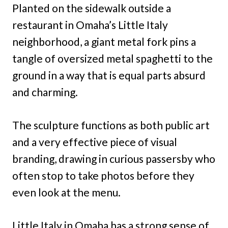
Planted on the sidewalk outside a
restaurant in Omaha’s Little Italy
neighborhood, a giant metal fork pins a
tangle of oversized metal spaghetti to the
ground in a way that is equal parts absurd
and charming.
The sculpture functions as both public art
and a very effective piece of visual
branding, drawing in curious passersby who
often stop to take photos before they
even look at the menu.
Little Italy in Omaha has a strong sense of