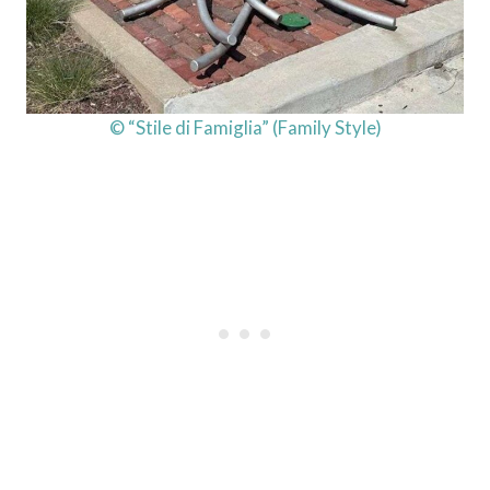
© “Stile di Famiglia” (Family Style)