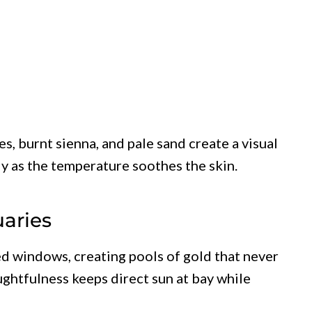
s, burnt sienna, and pale sand create a visual
ly as the temperature soothes the skin.
aries
ed windows, creating pools of gold that never
ghtfulness keeps direct sun at bay while