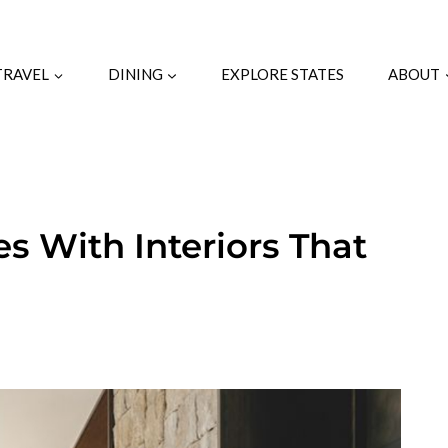
TRAVEL
DINING
EXPLORE STATES
ABOUT
 With Interiors That