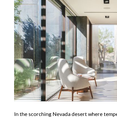
In the scorching Nevada desert where tempe