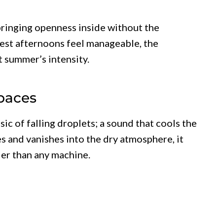
bringing openness inside without the
test afternoons feel manageable, the
t summer’s intensity.
Spaces
ic of falling droplets; a sound that cools the
es and vanishes into the dry atmosphere, it
der than any machine.