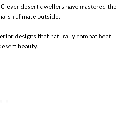
 Clever desert dwellers have mastered the
 harsh climate outside.
rior designs that naturally combat heat
desert beauty.