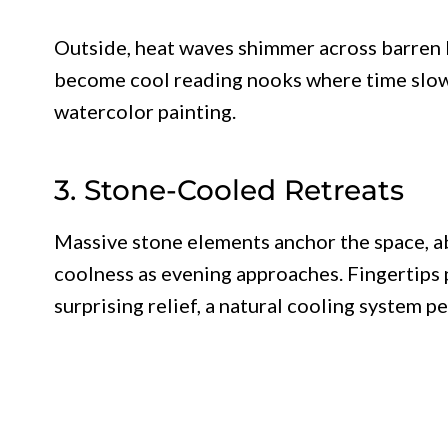
Outside, heat waves shimmer across barren 
become cool reading nooks where time slows
watercolor painting.
3. Stone-Cooled Retreats
Massive stone elements anchor the space, a
coolness as evening approaches. Fingertips 
surprising relief, a natural cooling system p