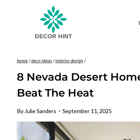
Skip
to
content
home
/
deco ideas
/
interior design
/
8 Nevada Desert Homes
Beat The Heat
By
Julie Sanders
September 11, 2025