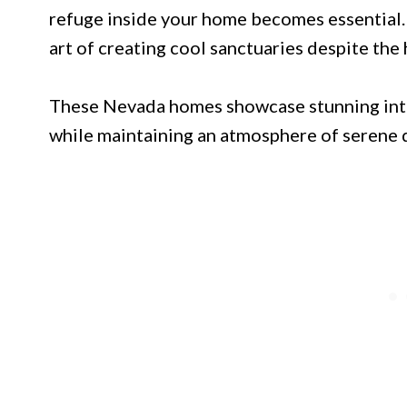
refuge inside your home becomes essential.
art of creating cool sanctuaries despite the
These Nevada homes showcase stunning inte
while maintaining an atmosphere of serene 