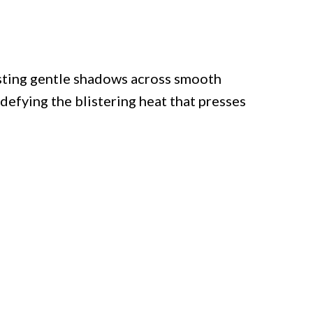
asting gentle shadows across smooth
, defying the blistering heat that presses