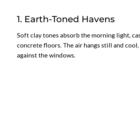
1. Earth-Toned Havens
Soft clay tones absorb the morning light, c
concrete floors. The air hangs still and cool
against the windows.