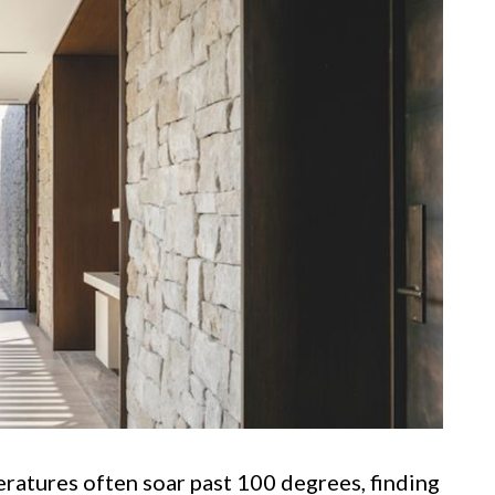
ratures often soar past 100 degrees, finding