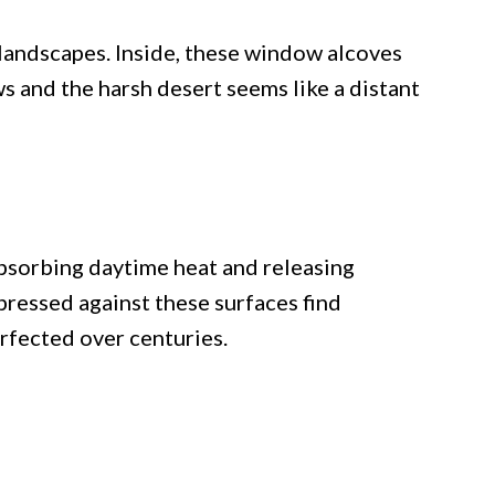
landscapes. Inside, these window alcoves
 and the harsh desert seems like a distant
bsorbing daytime heat and releasing
pressed against these surfaces find
erfected over centuries.