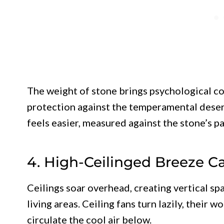
The weight of stone brings psychological c
protection against the temperamental deser
feels easier, measured against the stone’s p
4. High-Ceilinged Breeze C
Ceilings soar overhead, creating vertical sp
living areas. Ceiling fans turn lazily, their
circulate the cool air below.