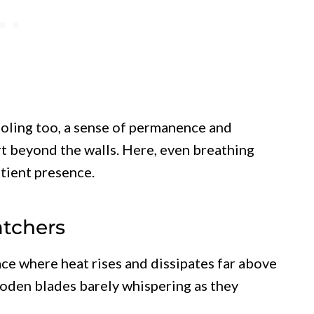
ooling too, a sense of permanence and
t beyond the walls. Here, even breathing
atient presence.
atchers
ace where heat rises and dissipates far above
 wooden blades barely whispering as they