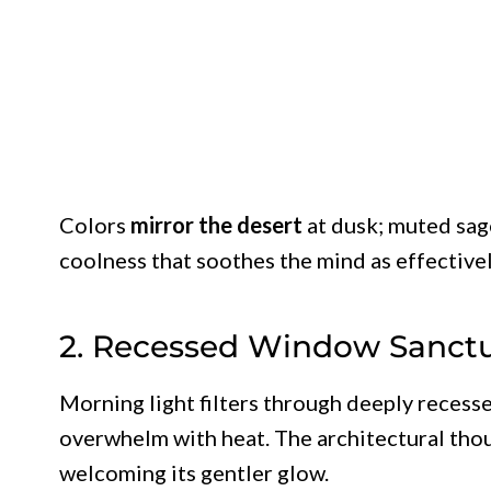
Colors
mirror the desert
at dusk; muted sage
coolness that soothes the mind as effective
2. Recessed Window Sanctu
Morning light filters through deeply recess
overwhelm with heat. The architectural thou
welcoming its gentler glow.