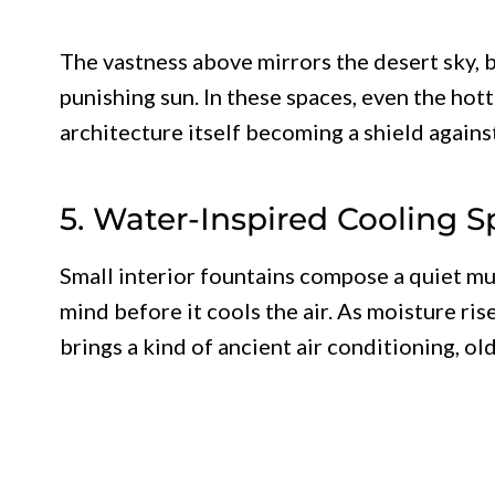
The vastness above mirrors the desert sky, 
punishing sun. In these spaces, even the hot
architecture itself becoming a shield agains
5. Water-Inspired Cooling 
Small interior fountains compose a quiet mus
mind before it cools the air. As moisture ris
brings a kind of ancient air conditioning, ol