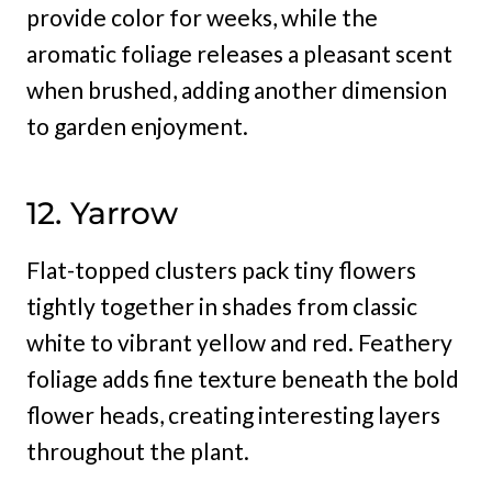
provide color for weeks, while the
aromatic foliage releases a pleasant scent
when brushed, adding another dimension
to garden enjoyment.
12. Yarrow
Flat-topped clusters pack tiny flowers
tightly together in shades from classic
white to vibrant yellow and red. Feathery
foliage adds fine texture beneath the bold
flower heads, creating interesting layers
throughout the plant.