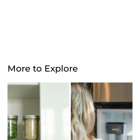
More to Explore