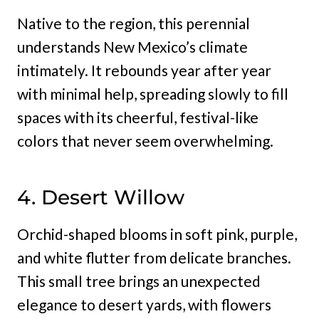
Native to the region, this perennial
understands New Mexico’s climate
intimately. It rebounds year after year
with minimal help, spreading slowly to fill
spaces with its cheerful, festival-like
colors that never seem overwhelming.
4. Desert Willow
Orchid-shaped blooms in soft pink, purple,
and white flutter from delicate branches.
This small tree brings an unexpected
elegance to desert yards, with flowers