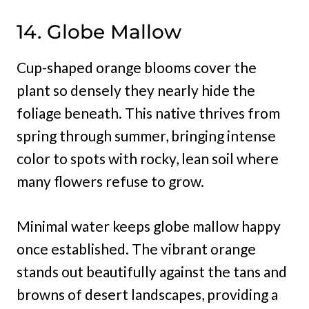
14. Globe Mallow
Cup-shaped orange blooms cover the
plant so densely they nearly hide the
foliage beneath. This native thrives from
spring through summer, bringing intense
color to spots with rocky, lean soil where
many flowers refuse to grow.
Minimal water keeps globe mallow happy
once established. The vibrant orange
stands out beautifully against the tans and
browns of desert landscapes, providing a