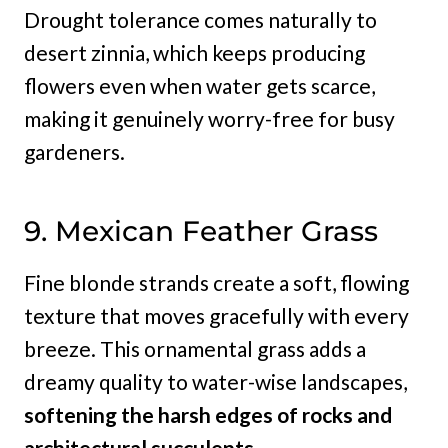
Drought tolerance comes naturally to
desert zinnia, which keeps producing
flowers even when water gets scarce,
making it genuinely worry-free for busy
gardeners.
9. Mexican Feather Grass
Fine blonde strands create a soft, flowing
texture that moves gracefully with every
breeze. This ornamental grass adds a
dreamy quality to water-wise landscapes,
softening the harsh edges of rocks and
architectural succulents.