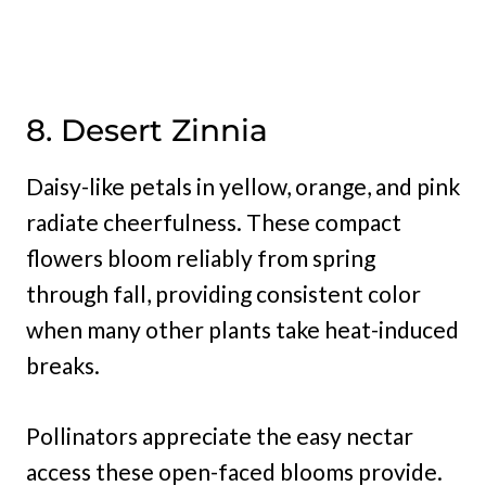
8. Desert Zinnia
Daisy-like petals in yellow, orange, and pink
radiate cheerfulness. These compact
flowers bloom reliably from spring
through fall, providing consistent color
when many other plants take heat-induced
breaks.
Pollinators appreciate the easy nectar
access these open-faced blooms provide.