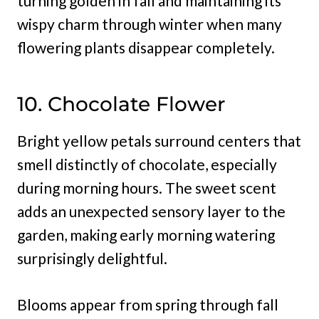
turning golden in fall and maintaining its
wispy charm through winter when many
flowering plants disappear completely.
10. Chocolate Flower
Bright yellow petals surround centers that
smell distinctly of chocolate, especially
during morning hours. The sweet scent
adds an unexpected sensory layer to the
garden, making early morning watering
surprisingly delightful.
Blooms appear from spring through fall