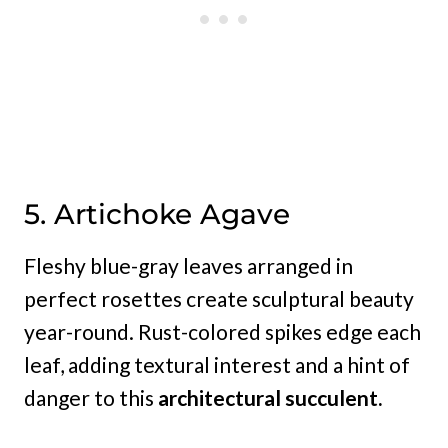
5. Artichoke Agave
Fleshy blue-gray leaves arranged in
perfect rosettes create sculptural beauty
year-round. Rust-colored spikes edge each
leaf, adding textural interest and a hint of
danger to this
architectural succulent.