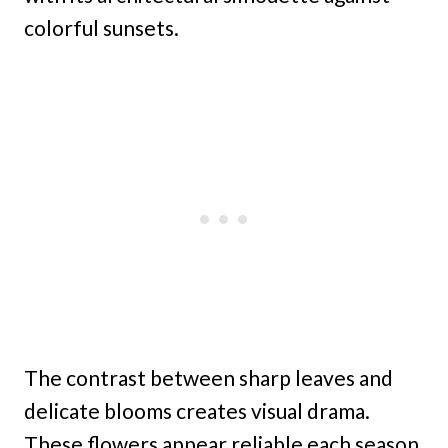
colorful sunsets.
The contrast between sharp leaves and
delicate blooms creates visual drama.
These flowers appear reliable each season,