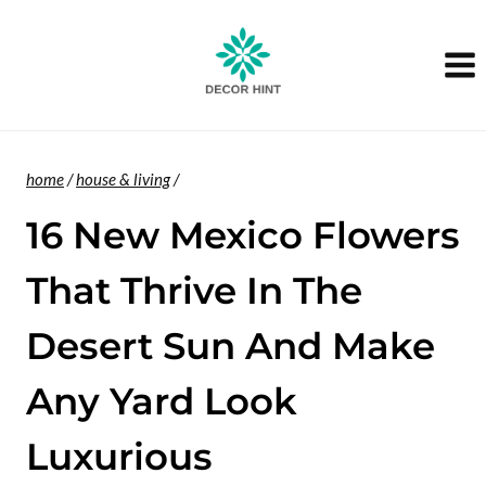
Skip
to
content
home
/
house & living
/
16 New Mexico Flowers
That Thrive In The
Desert Sun And Make
Any Yard Look
Luxurious