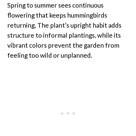
Spring to summer sees continuous
flowering that keeps hummingbirds
returning. The plant’s upright habit adds
structure to informal plantings, while its
vibrant colors prevent the garden from
feeling too wild or unplanned.