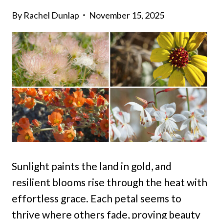
By
Rachel Dunlap
November 15, 2025
Sunlight paints the land in gold, and
resilient blooms rise through the heat with
effortless grace. Each petal seems to
thrive where others fade, proving beauty