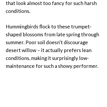
that look almost too fancy for such harsh
conditions.
Hummingbirds flock to these trumpet-
shaped blossoms from late spring through
summer. Poor soil doesn’t discourage
desert willow – it actually prefers lean
conditions, making it surprisingly low-
maintenance for such a showy performer.