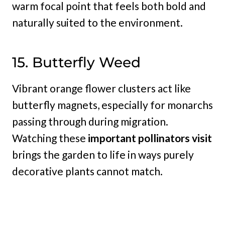
warm focal point that feels both bold and
naturally suited to the environment.
15. Butterfly Weed
Vibrant orange flower clusters act like
butterfly magnets, especially for monarchs
passing through during migration.
Watching these
important pollinators visit
brings the garden to life in ways purely
decorative plants cannot match.