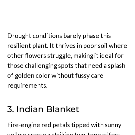
Drought conditions barely phase this
resilient plant. It thrives in poor soil where
other flowers struggle, making it ideal for
those challenging spots that need a splash
of golden color without fussy care
requirements.
3. Indian Blanket
Fire-engine red petals tipped with sunny
yellow create a striking two-tone effect.