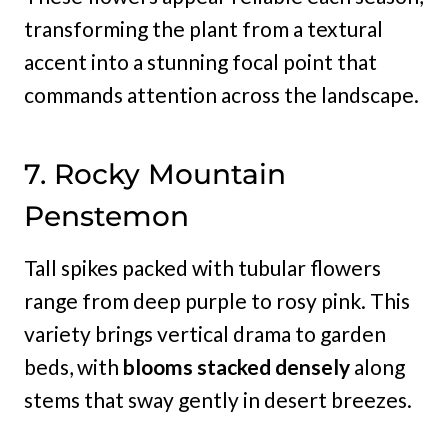
transforming the plant from a textural
accent into a stunning focal point that
commands attention across the landscape.
7. Rocky Mountain
Penstemon
Tall spikes packed with tubular flowers
range from deep purple to rosy pink. This
variety brings vertical drama to garden
beds, with
blooms stacked densely
along
stems that sway gently in desert breezes.