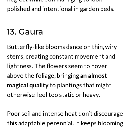
polished and intentional in garden beds.
13. Gaura
Butterfly-like blooms dance on thin, wiry
stems, creating constant movement and
lightness. The flowers seem to hover
above the foliage, bringing
an almost
magical quality
to plantings that might
otherwise feel too static or heavy.
Poor soil and intense heat don’t discourage
this adaptable perennial. It keeps blooming