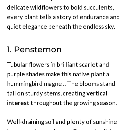
delicate wildflowers to bold succulents,
every plant tells a story of endurance and
quiet elegance beneath the endless sky.
1. Penstemon
Tubular flowers in brilliant scarlet and
purple shades make this native plant a
hummingbird magnet. The blooms stand
tall on sturdy stems, creating
vertical
interest
throughout the growing season.
Well-draining soil and plenty of sunshine