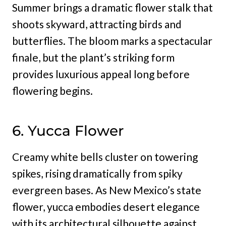
Summer brings a dramatic flower stalk that
shoots skyward, attracting birds and
butterflies. The bloom marks a spectacular
finale, but the plant’s striking form
provides luxurious appeal long before
flowering begins.
6. Yucca Flower
Creamy white bells cluster on towering
spikes, rising dramatically from spiky
evergreen bases. As New Mexico’s state
flower, yucca embodies desert elegance
with its architectural silhouette against