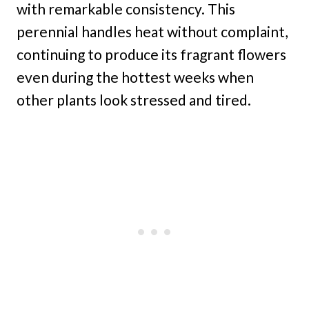
with remarkable consistency. This
perennial handles heat without complaint,
continuing to produce its fragrant flowers
even during the hottest weeks when
other plants look stressed and tired.