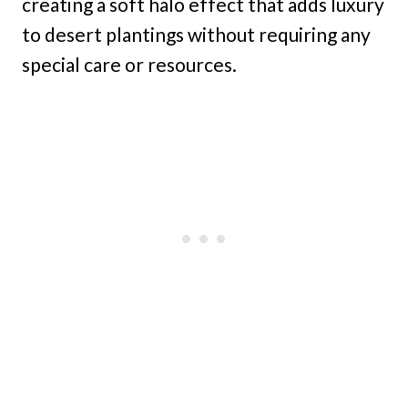
creating a soft halo effect that adds luxury
to desert plantings without requiring any
special care or resources.