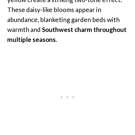
These daisy-like blooms appear in
abundance, blanketing garden beds with
warmth and
Southwest charm throughout
multiple seasons.