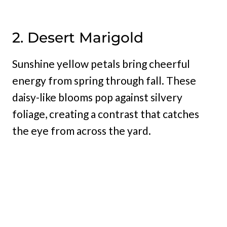
2. Desert Marigold
Sunshine yellow petals bring cheerful
energy from spring through fall. These
daisy-like blooms pop against silvery
foliage, creating a contrast that catches
the eye from across the yard.