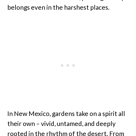
belongs even in the harshest places.
In New Mexico, gardens take on a spirit all
their own – vivid, untamed, and deeply
rooted in the rhythm of the desert. From