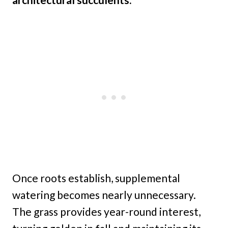
Once roots establish, supplemental
watering becomes nearly unnecessary.
The grass provides year-round interest,