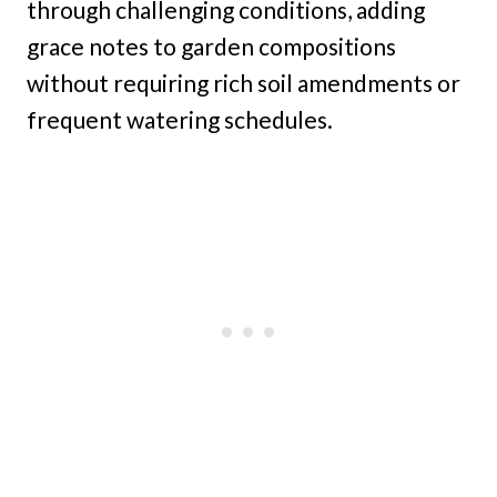
through challenging conditions, adding
grace notes to garden compositions
without requiring rich soil amendments or
frequent watering schedules.