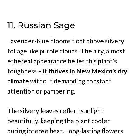
11. Russian Sage
Lavender-blue blooms float above silvery
foliage like purple clouds. The airy, almost
ethereal appearance belies this plant’s
toughness – it
thrives in New Mexico’s dry
climate
without demanding constant
attention or pampering.
The silvery leaves reflect sunlight
beautifully, keeping the plant cooler
during intense heat. Long-lasting flowers