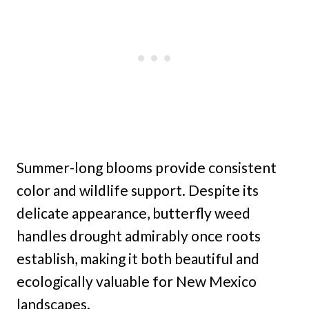
Summer-long blooms provide consistent
color and wildlife support. Despite its
delicate appearance, butterfly weed
handles drought admirably once roots
establish, making it both beautiful and
ecologically valuable for New Mexico
landscapes.