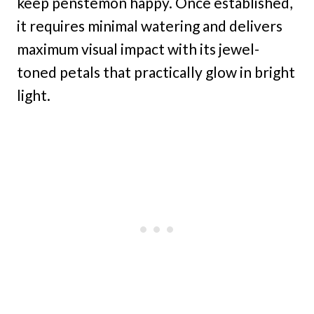
keep penstemon happy. Once established,
it requires minimal watering and delivers
maximum visual impact with its jewel-
toned petals that practically glow in bright
light.