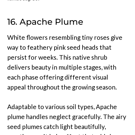
16. Apache Plume
White flowers resembling tiny roses give
way to feathery pink seed heads that
persist for weeks. This native shrub
delivers beauty in multiple stages, with
each phase offering different visual
appeal throughout the growing season.
Adaptable to various soil types, Apache
plume handles neglect gracefully. The airy
seed plumes catch light beautifully,