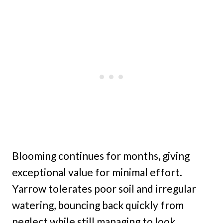
Blooming continues for months, giving
exceptional value for minimal effort.
Yarrow tolerates poor soil and irregular
watering, bouncing back quickly from
neglect while still managing to look