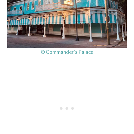
© Commander’s Palace