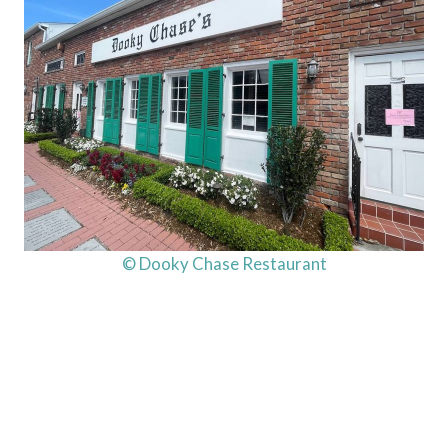
© Dooky Chase Restaurant