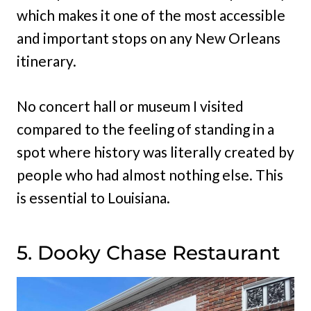
which makes it one of the most accessible
and important stops on any New Orleans
itinerary.
No concert hall or museum I visited
compared to the feeling of standing in a
spot where history was literally created by
people who had almost nothing else. This
is essential to Louisiana.
5. Dooky Chase Restaurant