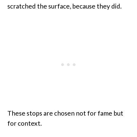
scratched the surface, because they did.
These stops are chosen not for fame but
for context.