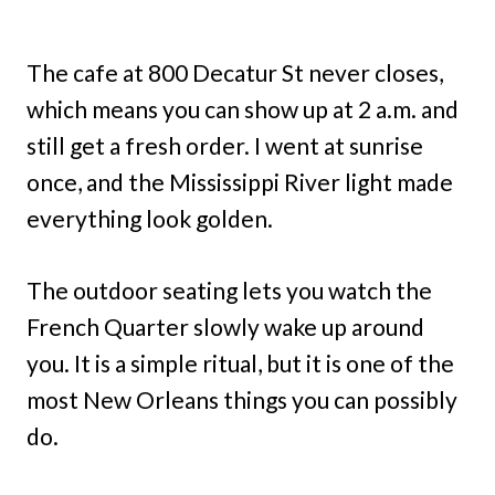
The cafe at 800 Decatur St never closes,
which means you can show up at 2 a.m. and
still get a fresh order. I went at sunrise
once, and the Mississippi River light made
everything look golden.
The outdoor seating lets you watch the
French Quarter slowly wake up around
you. It is a simple ritual, but it is one of the
most New Orleans things you can possibly
do.