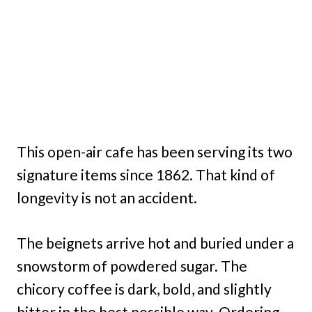
This open-air cafe has been serving its two
signature items since 1862. That kind of
longevity is not an accident.
The beignets arrive hot and buried under a
snowstorm of powdered sugar. The
chicory coffee is dark, bold, and slightly
bitter in the best possible way. Ordering