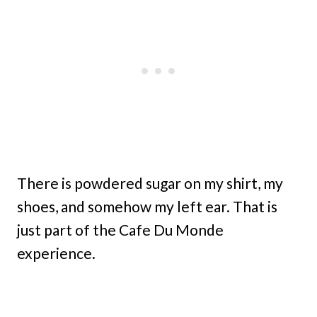
There is powdered sugar on my shirt, my
shoes, and somehow my left ear. That is
just part of the Cafe Du Monde
experience.