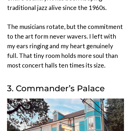
traditional jazz alive since the 1960s.
The musicians rotate, but the commitment
to the art form never wavers. I left with
my ears ringing and my heart genuinely
full. That tiny room holds more soul than
most concert halls ten times its size.
3. Commander’s Palace