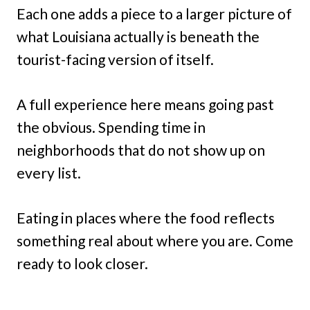
Each one adds a piece to a larger picture of
what Louisiana actually is beneath the
tourist-facing version of itself.
A full experience here means going past
the obvious. Spending time in
neighborhoods that do not show up on
every list.
Eating in places where the food reflects
something real about where you are. Come
ready to look closer.