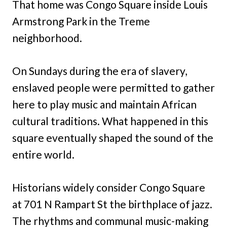
That home was Congo Square inside Louis
Armstrong Park in the Treme
neighborhood.
On Sundays during the era of slavery,
enslaved people were permitted to gather
here to play music and maintain African
cultural traditions. What happened in this
square eventually shaped the sound of the
entire world.
Historians widely consider Congo Square
at 701 N Rampart St the birthplace of jazz.
The rhythms and communal music-making