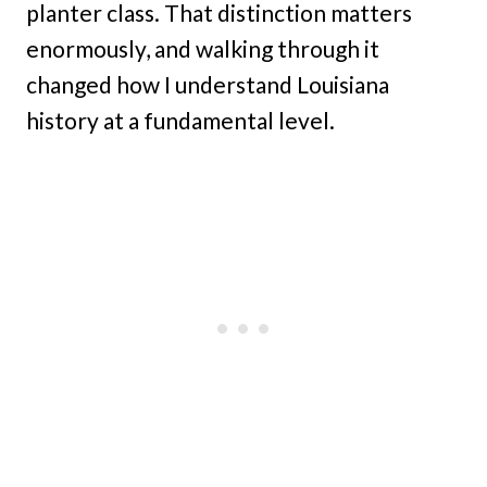
planter class. That distinction matters
enormously, and walking through it
changed how I understand Louisiana
history at a fundamental level.