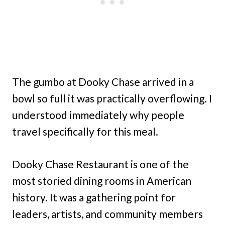
The gumbo at Dooky Chase arrived in a
bowl so full it was practically overflowing. I
understood immediately why people
travel specifically for this meal.
Dooky Chase Restaurant is one of the
most storied dining rooms in American
history. It was a gathering point for
leaders, artists, and community members