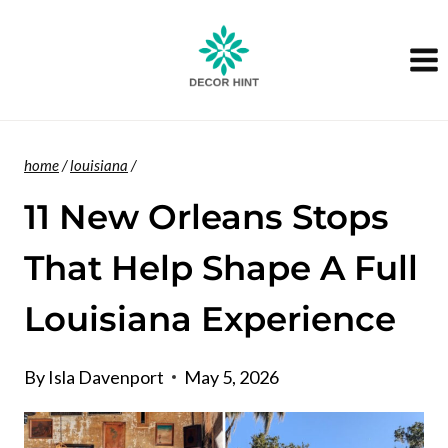
Skip
to
content
home
/
louisiana
/
11 New Orleans Stops
That Help Shape A Full
Louisiana Experience
By
Isla Davenport
May 5, 2026