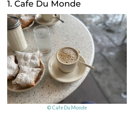
1. Cafe Du Monde
© Cafe Du Monde