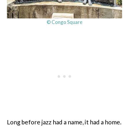
© Congo Square
Long before jazz had a name, it had a home.