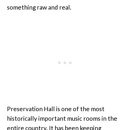
something raw and real.
Preservation Hall is one of the most
historically important music rooms in the
entire country. It has been keeping