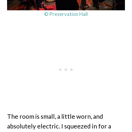
© Preservation Hall
The room is small, a little worn, and
absolutely electric. I squeezed in for a