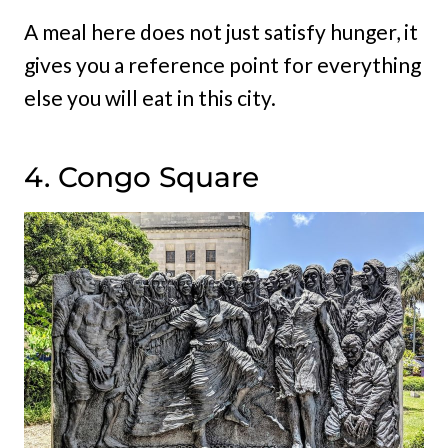
A meal here does not just satisfy hunger, it
gives you a reference point for everything
else you will eat in this city.
4. Congo Square