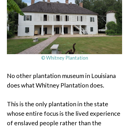
© Whitney Plantation
No other plantation museum in Louisiana
does what Whitney Plantation does.
This is the only plantation in the state
whose entire focus is the lived experience
of enslaved people rather than the