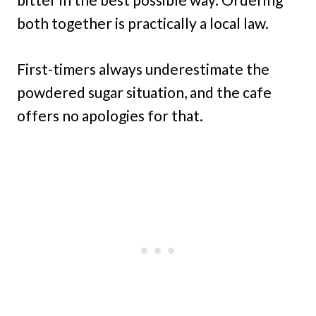
both together is practically a local law.
First-timers always underestimate the
powdered sugar situation, and the cafe
offers no apologies for that.