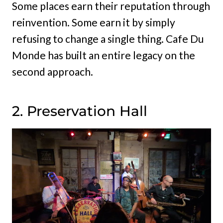
Some places earn their reputation through
reinvention. Some earn it by simply
refusing to change a single thing. Cafe Du
Monde has built an entire legacy on the
second approach.
2. Preservation Hall