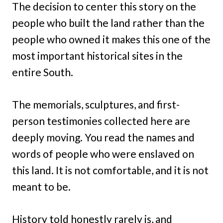
The decision to center this story on the
people who built the land rather than the
people who owned it makes this one of the
most important historical sites in the
entire South.
The memorials, sculptures, and first-
person testimonies collected here are
deeply moving. You read the names and
words of people who were enslaved on
this land. It is not comfortable, and it is not
meant to be.
History told honestly rarely is, and