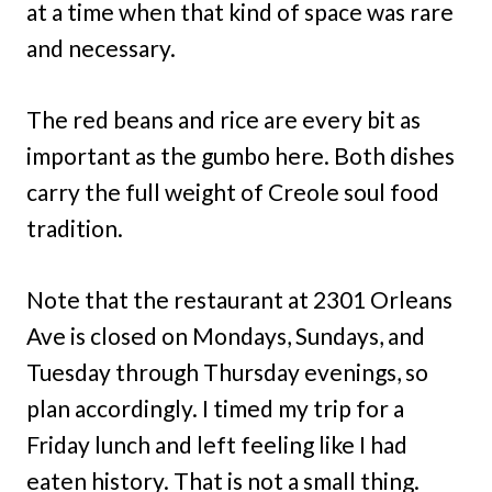
at a time when that kind of space was rare
and necessary.
The red beans and rice are every bit as
important as the gumbo here. Both dishes
carry the full weight of Creole soul food
tradition.
Note that the restaurant at 2301 Orleans
Ave is closed on Mondays, Sundays, and
Tuesday through Thursday evenings, so
plan accordingly. I timed my trip for a
Friday lunch and left feeling like I had
eaten history. That is not a small thing.