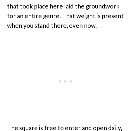
that took place here laid the groundwork
for an entire genre. That weight is present
when you stand there, even now.
The square is free to enter and open daily,