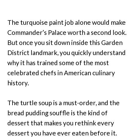
The turquoise paint job alone would make
Commander’s Palace worth a second look.
But once you sit down inside this Garden
District landmark, you quickly understand
why it has trained some of the most
celebrated chefs in American culinary
history.
The turtle soup is a must-order, and the
bread pudding souffle is the kind of
dessert that makes you rethink every
dessert you have ever eaten before it.