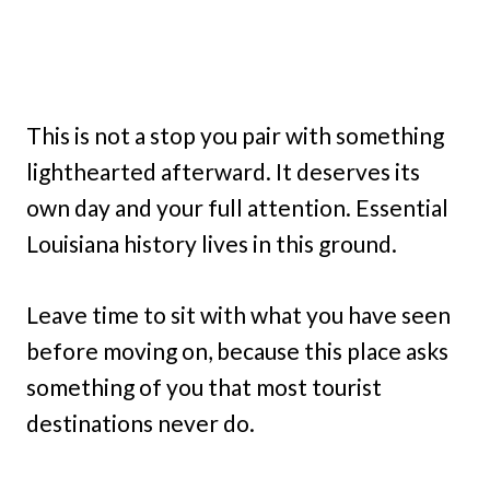
This is not a stop you pair with something
lighthearted afterward. It deserves its
own day and your full attention. Essential
Louisiana history lives in this ground.
Leave time to sit with what you have seen
before moving on, because this place asks
something of you that most tourist
destinations never do.