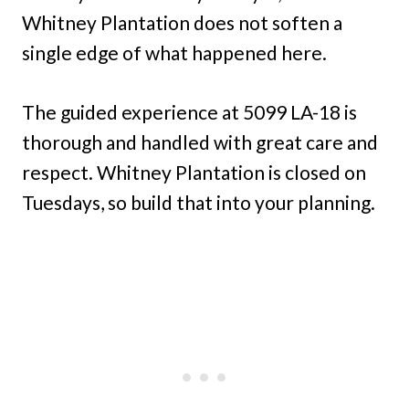
Whitney Plantation does not soften a
single edge of what happened here.
The guided experience at 5099 LA-18 is
thorough and handled with great care and
respect. Whitney Plantation is closed on
Tuesdays, so build that into your planning.