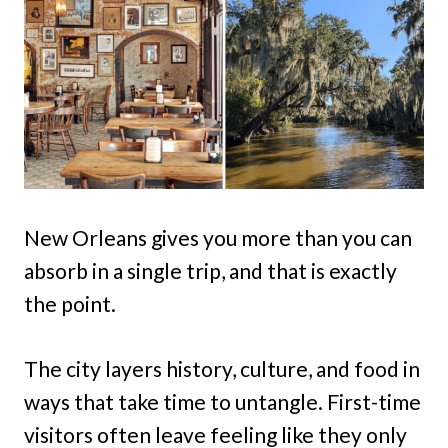
New Orleans gives you more than you can
absorb in a single trip, and that is exactly
the point.
The city layers history, culture, and food in
ways that take time to untangle. First-time
visitors often leave feeling like they only