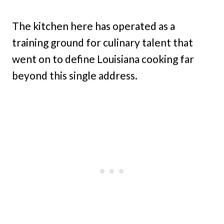
The kitchen here has operated as a
training ground for culinary talent that
went on to define Louisiana cooking far
beyond this single address.