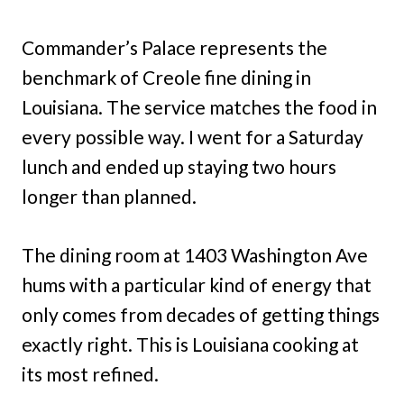
Commander’s Palace represents the
benchmark of Creole fine dining in
Louisiana. The service matches the food in
every possible way. I went for a Saturday
lunch and ended up staying two hours
longer than planned.
The dining room at 1403 Washington Ave
hums with a particular kind of energy that
only comes from decades of getting things
exactly right. This is Louisiana cooking at
its most refined.