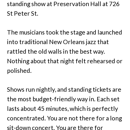
standing show at Preservation Hall at 726
St Peter St.
The musicians took the stage and launched
into traditional New Orleans jazz that
rattled the old walls in the best way.
Nothing about that night felt rehearsed or
polished.
Shows run nightly, and standing tickets are
the most budget-friendly way in. Each set
lasts about 45 minutes, which is perfectly
concentrated. You are not there for a long
sit-down concert. You are there for