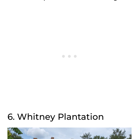
6. Whitney Plantation