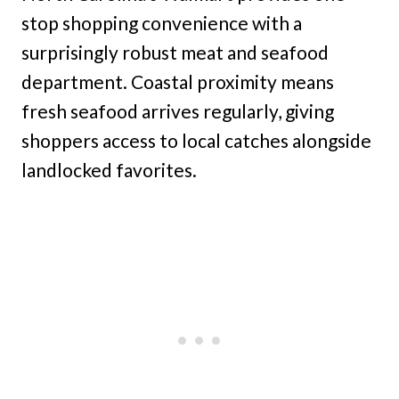
stop shopping convenience with a
surprisingly robust meat and seafood
department. Coastal proximity means
fresh seafood arrives regularly, giving
shoppers access to local catches alongside
landlocked favorites.