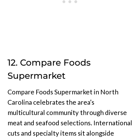
12. Compare Foods
Supermarket
Compare Foods Supermarket in North
Carolina celebrates the area’s
multicultural community through diverse
meat and seafood selections. International
cuts and specialty items sit alongside