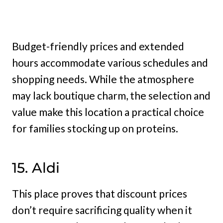
Budget-friendly prices and extended
hours accommodate various schedules and
shopping needs. While the atmosphere
may lack boutique charm, the selection and
value make this location a practical choice
for families stocking up on proteins.
15. Aldi
This place proves that discount prices
don’t require sacrificing quality when it