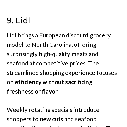
9. Lidl
Lidl brings a European discount grocery
model to North Carolina, offering
surprisingly high-quality meats and
seafood at competitive prices. The
streamlined shopping experience focuses
on
efficiency without sacrificing
freshness or flavor.
Weekly rotating specials introduce
shoppers to new cuts and seafood