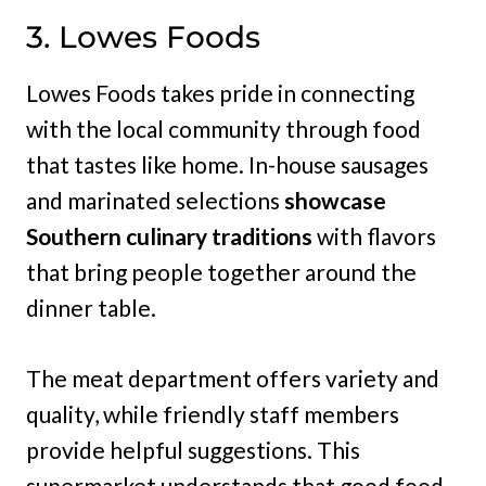
3. Lowes Foods
Lowes Foods takes pride in connecting
with the local community through food
that tastes like home. In-house sausages
and marinated selections
showcase
Southern culinary traditions
with flavors
that bring people together around the
dinner table.
The meat department offers variety and
quality, while friendly staff members
provide helpful suggestions. This
supermarket understands that good food