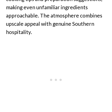
making even unfamiliar ingredients
approachable. The atmosphere combines
upscale appeal with genuine Southern
hospitality.