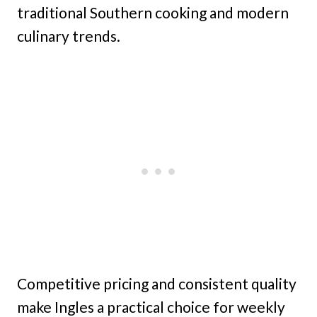
traditional Southern cooking and modern
culinary trends.
Competitive pricing and consistent quality
make Ingles a practical choice for weekly