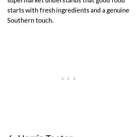
starts with fresh ingredients and a genuine
Southern touch.