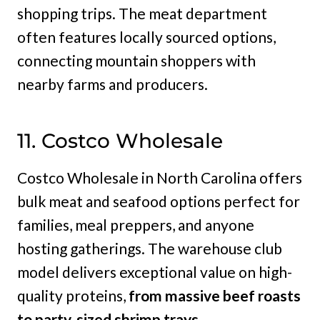
shopping trips. The meat department
often features locally sourced options,
connecting mountain shoppers with
nearby farms and producers.
11. Costco Wholesale
Costco Wholesale in North Carolina offers
bulk meat and seafood options perfect for
families, meal preppers, and anyone
hosting gatherings. The warehouse club
model delivers exceptional value on high-
quality proteins,
from massive beef roasts
to party-sized shrimp trays.