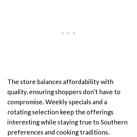
The store balances affordability with
quality, ensuring shoppers don’t have to
compromise. Weekly specials and a
rotating selection keep the offerings
interesting while staying true to Southern
preferences and cooking traditions.