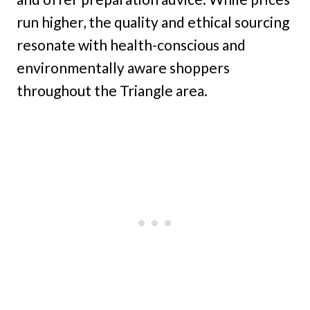
run higher, the quality and ethical sourcing
resonate with health-conscious and
environmentally aware shoppers
throughout the Triangle area.