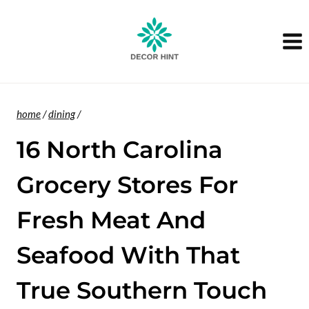
Skip
to
content
home
/
dining
/
16 North Carolina
Grocery Stores For
Fresh Meat And
Seafood With That
True Southern Touch