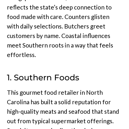
reflects the state’s deep connection to
food made with care. Counters glisten
with daily selections. Butchers greet
customers by name. Coastal influences
meet Southern roots in a way that feels
effortless.
1. Southern Foods
This gourmet food retailer in North
Carolina has built a solid reputation for
high-quality meats and seafood that stand
out from typical supermarket offerings.