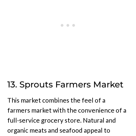
13. Sprouts Farmers Market
This market combines the feel of a
farmers market with the convenience of a
full-service grocery store. Natural and
organic meats and seafood appeal to