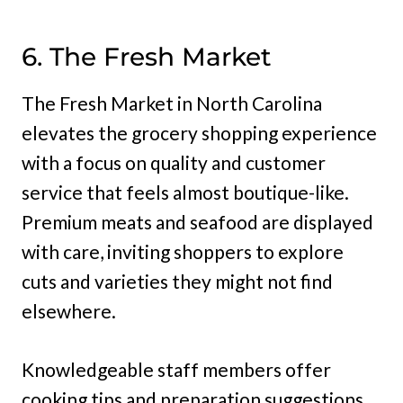
6. The Fresh Market
The Fresh Market in North Carolina
elevates the grocery shopping experience
with a focus on quality and customer
service that feels almost boutique-like.
Premium meats and seafood are displayed
with care, inviting shoppers to explore
cuts and varieties they might not find
elsewhere.
Knowledgeable staff members offer
cooking tips and preparation suggestions,