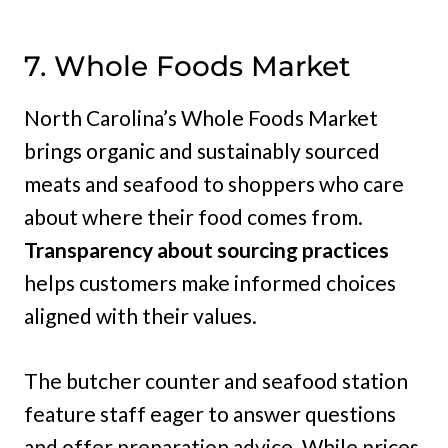
7. Whole Foods Market
North Carolina’s Whole Foods Market
brings organic and sustainably sourced
meats and seafood to shoppers who care
about where their food comes from.
Transparency about sourcing practices
helps customers make informed choices
aligned with their values.
The butcher counter and seafood station
feature staff eager to answer questions
and offer preparation advice. While prices