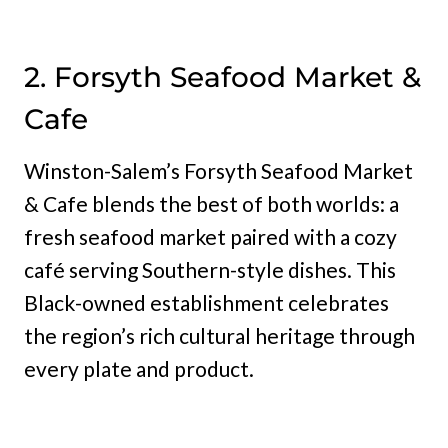
2. Forsyth Seafood Market &
Cafe
Winston-Salem’s Forsyth Seafood Market
& Cafe blends the best of both worlds: a
fresh seafood market paired with a cozy
café serving Southern-style dishes. This
Black-owned establishment celebrates
the region’s rich cultural heritage through
every plate and product.