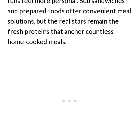
runs feel more personal. Sub sandwiches
and prepared foods offer convenient meal
solutions, but the real stars remain the
fresh proteins that anchor countless
home-cooked meals.