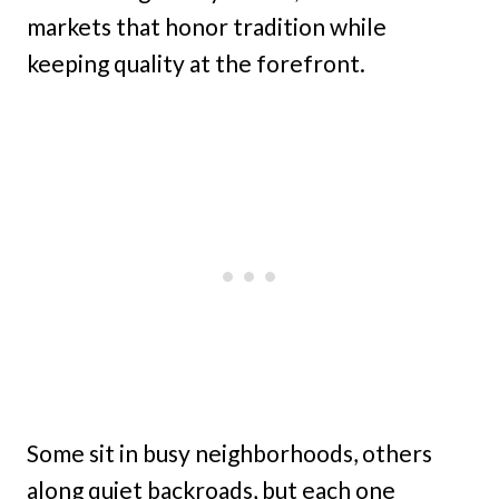
markets that honor tradition while
keeping quality at the forefront.
Some sit in busy neighborhoods, others
along quiet backroads, but each one