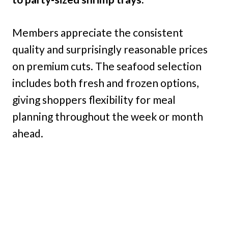
Members appreciate the consistent
quality and surprisingly reasonable prices
on premium cuts. The seafood selection
includes both fresh and frozen options,
giving shoppers flexibility for meal
planning throughout the week or month
ahead.