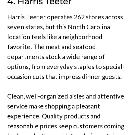
4. Harris Teeter
Harris Teeter operates 262 stores across
seven states, but this North Carolina
location feels like a neighborhood
favorite. The meat and seafood
departments stock a wide range of
options, from everyday staples to special-
occasion cuts that impress dinner guests.
Clean, well-organized aisles and attentive
service make shopping a pleasant
experience. Quality products and
reasonable prices keep customers coming