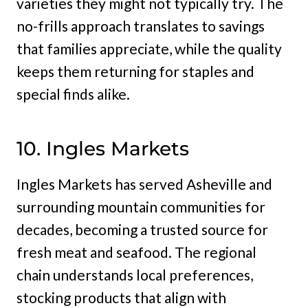
varieties they might not typically try. The
no-frills approach translates to savings
that families appreciate, while the quality
keeps them returning for staples and
special finds alike.
10. Ingles Markets
Ingles Markets has served Asheville and
surrounding mountain communities for
decades, becoming a trusted source for
fresh meat and seafood. The regional
chain understands local preferences,
stocking products that align with