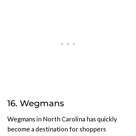
16. Wegmans
Wegmans in North Carolina has quickly
become a destination for shoppers