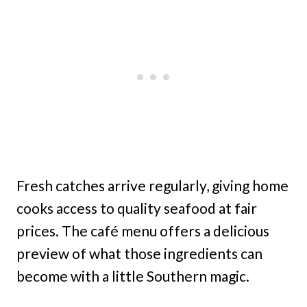
Fresh catches arrive regularly, giving home
cooks access to quality seafood at fair
prices. The café menu offers a delicious
preview of what those ingredients can
become with a little Southern magic.