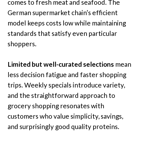
comes to fresh meat and seafood. The
German supermarket chain’s efficient
model keeps costs low while maintaining
standards that satisfy even particular
shoppers.
Limited but well-curated selections
mean
less decision fatigue and faster shopping
trips. Weekly specials introduce variety,
and the straightforward approach to
grocery shopping resonates with
customers who value simplicity, savings,
and surprisingly good quality proteins.