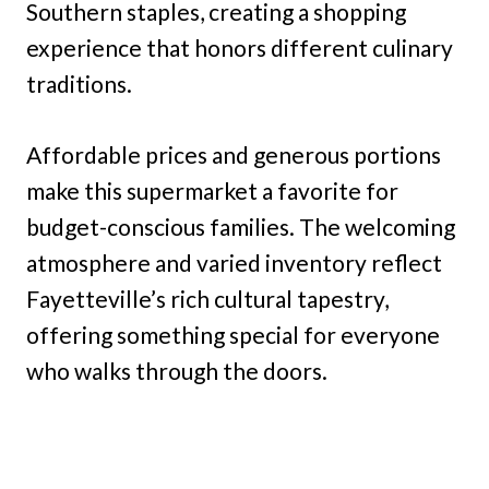
Southern staples, creating a shopping
experience that honors different culinary
traditions.
Affordable prices and generous portions
make this supermarket a favorite for
budget-conscious families. The welcoming
atmosphere and varied inventory reflect
Fayetteville’s rich cultural tapestry,
offering something special for everyone
who walks through the doors.