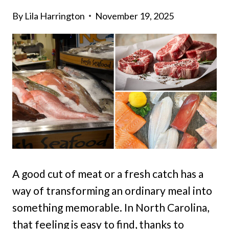
By
Lila Harrington
November 19, 2025
A good cut of meat or a fresh catch has a
way of transforming an ordinary meal into
something memorable. In North Carolina,
that feeling is easy to find, thanks to