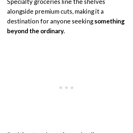
Specialty groceries line the shelves
alongside premium cuts, making it a
destination for anyone seeking
something
beyond the ordinary.