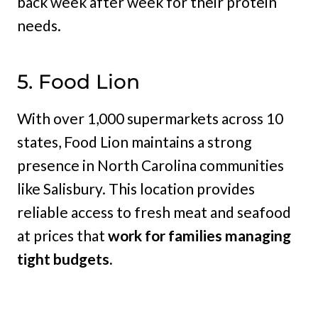
back week after week for their protein
needs.
5. Food Lion
With over 1,000 supermarkets across 10
states, Food Lion maintains a strong
presence in North Carolina communities
like Salisbury. This location provides
reliable access to fresh meat and seafood
at prices that
work for families managing
tight budgets.