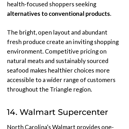
health-focused shoppers seeking
alternatives to conventional products.
The bright, open layout and abundant
fresh produce create an inviting shopping
environment. Competitive pricing on
natural meats and sustainably sourced
seafood makes healthier choices more
accessible to a wider range of customers
throughout the Triangle region.
14. Walmart Supercenter
North Carolina’s Walmart provides one-