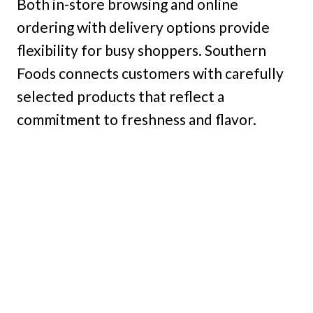
Both in-store browsing and online
ordering with delivery options provide
flexibility for busy shoppers. Southern
Foods connects customers with carefully
selected products that reflect a
commitment to freshness and flavor.