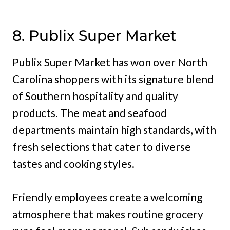
8. Publix Super Market
Publix Super Market has won over North
Carolina shoppers with its signature blend
of Southern hospitality and quality
products. The meat and seafood
departments maintain high standards, with
fresh selections that cater to diverse
tastes and cooking styles.
Friendly employees create a welcoming
atmosphere that makes routine grocery