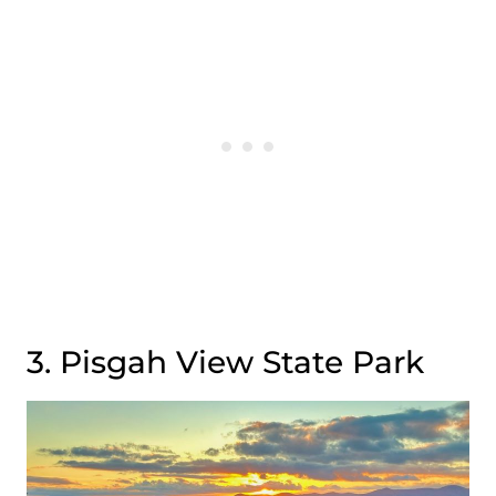
3. Pisgah View State Park