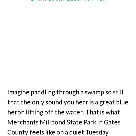
Imagine paddling through a swamp so still
that the only sound you hear is a great blue
heron lifting off the water. That is what
Merchants Millpond State Park in Gates
County feels like on a quiet Tuesday