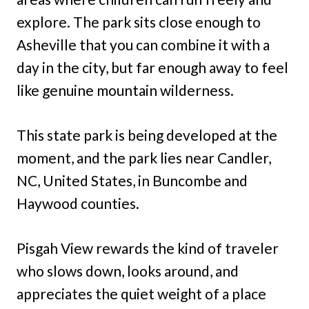
explore. The park sits close enough to
Asheville that you can combine it with a
day in the city, but far enough away to feel
like genuine mountain wilderness.
This state park is being developed at the
moment, and the park lies near Candler,
NC, United States, in Buncombe and
Haywood counties.
Pisgah View rewards the kind of traveler
who slows down, looks around, and
appreciates the quiet weight of a place