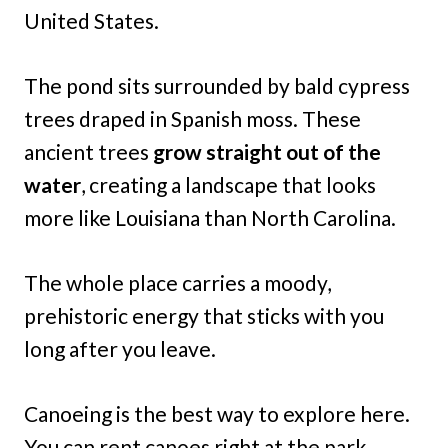
United States.
The pond sits surrounded by bald cypress
trees draped in Spanish moss. These
ancient trees
grow straight out of the
water
, creating a landscape that looks
more like Louisiana than North Carolina.
The whole place carries a moody,
prehistoric energy that sticks with you
long after you leave.
Canoeing is the best way to explore here.
You can rent canoes right at the park,