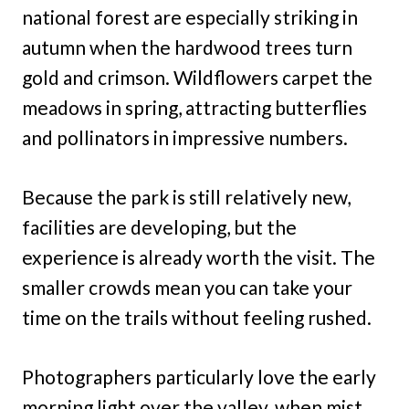
national forest are especially striking in
autumn when the hardwood trees turn
gold and crimson. Wildflowers carpet the
meadows in spring, attracting butterflies
and pollinators in impressive numbers.
Because the park is still relatively new,
facilities are developing, but the
experience is already worth the visit. The
smaller crowds mean you can take your
time on the trails without feeling rushed.
Photographers particularly love the early
morning light over the valley, when mist