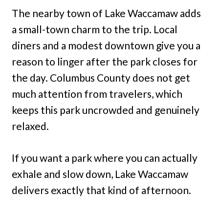
The nearby town of Lake Waccamaw adds
a small-town charm to the trip. Local
diners and a modest downtown give you a
reason to linger after the park closes for
the day. Columbus County does not get
much attention from travelers, which
keeps this park uncrowded and genuinely
relaxed.
If you want a park where you can actually
exhale and slow down, Lake Waccamaw
delivers exactly that kind of afternoon.