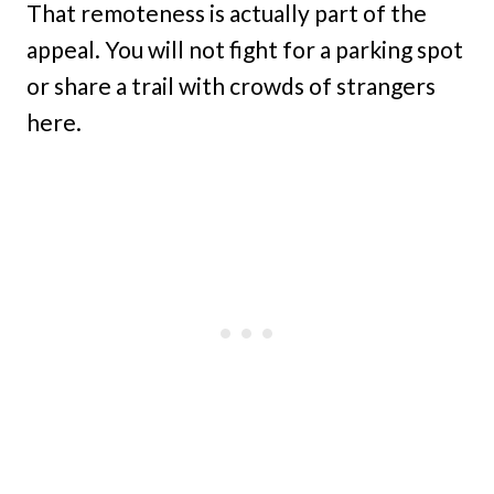
That remoteness is actually part of the
appeal. You will not fight for a parking spot
or share a trail with crowds of strangers
here.