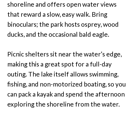
shoreline and offers open water views
that reward a slow, easy walk. Bring
binoculars; the park hosts osprey, wood
ducks, and the occasional bald eagle.
Picnic shelters sit near the water’s edge,
making this a great spot for a full-day
outing. The lake itself allows swimming,
fishing, and non-motorized boating, so you
can pack a kayak and spend the afternoon
exploring the shoreline from the water.