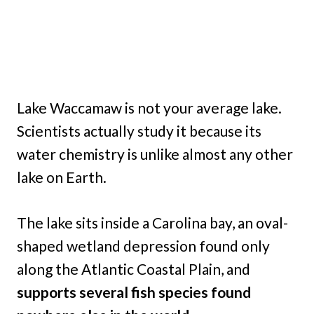
Lake Waccamaw is not your average lake.
Scientists actually study it because its
water chemistry is unlike almost any other
lake on Earth.
The lake sits inside a Carolina bay, an oval-
shaped wetland depression found only
along the Atlantic Coastal Plain, and
supports several fish species found