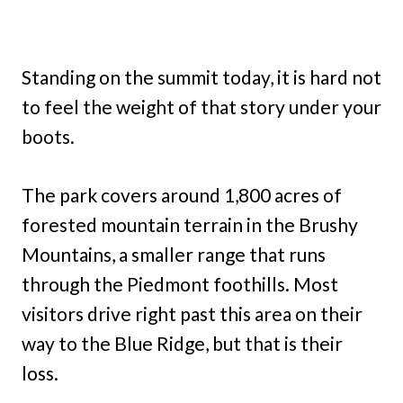
Standing on the summit today, it is hard not
to feel the weight of that story under your
boots.
The park covers around 1,800 acres of
forested mountain terrain in the Brushy
Mountains, a smaller range that runs
through the Piedmont foothills. Most
visitors drive right past this area on their
way to the Blue Ridge, but that is their
loss.