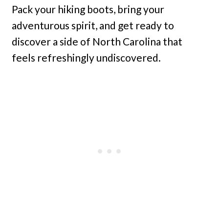
Pack your hiking boots, bring your
adventurous spirit, and get ready to
discover a side of North Carolina that
feels refreshingly undiscovered.