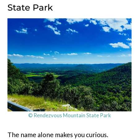
State Park
© Rendezvous Mountain State Park
The name alone makes you curious.