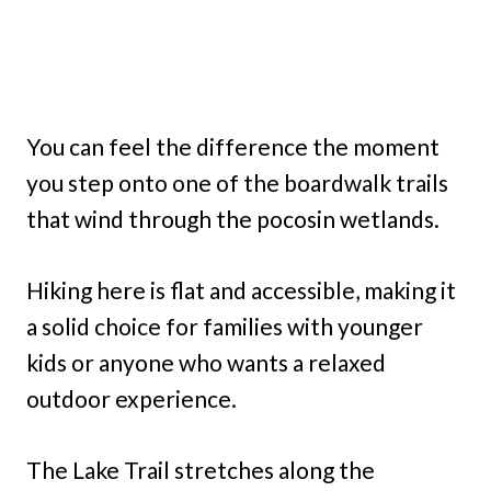
You can feel the difference the moment
you step onto one of the boardwalk trails
that wind through the pocosin wetlands.
Hiking here is flat and accessible, making it
a solid choice for families with younger
kids or anyone who wants a relaxed
outdoor experience.
The Lake Trail stretches along the