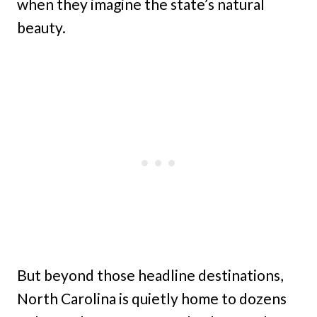
when they imagine the state’s natural
beauty.
But beyond those headline destinations,
North Carolina is quietly home to dozens