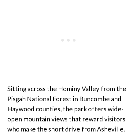
Sitting across the Hominy Valley from the
Pisgah National Forest in Buncombe and
Haywood counties, the park offers wide-
open mountain views that reward visitors
who make the short drive from Asheville.