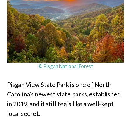
© Pisgah National Forest
Pisgah View State Park is one of North
Carolina’s newest state parks, established
in 2019, and it still feels like a well-kept
local secret.