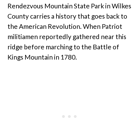
Rendezvous Mountain State Park in Wilkes
County carries a history that goes back to
the American Revolution. When Patriot
militiamen reportedly gathered near this
ridge before marching to the Battle of
Kings Mountain in 1780.