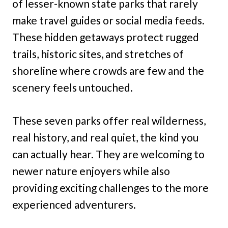
of lesser-known state parks that rarely
make travel guides or social media feeds.
These hidden getaways protect rugged
trails, historic sites, and stretches of
shoreline where crowds are few and the
scenery feels untouched.
These seven parks offer real wilderness,
real history, and real quiet, the kind you
can actually hear. They are welcoming to
newer nature enjoyers while also
providing exciting challenges to the more
experienced adventurers.