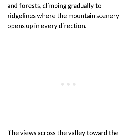
and forests, climbing gradually to
ridgelines where the mountain scenery
opens up in every direction.
The views across the valley toward the