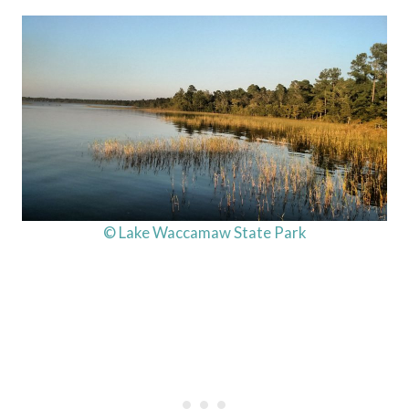
© Lake Waccamaw State Park