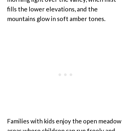
fills the lower elevations, and the
mountains glow in soft amber tones.
Families with kids enjoy the open meadow
areas where children can run freely and