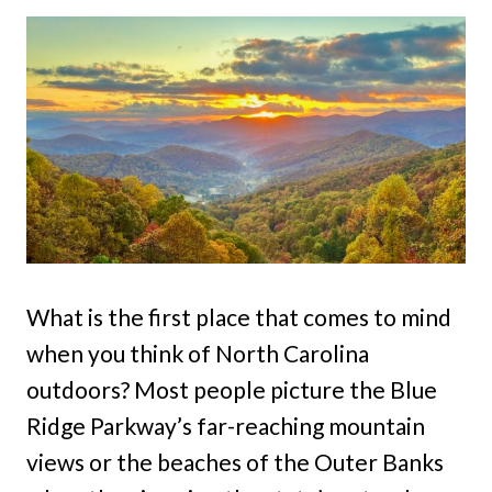
What is the first place that comes to mind
when you think of North Carolina
outdoors? Most people picture the Blue
Ridge Parkway’s far-reaching mountain
views or the beaches of the Outer Banks