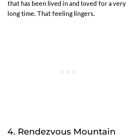
that has been lived in and loved for a very
long time. That feeling lingers.
4. Rendezvous Mountain