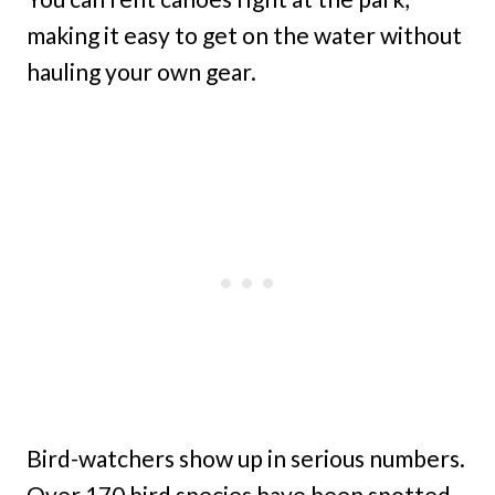
making it easy to get on the water without
hauling your own gear.
Bird-watchers show up in serious numbers.
Over 170 bird species have been spotted