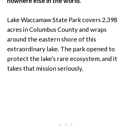
nowhere else in the world
.
Lake Waccamaw State Park covers 2,398
acres in Columbus County and wraps
around the eastern shore of this
extraordinary lake. The park opened to
protect the lake’s rare ecosystem, and it
takes that mission seriously.