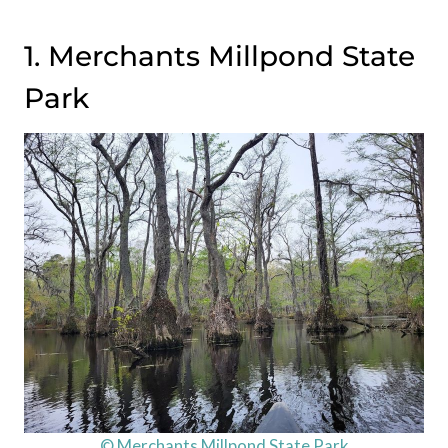
1. Merchants Millpond State
Park
© Merchants Millpond State Park