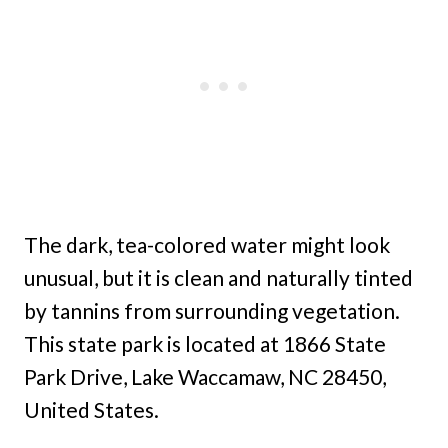
The dark, tea-colored water might look
unusual, but it is clean and naturally tinted
by tannins from surrounding vegetation.
This state park is located at 1866 State
Park Drive, Lake Waccamaw, NC 28450,
United States.