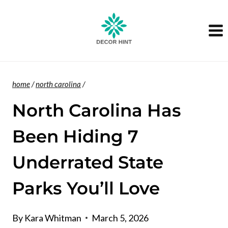
Skip
to
content
home
/
north carolina
/
North Carolina Has
Been Hiding 7
Underrated State
Parks You’ll Love
By
Kara Whitman
March 5, 2026