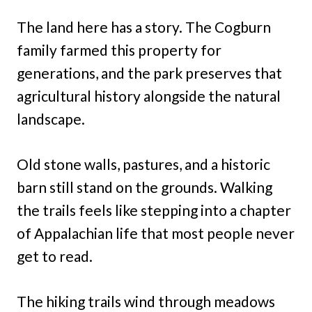
The land here has a story. The Cogburn
family farmed this property for
generations, and the park preserves that
agricultural history alongside the natural
landscape.
Old stone walls, pastures, and a historic
barn still stand on the grounds. Walking
the trails feels like stepping into a chapter
of Appalachian life that most people never
get to read.
The hiking trails wind through meadows