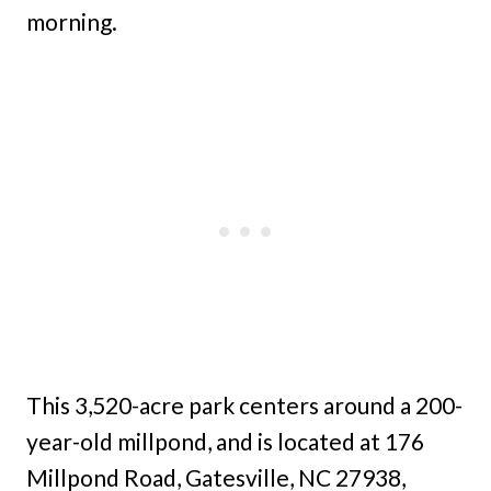
morning.
This 3,520-acre park centers around a 200-
year-old millpond, and is located at 176
Millpond Road, Gatesville, NC 27938,