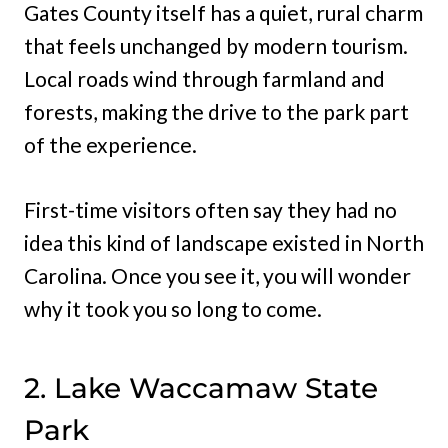
Gates County itself has a quiet, rural charm
that feels unchanged by modern tourism.
Local roads wind through farmland and
forests, making the drive to the park part
of the experience.
First-time visitors often say they had no
idea this kind of landscape existed in North
Carolina. Once you see it, you will wonder
why it took you so long to come.
2. Lake Waccamaw State
Park