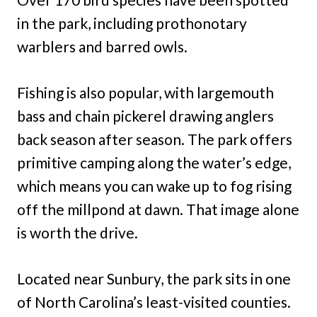
in the park, including prothonotary
warblers and barred owls.
Fishing is also popular, with largemouth
bass and chain pickerel drawing anglers
back season after season. The park offers
primitive camping along the water’s edge,
which means you can wake up to fog rising
off the millpond at dawn. That image alone
is worth the drive.
Located near Sunbury, the park sits in one
of North Carolina’s least-visited counties.