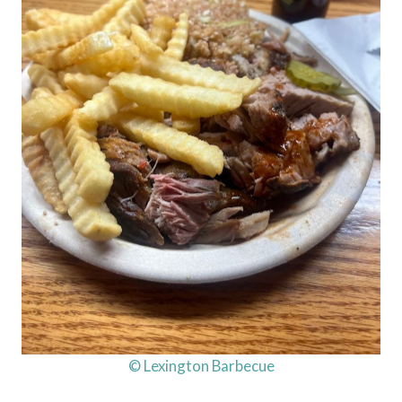
© Lexington Barbecue