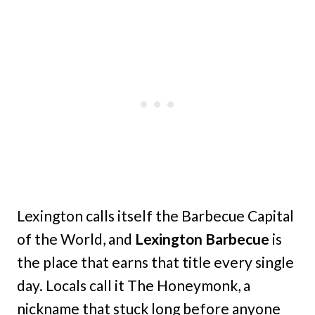
Lexington calls itself the Barbecue Capital
of the World, and
Lexington Barbecue
is
the place that earns that title every single
day. Locals call it The Honeymonk, a
nickname that stuck long before anyone