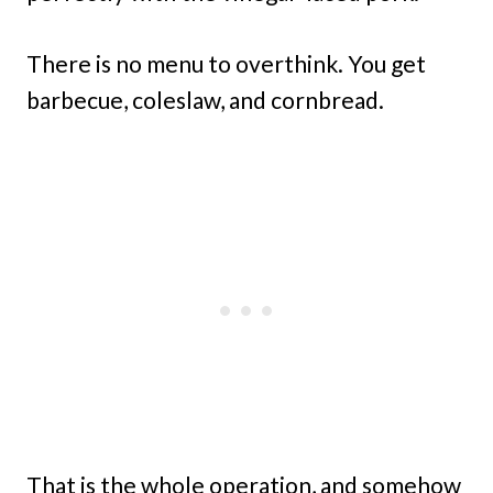
There is no menu to overthink. You get
barbecue, coleslaw, and cornbread.
That is the whole operation, and somehow