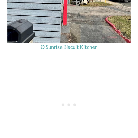
© Sunrise Biscuit Kitchen