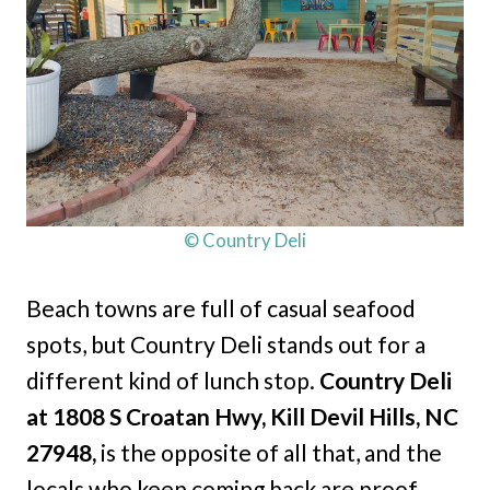
© Country Deli
Beach towns are full of casual seafood
spots, but Country Deli stands out for a
different kind of lunch stop.
Country Deli
at 1808 S Croatan Hwy, Kill Devil Hills, NC
27948,
is the opposite of all that, and the
locals who keep coming back are proof.