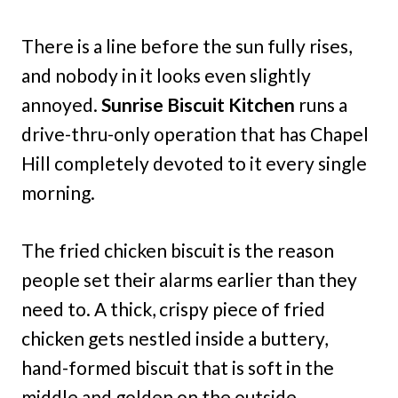
There is a line before the sun fully rises,
and nobody in it looks even slightly
annoyed.
Sunrise Biscuit Kitchen
runs a
drive-thru-only operation that has Chapel
Hill completely devoted to it every single
morning.
The fried chicken biscuit is the reason
people set their alarms earlier than they
need to. A thick, crispy piece of fried
chicken gets nestled inside a buttery,
hand-formed biscuit that is soft in the
middle and golden on the outside.