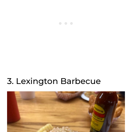
3. Lexington Barbecue