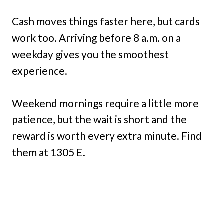
Cash moves things faster here, but cards
work too. Arriving before 8 a.m. on a
weekday gives you the smoothest
experience.
Weekend mornings require a little more
patience, but the wait is short and the
reward is worth every extra minute. Find
them at 1305 E.