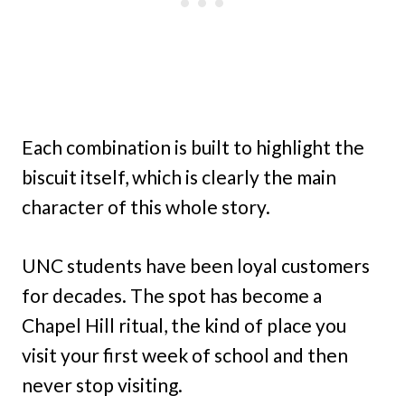
Each combination is built to highlight the
biscuit itself, which is clearly the main
character of this whole story.
UNC students have been loyal customers
for decades. The spot has become a
Chapel Hill ritual, the kind of place you
visit your first week of school and then
never stop visiting.