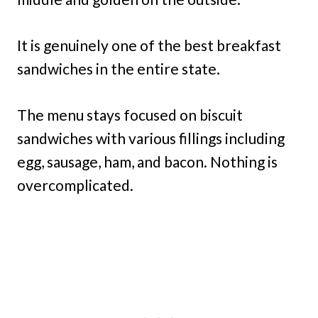
It is genuinely one of the best breakfast
sandwiches in the entire state.
The menu stays focused on biscuit
sandwiches with various fillings including
egg, sausage, ham, and bacon. Nothing is
overcomplicated.