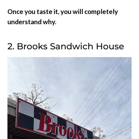
Once you taste it, you will completely
understand why.
2. Brooks Sandwich House