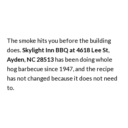
The smoke hits you before the building
does.
Skylight Inn BBQ at 4618 Lee St,
Ayden, NC 28513
has been doing whole
hog barbecue since 1947, and the recipe
has not changed because it does not need
to.
My Latest Videos