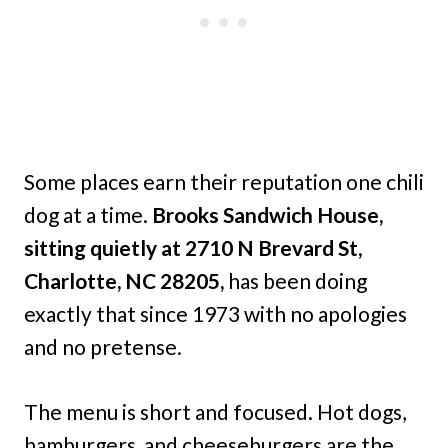
Some places earn their reputation one chili
dog at a time.
Brooks Sandwich House,
sitting quietly at 2710 N Brevard St,
Charlotte, NC 28205,
has been doing
exactly that since 1973 with no apologies
and no pretense.
The menu is short and focused. Hot dogs,
hamburgers, and cheeseburgers are the