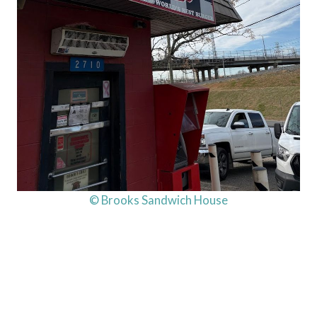
© Brooks Sandwich House