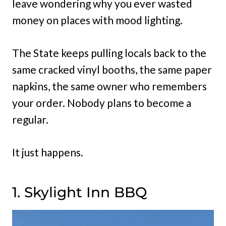
leave wondering why you ever wasted
money on places with mood lighting.
The State keeps pulling locals back to the
same cracked vinyl booths, the same paper
napkins, the same owner who remembers
your order. Nobody plans to become a
regular.
It just happens.
1. Skylight Inn BBQ