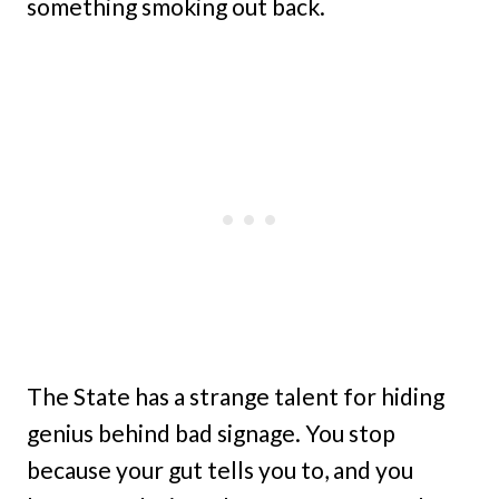
something smoking out back.
The State has a strange talent for hiding
genius behind bad signage. You stop
because your gut tells you to, and you