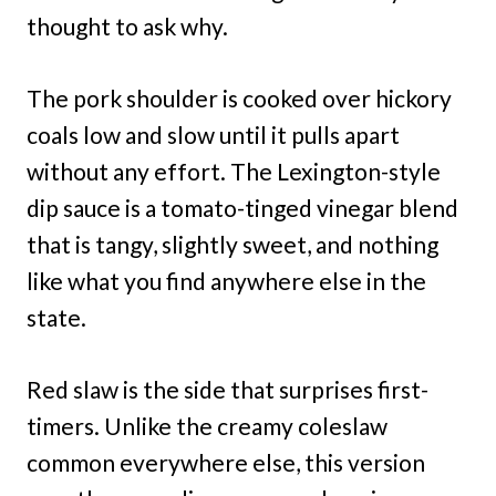
thought to ask why.
The pork shoulder is cooked over hickory
coals low and slow until it pulls apart
without any effort. The Lexington-style
dip sauce is a tomato-tinged vinegar blend
that is tangy, slightly sweet, and nothing
like what you find anywhere else in the
state.
Red slaw is the side that surprises first-
timers. Unlike the creamy coleslaw
common everywhere else, this version