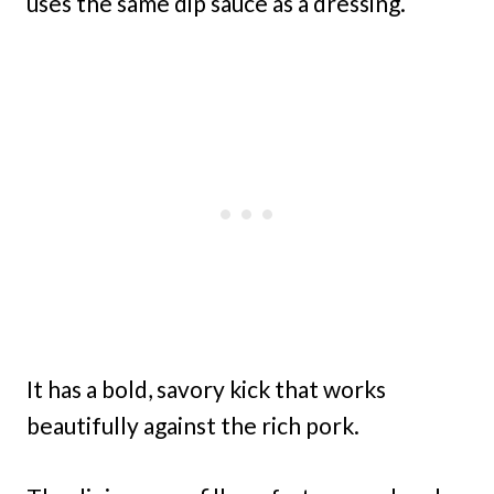
uses the same dip sauce as a dressing.
It has a bold, savory kick that works
beautifully against the rich pork.