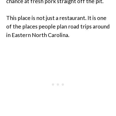
chance at fresh pork straight off the pit.
This place is not just a restaurant. It is one
of the places people plan road trips around
in Eastern North Carolina.