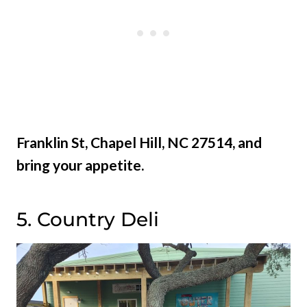
Franklin St, Chapel Hill, NC 27514, and
bring your appetite.
5. Country Deli