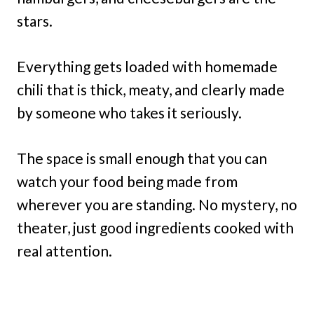
stars.
Everything gets loaded with homemade
chili that is thick, meaty, and clearly made
by someone who takes it seriously.
The space is small enough that you can
watch your food being made from
wherever you are standing. No mystery, no
theater, just good ingredients cooked with
real attention.