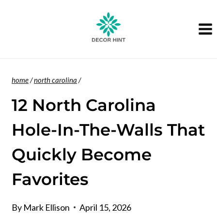
Skip
to
content
home
/
north carolina
/
12 North Carolina
Hole-In-The-Walls That
Quickly Become
Favorites
By
Mark Ellison
April 15, 2026