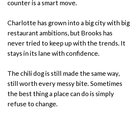
counter is a smart move.
Charlotte has grown into a big city with big
restaurant ambitions, but Brooks has
never tried to keep up with the trends. It
stays in its lane with confidence.
The chili dog is still made the same way,
still worth every messy bite. Sometimes
the best thing a place can do is simply
refuse to change.