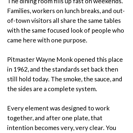
The dining room fills up fast on weekends.
Families, workers on lunch breaks, and out-
of-town visitors all share the same tables
with the same focused look of people who
came here with one purpose.
Pitmaster Wayne Monk opened this place
in 1962, and the standards set back then
still hold today. The smoke, the sauce, and
the sides are a complete system.
Every element was designed to work
together, and after one plate, that
intention becomes very, very clear. You