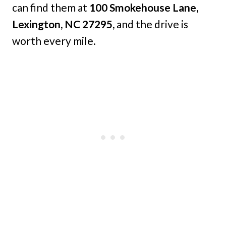
can find them at
100 Smokehouse Lane,
Lexington, NC 27295,
and the drive is
worth every mile.