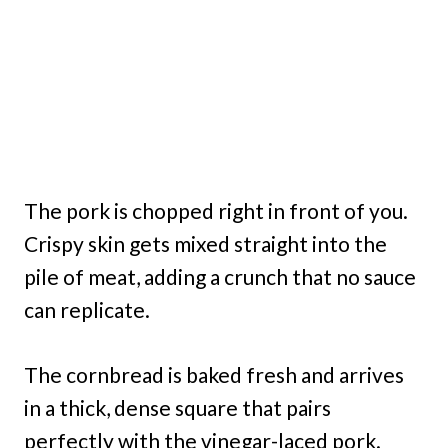
The pork is chopped right in front of you.
Crispy skin gets mixed straight into the
pile of meat, adding a crunch that no sauce
can replicate.
The cornbread is baked fresh and arrives
in a thick, dense square that pairs
perfectly with the vinegar-laced pork.