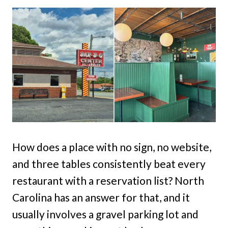
How does a place with no sign, no website,
and three tables consistently beat every
restaurant with a reservation list? North
Carolina has an answer for that, and it
usually involves a gravel parking lot and