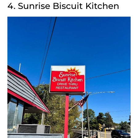
4. Sunrise Biscuit Kitchen