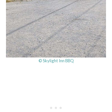
© Skylight Inn BBQ