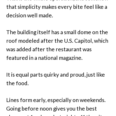
that simplicity makes every bite feel like a
decision well made.
The building itself has a small dome on the
roof modeled after the U.S. Capitol, which
was added after the restaurant was
featured in a national magazine.
It is equal parts quirky and proud, just like
the food.
Lines form early, especially on weekends.
Going before noon gives you the best