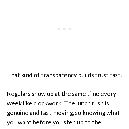
That kind of transparency builds trust fast.
Regulars show up at the same time every
week like clockwork. The lunch rush is
genuine and fast-moving, so knowing what
you want before you step up to the