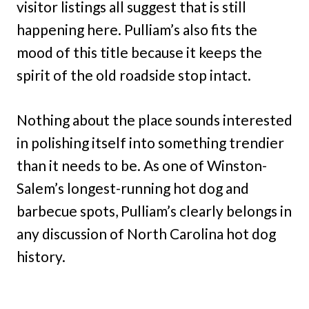
visitor listings all suggest that is still
happening here. Pulliam’s also fits the
mood of this title because it keeps the
spirit of the old roadside stop intact.
Nothing about the place sounds interested
in polishing itself into something trendier
than it needs to be. As one of Winston-
Salem’s longest-running hot dog and
barbecue spots, Pulliam’s clearly belongs in
any discussion of North Carolina hot dog
history.