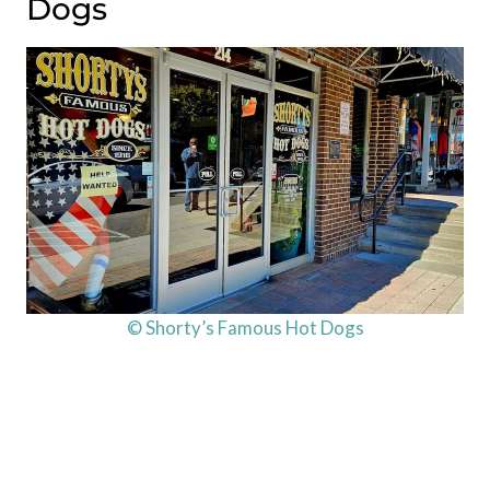
Dogs
© Shorty’s Famous Hot Dogs