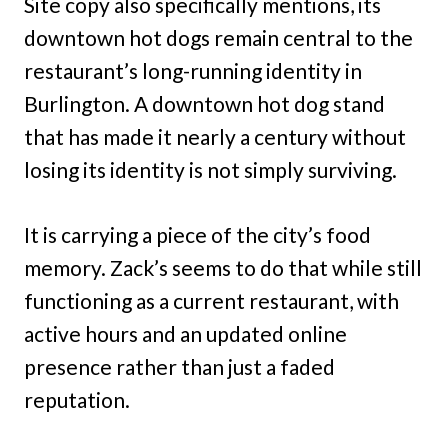
Site copy also specifically mentions, its
downtown hot dogs remain central to the
restaurant’s long-running identity in
Burlington. A downtown hot dog stand
that has made it nearly a century without
losing its identity is not simply surviving.
It is carrying a piece of the city’s food
memory. Zack’s seems to do that while still
functioning as a current restaurant, with
active hours and an updated online
presence rather than just a faded
reputation.