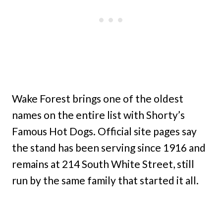
Wake Forest brings one of the oldest
names on the entire list with Shorty’s
Famous Hot Dogs. Official site pages say
the stand has been serving since 1916 and
remains at 214 South White Street, still
run by the same family that started it all.