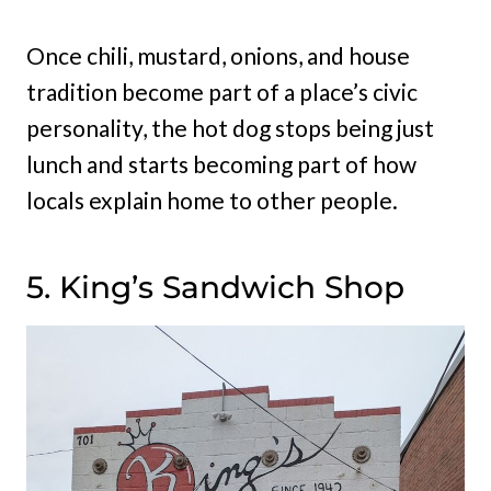
Once chili, mustard, onions, and house
tradition become part of a place’s civic
personality, the hot dog stops being just
lunch and starts becoming part of how
locals explain home to other people.
5. King’s Sandwich Shop