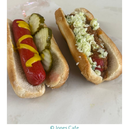
© Jones Cafe