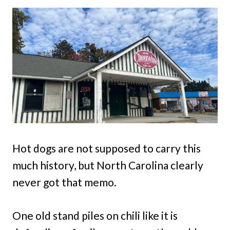
Hot dogs are not supposed to carry this
much history, but North Carolina clearly
never got that memo.
One old stand piles on chili like it is