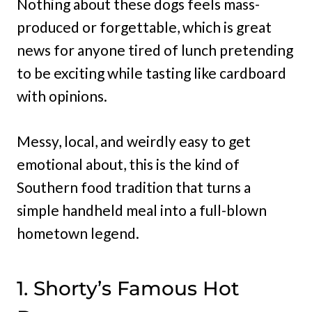
Nothing about these dogs feels mass-
produced or forgettable, which is great
news for anyone tired of lunch pretending
to be exciting while tasting like cardboard
with opinions.
Messy, local, and weirdly easy to get
emotional about, this is the kind of
Southern food tradition that turns a
simple handheld meal into a full-blown
hometown legend.
1. Shorty’s Famous Hot