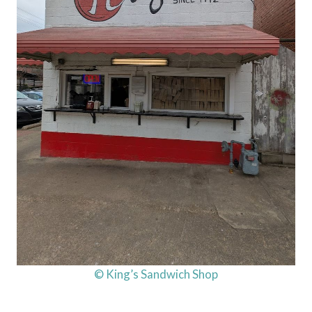
© King’s Sandwich Shop