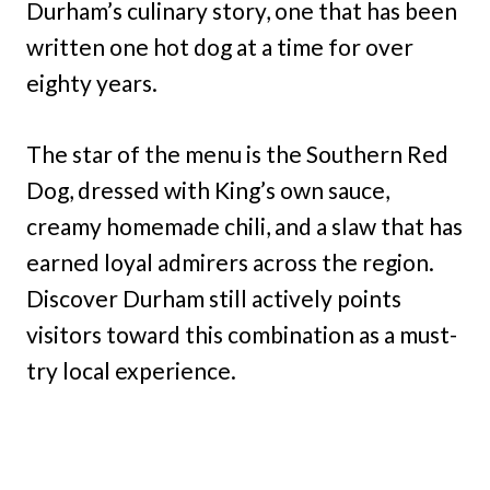
Durham’s culinary story, one that has been
written one hot dog at a time for over
eighty years.
The star of the menu is the Southern Red
Dog, dressed with King’s own sauce,
creamy homemade chili, and a slaw that has
earned loyal admirers across the region.
Discover Durham still actively points
visitors toward this combination as a must-
try local experience.