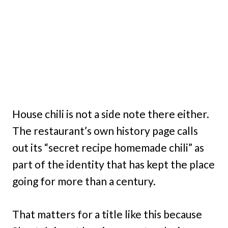
House chili is not a side note there either.
The restaurant’s own history page calls
out its “secret recipe homemade chili” as
part of the identity that has kept the place
going for more than a century.
That matters for a title like this because