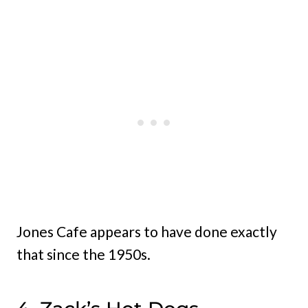
Jones Cafe appears to have done exactly
that since the 1950s.