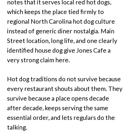
notes that it serves local red hot dogs,
which keeps the place tied firmly to
regional North Carolina hot dog culture
instead of generic diner nostalgia. Main
Street location, long life, and one clearly
identified house dog give Jones Cafe a
very strong claim here.
Hot dog traditions do not survive because
every restaurant shouts about them. They
survive because a place opens decade
after decade, keeps serving the same
essential order, and lets regulars do the
talking.