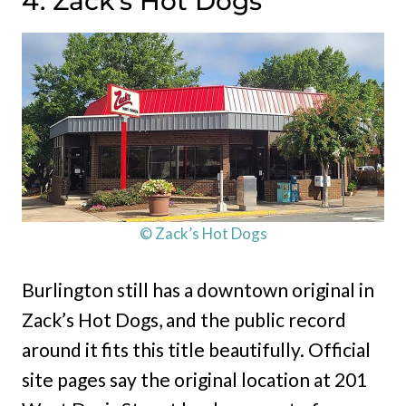
4. Zack’s Hot Dogs
© Zack’s Hot Dogs
Burlington still has a downtown original in
Zack’s Hot Dogs, and the public record
around it fits this title beautifully. Official
site pages say the original location at 201