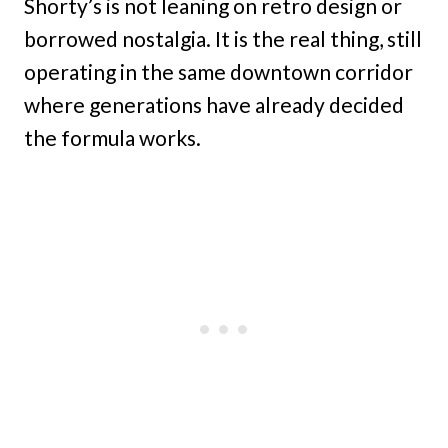
Shorty’s is not leaning on retro design or
borrowed nostalgia. It is the real thing, still
operating in the same downtown corridor
where generations have already decided
the formula works.