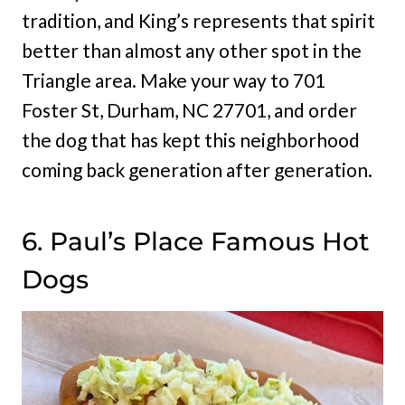
tradition, and King’s represents that spirit
better than almost any other spot in the
Triangle area. Make your way to 701
Foster St, Durham, NC 27701, and order
the dog that has kept this neighborhood
coming back generation after generation.
6. Paul’s Place Famous Hot
Dogs