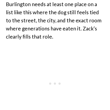
Burlington needs at least one place on a
list like this where the dog still feels tied
to the street, the city, and the exact room
where generations have eaten it. Zack’s
clearly fills that role.