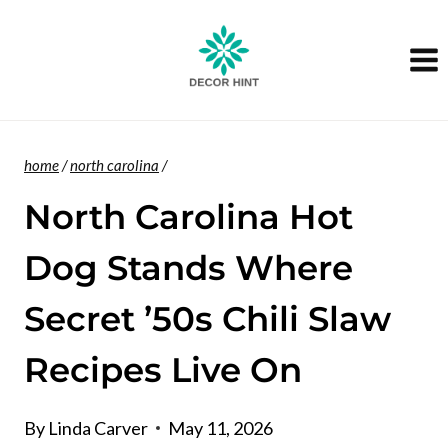
Skip
to
content
home
/
north carolina
/
North Carolina Hot
Dog Stands Where
Secret ’50s Chili Slaw
Recipes Live On
By
Linda Carver
May 11, 2026