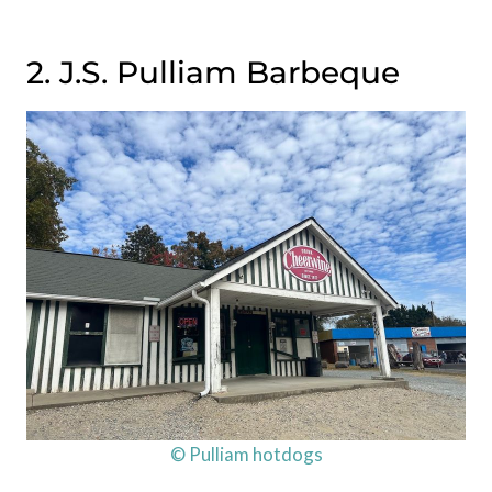
2. J.S. Pulliam Barbeque
© Pulliam hotdogs