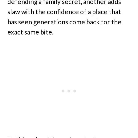
defending a family secret, another adds
slaw with the confidence of a place that
has seen generations come back for the
exact same bite.