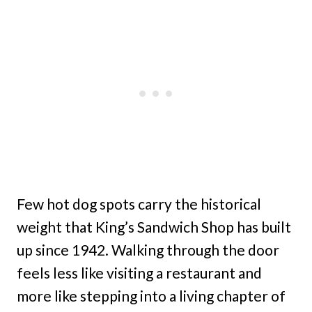
Few hot dog spots carry the historical
weight that King’s Sandwich Shop has built
up since 1942. Walking through the door
feels less like visiting a restaurant and
more like stepping into a living chapter of