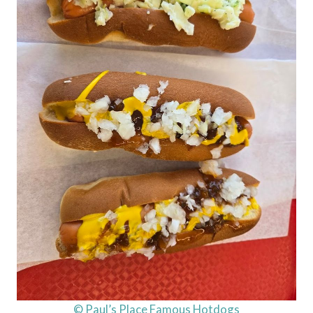
© Paul’s Place Famous Hotdogs