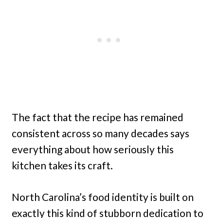
The fact that the recipe has remained
consistent across so many decades says
everything about how seriously this
kitchen takes its craft.
North Carolina’s food identity is built on
exactly this kind of stubborn dedication to