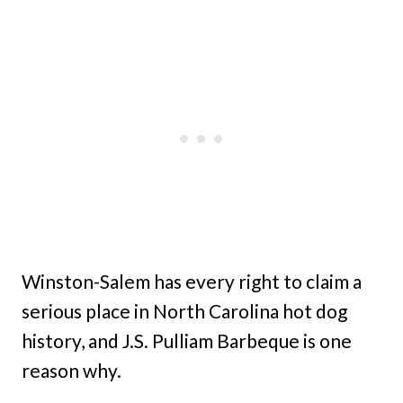
Winston-Salem has every right to claim a
serious place in North Carolina hot dog
history, and J.S. Pulliam Barbeque is one
reason why.