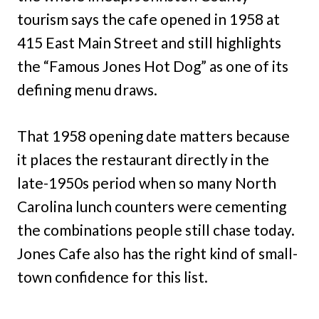
tourism says the cafe opened in 1958 at
415 East Main Street and still highlights
the “Famous Jones Hot Dog” as one of its
defining menu draws.
That 1958 opening date matters because
it places the restaurant directly in the
late-1950s period when so many North
Carolina lunch counters were cementing
the combinations people still chase today.
Jones Cafe also has the right kind of small-
town confidence for this list.