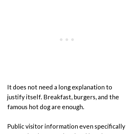
It does not need a long explanation to
justify itself. Breakfast, burgers, and the
famous hot dog are enough.
Public visitor information even specifically