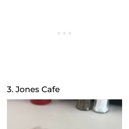
3. Jones Cafe