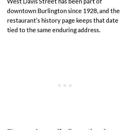
West Davis Street has been part of
downtown Burlington since 1928, and the
restaurant’s history page keeps that date
tied to the same enduring address.