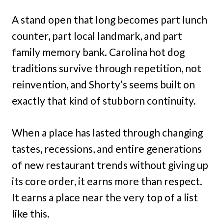
A stand open that long becomes part lunch
counter, part local landmark, and part
family memory bank. Carolina hot dog
traditions survive through repetition, not
reinvention, and Shorty’s seems built on
exactly that kind of stubborn continuity.
When a place has lasted through changing
tastes, recessions, and entire generations
of new restaurant trends without giving up
its core order, it earns more than respect.
It earns a place near the very top of a list
like this.