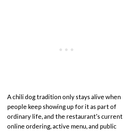
A chili dog tradition only stays alive when
people keep showing up for it as part of
ordinary life, and the restaurant’s current
online ordering, active menu, and public