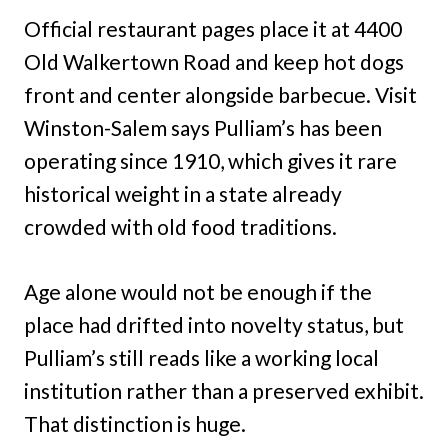
Official restaurant pages place it at 4400
Old Walkertown Road and keep hot dogs
front and center alongside barbecue. Visit
Winston-Salem says Pulliam’s has been
operating since 1910, which gives it rare
historical weight in a state already
crowded with old food traditions.
Age alone would not be enough if the
place had drifted into novelty status, but
Pulliam’s still reads like a working local
institution rather than a preserved exhibit.
That distinction is huge.