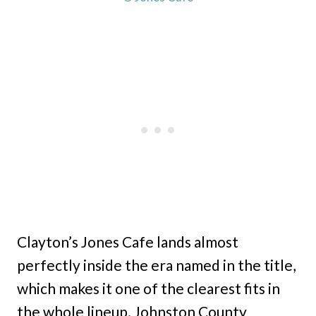
Clayton’s Jones Cafe lands almost
perfectly inside the era named in the title,
which makes it one of the clearest fits in
the whole lineup. Johnston County