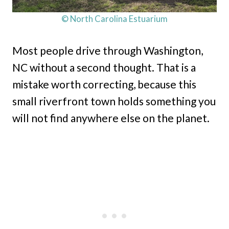
© North Carolina Estuarium
Most people drive through Washington,
NC without a second thought. That is a
mistake worth correcting, because this
small riverfront town holds something you
will not find anywhere else on the planet.