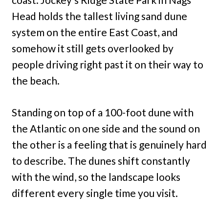
Head holds the tallest living sand dune
system on the entire East Coast, and
somehow it still gets overlooked by
people driving right past it on their way to
the beach.
Standing on top of a 100-foot dune with
the Atlantic on one side and the sound on
the other is a feeling that is genuinely hard
to describe. The dunes shift constantly
with the wind, so the landscape looks
different every single time you visit.