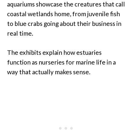
aquariums showcase the creatures that call
coastal wetlands home, from juvenile fish
to blue crabs going about their business in
real time.
The exhibits explain how estuaries
function as nurseries for marine life in a
way that actually makes sense.