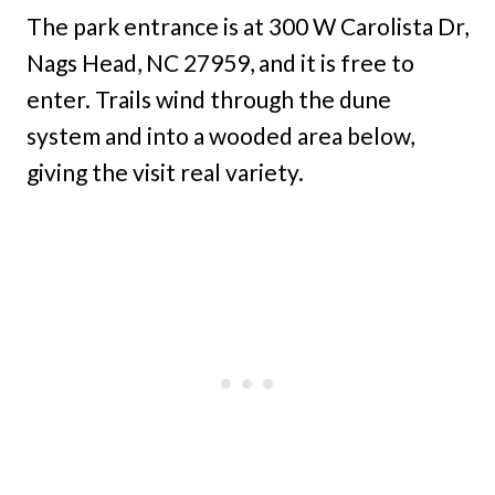
The park entrance is at 300 W Carolista Dr,
Nags Head, NC 27959, and it is free to
enter. Trails wind through the dune
system and into a wooded area below,
giving the visit real variety.