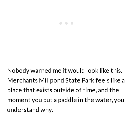
Nobody warned me it would look like this.
Merchants Millpond State Park feels like a
place that exists outside of time, and the
moment you put a paddle in the water, you
understand why.