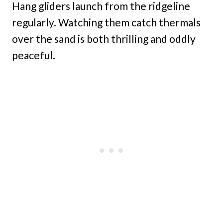
Hang gliders launch from the ridgeline
regularly. Watching them catch thermals
over the sand is both thrilling and oddly
peaceful.