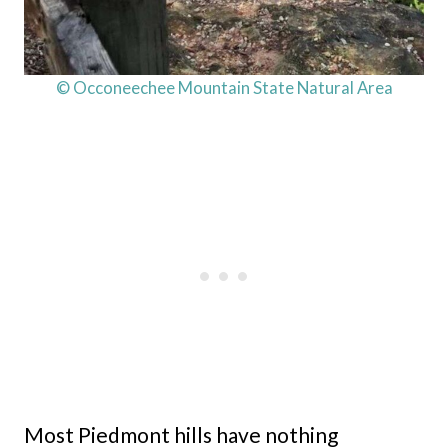
© Occoneechee Mountain State Natural Area
Most Piedmont hills have nothing