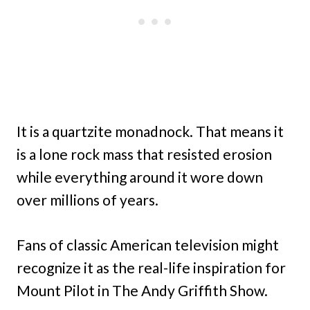
It is a quartzite monadnock. That means it
is a lone rock mass that resisted erosion
while everything around it wore down
over millions of years.
Fans of classic American television might
recognize it as the real-life inspiration for
Mount Pilot in The Andy Griffith Show.