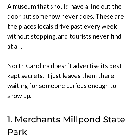
A museum that should have a line out the
door but somehow never does. These are
the places locals drive past every week
without stopping, and tourists never find
at all.
North Carolina doesn’t advertise its best
kept secrets. It just leaves them there,
waiting for someone curious enough to
show up.
1. Merchants Millpond State
Park