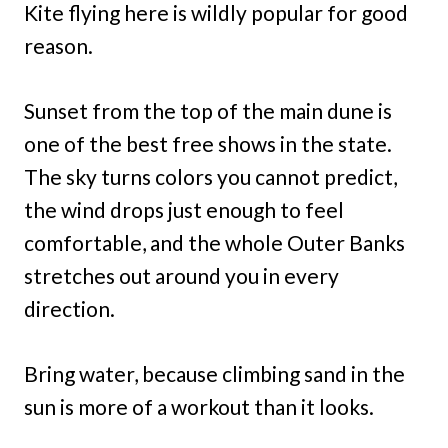
Kite flying here is wildly popular for good
reason.
Sunset from the top of the main dune is
one of the best free shows in the state.
The sky turns colors you cannot predict,
the wind drops just enough to feel
comfortable, and the whole Outer Banks
stretches out around you in every
direction.
Bring water, because climbing sand in the
sun is more of a workout than it looks.