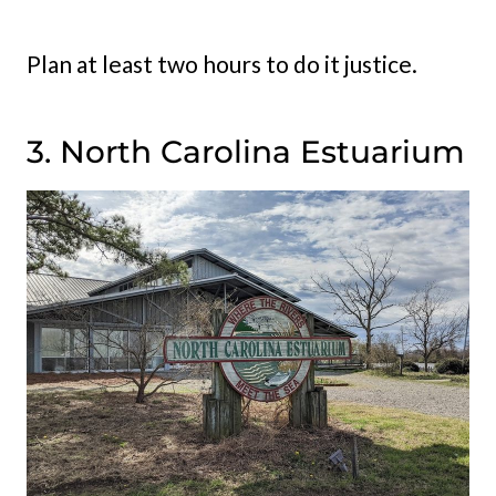
Plan at least two hours to do it justice.
3. North Carolina Estuarium