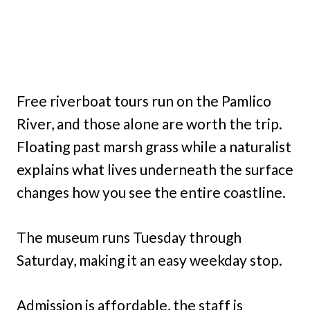
Free riverboat tours run on the Pamlico
River, and those alone are worth the trip.
Floating past marsh grass while a naturalist
explains what lives underneath the surface
changes how you see the entire coastline.
The museum runs Tuesday through
Saturday, making it an easy weekday stop.
Admission is affordable, the staff is