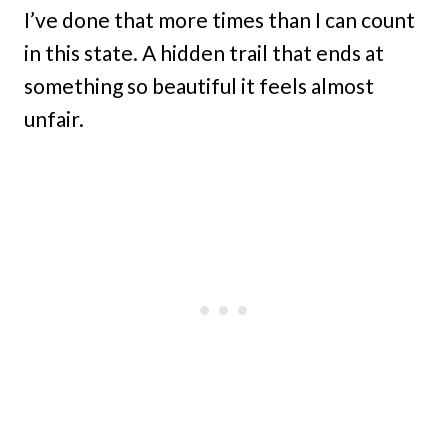
I’ve done that more times than I can count
in this state. A hidden trail that ends at
something so beautiful it feels almost
unfair.