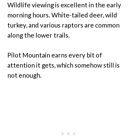
Wildlife viewing is excellent in the early
morning hours. White-tailed deer, wild
turkey, and various raptors are common
along the lower trails.
Pilot Mountain earns every bit of
attention it gets, which somehow still is
not enough.