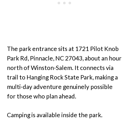
The park entrance sits at 1721 Pilot Knob
Park Rd, Pinnacle, NC 27043, about an hour
north of Winston-Salem. It connects via
trail to Hanging Rock State Park, making a
multi-day adventure genuinely possible
for those who plan ahead.
Camping is available inside the park.