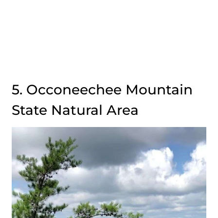
5. Occoneechee Mountain
State Natural Area