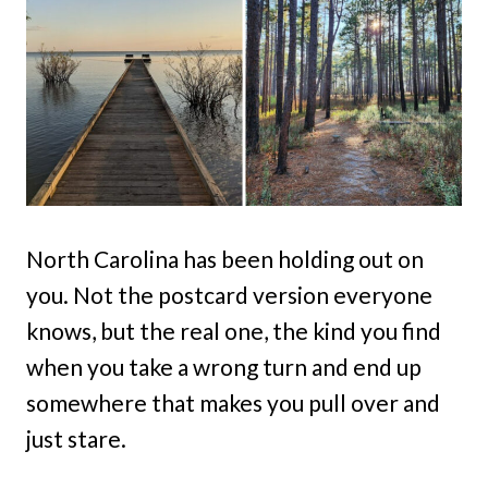
North Carolina has been holding out on
you. Not the postcard version everyone
knows, but the real one, the kind you find
when you take a wrong turn and end up
somewhere that makes you pull over and
just stare.