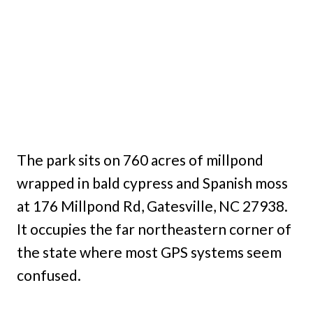
The park sits on 760 acres of millpond
wrapped in bald cypress and Spanish moss
at 176 Millpond Rd, Gatesville, NC 27938.
It occupies the far northeastern corner of
the state where most GPS systems seem
confused.