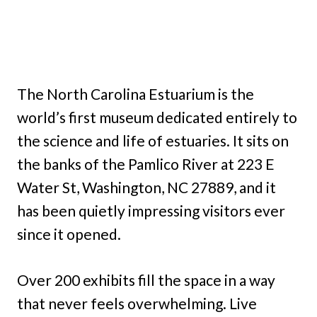
The North Carolina Estuarium is the
world’s first museum dedicated entirely to
the science and life of estuaries. It sits on
the banks of the Pamlico River at 223 E
Water St, Washington, NC 27889, and it
has been quietly impressing visitors ever
since it opened.
Over 200 exhibits fill the space in a way
that never feels overwhelming. Live