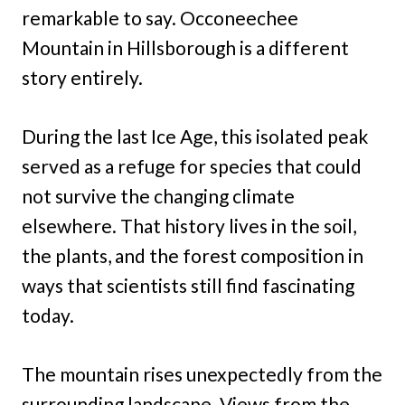
remarkable to say. Occoneechee
Mountain in Hillsborough is a different
story entirely.
During the last Ice Age, this isolated peak
served as a refuge for species that could
not survive the changing climate
elsewhere. That history lives in the soil,
the plants, and the forest composition in
ways that scientists still find fascinating
today.
The mountain rises unexpectedly from the
surrounding landscape. Views from the