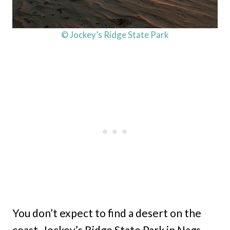
© Jockey’s Ridge State Park
You don’t expect to find a desert on the
coast. Jockey’s Ridge State Park in Nags