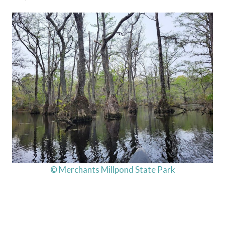
© Merchants Millpond State Park