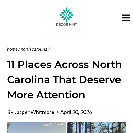
Skip
to
content
home
/
north carolina
/
11 Places Across North
Carolina That Deserve
More Attention
By
Jasper Whitmore
April 20, 2026