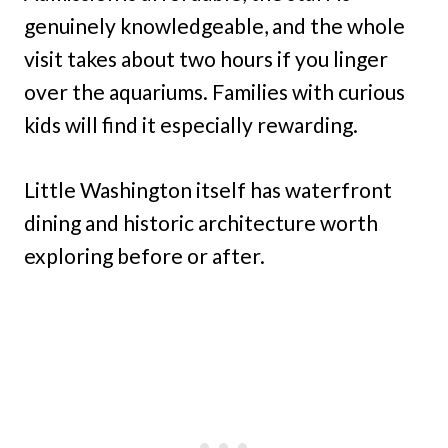
genuinely knowledgeable, and the whole
visit takes about two hours if you linger
over the aquariums. Families with curious
kids will find it especially rewarding.
Little Washington itself has waterfront
dining and historic architecture worth
exploring before or after.