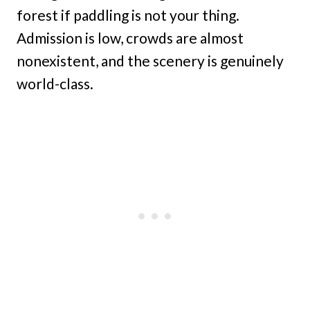
forest if paddling is not your thing.
Admission is low, crowds are almost
nonexistent, and the scenery is genuinely
world-class.