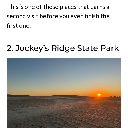
This is one of those places that earns a
second visit before you even finish the
first one.
2. Jockey’s Ridge State Park