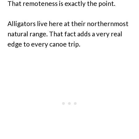
That remoteness is exactly the point.
Alligators live here at their northernmost
natural range. That fact adds a very real
edge to every canoe trip.