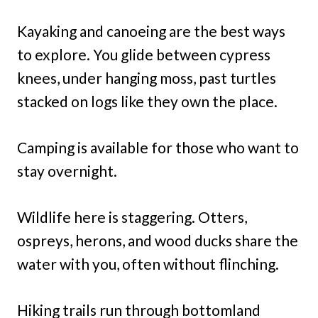
Kayaking and canoeing are the best ways
to explore. You glide between cypress
knees, under hanging moss, past turtles
stacked on logs like they own the place.
Camping is available for those who want to
stay overnight.
Wildlife here is staggering. Otters,
ospreys, herons, and wood ducks share the
water with you, often without flinching.
Hiking trails run through bottomland