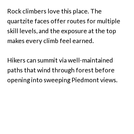
Rock climbers love this place. The
quartzite faces offer routes for multiple
skill levels, and the exposure at the top
makes every climb feel earned.
Hikers can summit via well-maintained
paths that wind through forest before
opening into sweeping Piedmont views.