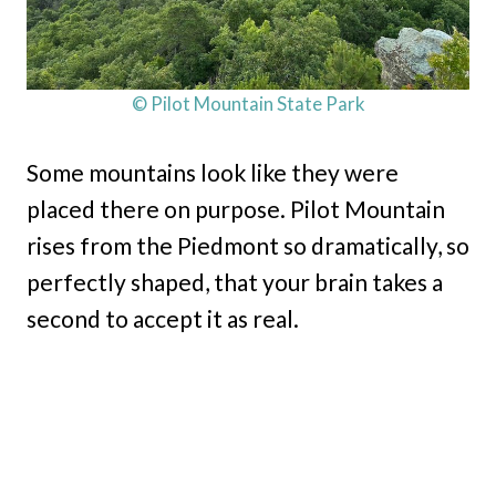
© Pilot Mountain State Park
Some mountains look like they were
placed there on purpose. Pilot Mountain
rises from the Piedmont so dramatically, so
perfectly shaped, that your brain takes a
second to accept it as real.