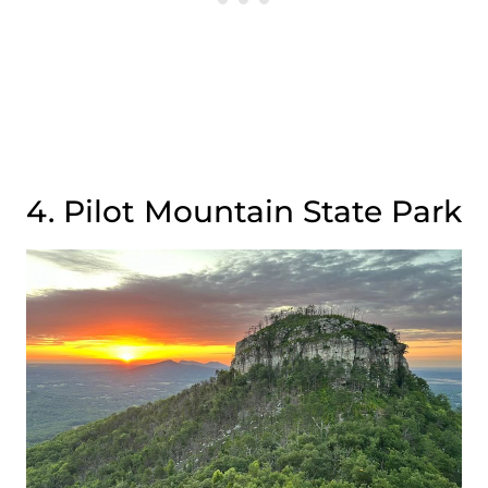
4. Pilot Mountain State Park