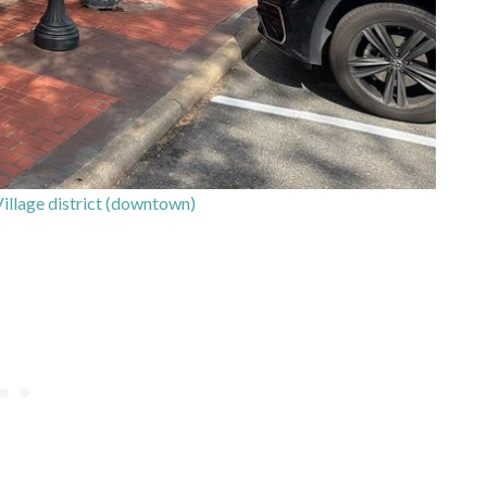
 Village district (downtown)