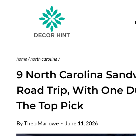
Skip
to
content
home
/
north carolina
/
9 North Carolina San
Road Trip, With One 
The Top Pick
By
Theo Marlowe
June 11, 2026