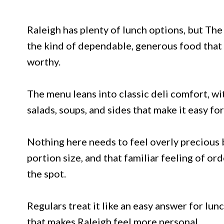
Raleigh has plenty of lunch options, but The
the kind of dependable, generous food that
worthy.
The menu leans into classic deli comfort, wi
salads, soups, and sides that make it easy fo
Nothing here needs to feel overly precious
portion size, and that familiar feeling of o
the spot.
Regulars treat it like an easy answer for lunc
that makes Raleigh feel more personal.