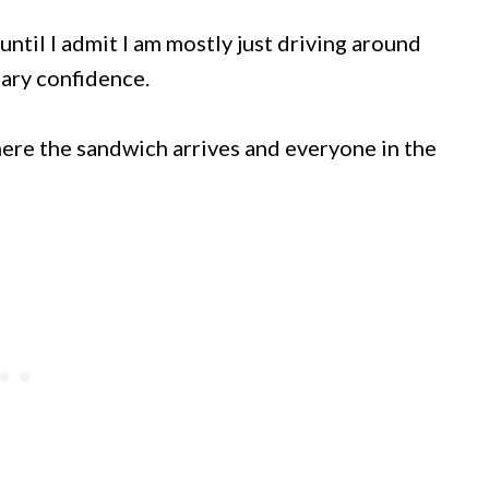
until I admit I am mostly just driving around
ary confidence.
ere the sandwich arrives and everyone in the