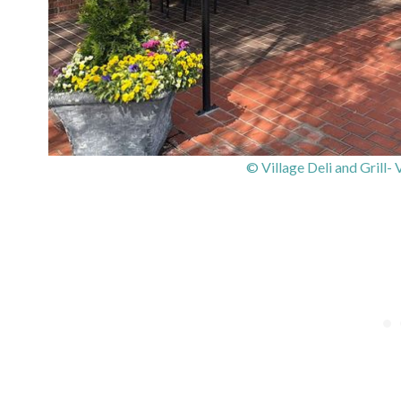
© Village Deli and Grill-