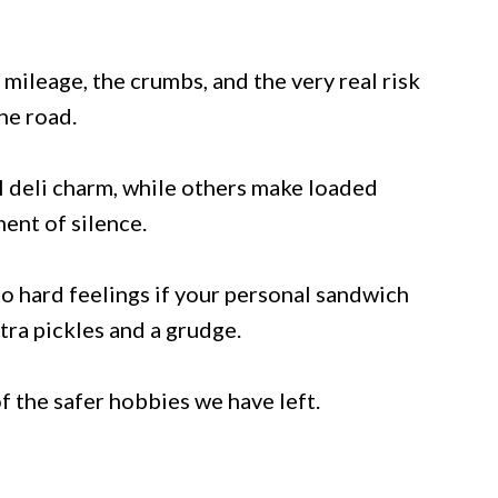
 mileage, the crumbs, and the very real risk
he road.
 deli charm, while others make loaded
ent of silence.
 no hard feelings if your personal sandwich
ra pickles and a grudge.
f the safer hobbies we have left.