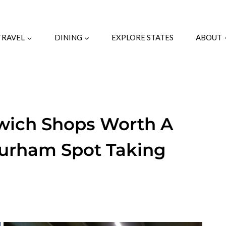
TRAVEL
DINING
EXPLORE STATES
ABOUT
dwich Shops Worth A
Durham Spot Taking