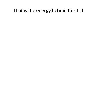
That is the energy behind this list.