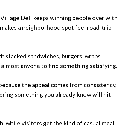
 Village Deli keeps winning people over with
 makes a neighborhood spot feel road-trip
th stacked sandwiches, burgers, wraps,
r almost anyone to find something satisfying.
 because the appeal comes from consistency,
rdering something you already know will hit
h, while visitors get the kind of casual meal