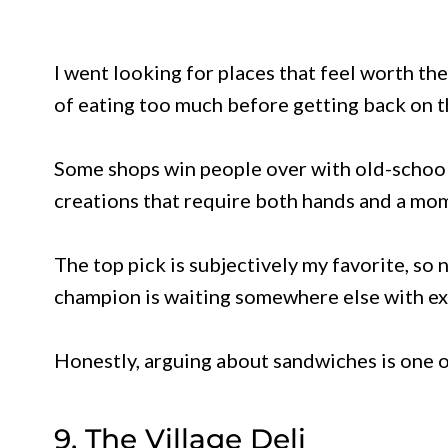
I went looking for places that feel worth the
of eating too much before getting back on t
Some shops win people over with old-school
creations that require both hands and a mom
The top pick is subjectively my favorite, so
champion is waiting somewhere else with ext
Honestly, arguing about sandwiches is one o
9. The Village Deli