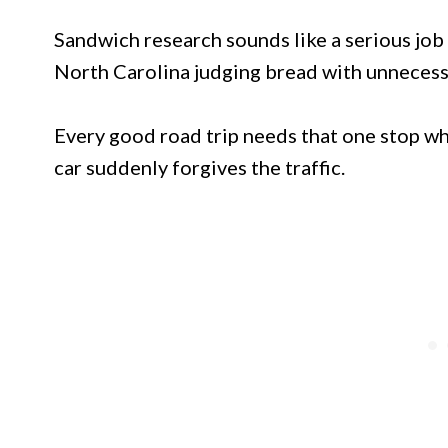
Sandwich research sounds like a serious job 
North Carolina judging bread with unnecess
Every good road trip needs that one stop wh
car suddenly forgives the traffic.