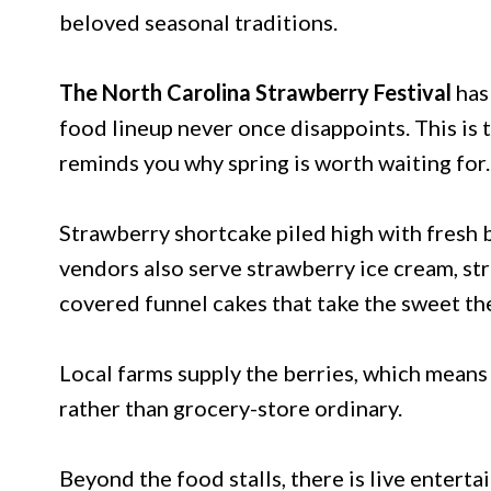
beloved seasonal traditions.
The North Carolina Strawberry Festival
has
food lineup never once disappoints. This is 
reminds you why spring is worth waiting for.
Strawberry shortcake piled high with fresh 
vendors also serve strawberry ice cream, st
covered funnel cakes that take the sweet th
Local farms supply the berries, which means
rather than grocery-store ordinary.
Beyond the food stalls, there is live entert