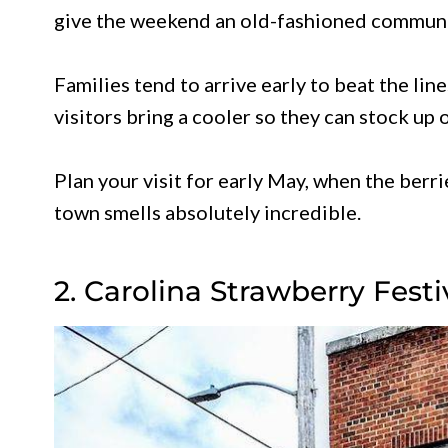
give the weekend an old-fashioned communit
Families tend to arrive early to beat the lin
visitors bring a cooler so they can stock up
Plan your visit for early May, when the berri
town smells absolutely incredible.
2. Carolina Strawberry Festi