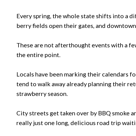
Every spring, the whole state shifts into a d
berry fields open their gates, and downtown 
These are not afterthought events with a few
the entire point.
Locals have been marking their calendars for
tend to walk away already planning their re
strawberry season.
City streets get taken over by BBQ smoke an
really just one long, delicious road trip wait