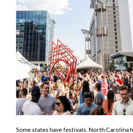
Some states have festivals. North Carolina h