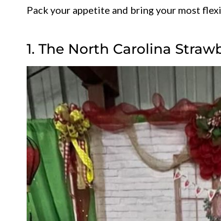
Pack your appetite and bring your most flexi
1. The North Carolina Straw