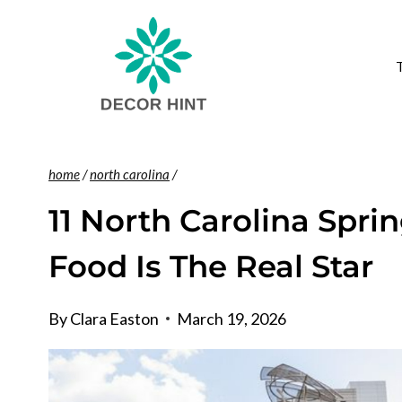
Skip
to
content
home
/
north carolina
/
11 North Carolina Spri
Food Is The Real Star
By
Clara Easton
March 19, 2026