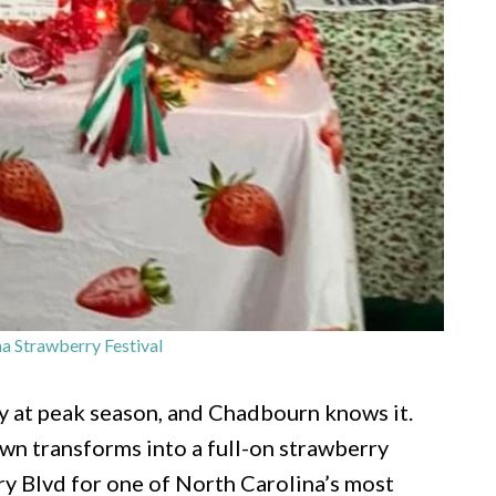
a Strawberry Festival
ry at peak season, and Chadbourn knows it.
wn transforms into a full-on strawberry
y Blvd for one of North Carolina’s most