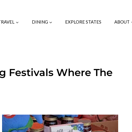
TRAVEL
DINING
EXPLORE STATES
ABOUT
ng Festivals Where The