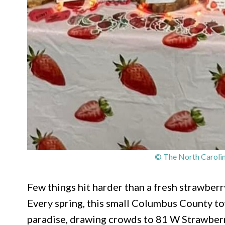
© The North Carolin
Few things hit harder than a fresh strawber
Every spring, this small Columbus County to
paradise, drawing crowds to 81 W Strawberr