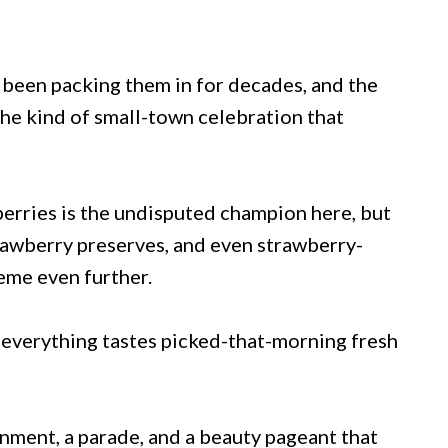
 been packing them in for decades, and the
the kind of small-town celebration that
berries is the undisputed champion here, but
rawberry preserves, and even strawberry-
eme even further.
 everything tastes picked-that-morning fresh
ainment, a parade, and a beauty pageant that