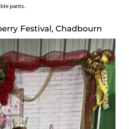
ble pants.
berry Festival, Chadbourn