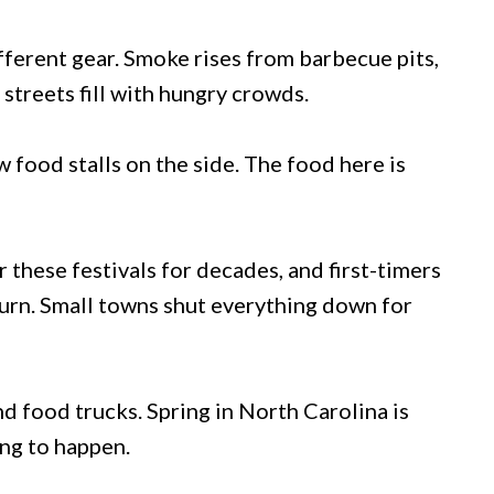
ifferent gear. Smoke rises from barbecue pits,
streets fill with hungry crowds.
 food stalls on the side. The food here is
 these festivals for decades, and first-timers
turn. Small towns shut everything down for
d food trucks. Spring in North Carolina is
ing to happen.