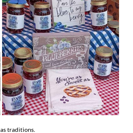
as traditions.