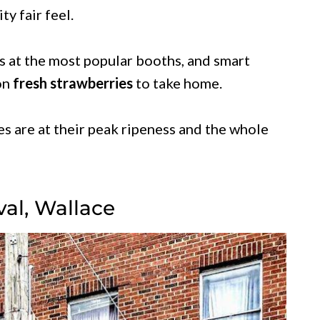
y fair feel.
es at the most popular booths, and smart
 on
fresh strawberries
to take home.
es are at their peak ripeness and the whole
val, Wallace