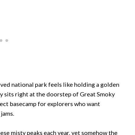
ved national park feels like holding a golden
y sits right at the doorstep of Great Smoky
fect basecamp for explorers who want
 jams.
these misty peaks each year, yet somehow the