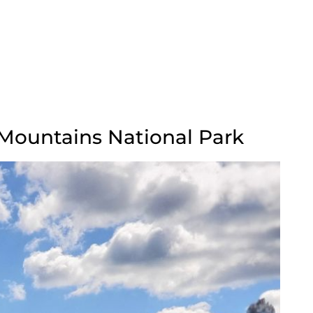
 Mountains National Park