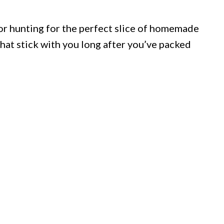
or hunting for the perfect slice of homemade
that stick with you long after you’ve packed