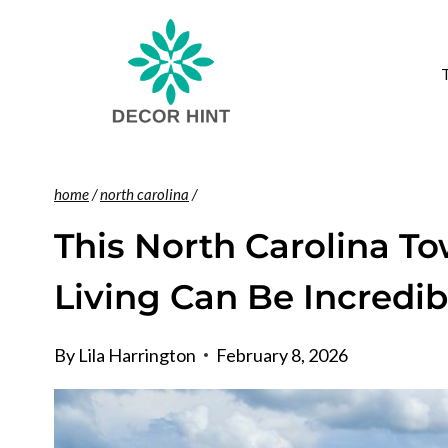
Skip
to
content
home
/
north carolina
/
This North Carolina T
Living Can Be Incredi
By
Lila Harrington
February 8, 2026