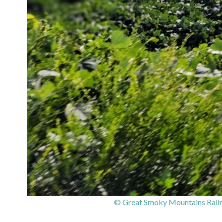
© Great Smoky Mountains Railr