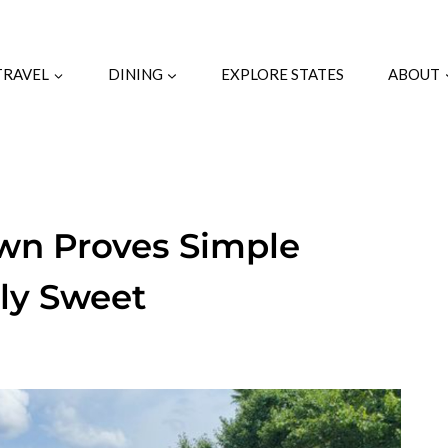
TRAVEL
DINING
EXPLORE STATES
ABOUT
own Proves Simple
bly Sweet