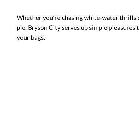
Whether you’re chasing white-water thrills 
pie, Bryson City serves up simple pleasures 
your bags.