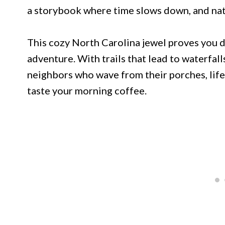
a storybook where time slows down, and nat
This cozy North Carolina jewel proves you do
adventure. With trails that lead to waterfall
neighbors who wave from their porches, life 
taste your morning coffee.