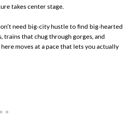
ure takes center stage.
n’t need big-city hustle to find big-hearted
s, trains that chug through gorges, and
here moves at a pace that lets you actually