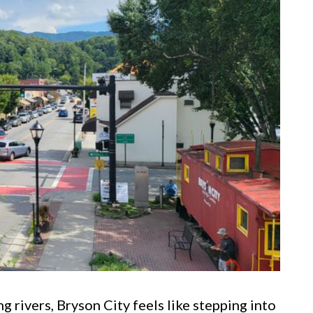
rivers, Bryson City feels like stepping into