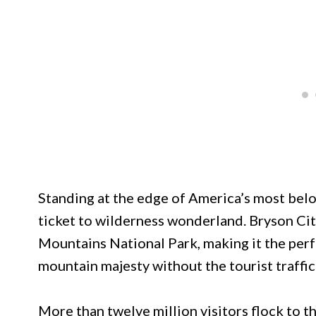
Standing at the edge of America’s most belo
ticket to wilderness wonderland. Bryson Cit
Mountains National Park, making it the per
mountain majesty without the tourist traffic
More than twelve million visitors flock to 