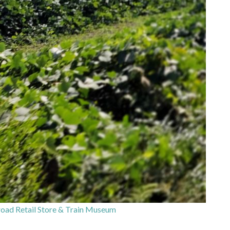
oad Retail Store & Train Museum