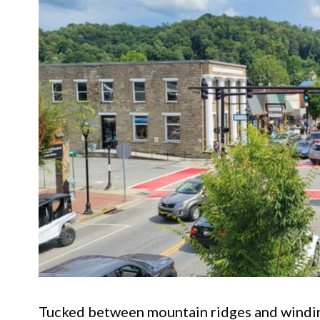
Tucked between mountain ridges and winding 