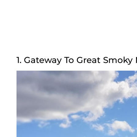
1. Gateway To Great Smoky