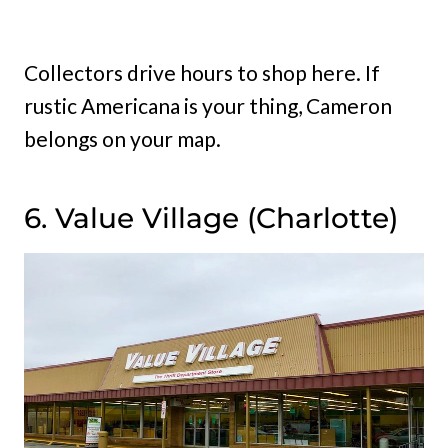
Collectors drive hours to shop here. If
rustic Americana is your thing, Cameron
belongs on your map.
6. Value Village (Charlotte)