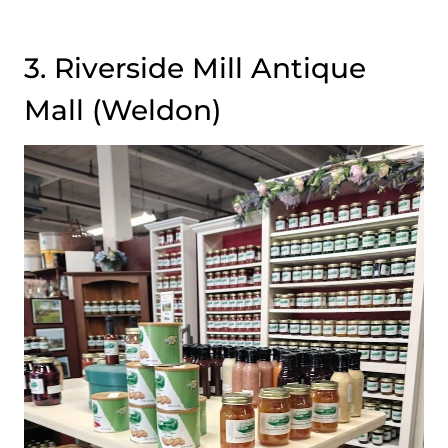
3. Riverside Mill Antique
Mall (Weldon)