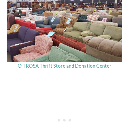
© TROSA Thrift Store and Donation Center