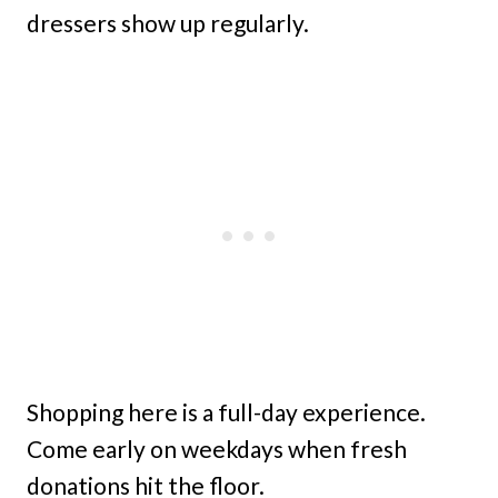
dressers show up regularly.
Shopping here is a full-day experience.
Come early on weekdays when fresh
donations hit the floor.