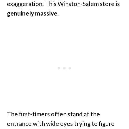
exaggeration. This Winston-Salem store is
genuinely massive
.
The first-timers often stand at the
entrance with wide eyes trying to figure