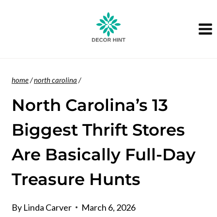
Skip
to
content
home
/
north carolina
/
North Carolina’s 13
Biggest Thrift Stores
Are Basically Full-Day
Treasure Hunts
By
Linda Carver
March 6, 2026