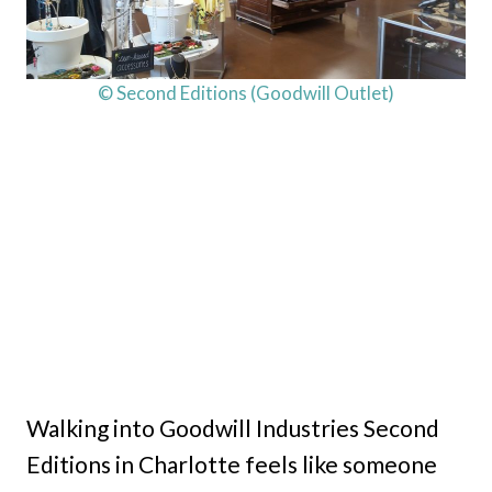
© Second Editions (Goodwill Outlet)
Walking into Goodwill Industries Second
Editions in Charlotte feels like someone