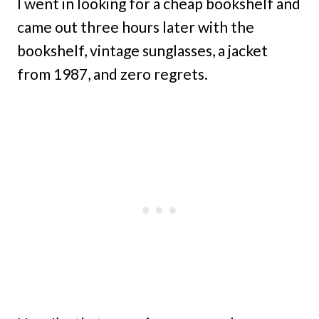
I went in looking for a cheap bookshelf and
came out three hours later with the
bookshelf, vintage sunglasses, a jacket
from 1987, and zero regrets.