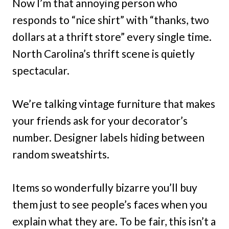
Now I’m that annoying person who
responds to “nice shirt” with “thanks, two
dollars at a thrift store” every single time.
North Carolina’s thrift scene is quietly
spectacular.
We’re talking vintage furniture that makes
your friends ask for your decorator’s
number. Designer labels hiding between
random sweatshirts.
Items so wonderfully bizarre you’ll buy
them just to see people’s faces when you
explain what they are. To be fair, this isn’t a