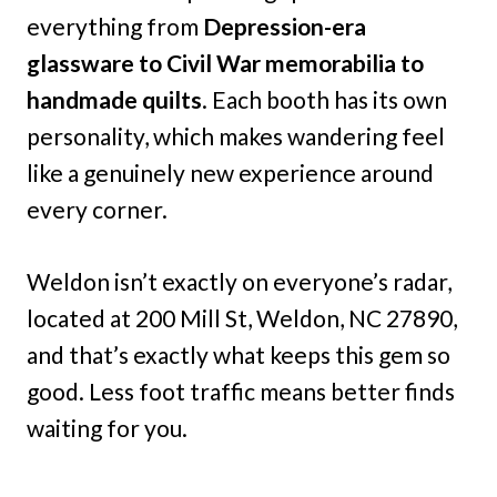
everything from
Depression-era
glassware to Civil War memorabilia to
handmade quilts
. Each booth has its own
personality, which makes wandering feel
like a genuinely new experience around
every corner.
Weldon isn’t exactly on everyone’s radar,
located at 200 Mill St, Weldon, NC 27890,
and that’s exactly what keeps this gem so
good. Less foot traffic means better finds
waiting for you.