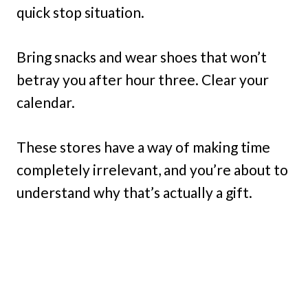
quick stop situation.
Bring snacks and wear shoes that won’t
betray you after hour three. Clear your
calendar.
These stores have a way of making time
completely irrelevant, and you’re about to
understand why that’s actually a gift.