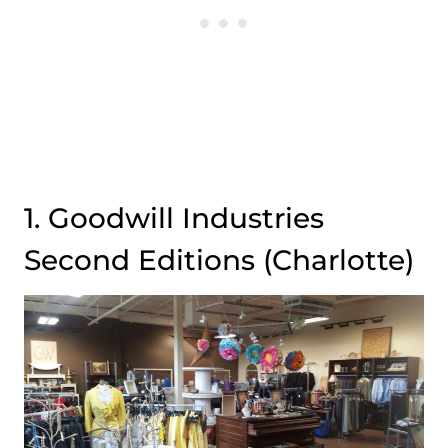
1. Goodwill Industries
Second Editions (Charlotte)