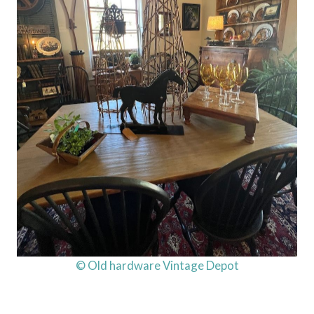
© Old hardware Vintage Depot