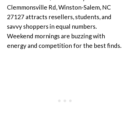
Clemmonsville Rd, Winston-Salem, NC
27127 attracts resellers, students, and
savvy shoppers in equal numbers.
Weekend mornings are buzzing with
energy and competition for the best finds.