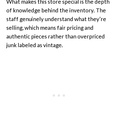
What makes this store special is the depth
of knowledge behind the inventory. The
staff genuinely understand what they’re
selling, which means fair pricing and
authentic pieces rather than overpriced
junk labeled as vintage.