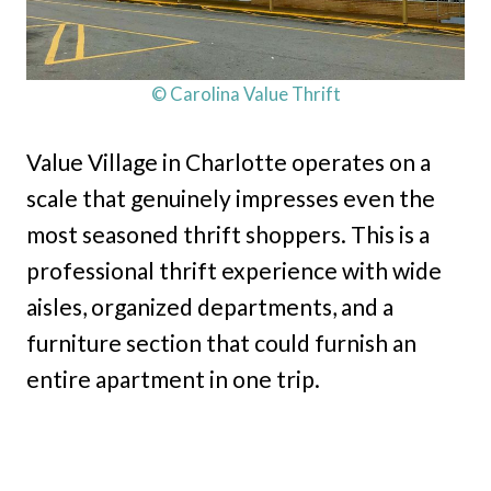
© Carolina Value Thrift
Value Village in Charlotte operates on a
scale that genuinely impresses even the
most seasoned thrift shoppers. This is a
professional thrift experience with wide
aisles, organized departments, and a
furniture section that could furnish an
entire apartment in one trip.