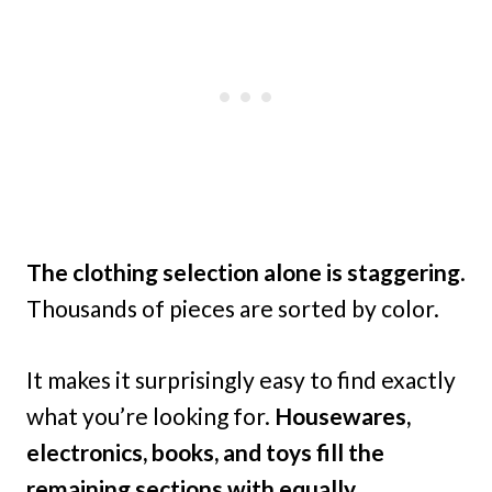
The clothing selection alone is staggering
.
Thousands of pieces are sorted by color.
It makes it surprisingly easy to find exactly
what you’re looking for.
Housewares,
electronics, books, and toys fill the
remaining sections with equally