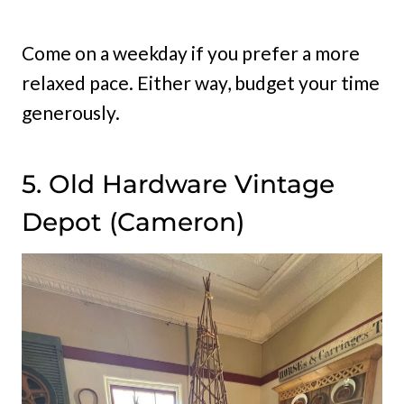
Come on a weekday if you prefer a more
relaxed pace. Either way, budget your time
generously.
5. Old Hardware Vintage
Depot (Cameron)