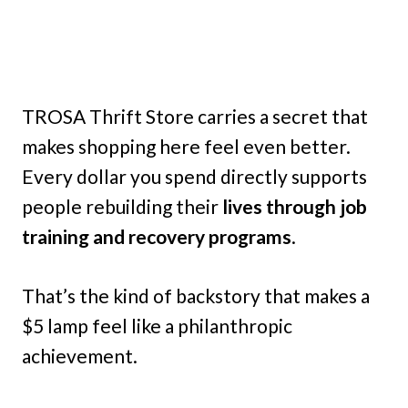
TROSA Thrift Store carries a secret that
makes shopping here feel even better.
Every dollar you spend directly supports
people rebuilding their
lives through job
training and recovery programs
.
That’s the kind of backstory that makes a
$5 lamp feel like a philanthropic
achievement.