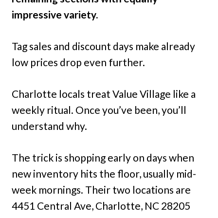
impressive variety.
Tag sales and discount days make already
low prices drop even further.
Charlotte locals treat Value Village like a
weekly ritual. Once you’ve been, you’ll
understand why.
The trick is shopping early on days when
new inventory hits the floor, usually mid-
week mornings. Their two locations are
4451 Central Ave, Charlotte, NC 28205