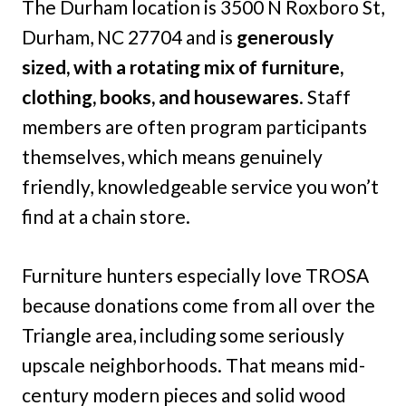
The Durham location is 3500 N Roxboro St,
Durham, NC 27704 and is
generously
sized, with a rotating mix of furniture,
clothing, books, and housewares
. Staff
members are often program participants
themselves, which means genuinely
friendly, knowledgeable service you won’t
find at a chain store.
Furniture hunters especially love TROSA
because donations come from all over the
Triangle area, including some seriously
upscale neighborhoods. That means mid-
century modern pieces and solid wood