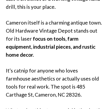
drill, this is your place.
Cameron itself is a charming antique town.
Old Hardware Vintage Depot stands out
for its laser
focus on tools, farm
equipment, industrial pieces, and rustic
home decor.
It’s catnip for anyone who loves
farmhouse aesthetics or actually uses old
tools for real work. The spot is 485
Carthage St, Cameron, NC 28326.