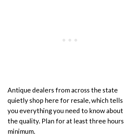
Antique dealers from across the state
quietly shop here for resale, which tells
you everything you need to know about
the quality. Plan for at least three hours
minimum.