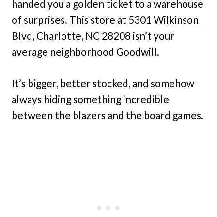
handed you a golden ticket to a warehouse
of surprises. This store at 5301 Wilkinson
Blvd, Charlotte, NC 28208 isn’t your
average neighborhood Goodwill.
It’s bigger, better stocked, and somehow
always hiding something incredible
between the blazers and the board games.