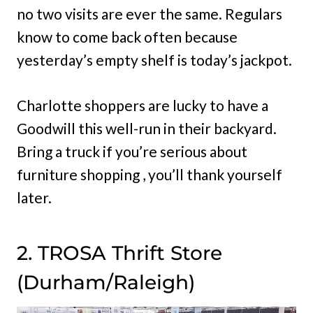
no two visits are ever the same. Regulars
know to come back often because
yesterday’s empty shelf is today’s jackpot.
Charlotte shoppers are lucky to have a
Goodwill this well-run in their backyard.
Bring a truck if you’re serious about
furniture shopping , you’ll thank yourself
later.
2. TROSA Thrift Store
(Durham/Raleigh)