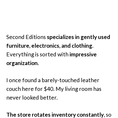
Second Editions
specializes in gently used
furniture, electronics, and clothing
.
Everything is sorted with
impressive
organization
.
I once found a barely-touched leather
couch here for $40. My living room has
never looked better.
The store rotates inventory constantly
, so