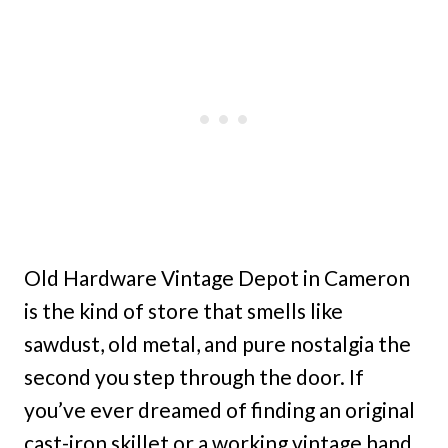
Old Hardware Vintage Depot in Cameron
is the kind of store that smells like
sawdust, old metal, and pure nostalgia the
second you step through the door. If
you’ve ever dreamed of finding an original
cast-iron skillet or a working vintage hand