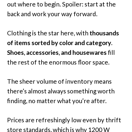
out where to begin. Spoiler: start at the
back and work your way forward.
Clothing is the star here, with
thousands
of items sorted by color and category
.
Shoes, accessories, and housewares
fill
the rest of the enormous floor space.
The sheer volume of inventory means
there’s almost always something worth
finding, no matter what you’re after.
Prices are refreshingly low even by thrift
store standards, which is why 1200 W