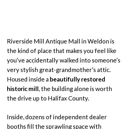
Riverside Mill Antique Mall in Weldon is
the kind of place that makes you feel like
you’ve accidentally walked into someone’s
very stylish great-grandmother’s attic.
Housed inside a
beautifully restored
historic mill
, the building alone is worth
the drive up to Halifax County.
Inside, dozens of independent dealer
booths fill the sprawling space with