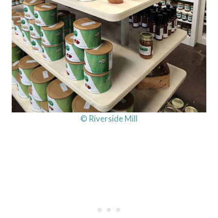
© Riverside Mill