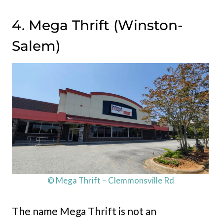
4. Mega Thrift (Winston-
Salem)
© Mega Thrift – Clemmonsville Rd
The name Mega Thrift is not an