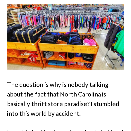
The question is why is nobody talking
about the fact that North Carolina is
basically thrift store paradise? I stumbled
into this world by accident.