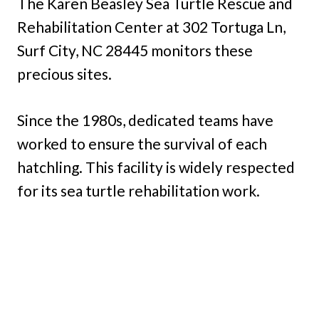
The Karen Beasley Sea Turtle Rescue and
Rehabilitation Center at 302 Tortuga Ln,
Surf City, NC 28445 monitors these
precious sites.
Since the 1980s, dedicated teams have
worked to ensure the survival of each
hatchling. This facility is widely respected
for its sea turtle rehabilitation work.