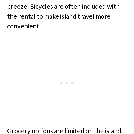
breeze. Bicycles are often included with
the rental to make island travel more
convenient.
Grocery options are limited on the island,