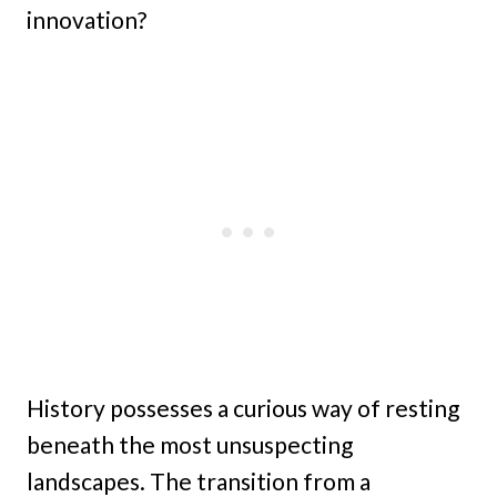
innovation?
History possesses a curious way of resting
beneath the most unsuspecting
landscapes. The transition from a