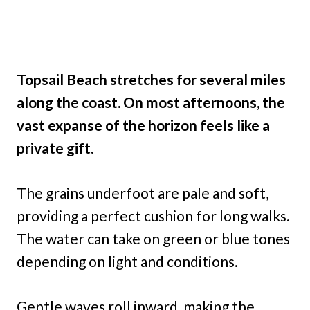
Topsail Beach stretches for several miles
along the coast. On most afternoons, the
vast expanse of the horizon feels like a
private gift.
The grains underfoot are pale and soft,
providing a perfect cushion for long walks.
The water can take on green or blue tones
depending on light and conditions.
Gentle waves roll inward, making the