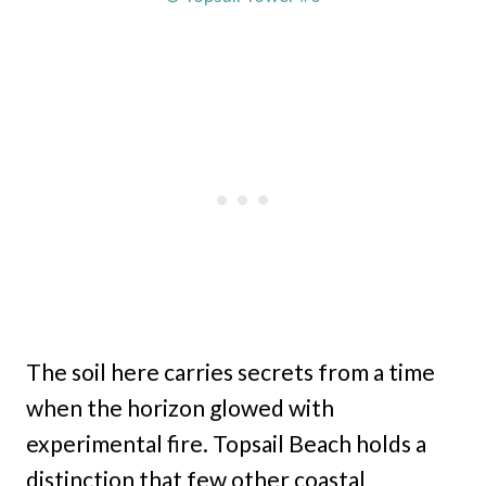
The soil here carries secrets from a time
when the horizon glowed with
experimental fire. Topsail Beach holds a
distinction that few other coastal