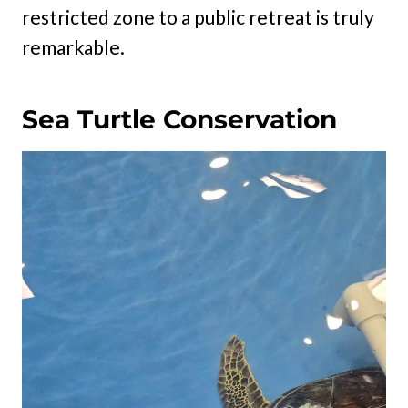
restricted zone to a public retreat is truly
remarkable.
Sea Turtle Conservation