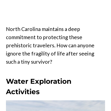
North Carolina maintains a deep
commitment to protecting these
prehistoric travelers. How can anyone
ignore the fragility of life after seeing
such a tiny survivor?
Water Exploration
Activities