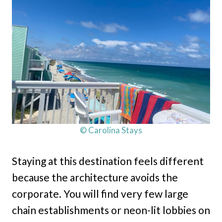
© Carolina Stays
Staying at this destination feels different
because the architecture avoids the
corporate. You will find very few large
chain establishments or neon-lit lobbies on