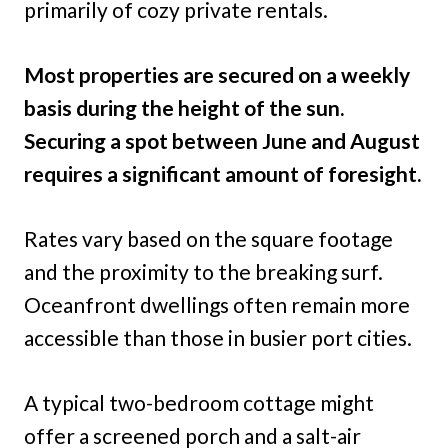
primarily of cozy private rentals.
Most properties are secured on a weekly
basis during the height of the sun.
Securing a spot between June and August
requires a significant amount of foresight.
Rates vary based on the square footage
and the proximity to the breaking surf.
Oceanfront dwellings often remain more
accessible than those in busier port cities.
A typical two-bedroom cottage might
offer a screened porch and a salt-air