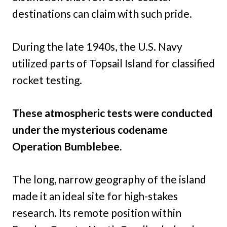
destinations can claim with such pride.
During the late 1940s, the U.S. Navy
utilized parts of Topsail Island for classified
rocket testing.
These atmospheric tests were conducted
under the mysterious codename
Operation Bumblebee.
The long, narrow geography of the island
made it an ideal site for high-stakes
research. Its remote position within