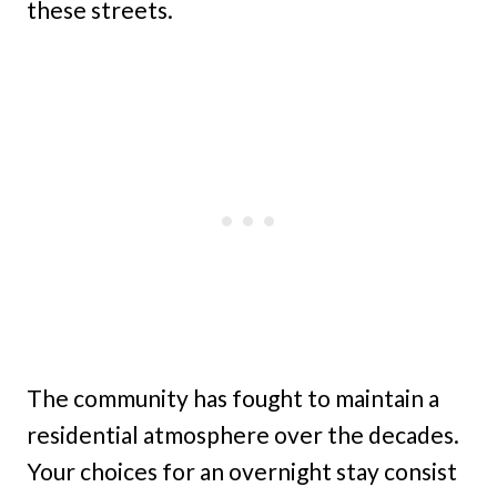
these streets.
The community has fought to maintain a
residential atmosphere over the decades.
Your choices for an overnight stay consist