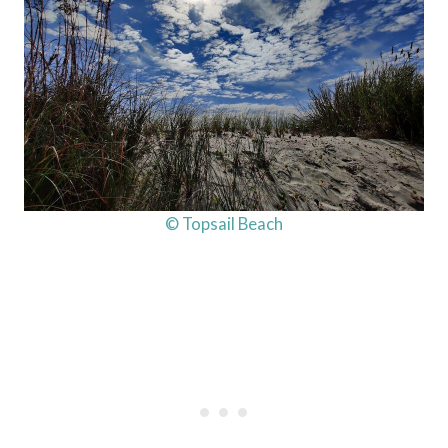
© Topsail Beach