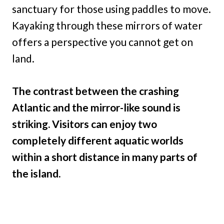
sanctuary for those using paddles to move.
Kayaking through these mirrors of water
offers a perspective you cannot get on
land.
The contrast between the crashing
Atlantic and the mirror-like sound is
striking. Visitors can enjoy two
completely different aquatic worlds
within a short distance in many parts of
the island.