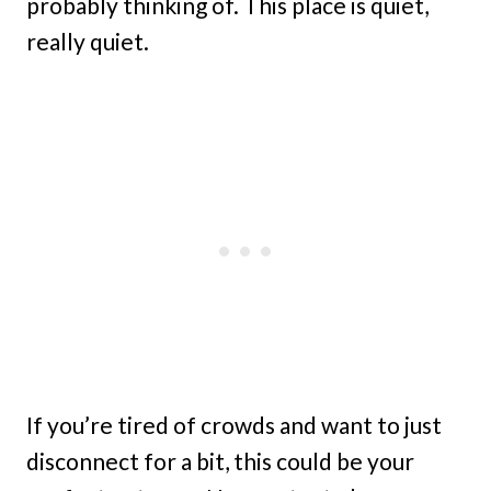
probably thinking of. This place is quiet,
really quiet.
If you’re tired of crowds and want to just
disconnect for a bit, this could be your