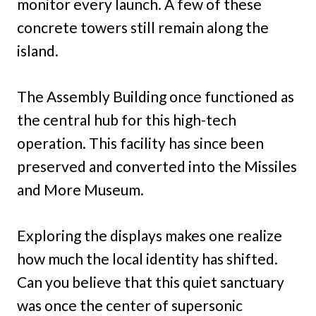
monitor every launch. A few of these
concrete towers still remain along the
island.
The Assembly Building once functioned as
the central hub for this high-tech
operation. This facility has since been
preserved and converted into the Missiles
and More Museum.
Exploring the displays makes one realize
how much the local identity has shifted.
Can you believe that this quiet sanctuary
was once the center of supersonic