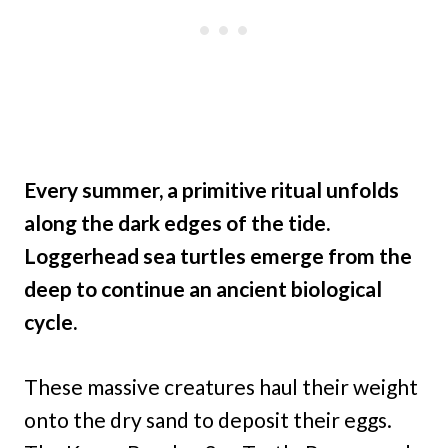
Every summer, a primitive ritual unfolds
along the dark edges of the tide.
Loggerhead sea turtles emerge from the
deep to continue an ancient biological
cycle.
These massive creatures haul their weight
onto the dry sand to deposit their eggs.