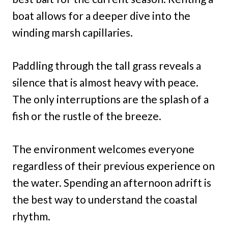
boat allows for a deeper dive into the
winding marsh capillaries.
Paddling through the tall grass reveals a
silence that is almost heavy with peace.
The only interruptions are the splash of a
fish or the rustle of the breeze.
The environment welcomes everyone
regardless of their previous experience on
the water. Spending an afternoon adrift is
the best way to understand the coastal
rhythm.