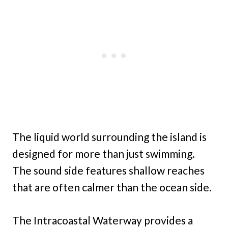
The liquid world surrounding the island is
designed for more than just swimming.
The sound side features shallow reaches
that are often calmer than the ocean side.
The Intracoastal Waterway provides a