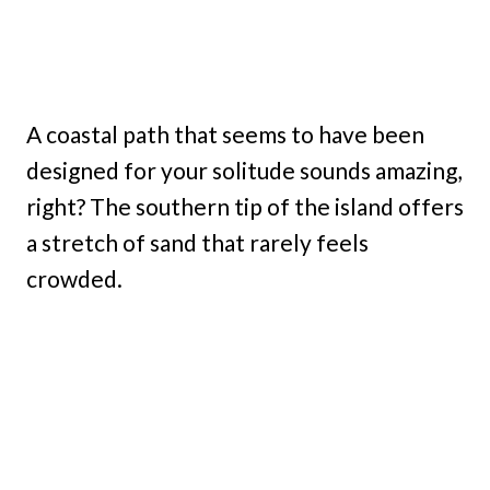
A coastal path that seems to have been
designed for your solitude sounds amazing,
right? The southern tip of the island offers
a stretch of sand that rarely feels
crowded.