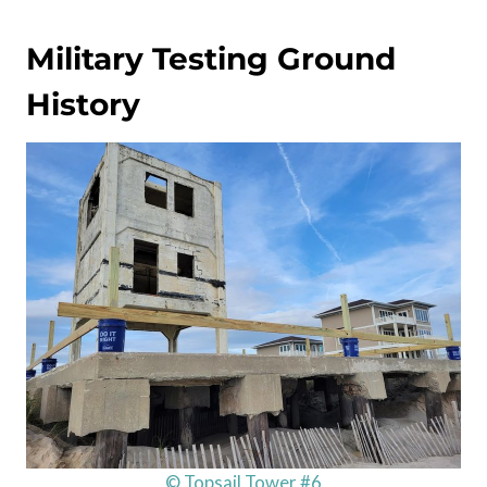
Military Testing Ground
History
© Topsail Tower #6