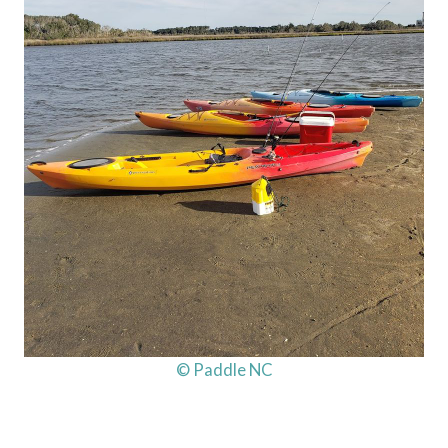
© Paddle NC