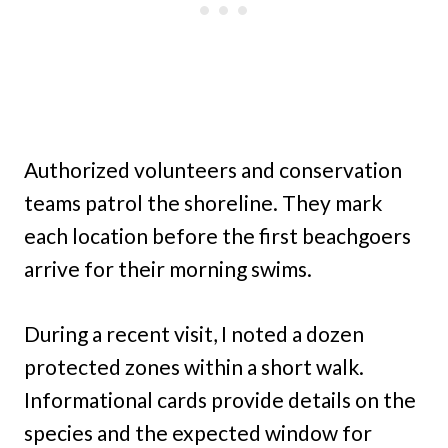
Authorized volunteers and conservation
teams patrol the shoreline. They mark
each location before the first beachgoers
arrive for their morning swims.
During a recent visit, I noted a dozen
protected zones within a short walk.
Informational cards provide details on the
species and the expected window for