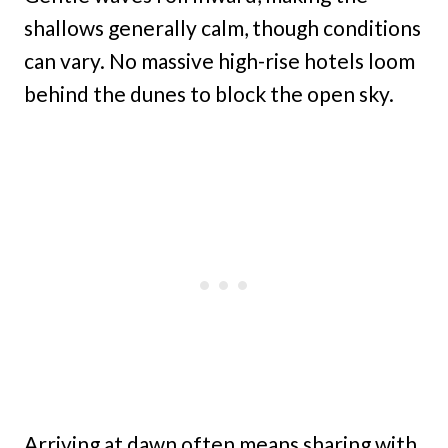
shallows generally calm, though conditions
can vary. No massive high-rise hotels loom
behind the dunes to block the open sky.
Arriving at dawn often means sharing with