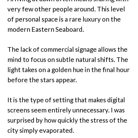
very few other people around. This level
of personal space is a rare luxury on the
modern Eastern Seaboard.
The lack of commercial signage allows the
mind to focus on subtle natural shifts. The
light takes on a golden hue in the final hour
before the stars appear.
It is the type of setting that makes digital
screens seem entirely unnecessary. I was
surprised by how quickly the stress of the
city simply evaporated.