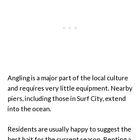
Angling is a major part of the local culture
and requires very little equipment. Nearby
piers, including those in Surf City, extend
into the ocean.
Residents are usually happy to suggest the
best bait for the current season. Renting a