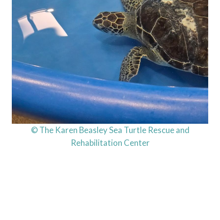
© The Karen Beasley Sea Turtle Rescue and
Rehabilitation Center