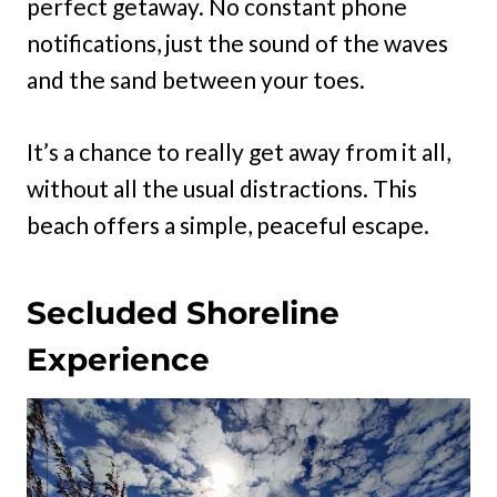
perfect getaway. No constant phone
notifications, just the sound of the waves
and the sand between your toes.
It’s a chance to really get away from it all,
without all the usual distractions. This
beach offers a simple, peaceful escape.
Secluded Shoreline
Experience