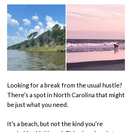
Looking for a break from the usual hustle?
There’s a spot in North Carolina that might
be just what you need.
It’s a beach, but not the kind you’re