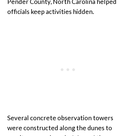
Pender County, North Carolina helped
officials keep activities hidden.
Several concrete observation towers
were constructed along the dunes to