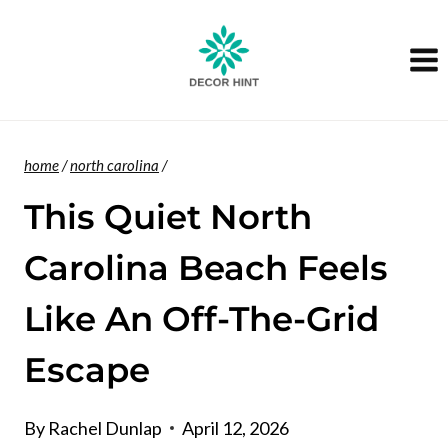
Skip
to
content
home
/
north carolina
/
This Quiet North
Carolina Beach Feels
Like An Off-The-Grid
Escape
By
Rachel Dunlap
April 12, 2026