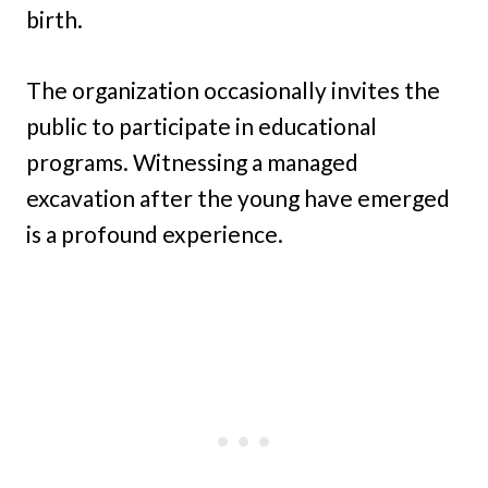
birth.
The organization occasionally invites the
public to participate in educational
programs. Witnessing a managed
excavation after the young have emerged
is a profound experience.