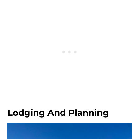
Lodging And Planning