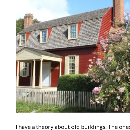
I have a theory about old buildings. The on