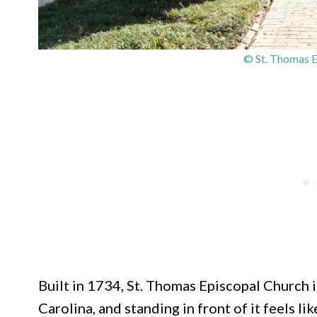
© St. Thomas E
Built in 1734, St. Thomas Episcopal Church i
Carolina, and standing in front of it feels l