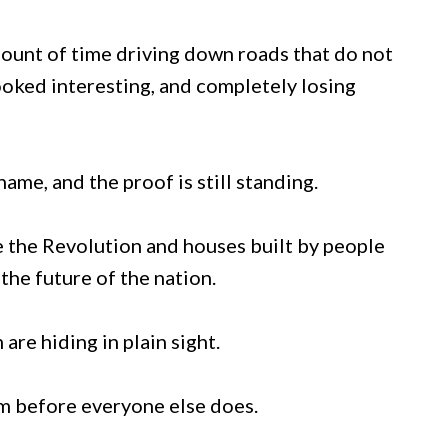
mount of time driving down roads that do not
ooked interesting, and completely losing
ame, and the proof is still standing.
e the Revolution and houses built by people
the future of the nation.
are hiding in plain sight.
em before everyone else does.