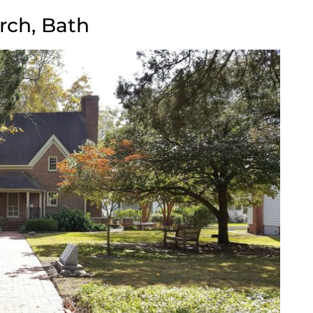
rch, Bath