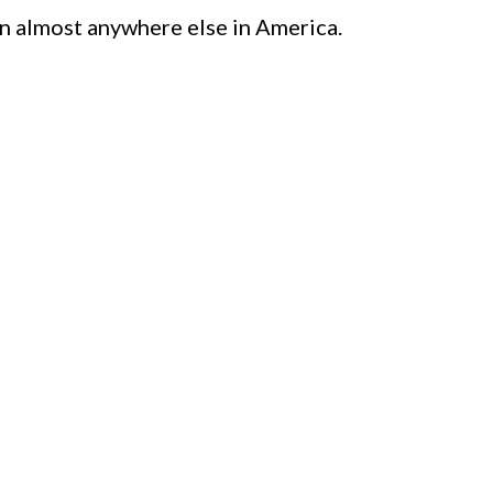
n almost anywhere else in America.