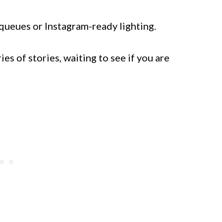
 queues or Instagram-ready lighting.
es of stories, waiting to see if you are