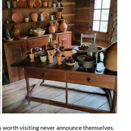
es worth visiting never announce themselves.