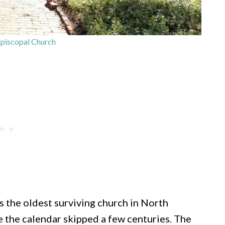
piscopal Church
s the oldest surviving church in North
ike the calendar skipped a few centuries. The