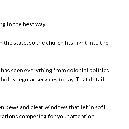
ng in the best way.
 the state, so the church fits right into the
 has seen everything from colonial politics
l holds regular services today. That detail
n pews and clear windows that let in soft
rations competing for your attention.