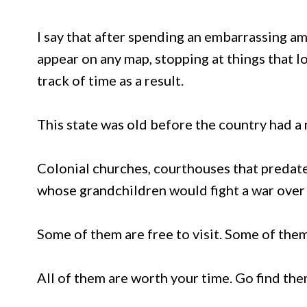
I say that after spending an embarrassing a
appear on any map, stopping at things that l
track of time as a result.
This state was old before the country had a n
Colonial churches, courthouses that predat
whose grandchildren would fight a war over 
Some of them are free to visit. Some of them 
All of them are worth your time. Go find th