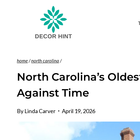
Skip
to
content
home
/
north carolina
/
North Carolina’s Oldest
Against Time
By
Linda Carver
April 19, 2026