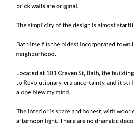
brick walls are original.
The simplicity of the design is almost startli
Bath itself is the oldest incorporated town in
neighborhood.
Located at 101 Craven St, Bath, the building
to Revolutionary-era uncertainty, and it stil
alone blew my mind.
The interior is spare and honest, with woode
afternoon light. There are no dramatic deco