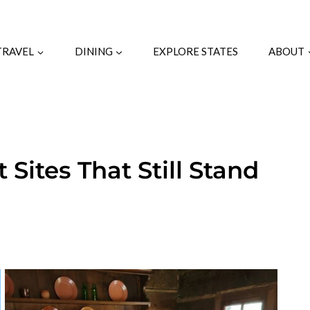
TRAVEL
DINING
EXPLORE STATES
ABOUT
 Sites That Still Stand