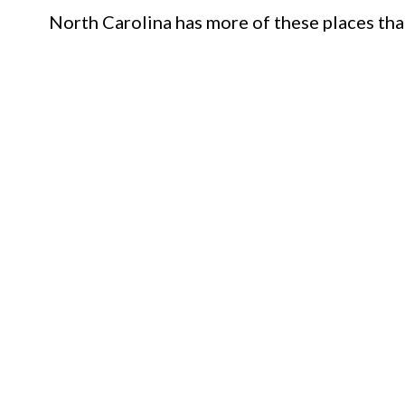
North Carolina has more of these places tha