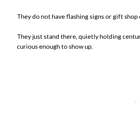
They do not have flashing signs or gift shop
They just stand there, quietly holding centuri
curious enough to show up.