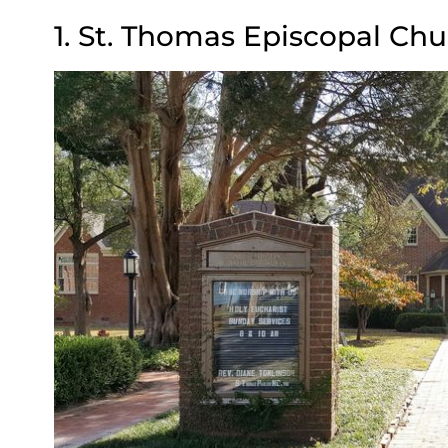
1. St. Thomas Episcopal Chu