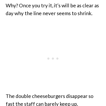
Why? Once you try it, it’s will be as clear as
day why the line never seems to shrink.
The double cheeseburgers disappear so
fast the staff can barely keep up.