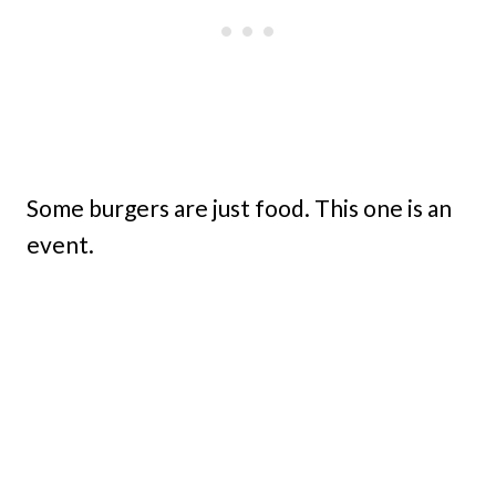
Some burgers are just food. This one is an
event.