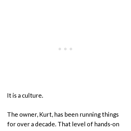
It is a culture.
The owner, Kurt, has been running things
for over a decade. That level of hands-on