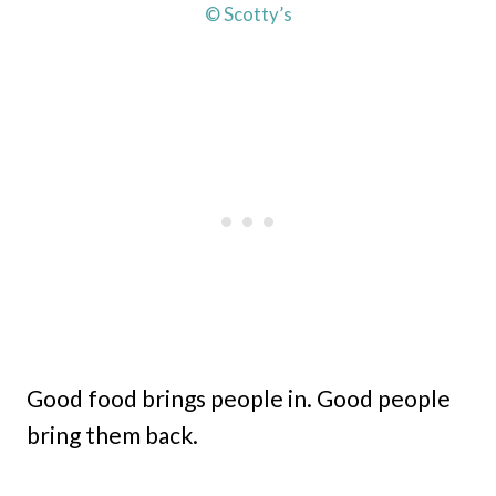
© Scotty’s
Good food brings people in. Good people
bring them back.