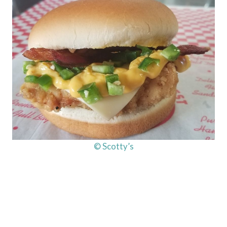
© Scotty’s