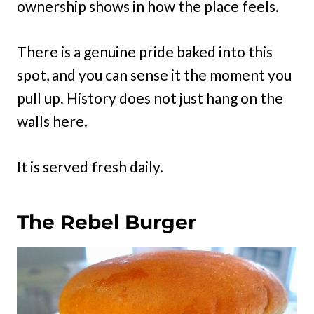
ownership shows in how the place feels.
There is a genuine pride baked into this
spot, and you can sense it the moment you
pull up. History does not just hang on the
walls here.
It is served fresh daily.
The Rebel Burger