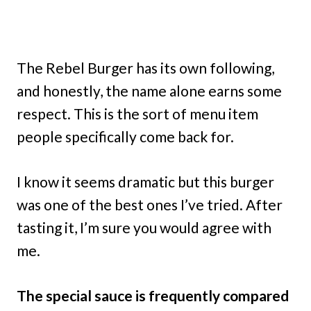
The Rebel Burger has its own following,
and honestly, the name alone earns some
respect. This is the sort of menu item
people specifically come back for.
I know it seems dramatic but this burger
was one of the best ones I’ve tried. After
tasting it, I’m sure you would agree with
me.
The special sauce is frequently compared