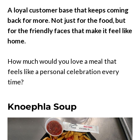
A loyal customer base that keeps coming
back for more. Not just for the food, but
for the friendly faces that make it feel like
home.
How much would you love a meal that
feels like a personal celebration every
time?
Knoephla Soup