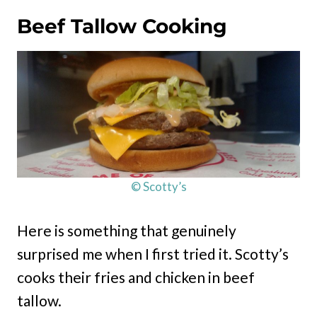
Beef Tallow Cooking
© Scotty’s
Here is something that genuinely
surprised me when I first tried it. Scotty’s
cooks their fries and chicken in beef
tallow.