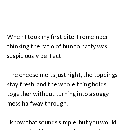
When I took my first bite, I remember
thinking the ratio of bun to patty was
suspiciously perfect.
The cheese melts just right, the toppings
stay fresh, and the whole thing holds
together without turning into a soggy
mess halfway through.
I know that sounds simple, but you would