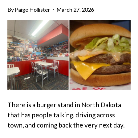
By
Paige Hollister
March 27, 2026
There is a burger stand in North Dakota
that has people talking, driving across
town, and coming back the very next day.