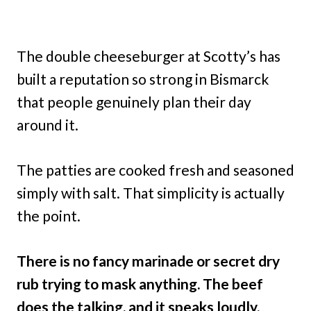
The double cheeseburger at Scotty’s has
built a reputation so strong in Bismarck
that people genuinely plan their day
around it.
The patties are cooked fresh and seasoned
simply with salt. That simplicity is actually
the point.
There is no fancy marinade or secret dry
rub trying to mask anything. The beef
does the talking, and it speaks loudly.