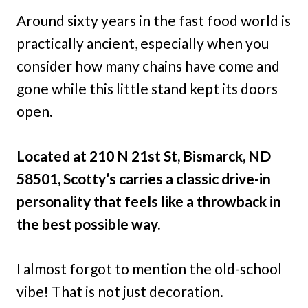
Around sixty years in the fast food world is
practically ancient, especially when you
consider how many chains have come and
gone while this little stand kept its doors
open.
Located at 210 N 21st St, Bismarck, ND
58501, Scotty’s carries a classic drive-in
personality that feels like a throwback in
the best possible way.
I almost forgot to mention the old-school
vibe! That is not just decoration.