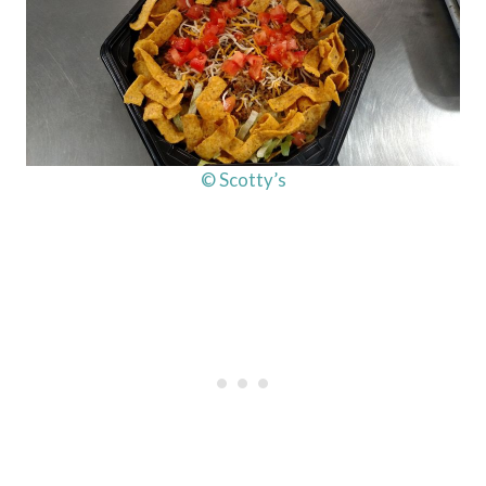
© Scotty’s