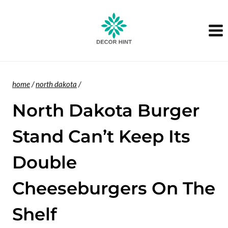
Skip
to
content
home
/
north dakota
/
North Dakota Burger
Stand Can’t Keep Its
Double
Cheeseburgers On The
Shelf