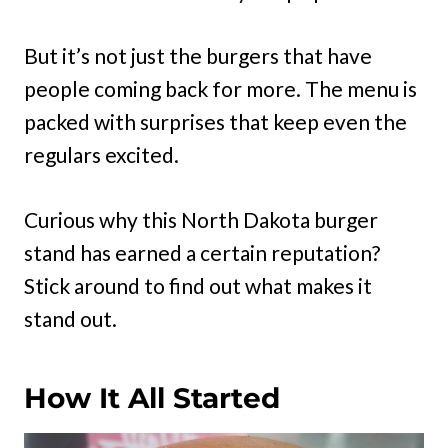
But it’s not just the burgers that have
people coming back for more. The menu is
packed with surprises that keep even the
regulars excited.
Curious why this North Dakota burger
stand has earned a certain reputation?
Stick around to find out what makes it
stand out.
How It All Started