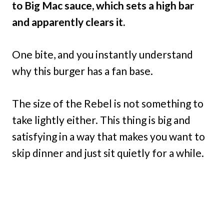
to Big Mac sauce, which sets a high bar
and apparently clears it.
One bite, and you instantly understand
why this burger has a fan base.
The size of the Rebel is not something to
take lightly either. This thing is big and
satisfying in a way that makes you want to
skip dinner and just sit quietly for a while.