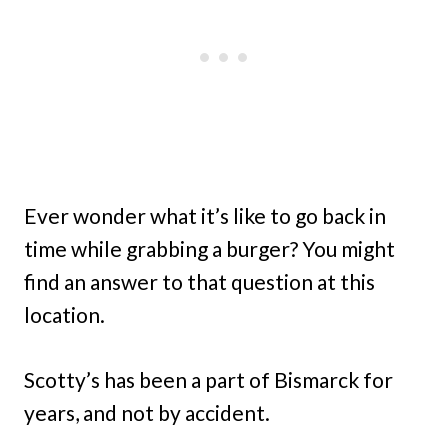
Ever wonder what it’s like to go back in
time while grabbing a burger? You might
find an answer to that question at this
location.
Scotty’s has been a part of Bismarck for
years, and not by accident.