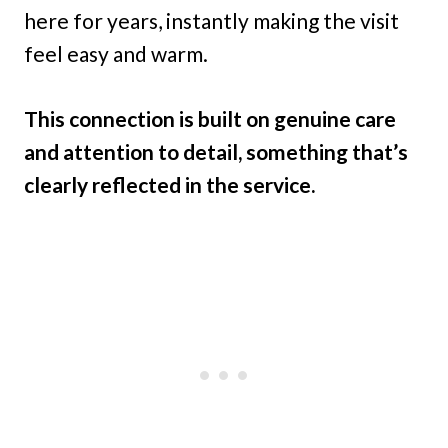
here for years, instantly making the visit
feel easy and warm.
This connection is built on genuine care
and attention to detail, something that’s
clearly reflected in the service.