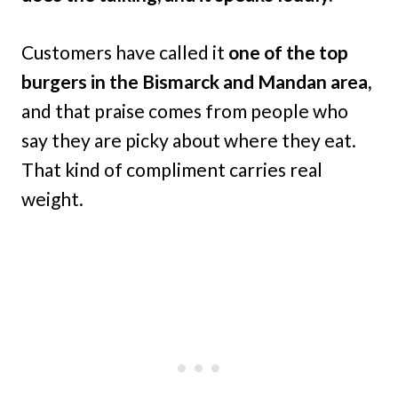
Customers have called it
one of the top
burgers in the Bismarck and Mandan area,
and that praise comes from people who
say they are picky about where they eat.
That kind of compliment carries real
weight.