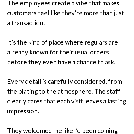
The employees create a vibe that makes
customers feel like they’re more than just
a transaction.
It’s the kind of place where regulars are
already known for their usual orders
before they even have a chance to ask.
Every detail is carefully considered, from
the plating to the atmosphere. The staff
clearly cares that each visit leaves a lasting
impression.
They welcomed me like I’d been coming