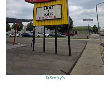
© Scotty’s