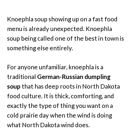
Knoephla soup showing up on a fast food
menu is already unexpected. Knoephla
soup being called one of the best in town is
something else entirely.
For anyone unfamiliar, knoephla is a
traditional
German-Russian dumpling
soup
that has deep roots in North Dakota
food culture. It is thick, comforting, and
exactly the type of thing you want on a
cold prairie day when the wind is doing
what North Dakota wind does.