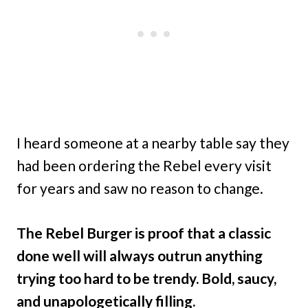
I heard someone at a nearby table say they
had been ordering the Rebel every visit
for years and saw no reason to change.
The Rebel Burger is proof that a classic
done well will always outrun anything
trying too hard to be trendy. Bold, saucy,
and unapologetically filling.