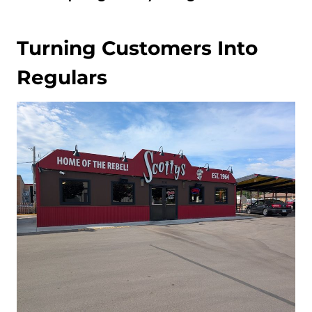
Turning Customers Into
Regulars