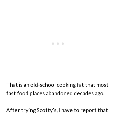
That is an old-school cooking fat that most
fast food places abandoned decades ago.
After trying Scotty’s, I have to report that