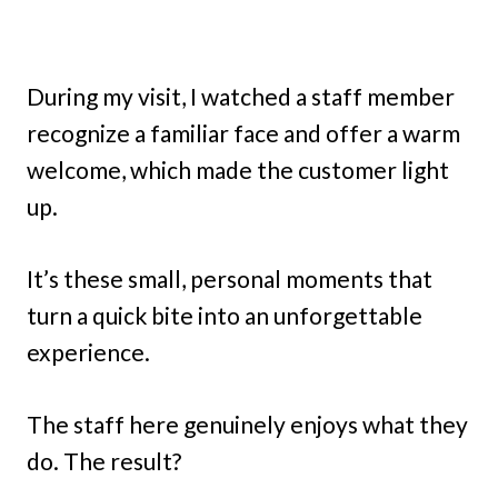
During my visit, I watched a staff member
recognize a familiar face and offer a warm
welcome, which made the customer light
up.
It’s these small, personal moments that
turn a quick bite into an unforgettable
experience.
The staff here genuinely enjoys what they
do. The result?