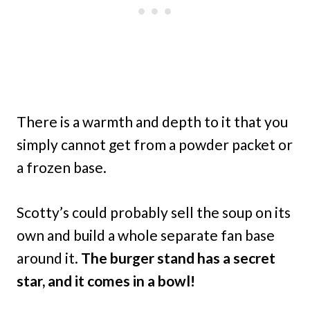
There is a warmth and depth to it that you
simply cannot get from a powder packet or
a frozen base.
Scotty’s could probably sell the soup on its
own and build a whole separate fan base
around it.
The burger stand has a secret
star, and it comes in a bowl!