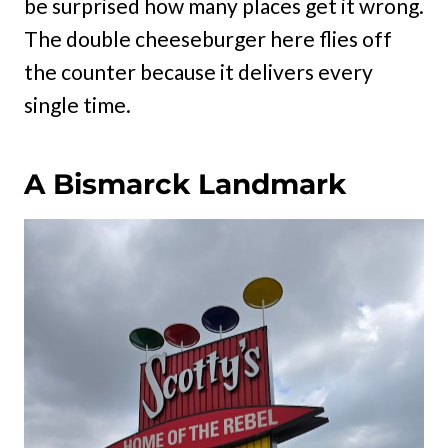
be surprised how many places get it wrong.
The double cheeseburger here flies off
the counter because it delivers every
single time.
A Bismarck Landmark