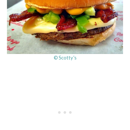
© Scotty’s