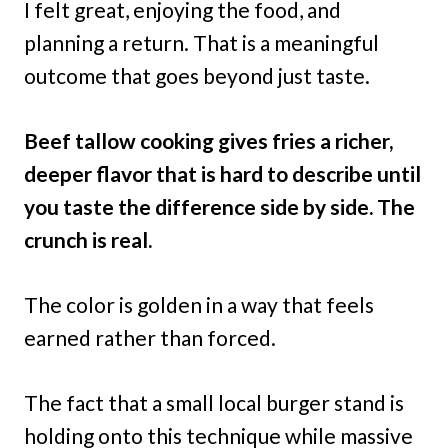
I felt great, enjoying the food, and
planning a return. That is a meaningful
outcome that goes beyond just taste.
Beef tallow cooking gives fries a richer,
deeper flavor that is hard to describe until
you taste the difference side by side. The
crunch is real.
The color is golden in a way that feels
earned rather than forced.
The fact that a small local burger stand is
holding onto this technique while massive