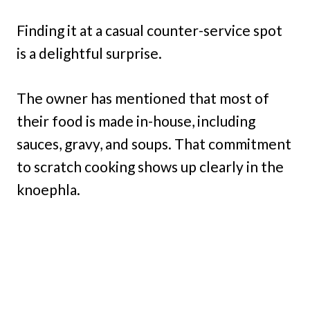
Finding it at a casual counter-service spot
is a delightful surprise.
The owner has mentioned that most of
their food is made in-house, including
sauces, gravy, and soups. That commitment
to scratch cooking shows up clearly in the
knoephla.