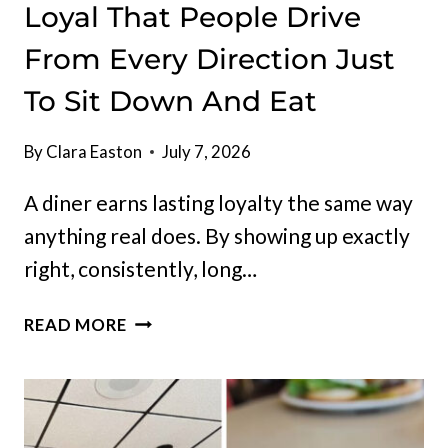
Loyal That People Drive
From Every Direction Just
To Sit Down And Eat
By
Clara Easton
July 7, 2026
A diner earns lasting loyalty the same way
anything real does. By showing up exactly
right, consistently, long…
THIS
READ MORE
NORTH
DAKOTA
DINER
HAS
BUILT