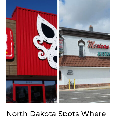
SMALL-
TOWN
RESTAURANTS
FULL
OF
CHARM
AND
MIDWEST
HOSPITALITY
North Dakota Spots Where