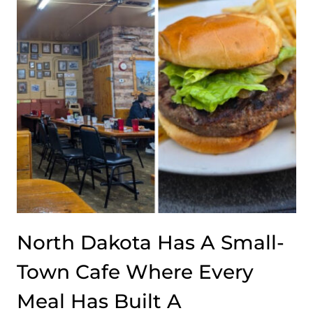
North Dakota Has A Small-
Town Cafe Where Every
Meal Has Built A