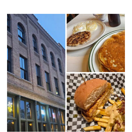
NORTH
DAKOTA
HIDDEN
RESTAURANTS
ONLY
LOCALS
KNOW
ABOUT