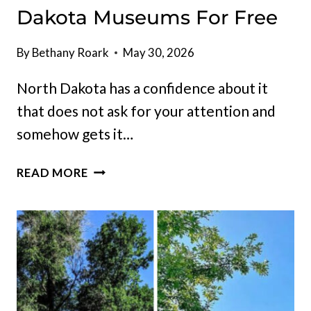
Dakota Museums For Free
By
Bethany Roark
May 30, 2026
North Dakota has a confidence about it
that does not ask for your attention and
somehow gets it…
THIS
READ MORE
SPRING
IS
THE
BEST
TIME
TO
EXPLORE