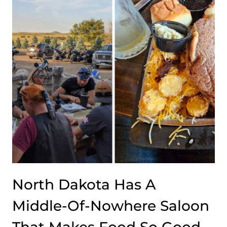
OMELETS
SO
WELL
THAT
EVERYONE
WHO
TRIES
ONE
IMMEDIATELY
FALLS
IN
LOVE
North Dakota Has A
Middle-Of-Nowhere Saloon