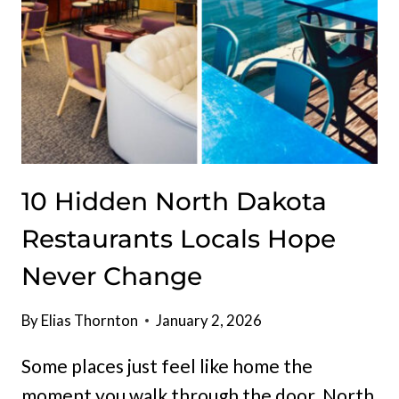
OF
HEARTY
MIDWEST
FLAVOR
10 Hidden North Dakota
Restaurants Locals Hope
Never Change
By
Elias Thornton
January 2, 2026
Some places just feel like home the
moment you walk through the door. North