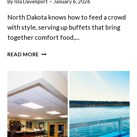
By
Isla Davenport
January 6, 2026
North Dakota knows how to feed a crowd
with style, serving up buffets that bring
together comfort food,…
15
READ MORE
NORTH
DAKOTA
BUFFETS
SO
GOOD
YOU’LL
GO
BACK
FOR
SECONDS