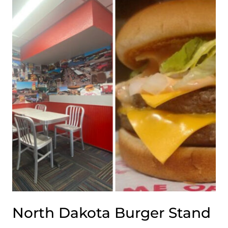
WORTH
EVERY
MILE
OF
THE
WINTER
DRIVE
North Dakota Burger Stand