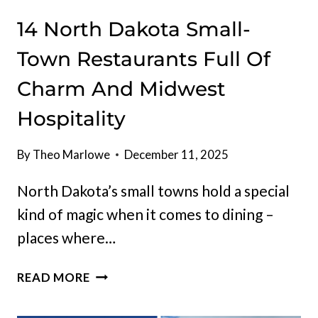
14 North Dakota Small-
Town Restaurants Full Of
Charm And Midwest
Hospitality
By
Theo Marlowe
December 11, 2025
North Dakota’s small towns hold a special
kind of magic when it comes to dining –
places where…
14
READ MORE
NORTH
DAKOTA