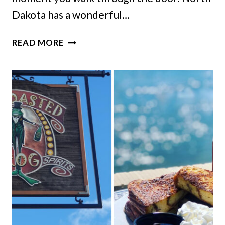
Dakota has a wonderful…
10
READ MORE
HIDDEN
NORTH
DAKOTA
RESTAURANTS
LOCALS
HOPE
NEVER
CHANGE