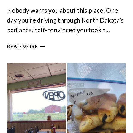
Nobody warns you about this place. One
day you’re driving through North Dakota’s
badlands, half-convinced you took a…
THIS
READ MORE
NORTH
DAKOTA
PRAIRIE
TOWN
KNOWS
YOUR
ORDER
BEFORE
YOU
EVEN
SIT