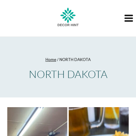
Skip
to
content
Home
/
NORTH DAKOTA
NORTH DAKOTA