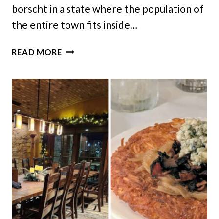
borscht in a state where the population of
the entire town fits inside…
THIS
READ MORE
TINY
NORTH
DAKOTA
TOWN
HAS
A
UKRAINIAN
RESTAURANT
THAT
FEELS
LIKE
HOME