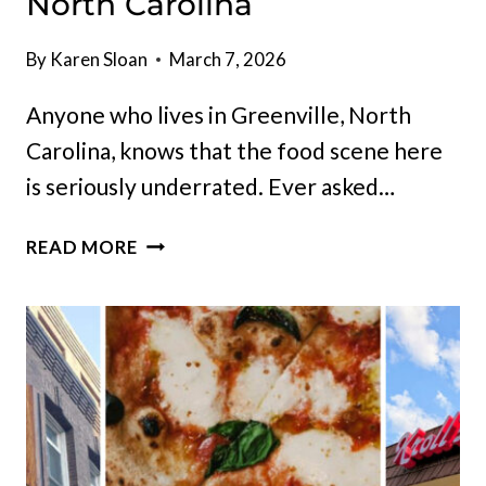
North Carolina
By
Karen Sloan
March 7, 2026
Anyone who lives in Greenville, North
Carolina, knows that the food scene here
is seriously underrated. Ever asked…
10
READ MORE
MUST-
TRY
RESTAURANTS
&
HANGOUTS
IN
GREENVILLE,
NORTH