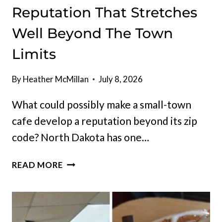
Reputation That Stretches
Well Beyond The Town
Limits
By
Heather McMillan
July 8, 2026
What could possibly make a small-town
cafe develop a reputation beyond its zip
code? North Dakota has one…
NORTH
READ MORE
DAKOTA
HAS
A
SMALL-