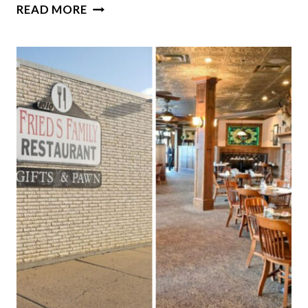
10
READ MORE
PLACES
IN
NORTH
DAKOTA
WHERE
THE
WALLEYE
IS
ALWAYS
WORTH
ORDERING