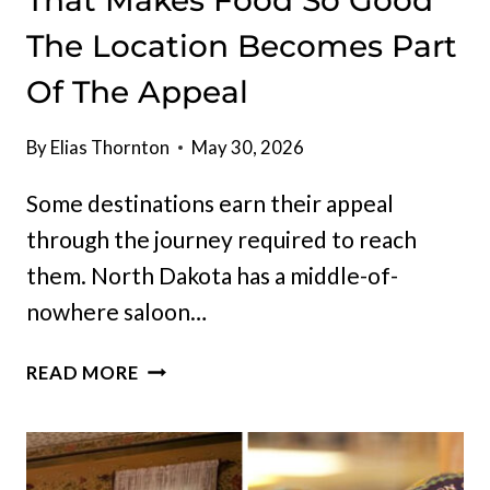
That Makes Food So Good
The Location Becomes Part
Of The Appeal
By
Elias Thornton
May 30, 2026
Some destinations earn their appeal
through the journey required to reach
them. North Dakota has a middle-of-
nowhere saloon…
NORTH
READ MORE
DAKOTA
HAS
A
MIDDLE-