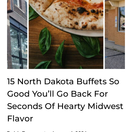
CAROLINA
15 North Dakota Buffets So
Good You’ll Go Back For
Seconds Of Hearty Midwest
Flavor