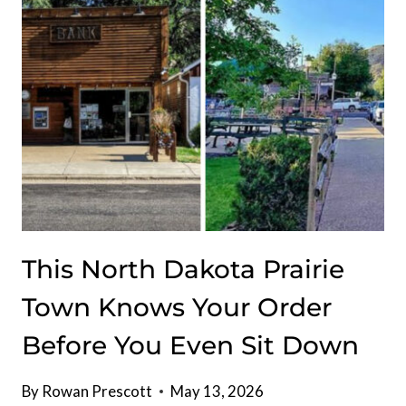
THESE
NORTH
DAKOTA
MUSEUMS
FOR
FREE
This North Dakota Prairie
Town Knows Your Order
Before You Even Sit Down
By
Rowan Prescott
May 13, 2026