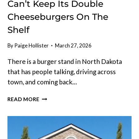
Can’t Keep Its Double
Cheeseburgers On The
Shelf
By
Paige Hollister
March 27, 2026
There is a burger stand in North Dakota
that has people talking, driving across
town, and coming back…
NORTH
READ MORE
DAKOTA
BURGER
STAND
CAN’T
KEEP