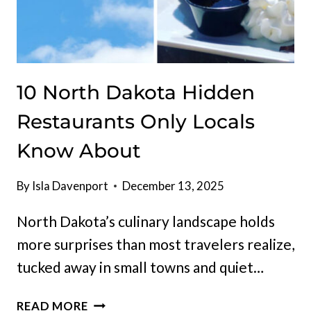
10 North Dakota Hidden
Restaurants Only Locals
Know About
By
Isla Davenport
December 13, 2025
North Dakota’s culinary landscape holds
more surprises than most travelers realize,
tucked away in small towns and quiet…
10
READ MORE