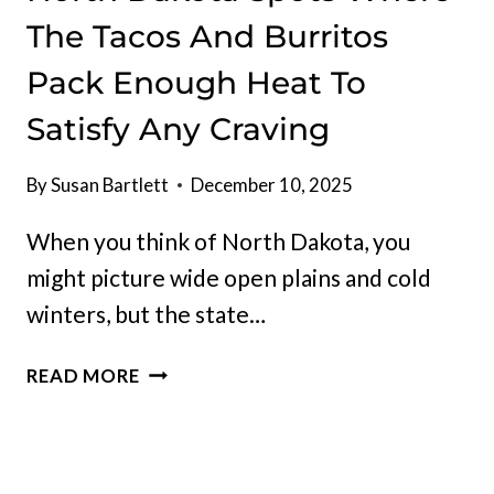
The Tacos And Burritos
Pack Enough Heat To
Satisfy Any Craving
By
Susan Bartlett
December 10, 2025
When you think of North Dakota, you
might picture wide open plains and cold
winters, but the state…
NORTH
READ MORE
DAKOTA
SPOTS
WHERE
THE