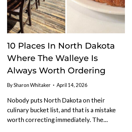
10 Places In North Dakota
Where The Walleye Is
Always Worth Ordering
By
Sharon Whitaker
April 14, 2026
Nobody puts North Dakota on their
culinary bucket list, and that is a mistake
worth correcting immediately. The…