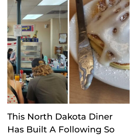
TOWN
CAFE
WHERE
EVERY
MEAL
HAS
BUILT
A
REPUTATION
THAT
STRETCHES
WELL
BEYOND
THE
TOWN
This North Dakota Diner
LIMITS
Has Built A Following So