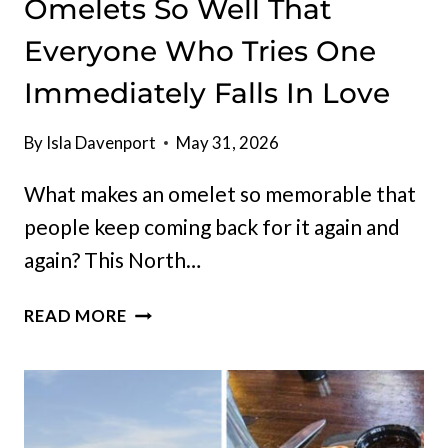
Omelets So Well That
Everyone Who Tries One
Immediately Falls In Love
By
Isla Davenport
May 31, 2026
What makes an omelet so memorable that
people keep coming back for it again and
again? This North…
THIS
READ MORE
NORTH
DAKOTA
BREAKFAST
JOINT
DOES