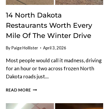
14 North Dakota
Restaurants Worth Every
Mile Of The Winter Drive
By
Paige Hollister
April 3, 2026
Most people would call it madness, driving
for an hour or two across frozen North
Dakota roads just…
14
READ MORE
NORTH
DAKOTA
RESTAURANTS