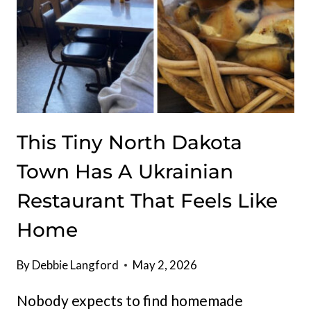
DOWN
This Tiny North Dakota
Town Has A Ukrainian
Restaurant That Feels Like
Home
By
Debbie Langford
May 2, 2026
Nobody expects to find homemade