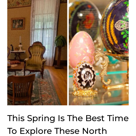
OF-
NOWHERE
SALOON
THAT
MAKES
FOOD
SO
GOOD
THE
LOCATION
BECOMES
PART
OF
THE
APPEAL
This Spring Is The Best Time
To Explore These North