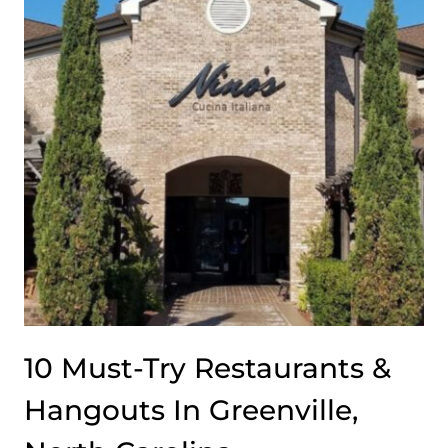
ITS
DOUBLE
CHEESEBURGERS
ON
THE
SHELF
10 Must-Try Restaurants &
Hangouts In Greenville,