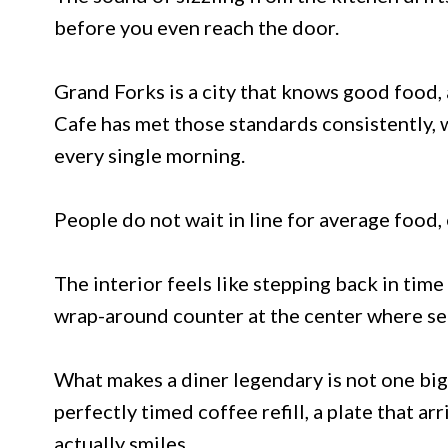
before you even reach the door.
Grand Forks is a city that knows good food, 
Cafe has met those standards consistently, 
every single morning.
People do not wait in line for average food,
The interior feels like stepping back in time 
wrap-around counter at the center where ser
What makes a diner legendary is not one bi
perfectly timed coffee refill, a plate that ar
actually smiles.