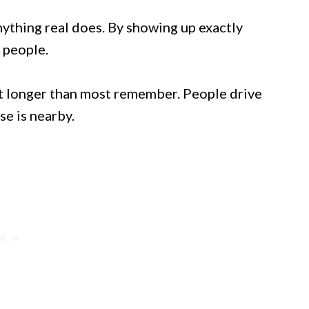
nything real does. By showing up exactly
 people.
t longer than most remember. People drive
se is nearby.