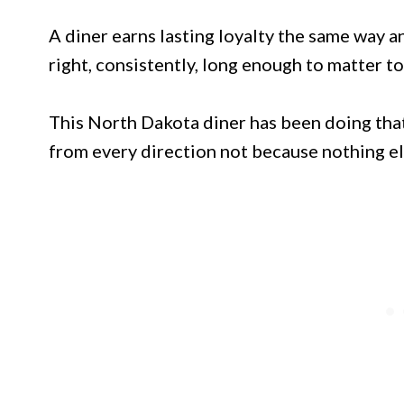
A diner earns lasting loyalty the same way a
right, consistently, long enough to matter to
This North Dakota diner has been doing tha
from every direction not because nothing el