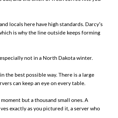
and locals here have high standards. Darcy’s
which is why the line outside keeps forming
 especially not in a North Dakota winter.
in the best possible way. There is a large
vers can keep an eye on every table.
g moment but a thousand small ones. A
rives exactly as you pictured it, a server who