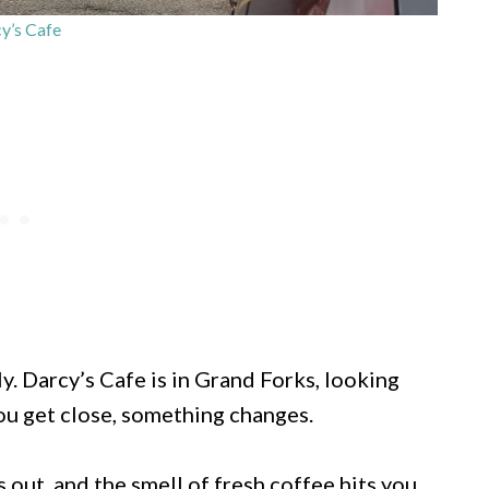
y’s Cafe
y. Darcy’s Cafe is in Grand Forks, looking
u get close, something changes.
 out, and the smell of fresh coffee hits you