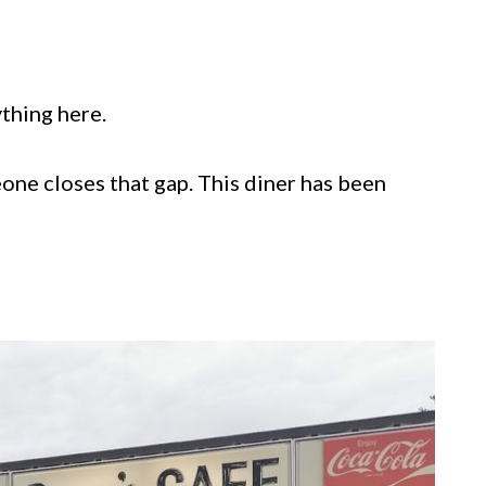
ything here.
one closes that gap. This diner has been