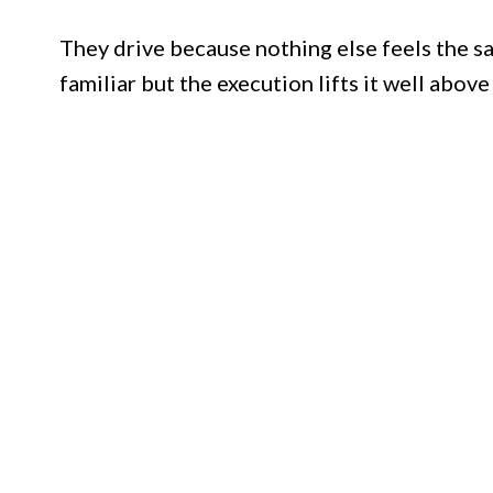
They drive because nothing else feels the sa
familiar but the execution lifts it well above