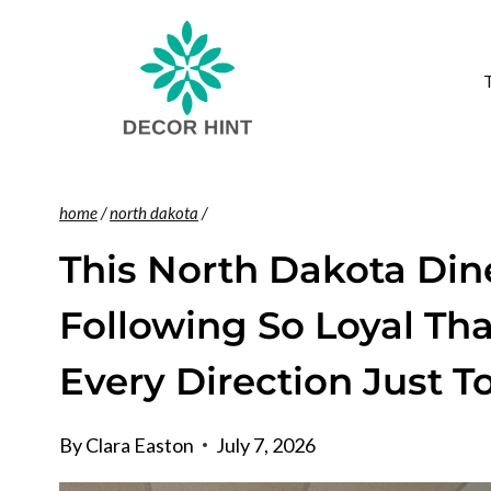
Skip
to
content
home
/
north dakota
/
This North Dakota Dine
Following So Loyal Th
Every Direction Just T
By
Clara Easton
July 7, 2026