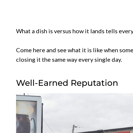
What a dish is versus how it lands tells ever
Come here and see what it is like when some
closing it the same way every single day.
Well-Earned Reputation