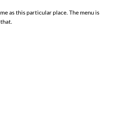
me as this particular place. The menu is
 that.