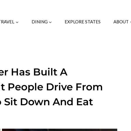
TRAVEL
DINING
EXPLORE STATES
ABOUT
r Has Built A
at People Drive From
o Sit Down And Eat