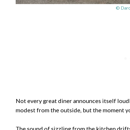
© Darc
Not every great diner announces itself loudl
modest from the outside, but the moment yo
The sound of sizzling from the kitchen drifts