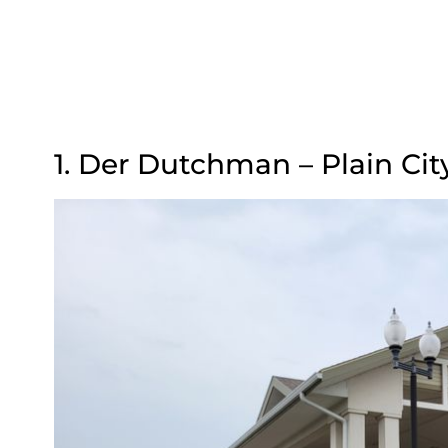
1. Der Dutchman – Plain Cit