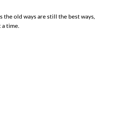
the old ways are still the best ways,
 a time.