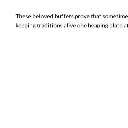
These beloved buffets prove that sometimes 
keeping traditions alive one heaping plate at