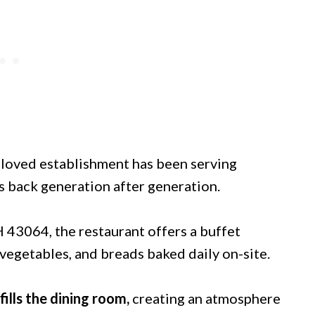
beloved establishment has been serving
s back generation after generation.
H 43064, the restaurant offers a buffet
vegetables, and breads baked daily on-site.
fills the dining room,
creating an atmosphere