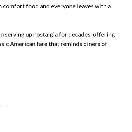
th comfort food and everyone leaves with a
n serving up nostalgia for decades, offering
sic American fare that reminds diners of