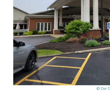
© Der 