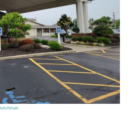
Dutchman