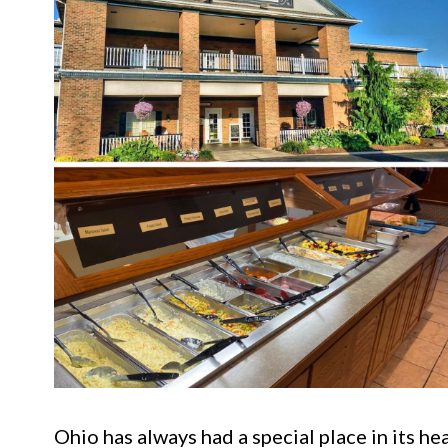
Ohio has always had a special place in its he