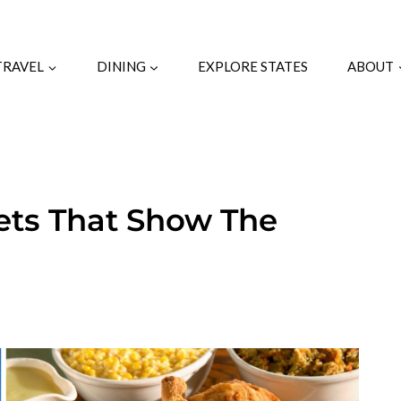
TRAVEL
DINING
EXPLORE STATES
ABOUT
fets That Show The