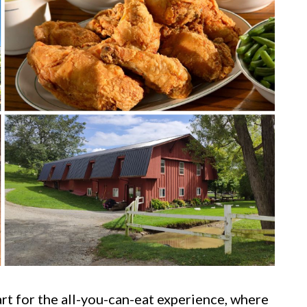
art for the all-you-can-eat experience, where