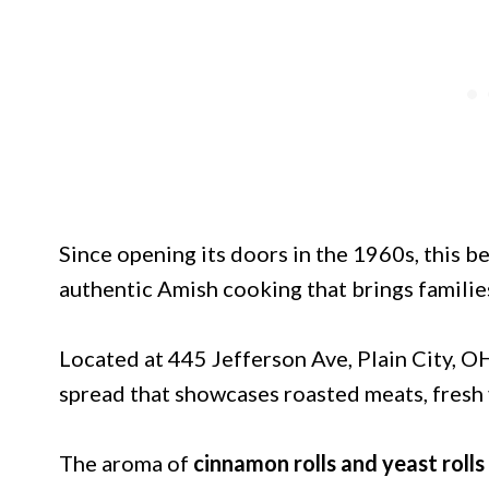
Since opening its doors in the 1960s, this 
authentic Amish cooking that brings familie
Located at 445 Jefferson Ave, Plain City, O
spread that showcases roasted meats, fresh 
The aroma of
cinnamon rolls and yeast rolls 