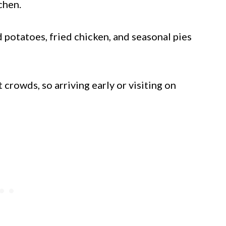
chen.
 potatoes, fried chicken, and seasonal pies
rowds, so arriving early or visiting on