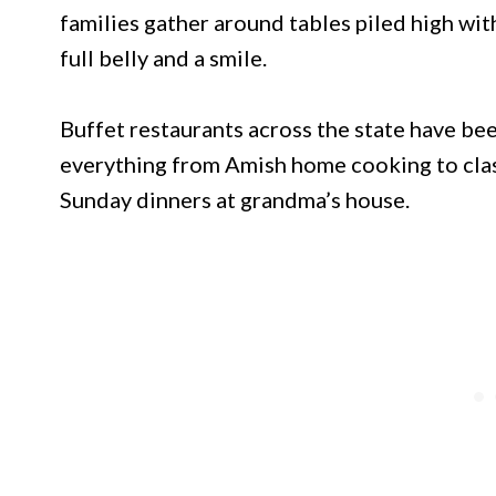
families gather around tables piled high wi
full belly and a smile.
Buffet restaurants across the state have bee
everything from Amish home cooking to clas
Sunday dinners at grandma’s house.