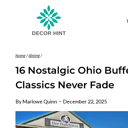
Skip
to
content
home
/
dining
/
16 Nostalgic Ohio Buf
Classics Never Fade
By
Marlowe Quinn
December 22, 2025