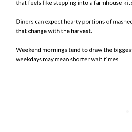
that feels like stepping into a farmhouse kit
Diners can expect hearty portions of mashed
that change with the harvest.
Weekend mornings tend to draw the biggest c
weekdays may mean shorter wait times.