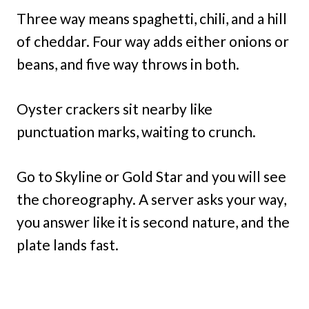
Three way means spaghetti, chili, and a hill
of cheddar. Four way adds either onions or
beans, and five way throws in both.
Oyster crackers sit nearby like
punctuation marks, waiting to crunch.
Go to Skyline or Gold Star and you will see
the choreography. A server asks your way,
you answer like it is second nature, and the
plate lands fast.