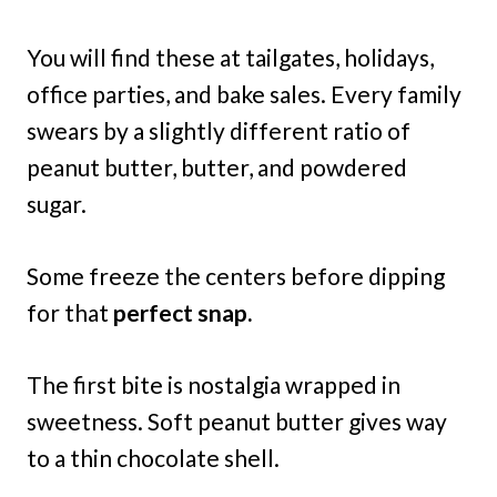
You will find these at tailgates, holidays,
office parties, and bake sales. Every family
swears by a slightly different ratio of
peanut butter, butter, and powdered
sugar.
Some freeze the centers before dipping
for that
perfect snap.
The first bite is nostalgia wrapped in
sweetness. Soft peanut butter gives way
to a thin chocolate shell.