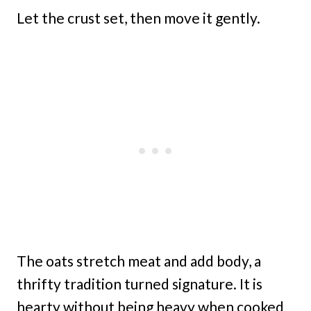
Let the crust set, then move it gently.
The oats stretch meat and add body, a
thrifty tradition turned signature. It is
hearty without being heavy when cooked