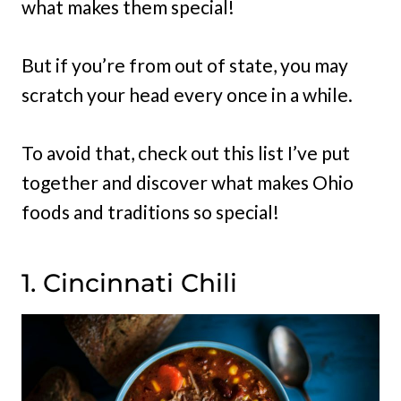
what makes them special!
But if you’re from out of state, you may
scratch your head every once in a while.
To avoid that, check out this list I’ve put
together and discover what makes Ohio
foods and traditions so special!
1. Cincinnati Chili