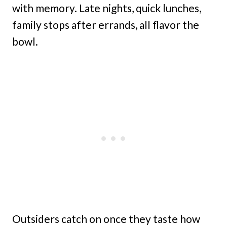
with memory. Late nights, quick lunches,
family stops after errands, all flavor the
bowl.
Outsiders catch on once they taste how