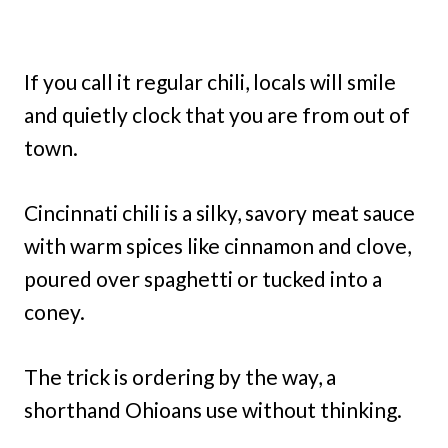
If you call it regular chili, locals will smile
and quietly clock that you are from out of
town.
Cincinnati chili is a silky, savory meat sauce
with warm spices like cinnamon and clove,
poured over spaghetti or tucked into a
coney.
The trick is ordering by the way, a
shorthand Ohioans use without thinking.