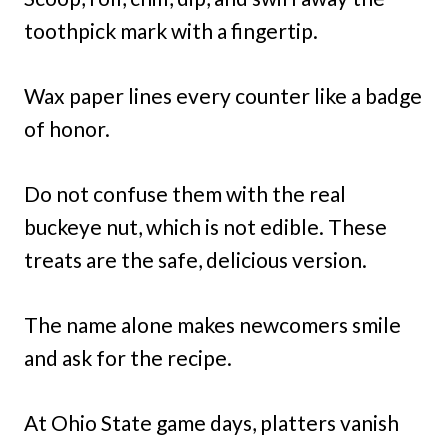
toothpick mark with a fingertip.
Wax paper lines every counter like a badge
of honor.
Do not confuse them with the real
buckeye nut, which is not edible. These
treats are the safe, delicious version.
The name alone makes newcomers smile
and ask for the recipe.
At Ohio State game days, platters vanish