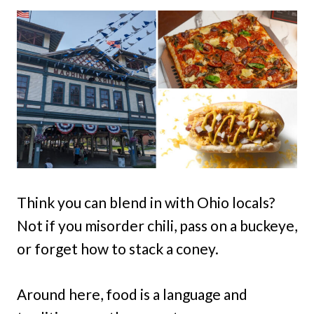
Think you can blend in with Ohio locals?
Not if you misorder chili, pass on a buckeye,
or forget how to stack a coney.
Around here, food is a language and