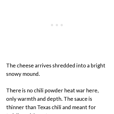
The cheese arrives shredded into a bright
snowy mound.
There is no chili powder heat war here,
only warmth and depth. The sauce is
thinner than Texas chili and meant for