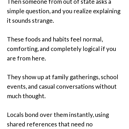
Then someone from out of state asks a
simple question, and you realize explaining
it sounds strange.
These foods and habits feel normal,
comforting, and completely logical if you
are from here.
They show up at family gatherings, school
events, and casual conversations without
much thought.
Locals bond over them instantly, using
shared references that need no