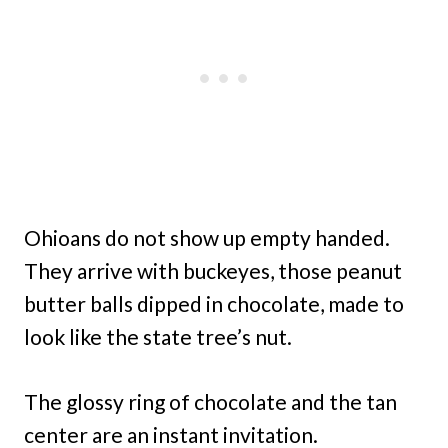
Ohioans do not show up empty handed.
They arrive with buckeyes, those peanut
butter balls dipped in chocolate, made to
look like the state tree’s nut.
The glossy ring of chocolate and the tan
center are an instant invitation.