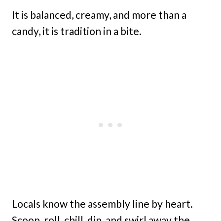
It is balanced, creamy, and more than a
candy, it is tradition in a bite.
Locals know the assembly line by heart.
Scoop, roll, chill, dip, and swirl away the