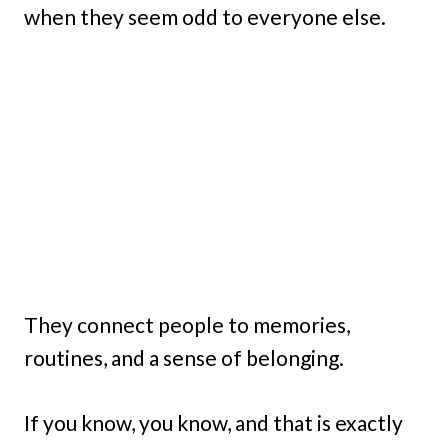
when they seem odd to everyone else.
They connect people to memories,
routines, and a sense of belonging.
If you know, you know, and that is exactly