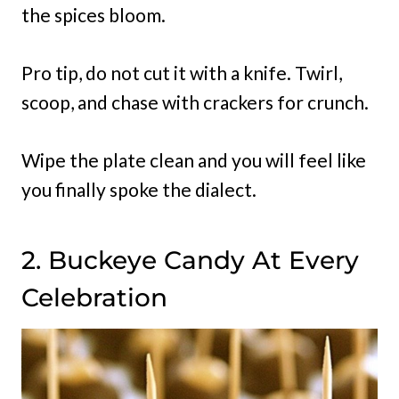
the spices bloom.
Pro tip, do not cut it with a knife. Twirl,
scoop, and chase with crackers for crunch.
Wipe the plate clean and you will feel like
you finally spoke the dialect.
2. Buckeye Candy At Every
Celebration