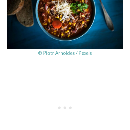
© Piotr Arnoldes / Pexels