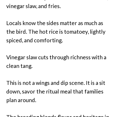
vinegar slaw, and fries.
Locals know the sides matter as much as
the bird. The hot rice is tomatoey, lightly
spiced, and comforting.
Vinegar slaw cuts through richness with a
clean tang.
This is not a wings and dip scene. It is a sit
down, savor the ritual meal that families
plan around.
The breading blends flavor and heritage in