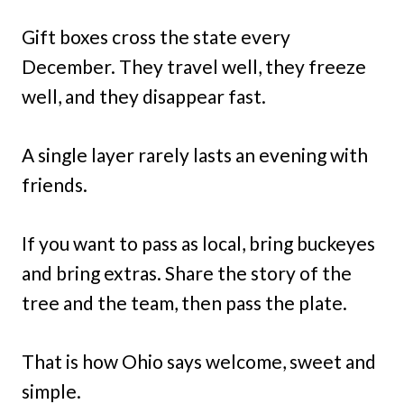
Gift boxes cross the state every
December. They travel well, they freeze
well, and they disappear fast.
A single layer rarely lasts an evening with
friends.
If you want to pass as local, bring buckeyes
and bring extras. Share the story of the
tree and the team, then pass the plate.
That is how Ohio says welcome, sweet and
simple.