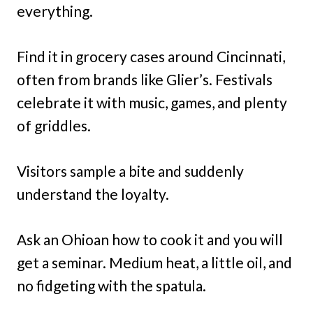
everything.
Find it in grocery cases around Cincinnati,
often from brands like Glier’s. Festivals
celebrate it with music, games, and plenty
of griddles.
Visitors sample a bite and suddenly
understand the loyalty.
Ask an Ohioan how to cook it and you will
get a seminar. Medium heat, a little oil, and
no fidgeting with the spatula.