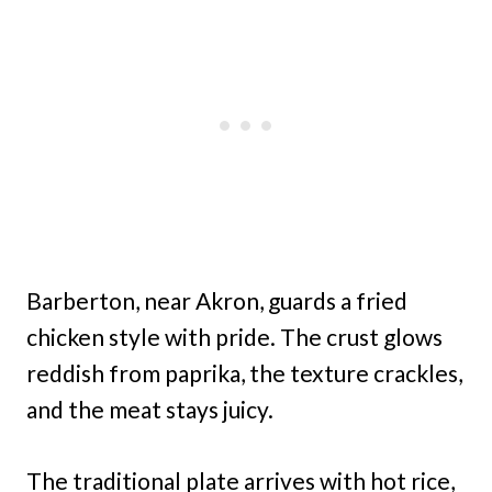
Barberton, near Akron, guards a fried
chicken style with pride. The crust glows
reddish from paprika, the texture crackles,
and the meat stays juicy.
The traditional plate arrives with hot rice,