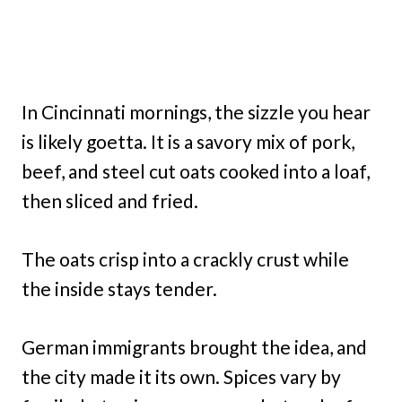
In Cincinnati mornings, the sizzle you hear
is likely goetta. It is a savory mix of pork,
beef, and steel cut oats cooked into a loaf,
then sliced and fried.
The oats crisp into a crackly crust while
the inside stays tender.
German immigrants brought the idea, and
the city made it its own. Spices vary by