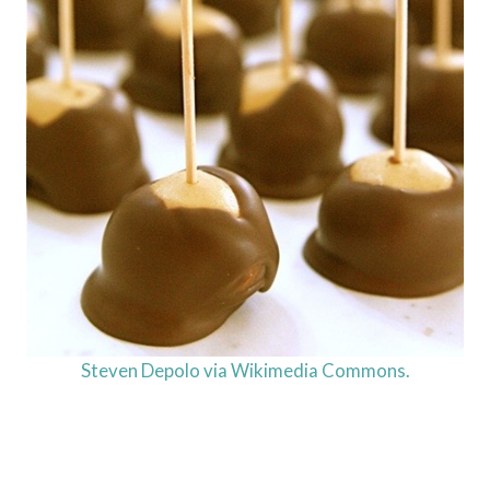
Steven Depolo via Wikimedia Commons.