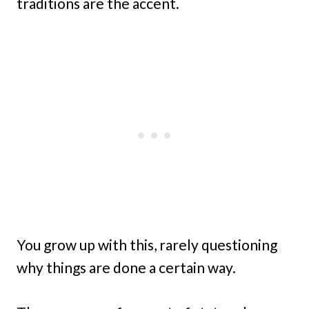
traditions are the accent.
You grow up with this, rarely questioning
why things are done a certain way.