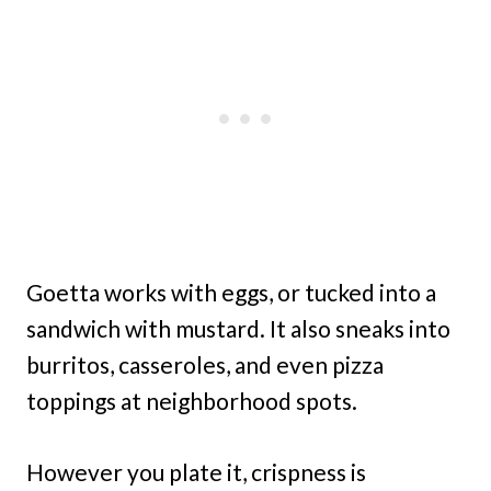
Goetta works with eggs, or tucked into a
sandwich with mustard. It also sneaks into
burritos, casseroles, and even pizza
toppings at neighborhood spots.
However you plate it, crispness is