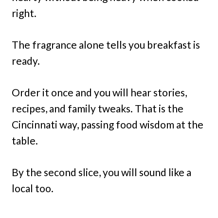
right.
The fragrance alone tells you breakfast is
ready.
Order it once and you will hear stories,
recipes, and family tweaks. That is the
Cincinnati way, passing food wisdom at the
table.
By the second slice, you will sound like a
local too.