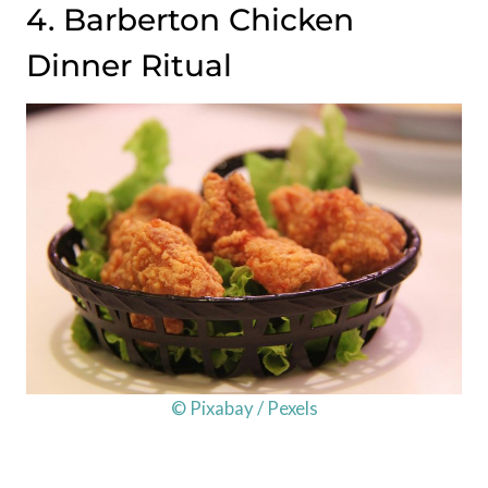
4. Barberton Chicken
Dinner Ritual
© Pixabay / Pexels