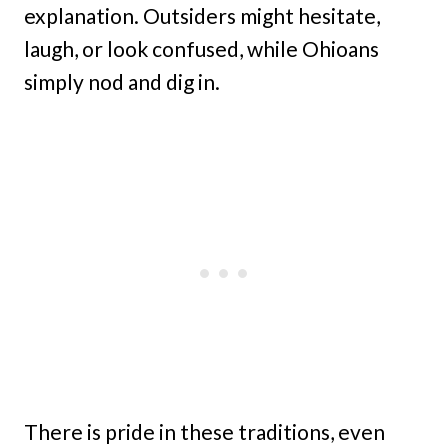
explanation. Outsiders might hesitate,
laugh, or look confused, while Ohioans
simply nod and dig in.
There is pride in these traditions, even