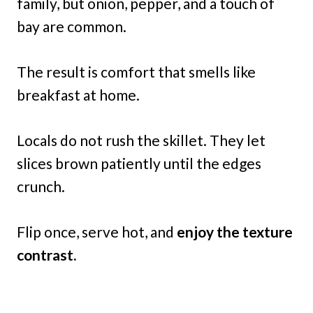
family, but onion, pepper, and a touch of
bay are common.
The result is comfort that smells like
breakfast at home.
Locals do not rush the skillet. They let
slices brown patiently until the edges
crunch.
Flip once, serve hot, and
enjoy the texture
contrast.