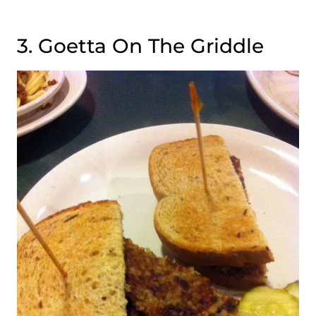
3. Goetta On The Griddle