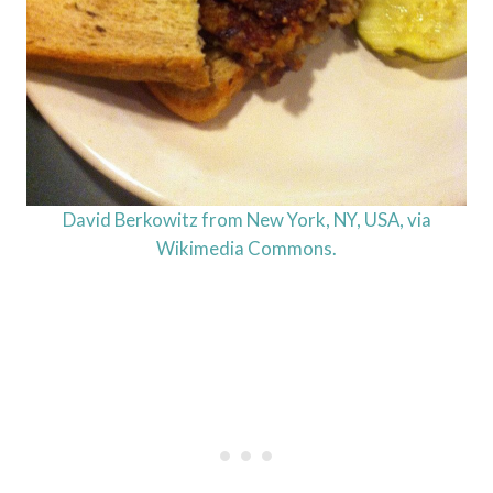
David Berkowitz from New York, NY, USA, via
Wikimedia Commons.