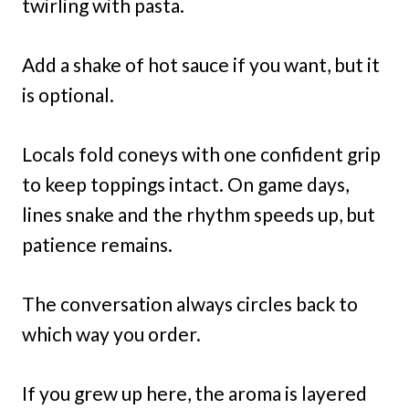
twirling with pasta.
Add a shake of hot sauce if you want, but it
is optional.
Locals fold coneys with one confident grip
to keep toppings intact. On game days,
lines snake and the rhythm speeds up, but
patience remains.
The conversation always circles back to
which way you order.
If you grew up here, the aroma is layered