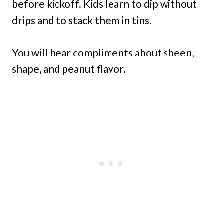
before kickoff. Kids learn to dip without
drips and to stack them in tins.
You will hear compliments about sheen,
shape, and peanut flavor.