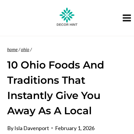
Skip
to
content
home
/
ohio
/
10 Ohio Foods And
Traditions That
Instantly Give You
Away As A Local
By
Isla Davenport
February 1, 2026