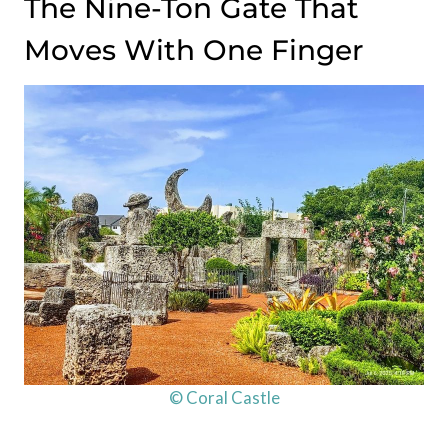
The Nine-Ton Gate That
Moves With One Finger
© Coral Castle