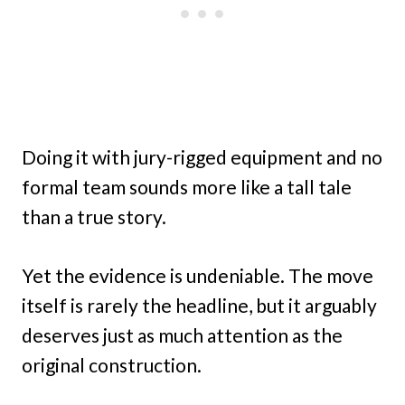
Doing it with jury-rigged equipment and no
formal team sounds more like a tall tale
than a true story.
Yet the evidence is undeniable. The move
itself is rarely the headline, but it arguably
deserves just as much attention as the
original construction.