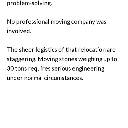
problem-solving.
No professional moving company was
involved.
The sheer logistics of that relocation are
staggering. Moving stones weighing up to
30 tons requires serious engineering
under normal circumstances.