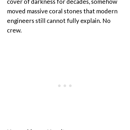
cover of darkness for decades, somehow
moved massive coral stones that modern
engineers still cannot fully explain. No
crew.