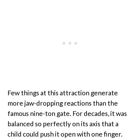
Few things at this attraction generate
more jaw-dropping reactions than the
famous nine-ton gate. For decades, it was
balanced so perfectly on its axis that a
child could push it open with one finger.