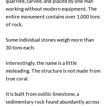
quarried, carved, and placed by one man
working without modern equipment. The
entire monument contains over 1,000 tons
of rock.
Some individual stones weigh more than
30 tons each.
Interestingly, the name is a little
misleading. The structure is not made from
true coral.
It is built from oolitic limestone, a
sedimentary rock found abundantly across