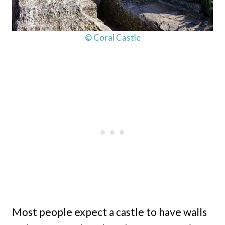
© Coral Castle
Most people expect a castle to have walls