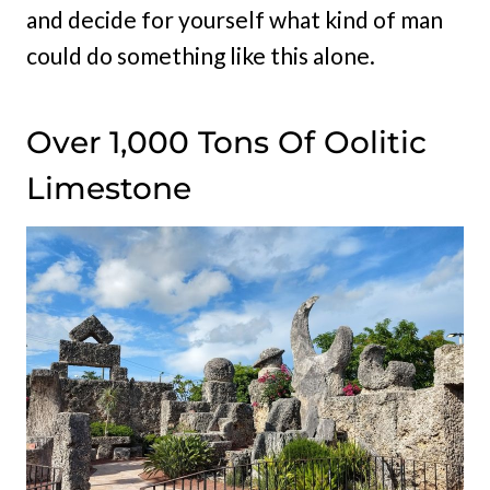
and decide for yourself what kind of man
could do something like this alone.
Over 1,000 Tons Of Oolitic
Limestone