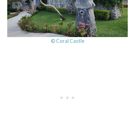
© Coral Castle