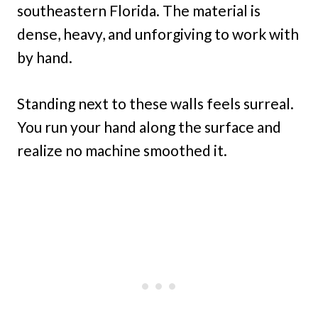
southeastern Florida. The material is
dense, heavy, and unforgiving to work with
by hand.
Standing next to these walls feels surreal.
You run your hand along the surface and
realize no machine smoothed it.