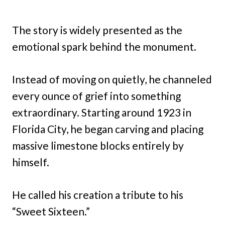
The story is widely presented as the
emotional spark behind the monument.
Instead of moving on quietly, he channeled
every ounce of grief into something
extraordinary. Starting around 1923 in
Florida City, he began carving and placing
massive limestone blocks entirely by
himself.
He called his creation a tribute to his
“Sweet Sixteen.”