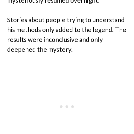
mysteriously resumed overnight.
Stories about people trying to understand
his methods only added to the legend. The
results were inconclusive and only
deepened the mystery.