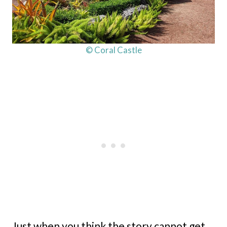
© Coral Castle
Just when you think the story cannot get