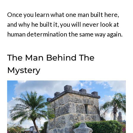
Once you learn what one man built here,
and why he built it, you will never look at
human determination the same way again.
The Man Behind The
Mystery