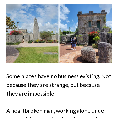
Some places have no business existing. Not
because they are strange, but because
they are impossible.
A heartbroken man, working alone under