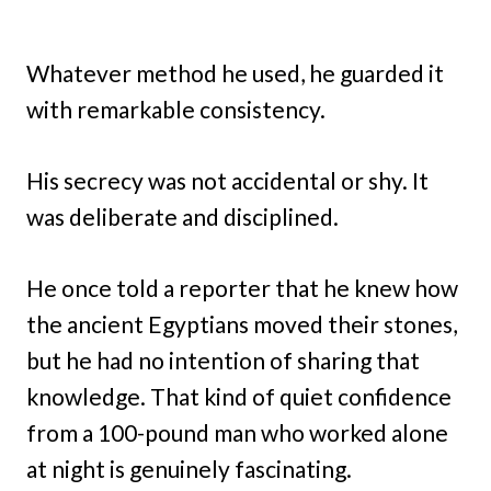
Whatever method he used, he guarded it
with remarkable consistency.
His secrecy was not accidental or shy. It
was deliberate and disciplined.
He once told a reporter that he knew how
the ancient Egyptians moved their stones,
but he had no intention of sharing that
knowledge. That kind of quiet confidence
from a 100-pound man who worked alone
at night is genuinely fascinating.