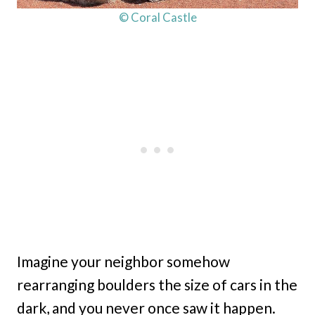
© Coral Castle
Imagine your neighbor somehow
rearranging boulders the size of cars in the
dark, and you never once saw it happen.