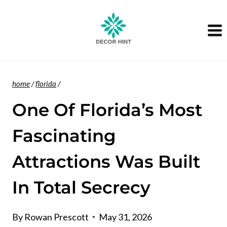
Skip
to
content
home
/
florida
/
One Of Florida’s Most
Fascinating
Attractions Was Built
In Total Secrecy
By
Rowan Prescott
May 31, 2026