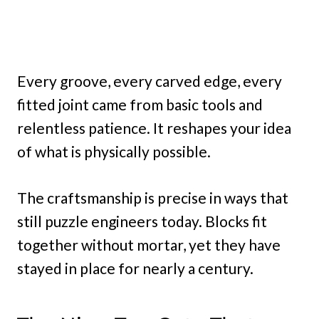
Every groove, every carved edge, every
fitted joint came from basic tools and
relentless patience. It reshapes your idea
of what is physically possible.
The craftsmanship is precise in ways that
still puzzle engineers today. Blocks fit
together without mortar, yet they have
stayed in place for nearly a century.