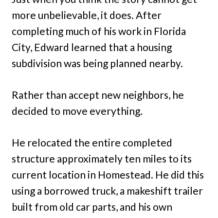
more unbelievable, it does. After
completing much of his work in Florida
City, Edward learned that a housing
subdivision was being planned nearby.
Rather than accept new neighbors, he
decided to move everything.
He relocated the entire completed
structure approximately ten miles to its
current location in Homestead. He did this
using a borrowed truck, a makeshift trailer
built from old car parts, and his own