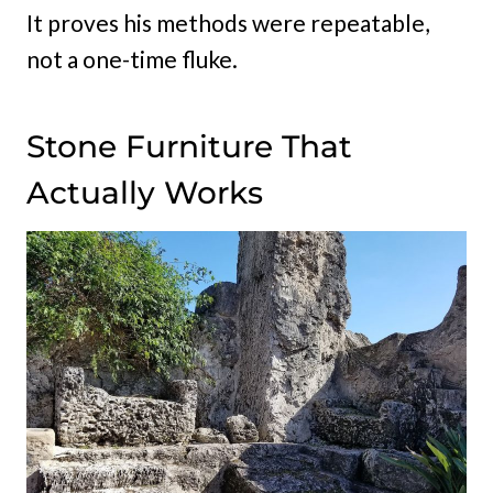
It proves his methods were repeatable,
not a one-time fluke.
Stone Furniture That
Actually Works