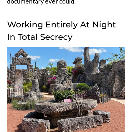
documentary ever could.
Working Entirely At Night
In Total Secrecy