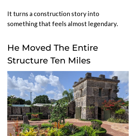
It turns a construction story into
something that feels almost legendary.
He Moved The Entire
Structure Ten Miles