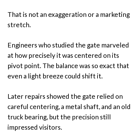
That is not an exaggeration or a marketing
stretch.
Engineers who studied the gate marveled
at how precisely it was centered on its
pivot point. The balance was so exact that
even a light breeze could shift it.
Later repairs showed the gate relied on
careful centering, a metal shaft, and an old
truck bearing, but the precision still
impressed visitors.