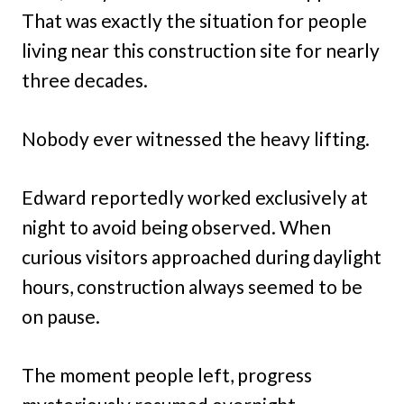
That was exactly the situation for people
living near this construction site for nearly
three decades.
Nobody ever witnessed the heavy lifting.
Edward reportedly worked exclusively at
night to avoid being observed. When
curious visitors approached during daylight
hours, construction always seemed to be
on pause.
The moment people left, progress