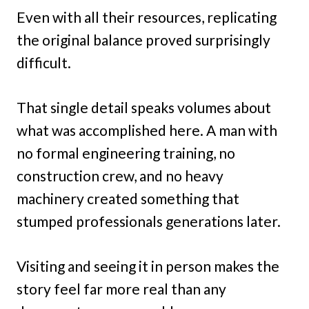
Even with all their resources, replicating
the original balance proved surprisingly
difficult.
That single detail speaks volumes about
what was accomplished here. A man with
no formal engineering training, no
construction crew, and no heavy
machinery created something that
stumped professionals generations later.
Visiting and seeing it in person makes the
story feel far more real than any