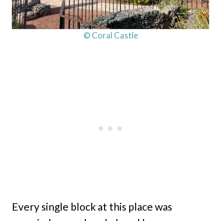
© Coral Castle
Every single block at this place was