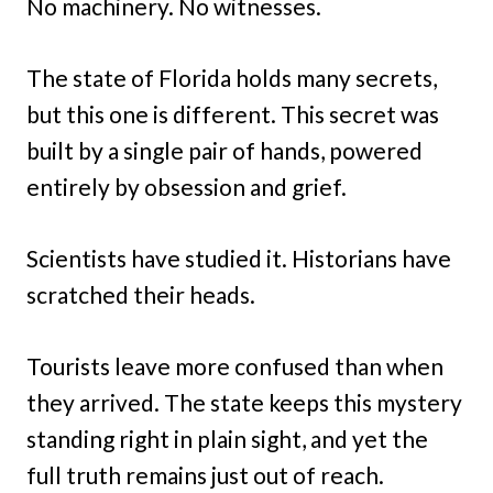
No machinery. No witnesses.
The state of Florida holds many secrets,
but this one is different. This secret was
built by a single pair of hands, powered
entirely by obsession and grief.
Scientists have studied it. Historians have
scratched their heads.
Tourists leave more confused than when
they arrived. The state keeps this mystery
standing right in plain sight, and yet the
full truth remains just out of reach.