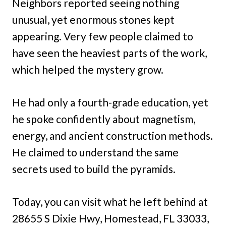
Neighbors reported seeing nothing
unusual, yet enormous stones kept
appearing. Very few people claimed to
have seen the heaviest parts of the work,
which helped the mystery grow.
He had only a fourth-grade education, yet
he spoke confidently about magnetism,
energy, and ancient construction methods.
He claimed to understand the same
secrets used to build the pyramids.
Today, you can visit what he left behind at
28655 S Dixie Hwy, Homestead, FL 33033,