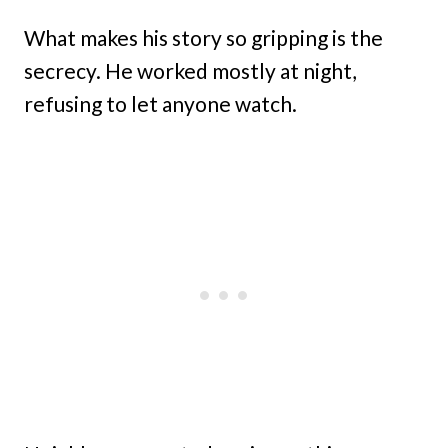
What makes his story so gripping is the
secrecy. He worked mostly at night,
refusing to let anyone watch.