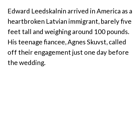
Edward Leedskalnin arrived in America as a
heartbroken Latvian immigrant, barely five
feet tall and weighing around 100 pounds.
His teenage fiancee, Agnes Skuvst, called
off their engagement just one day before
the wedding.