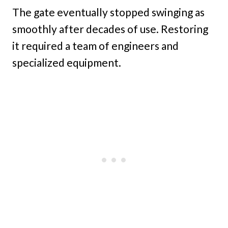
The gate eventually stopped swinging as
smoothly after decades of use. Restoring
it required a team of engineers and
specialized equipment.