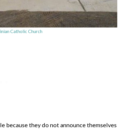
inian Catholic Church
le because they do not announce themselves