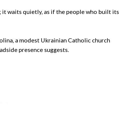
it waits quietly, as if the people who built its
olina, a modest Ukrainian Catholic church
oadside presence suggests.