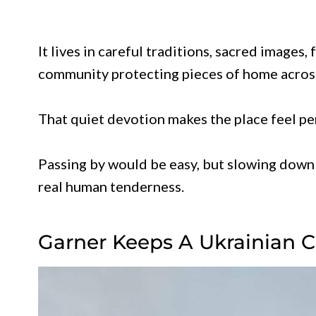
It lives in careful traditions, sacred images,
community protecting pieces of home acros
That quiet devotion makes the place feel per
Passing by would be easy, but slowing down 
real human tenderness.
Garner Keeps A Ukrainian C