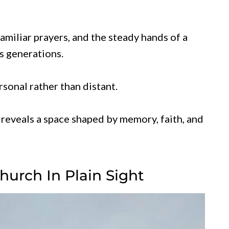
 familiar prayers, and the steady hands of a
s generations.
sonal rather than distant.
reveals a space shaped by memory, faith, and
hurch In Plain Sight