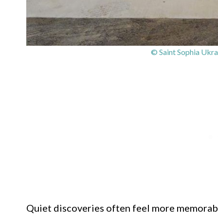
© Saint Sophia Ukra
Quiet discoveries often feel more memorab