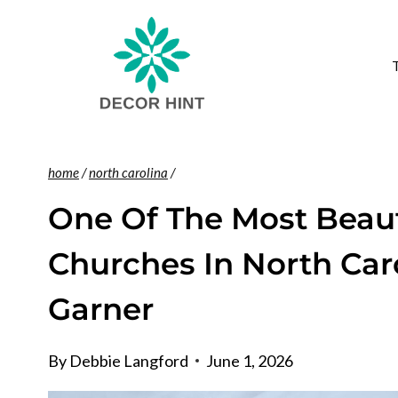
Skip
to
content
home
/
north carolina
/
One Of The Most Beaut
Churches In North Caro
Garner
By
Debbie Langford
June 1, 2026