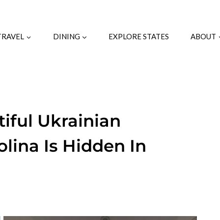
TRAVEL
DINING
EXPLORE STATES
ABOUT
iful Ukrainian
lina Is Hidden In