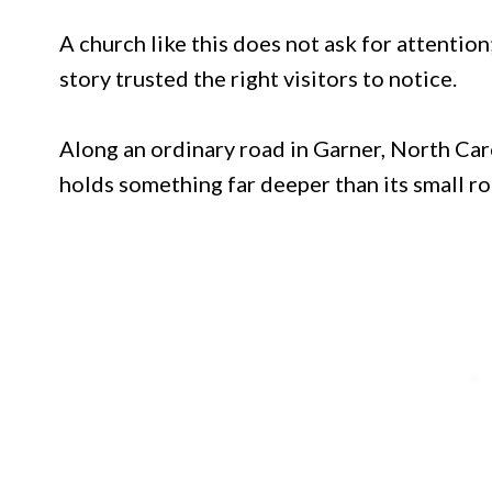
A church like this does not ask for attention; 
story trusted the right visitors to notice.
Along an ordinary road in Garner, North Car
holds something far deeper than its small r