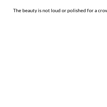
The beauty is not loud or polished for a cro