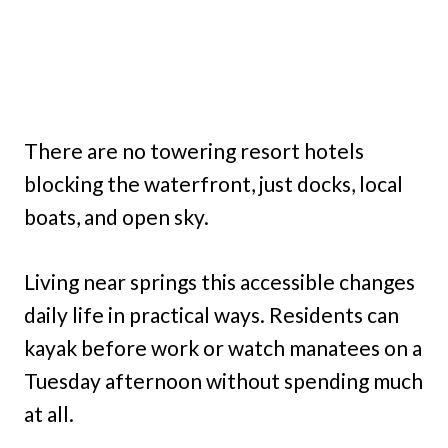
There are no towering resort hotels
blocking the waterfront, just docks, local
boats, and open sky.
Living near springs this accessible changes
daily life in practical ways. Residents can
kayak before work or watch manatees on a
Tuesday afternoon without spending much
at all.