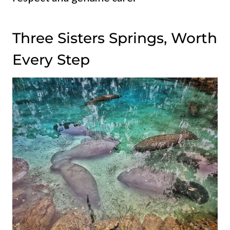
Three Sisters Springs, Worth
Every Step