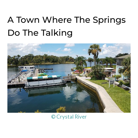
A Town Where The Springs
Do The Talking
© Crystal River