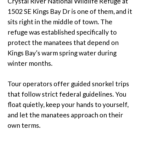
Crystal River National Wildlife Refuge at
1502 SE Kings Bay Dr is one of them, and it
sits right in the middle of town. The
refuge was established specifically to
protect the manatees that depend on
Kings Bay’s warm spring water during
winter months.
Tour operators offer guided snorkel trips
that follow strict federal guidelines. You
float quietly, keep your hands to yourself,
and let the manatees approach on their
own terms.