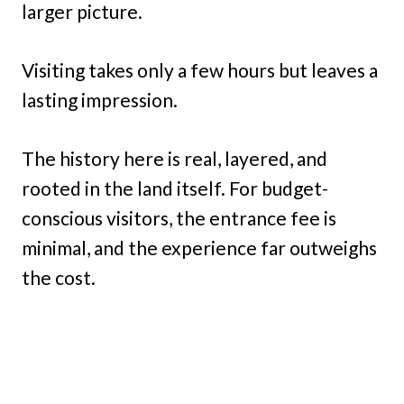
larger picture.
Visiting takes only a few hours but leaves a
lasting impression.
The history here is real, layered, and
rooted in the land itself. For budget-
conscious visitors, the entrance fee is
minimal, and the experience far outweighs
the cost.