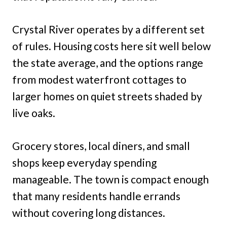
Crystal River operates by a different set
of rules. Housing costs here sit well below
the state average, and the options range
from modest waterfront cottages to
larger homes on quiet streets shaded by
live oaks.
Grocery stores, local diners, and small
shops keep everyday spending
manageable. The town is compact enough
that many residents handle errands
without covering long distances.