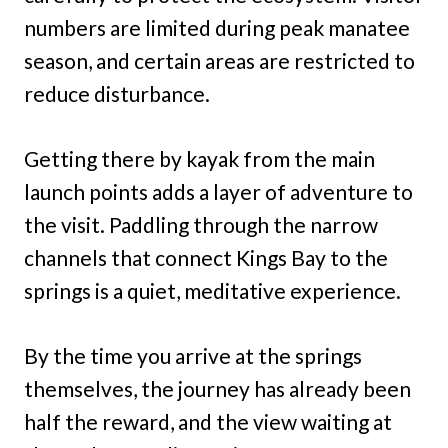
numbers are limited during peak manatee
season, and certain areas are restricted to
reduce disturbance.
Getting there by kayak from the main
launch points adds a layer of adventure to
the visit. Paddling through the narrow
channels that connect Kings Bay to the
springs is a quiet, meditative experience.
By the time you arrive at the springs
themselves, the journey has already been
half the reward, and the view waiting at