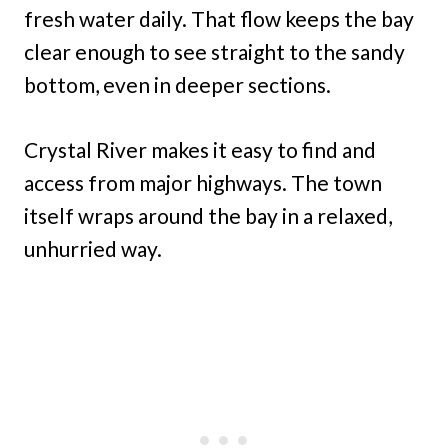
fresh water daily. That flow keeps the bay
clear enough to see straight to the sandy
bottom, even in deeper sections.
Crystal River makes it easy to find and
access from major highways. The town
itself wraps around the bay in a relaxed,
unhurried way.