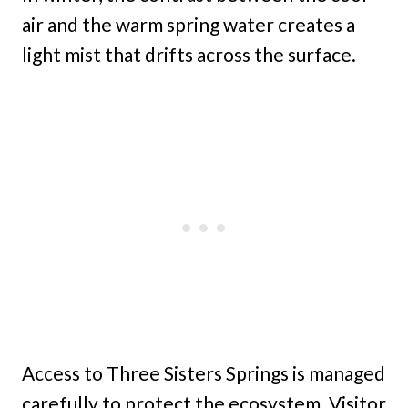
air and the warm spring water creates a
light mist that drifts across the surface.
Access to Three Sisters Springs is managed
carefully to protect the ecosystem. Visitor