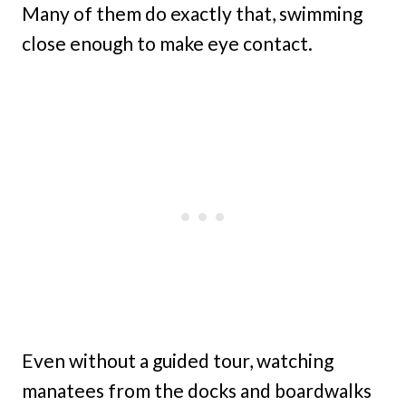
Many of them do exactly that, swimming
close enough to make eye contact.
Even without a guided tour, watching
manatees from the docks and boardwalks