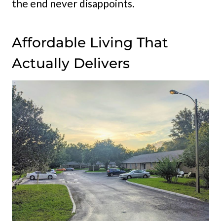
the end never disappoints.
Affordable Living That
Actually Delivers