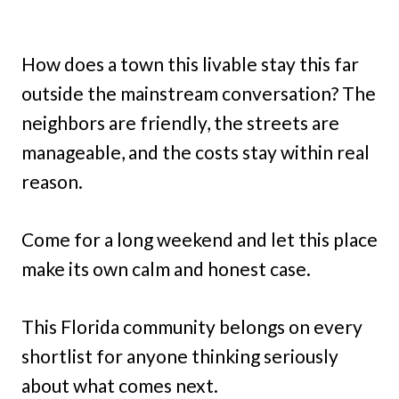
How does a town this livable stay this far
outside the mainstream conversation? The
neighbors are friendly, the streets are
manageable, and the costs stay within real
reason.
Come for a long weekend and let this place
make its own calm and honest case.
This Florida community belongs on every
shortlist for anyone thinking seriously
about what comes next.