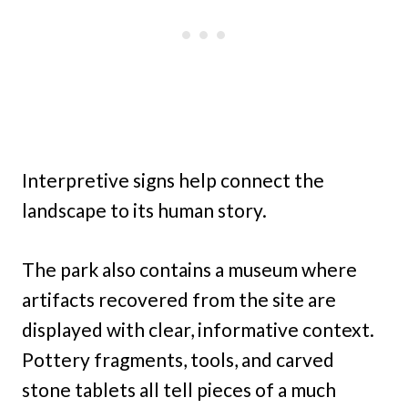
Interpretive signs help connect the
landscape to its human story.
The park also contains a museum where
artifacts recovered from the site are
displayed with clear, informative context.
Pottery fragments, tools, and carved
stone tablets all tell pieces of a much