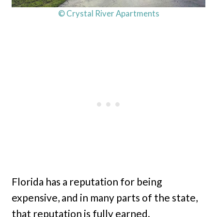
© Crystal River Apartments
Florida has a reputation for being
expensive, and in many parts of the state,
that reputation is fully earned.