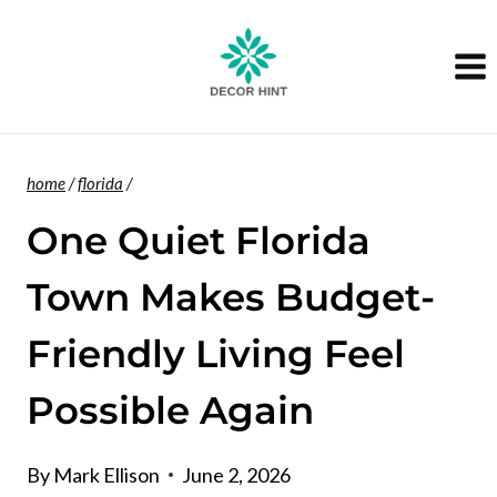
Skip
to
content
home
/
florida
/
One Quiet Florida
Town Makes Budget-
Friendly Living Feel
Possible Again
By
Mark Ellison
June 2, 2026