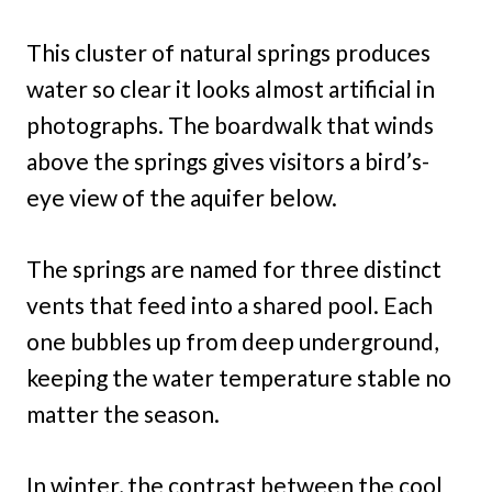
This cluster of natural springs produces
water so clear it looks almost artificial in
photographs. The boardwalk that winds
above the springs gives visitors a bird’s-
eye view of the aquifer below.
The springs are named for three distinct
vents that feed into a shared pool. Each
one bubbles up from deep underground,
keeping the water temperature stable no
matter the season.
In winter, the contrast between the cool