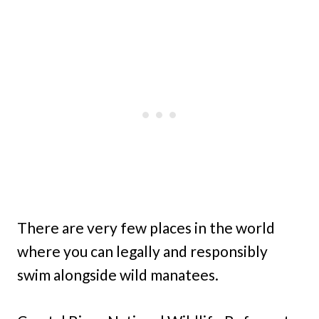
There are very few places in the world
where you can legally and responsibly
swim alongside wild manatees.