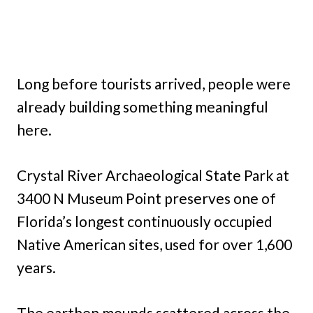
Long before tourists arrived, people were
already building something meaningful
here.
Crystal River Archaeological State Park at
3400 N Museum Point preserves one of
Florida’s longest continuously occupied
Native American sites, used for over 1,600
years.
The earthen mounds scattered across the