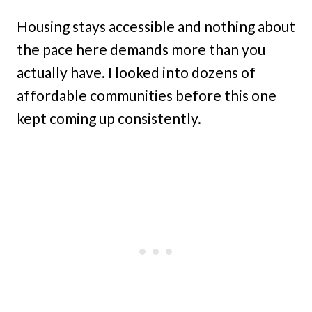
Housing stays accessible and nothing about
the pace here demands more than you
actually have. I looked into dozens of
affordable communities before this one
kept coming up consistently.