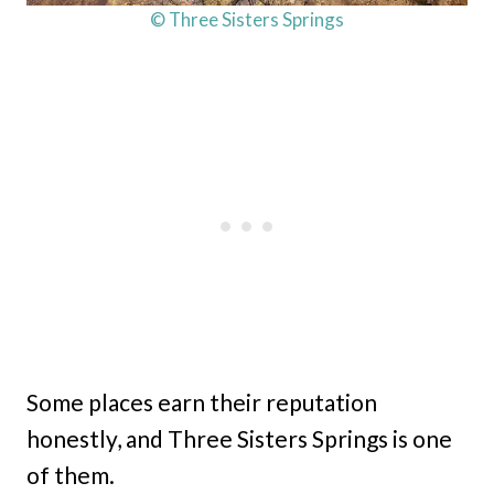
© Three Sisters Springs
Some places earn their reputation
honestly, and Three Sisters Springs is one
of them.