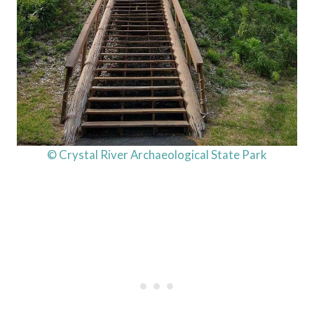
© Crystal River Archaeological State Park