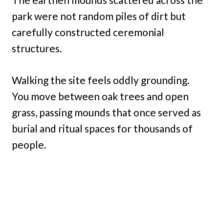
park were not random piles of dirt but
carefully constructed ceremonial
structures.
Walking the site feels oddly grounding.
You move between oak trees and open
grass, passing mounds that once served as
burial and ritual spaces for thousands of
people.