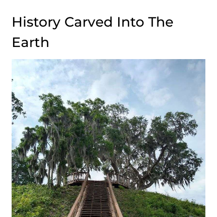
History Carved Into The
Earth