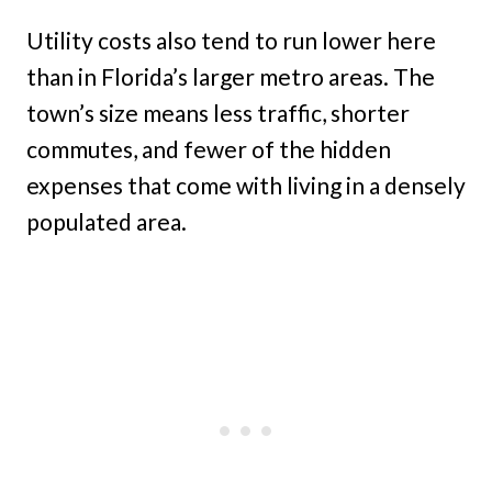
Utility costs also tend to run lower here
than in Florida’s larger metro areas. The
town’s size means less traffic, shorter
commutes, and fewer of the hidden
expenses that come with living in a densely
populated area.