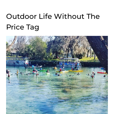
Outdoor Life Without The
Price Tag