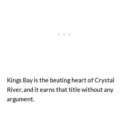
Kings Bay is the beating heart of Crystal
River, and it earns that title without any
argument.