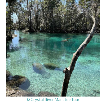
© Crystal River Manatee Tour