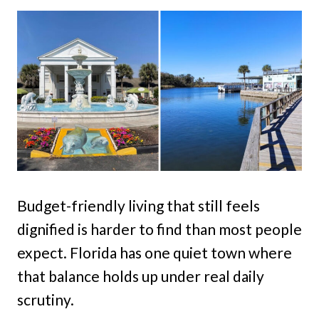
Budget-friendly living that still feels
dignified is harder to find than most people
expect. Florida has one quiet town where
that balance holds up under real daily
scrutiny.