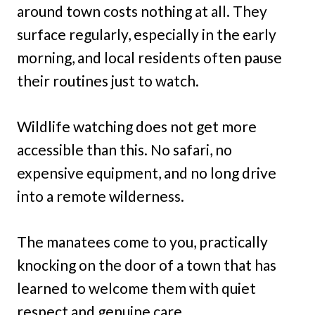
around town costs nothing at all. They
surface regularly, especially in the early
morning, and local residents often pause
their routines just to watch.
Wildlife watching does not get more
accessible than this. No safari, no
expensive equipment, and no long drive
into a remote wilderness.
The manatees come to you, practically
knocking on the door of a town that has
learned to welcome them with quiet
respect and genuine care.