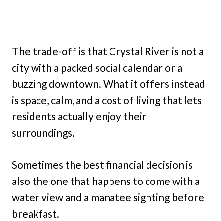
The trade-off is that Crystal River is not a
city with a packed social calendar or a
buzzing downtown. What it offers instead
is space, calm, and a cost of living that lets
residents actually enjoy their
surroundings.
Sometimes the best financial decision is
also the one that happens to come with a
water view and a manatee sighting before
breakfast.