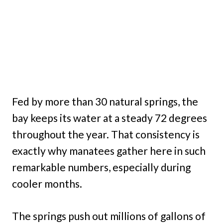
Fed by more than 30 natural springs, the
bay keeps its water at a steady 72 degrees
throughout the year. That consistency is
exactly why manatees gather here in such
remarkable numbers, especially during
cooler months.
The springs push out millions of gallons of