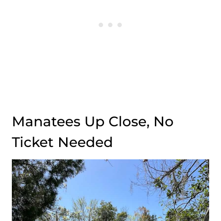
Manatees Up Close, No
Ticket Needed